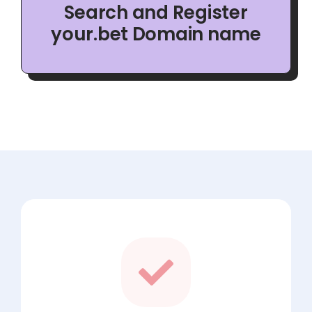
Search and Register
your.bet Domain name