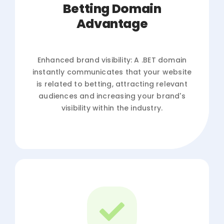
Betting Domain
Advantage
Enhanced brand visibility: A .BET domain
instantly communicates that your website
is related to betting, attracting relevant
audiences and increasing your brand's
visibility within the industry.