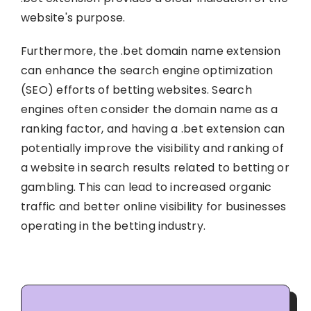
website's purpose.
Furthermore, the .bet domain name extension
can enhance the search engine optimization
(SEO) efforts of betting websites. Search
engines often consider the domain name as a
ranking factor, and having a .bet extension can
potentially improve the visibility and ranking of
a website in search results related to betting or
gambling. This can lead to increased organic
traffic and better online visibility for businesses
operating in the betting industry.