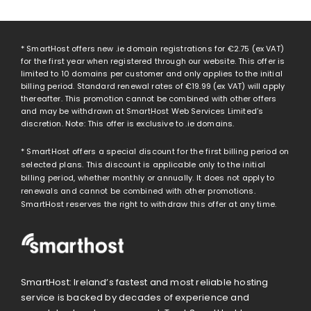
* SmartHost offers new .ie domain registrations for
€2.75
(ex VAT)
for the first year when registered through our website. This offer is
limited to 10 domains per customer and only applies to the initial
billing period. Standard renewal rates of
€19.99
(ex VAT) will apply
thereafter. This promotion cannot be combined with other offers
and may be withdrawn at SmartHost Web Services Limited’s
discretion. Note: This offer is exclusive to .ie domains.
* SmartHost offers a special discount for the first billing period on
selected plans. This discount is applicable only to the initial
billing period, whether monthly or annually. It does not apply to
renewals and cannot be combined with other promotions.
SmartHost reserves the right to withdraw this offer at any time.
SmartHost: Ireland’s fastest and most reliable hosting
service is backed by decades of experience and