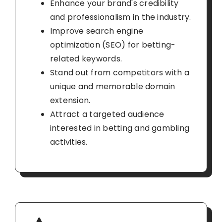
Enhance your brand's credibility
and professionalism in the industry.
Improve search engine
optimization (SEO) for betting-
related keywords.
Stand out from competitors with a
unique and memorable domain
extension.
Attract a targeted audience
interested in betting and gambling
activities.