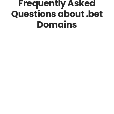
Frequently Asked
Questions about .bet
Domains