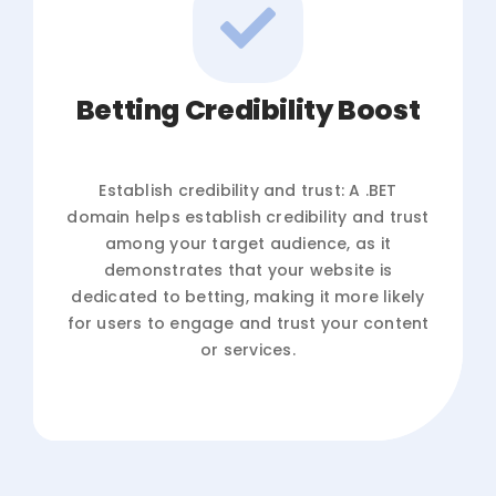
Betting Credibility Boost
Establish credibility and trust: A .BET
domain helps establish credibility and trust
among your target audience, as it
demonstrates that your website is
dedicated to betting, making it more likely
for users to engage and trust your content
or services.