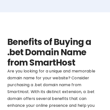
Benefits of Buying a
.bet Domain Name
from SmartHost
Are you looking for a unique and memorable
domain name for your website? Consider
purchasing a .bet domain name from
SmartHost. With its distinct extension, a .bet
domain offers several benefits that can
enhance your online presence and help you