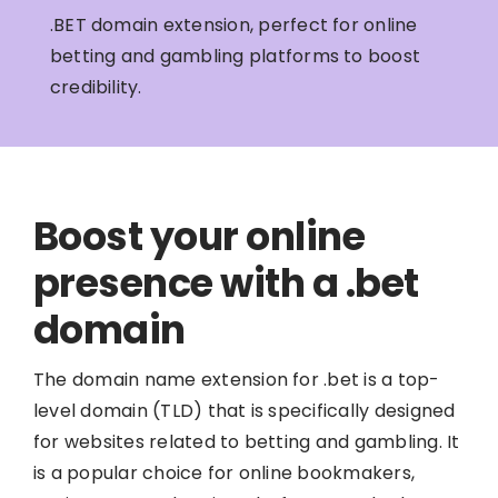
.BET domain extension, perfect for online
betting and gambling platforms to boost
credibility.
Boost your online
presence with a .bet
domain
The domain name extension for .bet is a top-
level domain (TLD) that is specifically designed
for websites related to betting and gambling. It
is a popular choice for online bookmakers,