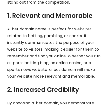
stand out from the competition.
1. Relevant and Memorable
A .bet domain name is perfect for websites
related to betting, gambling, or sports. It
instantly communicates the purpose of your
website to visitors, making it easier for them to
remember and find you online. Whether you run
a sports betting blog, an online casino, or a
sports news website, a .bet domain will make
your website more relevant and memorable.
2. Increased Credibility
By choosing a .bet domain, you demonstrate