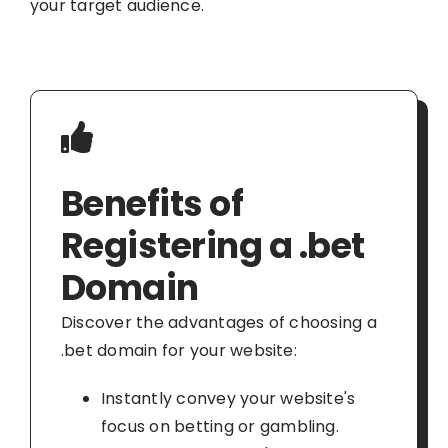
your target audience.
Benefits of
Registering a .bet
Domain
Discover the advantages of choosing a
.bet domain for your website:
Instantly convey your website's
focus on betting or gambling.