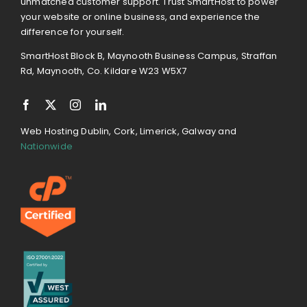
unmatched customer support. Trust SmartHost to power
your website or online business, and experience the
difference for yourself.
SmartHost Block B, Maynooth Business Campus, Straffan
Rd, Maynooth, Co. Kildare W23 W5X7
Web Hosting Dublin, Cork, Limerick, Galway and
Nationwide