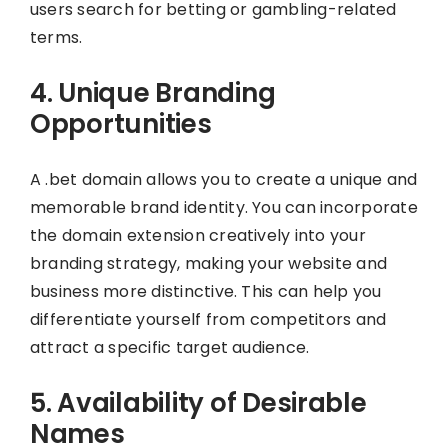
users search for betting or gambling-related
terms.
4. Unique Branding
Opportunities
A .bet domain allows you to create a unique and
memorable brand identity. You can incorporate
the domain extension creatively into your
branding strategy, making your website and
business more distinctive. This can help you
differentiate yourself from competitors and
attract a specific target audience.
5. Availability of Desirable
Names