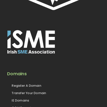
Domains
Register A Domain
Transfer Your Domain
IE Domains