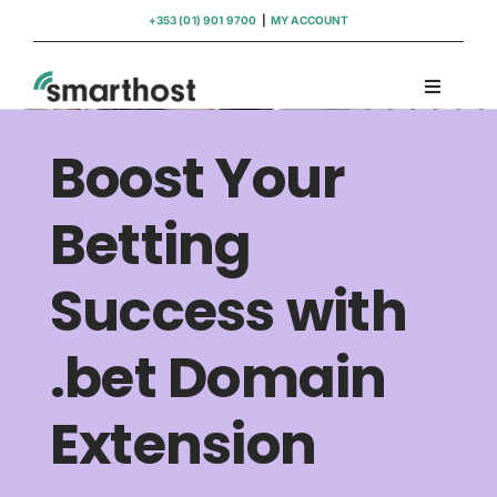
Skip
+353 (01) 901 9700
|
MY ACCOUNT
to
content
Toggle
Navigati
Domains
Boost Your
Hosting
Betting
Success with
WordPress Support
.bet Domain
Insights
Extension
Help