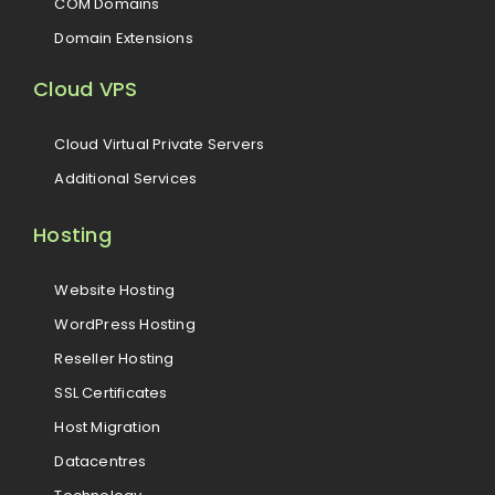
COM Domains
Domain Extensions
Cloud VPS
Cloud Virtual Private Servers
Additional Services
Hosting
Website Hosting
WordPress Hosting
Reseller Hosting
SSL Certificates
Host Migration
Datacentres