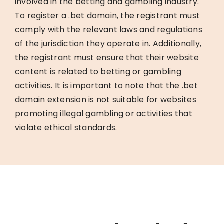
involved in the betting and gambling industry.
To register a .bet domain, the registrant must
comply with the relevant laws and regulations
of the jurisdiction they operate in. Additionally,
the registrant must ensure that their website
content is related to betting or gambling
activities. It is important to note that the .bet
domain extension is not suitable for websites
promoting illegal gambling or activities that
violate ethical standards.