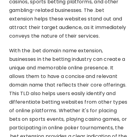
casinos, sports betting platforms, and other
gambling-related businesses. The .bet
extension helps these websites stand out and
attract their target audience, as it immediately
conveys the nature of their services.
With the .bet domain name extension,
businesses in the betting industry can create a
unique and memorable online presence. It
allows them to have a concise and relevant
domain name that reflects their core offerings.
This TLD also helps users easily identify and
differentiate betting websites from other types
of online platforms. Whether it's for placing
bets on sports events, playing casino games, or
participating in online poker tournaments, the
.bet extension provides a clear indication of the