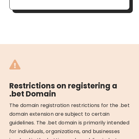
Restrictions on registering a
.bet Domain
The domain registration restrictions for the .bet
domain extension are subject to certain
guidelines. The .bet domain is primarily intended
for individuals, organizations, and businesses