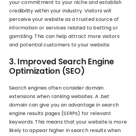
your commitment to your niche and establish
credibility within your industry. Visitors will
perceive your website as a trusted source of
information or services related to betting or
gambling. This can help attract more visitors
and potential customers to your website.
3. Improved Search Engine
Optimization (SEO)
Search engines often consider domain
extensions when ranking websites. A .bet
domain can give you an advantage in search
engine results pages (SERPs) for relevant
keywords. This means that your website is more
likely to appear higher in search results when