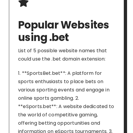
Popular Websites
using .bet
List of 5 possible website names that
could use the .bet domain extension:
1. **SportsBet.bet**: A platform for
sports enthusiasts to place bets on
various sporting events and engage in
online sports gambling. 2.
**eSports.bet**: A website dedicated to
the world of competitive gaming,
offering betting opportunities and
information on eSports tournaments. 3.