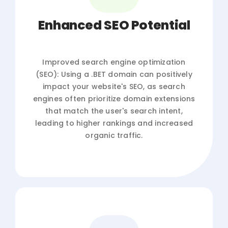
Enhanced SEO Potential
Improved search engine optimization
(SEO): Using a .BET domain can positively
impact your website's SEO, as search
engines often prioritize domain extensions
that match the user's search intent,
leading to higher rankings and increased
organic traffic.