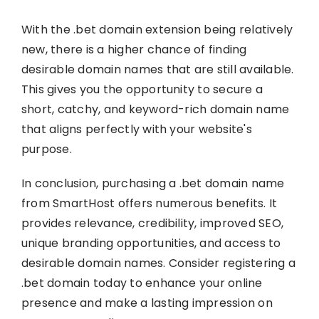
With the .bet domain extension being relatively
new, there is a higher chance of finding
desirable domain names that are still available.
This gives you the opportunity to secure a
short, catchy, and keyword-rich domain name
that aligns perfectly with your website's
purpose.
In conclusion, purchasing a .bet domain name
from SmartHost offers numerous benefits. It
provides relevance, credibility, improved SEO,
unique branding opportunities, and access to
desirable domain names. Consider registering a
.bet domain today to enhance your online
presence and make a lasting impression on