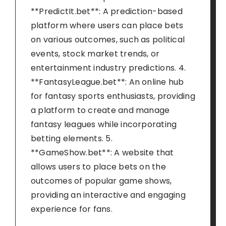
**PredictIt.bet**: A prediction-based
platform where users can place bets
on various outcomes, such as political
events, stock market trends, or
entertainment industry predictions. 4.
**FantasyLeague.bet**: An online hub
for fantasy sports enthusiasts, providing
a platform to create and manage
fantasy leagues while incorporating
betting elements. 5.
**GameShow.bet**: A website that
allows users to place bets on the
outcomes of popular game shows,
providing an interactive and engaging
experience for fans.