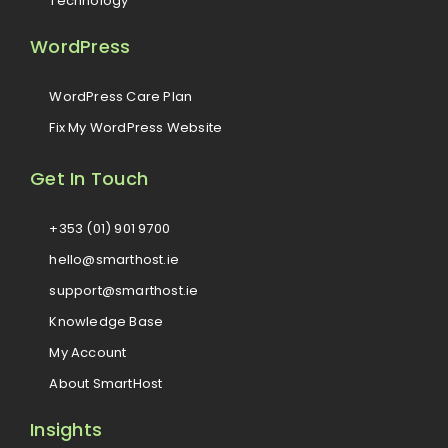
Technology
WordPress
WordPress Care Plan
Fix My WordPress Website
Get In Touch
+353 (01) 901 9700
hello@smarthost.ie
support@smarthost.ie
Knowledge Base
My Account
About SmartHost
Insights