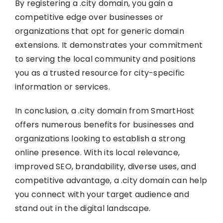
By registering a .city domain, you gain a
competitive edge over businesses or
organizations that opt for generic domain
extensions. It demonstrates your commitment
to serving the local community and positions
you as a trusted resource for city-specific
information or services.
In conclusion, a .city domain from SmartHost
offers numerous benefits for businesses and
organizations looking to establish a strong
online presence. With its local relevance,
improved SEO, brandability, diverse uses, and
competitive advantage, a .city domain can help
you connect with your target audience and
stand out in the digital landscape.