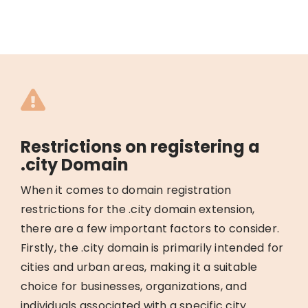
Restrictions on registering a
.city Domain
When it comes to domain registration
restrictions for the .city domain extension,
there are a few important factors to consider.
Firstly, the .city domain is primarily intended for
cities and urban areas, making it a suitable
choice for businesses, organizations, and
individuals associated with a specific city.