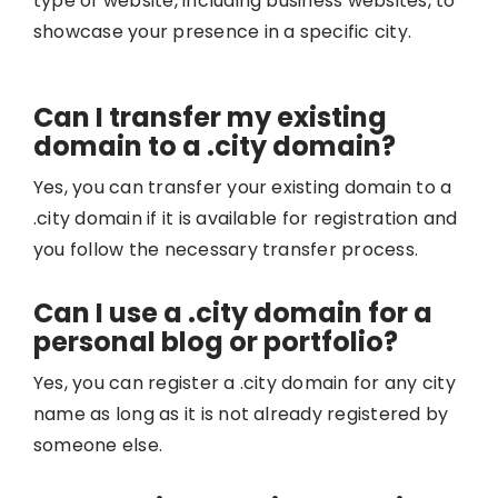
type of website, including business websites, to
showcase your presence in a specific city.
Can I transfer my existing
domain to a .city domain?
Yes, you can transfer your existing domain to a
.city domain if it is available for registration and
you follow the necessary transfer process.
Can I use a .city domain for a
personal blog or portfolio?
Yes, you can register a .city domain for any city
name as long as it is not already registered by
someone else.