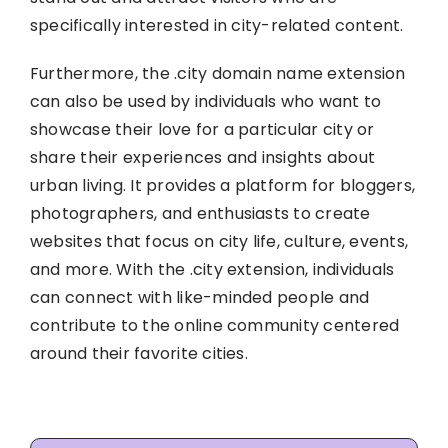
specifically interested in city-related content.
Furthermore, the .city domain name extension
can also be used by individuals who want to
showcase their love for a particular city or
share their experiences and insights about
urban living. It provides a platform for bloggers,
photographers, and enthusiasts to create
websites that focus on city life, culture, events,
and more. With the .city extension, individuals
can connect with like-minded people and
contribute to the online community centered
around their favorite cities.