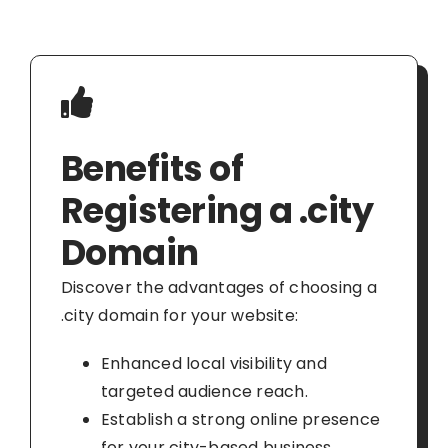
Benefits of
Registering a .city
Domain
Discover the advantages of choosing a
.city domain for your website:
Enhanced local visibility and
targeted audience reach.
Establish a strong online presence
for your city-based business.