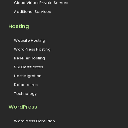
Cloud Virtual Private Servers
Additional Services
Hosting
Website Hosting
WordPress Hosting
Reseller Hosting
SSL Certificates
Host Migration
Datacentres
Technology
WordPress
WordPress Care Plan