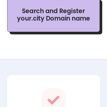
Search and Register
your.city Domain name