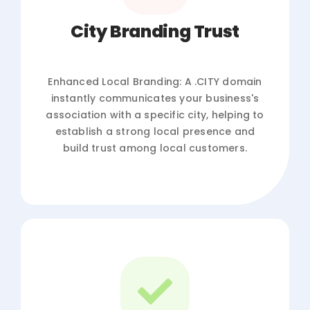
City Branding Trust
Enhanced Local Branding: A .CITY domain
instantly communicates your business's
association with a specific city, helping to
establish a strong local presence and
build trust among local customers.