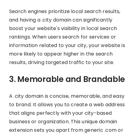
Search engines prioritize local search results,
and having a .city domain can significantly
boost your website's visibility in local search
rankings. When users search for services or
information related to your city, your website is
more likely to appear higher in the search
results, driving targeted traffic to your site.
3. Memorable and Brandable
A .city domain is concise, memorable, and easy
to brand. It allows you to create a web address
that aligns perfectly with your city-based
business or organization. This unique domain
extension sets you apart from generic .com or