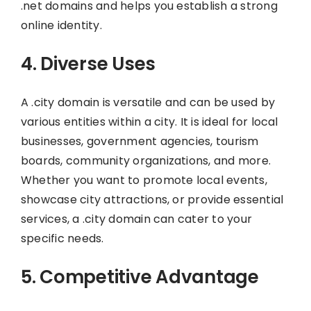
.net domains and helps you establish a strong
online identity.
4. Diverse Uses
A .city domain is versatile and can be used by
various entities within a city. It is ideal for local
businesses, government agencies, tourism
boards, community organizations, and more.
Whether you want to promote local events,
showcase city attractions, or provide essential
services, a .city domain can cater to your
specific needs.
5. Competitive Advantage