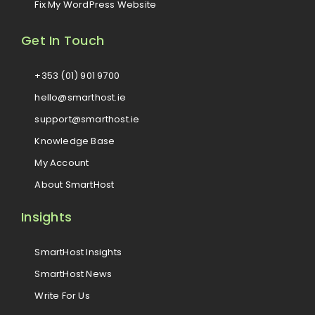
Fix My WordPress Website
Get In Touch
+353 (01) 901 9700
hello@smarthost.ie
support@smarthost.ie
Knowledge Base
My Account
About SmartHost
Insights
SmartHost Insights
SmartHost News
Write For Us