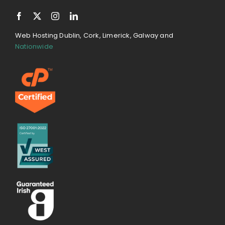
Web Hosting Dublin, Cork, Limerick, Galway and
Nationwide