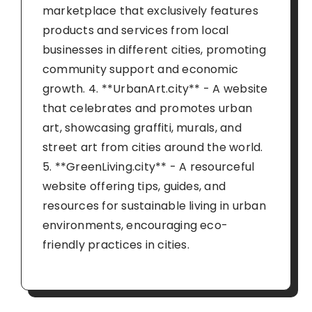
marketplace that exclusively features
products and services from local
businesses in different cities, promoting
community support and economic
growth. 4. **UrbanArt.city** - A website
that celebrates and promotes urban
art, showcasing graffiti, murals, and
street art from cities around the world.
5. **GreenLiving.city** - A resourceful
website offering tips, guides, and
resources for sustainable living in urban
environments, encouraging eco-
friendly practices in cities.