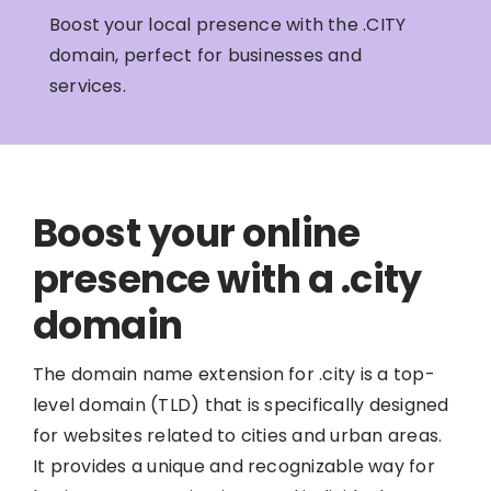
Boost your local presence with the .CITY
domain, perfect for businesses and
services.
Boost your online
presence with a .city
domain
The domain name extension for .city is a top-
level domain (TLD) that is specifically designed
for websites related to cities and urban areas.
It provides a unique and recognizable way for