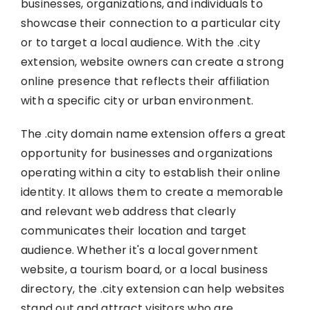
businesses, organizations, and individuals to
showcase their connection to a particular city
or to target a local audience. With the .city
extension, website owners can create a strong
online presence that reflects their affiliation
with a specific city or urban environment.
The .city domain name extension offers a great
opportunity for businesses and organizations
operating within a city to establish their online
identity. It allows them to create a memorable
and relevant web address that clearly
communicates their location and target
audience. Whether it's a local government
website, a tourism board, or a local business
directory, the .city extension can help websites
stand out and attract visitors who are