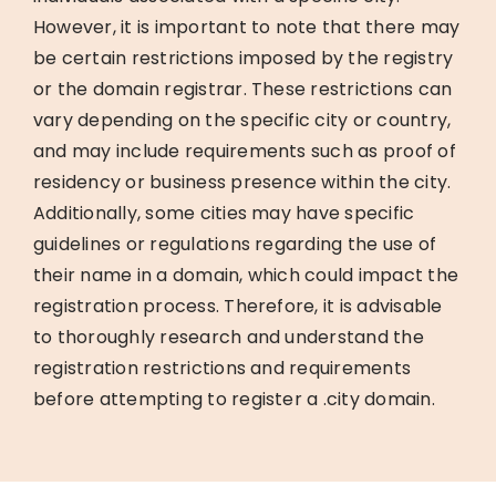
However, it is important to note that there may
be certain restrictions imposed by the registry
or the domain registrar. These restrictions can
vary depending on the specific city or country,
and may include requirements such as proof of
residency or business presence within the city.
Additionally, some cities may have specific
guidelines or regulations regarding the use of
their name in a domain, which could impact the
registration process. Therefore, it is advisable
to thoroughly research and understand the
registration restrictions and requirements
before attempting to register a .city domain.