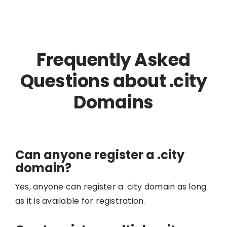
Frequently Asked
Questions about .city
Domains
Can anyone register a .city
domain?
Yes, anyone can register a .city domain as long
as it is available for registration.