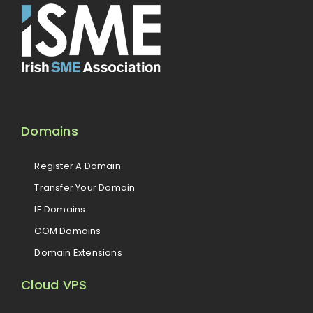
Domains
Register A Domain
Transfer Your Domain
IE Domains
COM Domains
Domain Extensions
Cloud VPS