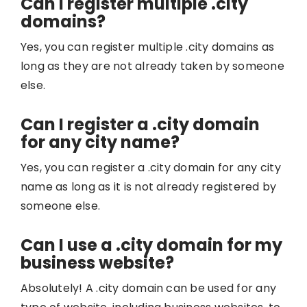
Can I register multiple .city
domains?
Yes, you can register multiple .city domains as
long as they are not already taken by someone
else.
Can I register a .city domain
for any city name?
Yes, you can register a .city domain for any city
name as long as it is not already registered by
someone else.
Can I use a .city domain for my
business website?
Absolutely! A .city domain can be used for any