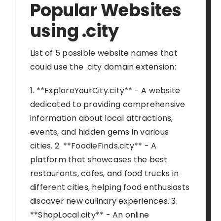
Popular Websites
using .city
List of 5 possible website names that
could use the .city domain extension:
1. **ExploreYourCity.city** - A website
dedicated to providing comprehensive
information about local attractions,
events, and hidden gems in various
cities. 2. **FoodieFinds.city** - A
platform that showcases the best
restaurants, cafes, and food trucks in
different cities, helping food enthusiasts
discover new culinary experiences. 3.
**ShopLocal.city** - An online