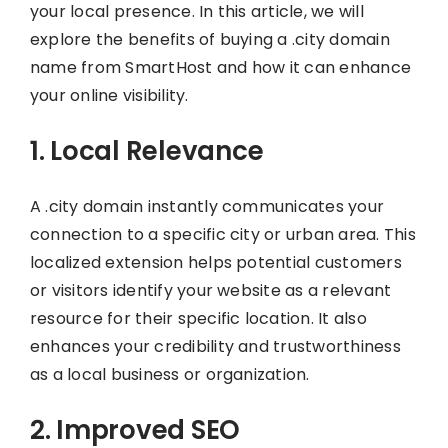
your local presence. In this article, we will
explore the benefits of buying a .city domain
name from SmartHost and how it can enhance
your online visibility.
1. Local Relevance
A .city domain instantly communicates your
connection to a specific city or urban area. This
localized extension helps potential customers
or visitors identify your website as a relevant
resource for their specific location. It also
enhances your credibility and trustworthiness
as a local business or organization.
2. Improved SEO