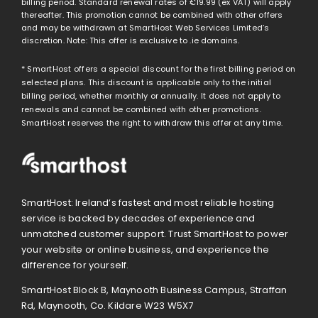
billing period. Standard renewal rates of
€19.99
(ex VAT) will apply
thereafter. This promotion cannot be combined with other offers
and may be withdrawn at SmartHost Web Services Limited’s
discretion. Note: This offer is exclusive to .ie domains.
* SmartHost offers a special discount for the first billing period on
selected plans. This discount is applicable only to the initial
billing period, whether monthly or annually. It does not apply to
renewals and cannot be combined with other promotions.
SmartHost reserves the right to withdraw this offer at any time.
SmartHost: Ireland’s fastest and most reliable hosting
service is backed by decades of experience and
unmatched customer support. Trust SmartHost to power
your website or online business, and experience the
difference for yourself.
SmartHost Block B, Maynooth Business Campus, Straffan
Rd, Maynooth, Co. Kildare W23 W5X7