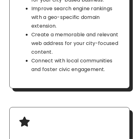
Improve search engine rankings
with a geo-specific domain
extension.
Create a memorable and relevant
web address for your city-focused
content.
Connect with local communities
and foster civic engagement.