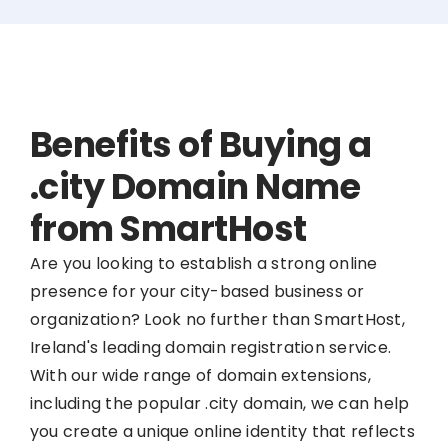
Benefits of Buying a
.city Domain Name
from SmartHost
Are you looking to establish a strong online
presence for your city-based business or
organization? Look no further than SmartHost,
Ireland's leading domain registration service.
With our wide range of domain extensions,
including the popular .city domain, we can help
you create a unique online identity that reflects