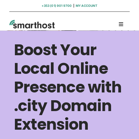
Skip
+353 (01) 901 9700
|
MY ACCOUNT
to
content
Toggle
Navigati
Domains
Boost Your
Hosting
Local Online
Presence with
WordPress Support
.city Domain
Insights
Extension
Help