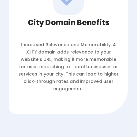
City Domain Benefits
Increased Relevance and Memorability: A
.CITY domain adds relevance to your
website's URL, making it more memorable
for users searching for local businesses or
services in your city. This can lead to higher
click-through rates and improved user
engagement.