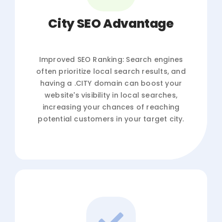
City SEO Advantage
Improved SEO Ranking: Search engines
often prioritize local search results, and
having a .CITY domain can boost your
website's visibility in local searches,
increasing your chances of reaching
potential customers in your target city.