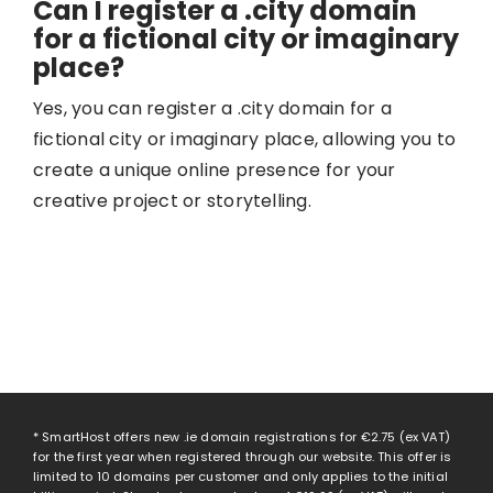
Can I register a .city domain
for a fictional city or imaginary
place?
Yes, you can register a .city domain for a
fictional city or imaginary place, allowing you to
create a unique online presence for your
creative project or storytelling.
* SmartHost offers new .ie domain registrations for
€2.75
(ex VAT)
for the first year when registered through our website. This offer is
limited to 10 domains per customer and only applies to the initial