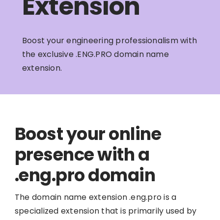
Extension
Boost your engineering professionalism with
the exclusive .ENG.PRO domain name
extension.
Boost your online
presence with a
.eng.pro domain
The domain name extension .eng.pro is a
specialized extension that is primarily used by