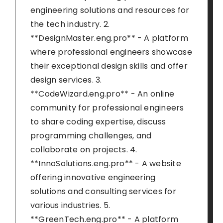
engineering solutions and resources for
the tech industry. 2.
**DesignMaster.eng.pro** - A platform
where professional engineers showcase
their exceptional design skills and offer
design services. 3.
**CodeWizard.eng.pro** - An online
community for professional engineers
to share coding expertise, discuss
programming challenges, and
collaborate on projects. 4.
**InnoSolutions.eng.pro** - A website
offering innovative engineering
solutions and consulting services for
various industries. 5.
**GreenTech.eng.pro** - A platform