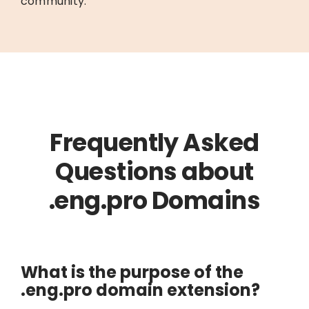
community.
Frequently Asked
Questions about
.eng.pro Domains
What is the purpose of the
.eng.pro domain extension?