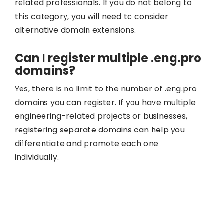
related professionals. If you do not belong to
this category, you will need to consider
alternative domain extensions.
Can I register multiple .eng.pro
domains?
Yes, there is no limit to the number of .eng.pro
domains you can register. If you have multiple
engineering-related projects or businesses,
registering separate domains can help you
differentiate and promote each one
individually.