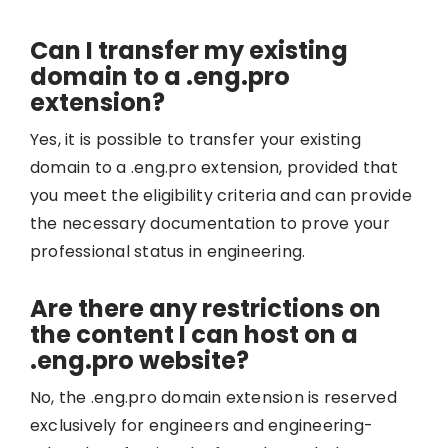
Can I transfer my existing
domain to a .eng.pro
extension?
Yes, it is possible to transfer your existing
domain to a .eng.pro extension, provided that
you meet the eligibility criteria and can provide
the necessary documentation to prove your
professional status in engineering.
Are there any restrictions on
the content I can host on a
.eng.pro website?
No, the .eng.pro domain extension is reserved
exclusively for engineers and engineering-