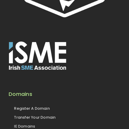
Domains
Register A Domain
Transfer Your Domain
IE Domains