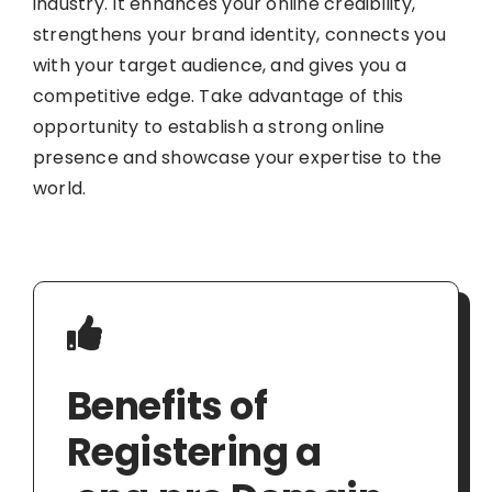
industry. It enhances your online credibility,
strengthens your brand identity, connects you
with your target audience, and gives you a
competitive edge. Take advantage of this
opportunity to establish a strong online
presence and showcase your expertise to the
world.
Benefits of
Registering a