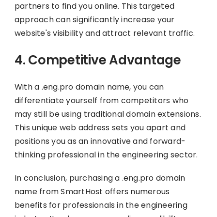
partners to find you online. This targeted
approach can significantly increase your
website's visibility and attract relevant traffic.
4. Competitive Advantage
With a .eng.pro domain name, you can
differentiate yourself from competitors who
may still be using traditional domain extensions.
This unique web address sets you apart and
positions you as an innovative and forward-
thinking professional in the engineering sector.
In conclusion, purchasing a .eng.pro domain
name from SmartHost offers numerous
benefits for professionals in the engineering