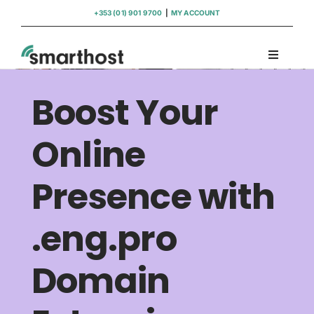
Skip
+353 (01) 901 9700
|
MY ACCOUNT
to
content
Toggle
Navigati
Domains
Boost Your
Hosting
Online
Presence with
WordPress Support
.eng.pro
Insights
Domain
Help