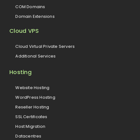
COM Domains
Domain Extensions
Cloud VPS
Cloud Virtual Private Servers
Additional Services
Hosting
Website Hosting
WordPress Hosting
Reseller Hosting
SSL Certificates
Host Migration
Datacentres