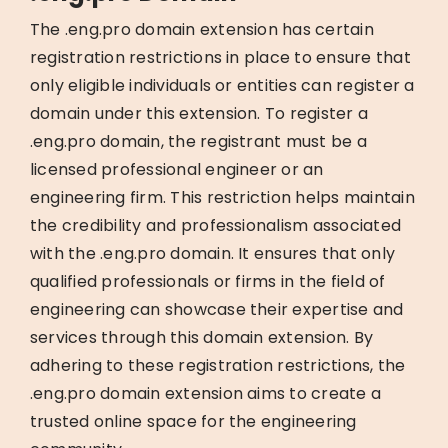
The .eng.pro domain extension has certain
registration restrictions in place to ensure that
only eligible individuals or entities can register a
domain under this extension. To register a
.eng.pro domain, the registrant must be a
licensed professional engineer or an
engineering firm. This restriction helps maintain
the credibility and professionalism associated
with the .eng.pro domain. It ensures that only
qualified professionals or firms in the field of
engineering can showcase their expertise and
services through this domain extension. By
adhering to these registration restrictions, the
.eng.pro domain extension aims to create a
trusted online space for the engineering