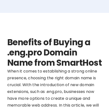
Benefits of Buying a
.eng.pro Domain
Name from SmartHost
When it comes to establishing a strong online
presence, choosing the right domain name is
crucial. With the introduction of new domain
extensions, such as .eng.pro, businesses now
have more options to create a unique and
memorable web address. In this article, we will