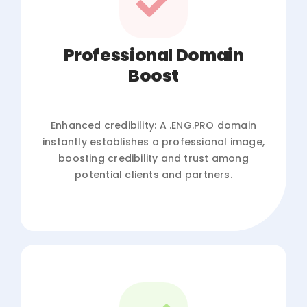
Professional Domain
Boost
Enhanced credibility: A .ENG.PRO domain
instantly establishes a professional image,
boosting credibility and trust among
potential clients and partners.