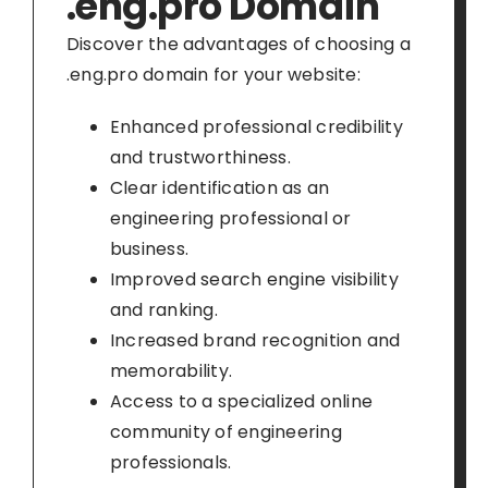
.eng.pro Domain
Discover the advantages of choosing a
.eng.pro domain for your website:
Enhanced professional credibility
and trustworthiness.
Clear identification as an
engineering professional or
business.
Improved search engine visibility
and ranking.
Increased brand recognition and
memorability.
Access to a specialized online
community of engineering
professionals.