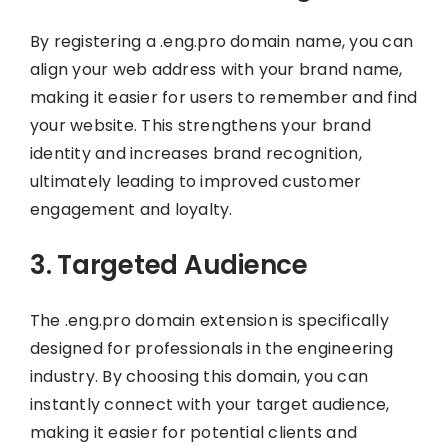
By registering a .eng.pro domain name, you can
align your web address with your brand name,
making it easier for users to remember and find
your website. This strengthens your brand
identity and increases brand recognition,
ultimately leading to improved customer
engagement and loyalty.
3. Targeted Audience
The .eng.pro domain extension is specifically
designed for professionals in the engineering
industry. By choosing this domain, you can
instantly connect with your target audience,
making it easier for potential clients and