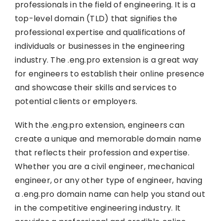
professionals in the field of engineering. It is a
top-level domain (TLD) that signifies the
professional expertise and qualifications of
individuals or businesses in the engineering
industry. The .eng.pro extension is a great way
for engineers to establish their online presence
and showcase their skills and services to
potential clients or employers.
With the .eng.pro extension, engineers can
create a unique and memorable domain name
that reflects their profession and expertise.
Whether you are a civil engineer, mechanical
engineer, or any other type of engineer, having
a .eng.pro domain name can help you stand out
in the competitive engineering industry. It