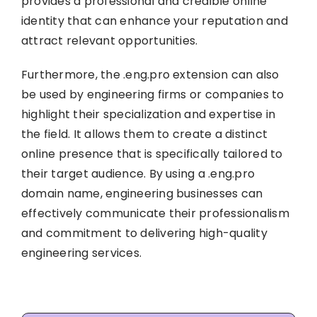
provides a professional and credible online
identity that can enhance your reputation and
attract relevant opportunities.
Furthermore, the .eng.pro extension can also
be used by engineering firms or companies to
highlight their specialization and expertise in
the field. It allows them to create a distinct
online presence that is specifically tailored to
their target audience. By using a .eng.pro
domain name, engineering businesses can
effectively communicate their professionalism
and commitment to delivering high-quality
engineering services.