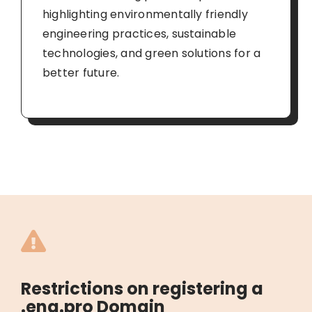
highlighting environmentally friendly
engineering practices, sustainable
technologies, and green solutions for a
better future.
Restrictions on registering a
.eng.pro Domain