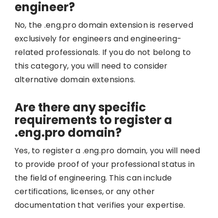
engineer?
No, the .eng.pro domain extension is reserved
exclusively for engineers and engineering-
related professionals. If you do not belong to
this category, you will need to consider
alternative domain extensions.
Are there any specific
requirements to register a
.eng.pro domain?
Yes, to register a .eng.pro domain, you will need
to provide proof of your professional status in
the field of engineering. This can include
certifications, licenses, or any other
documentation that verifies your expertise.