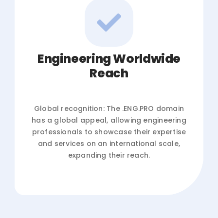
Engineering Worldwide
Reach
Global recognition: The .ENG.PRO domain
has a global appeal, allowing engineering
professionals to showcase their expertise
and services on an international scale,
expanding their reach.