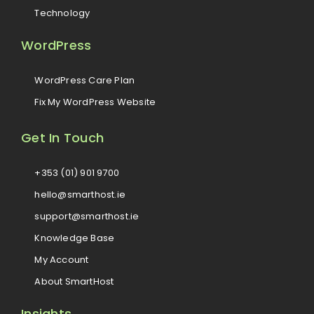
Technology
WordPress
WordPress Care Plan
Fix My WordPress Website
Get In Touch
+353 (01) 901 9700
hello@smarthost.ie
support@smarthost.ie
Knowledge Base
My Account
About SmartHost
Insights