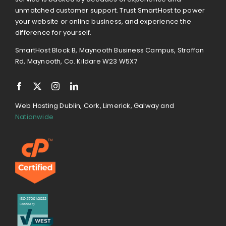
unmatched customer support. Trust SmartHost to power
your website or online business, and experience the
difference for yourself.
SmartHost Block B, Maynooth Business Campus, Straffan
Rd, Maynooth, Co. Kildare W23 W5X7
Web Hosting Dublin, Cork, Limerick, Galway and
Nationwide