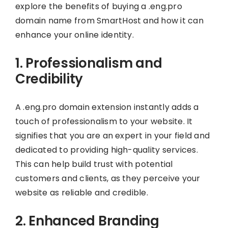
explore the benefits of buying a .eng.pro
domain name from SmartHost and how it can
enhance your online identity.
1. Professionalism and
Credibility
A .eng.pro domain extension instantly adds a
touch of professionalism to your website. It
signifies that you are an expert in your field and
dedicated to providing high-quality services.
This can help build trust with potential
customers and clients, as they perceive your
website as reliable and credible.
2. Enhanced Branding