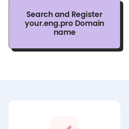
Search and Register
your.eng.pro Domain
name