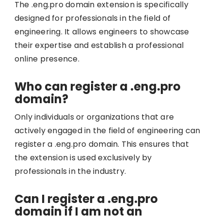
The .eng.pro domain extension is specifically
designed for professionals in the field of
engineering. It allows engineers to showcase
their expertise and establish a professional
online presence.
Who can register a .eng.pro
domain?
Only individuals or organizations that are
actively engaged in the field of engineering can
register a .eng.pro domain. This ensures that
the extension is used exclusively by
professionals in the industry.
Can I register a .eng.pro
domain if I am not an