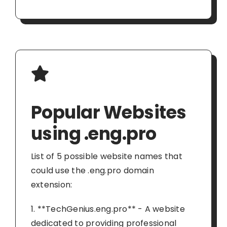
Popular Websites
using .eng.pro
List of 5 possible website names that
could use the .eng.pro domain
extension:
1. **TechGenius.eng.pro** - A website
dedicated to providing professional