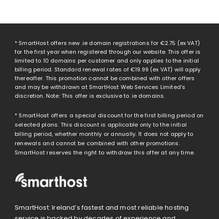
* SmartHost offers new .ie domain registrations for
€2.75
(ex VAT)
for the first year when registered through our website. This offer is
limited to 10 domains per customer and only applies to the initial
billing period. Standard renewal rates of
€19.99
(ex VAT) will apply
thereafter. This promotion cannot be combined with other offers
and may be withdrawn at SmartHost Web Services Limited’s
discretion. Note: This offer is exclusive to .ie domains.
* SmartHost offers a special discount for the first billing period on
selected plans. This discount is applicable only to the initial
billing period, whether monthly or annually. It does not apply to
renewals and cannot be combined with other promotions.
SmartHost reserves the right to withdraw this offer at any time.
SmartHost: Ireland’s fastest and most reliable hosting
service is backed by decades of experience and