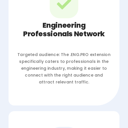
Engineering
Professionals Network
Targeted audience: The .ENG.PRO extension
specifically caters to professionals in the
engineering industry, making it easier to
connect with the right audience and
attract relevant traffic.