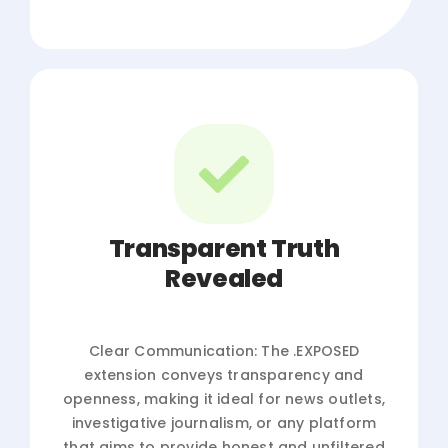
Transparent Truth
Revealed
Clear Communication: The .EXPOSED
extension conveys transparency and
openness, making it ideal for news outlets,
investigative journalism, or any platform
that aims to provide honest and unfiltered