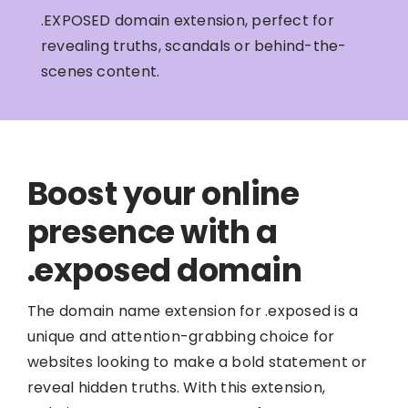
.EXPOSED domain extension, perfect for
revealing truths, scandals or behind-the-
scenes content.
Boost your online
presence with a
.exposed domain
The domain name extension for .exposed is a
unique and attention-grabbing choice for
websites looking to make a bold statement or
reveal hidden truths. With this extension,