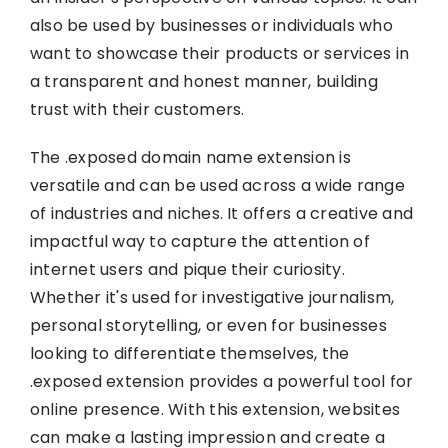
also be used by businesses or individuals who
want to showcase their products or services in
a transparent and honest manner, building
trust with their customers.
The .exposed domain name extension is
versatile and can be used across a wide range
of industries and niches. It offers a creative and
impactful way to capture the attention of
internet users and pique their curiosity.
Whether it's used for investigative journalism,
personal storytelling, or even for businesses
looking to differentiate themselves, the
.exposed extension provides a powerful tool for
online presence. With this extension, websites
can make a lasting impression and create a