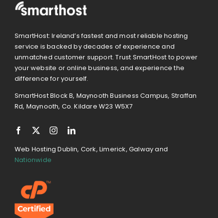
SmartHost: Ireland’s fastest and most reliable hosting
service is backed by decades of experience and
unmatched customer support. Trust SmartHost to power
your website or online business, and experience the
difference for yourself.
SmartHost Block B, Maynooth Business Campus, Straffan
Rd, Maynooth, Co. Kildare W23 W5X7
Web Hosting Dublin, Cork, Limerick, Galway and
Nationwide