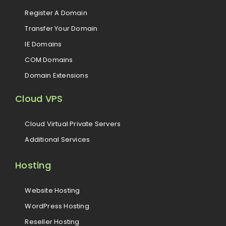
Register A Domain
Transfer Your Domain
IE Domains
COM Domains
Domain Extensions
Cloud VPS
Cloud Virtual Private Servers
Additional Services
Hosting
Website Hosting
WordPress Hosting
Reseller Hosting