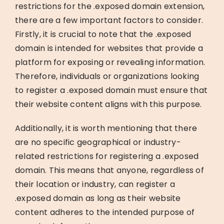
restrictions for the .exposed domain extension,
there are a few important factors to consider.
Firstly, it is crucial to note that the .exposed
domain is intended for websites that provide a
platform for exposing or revealing information.
Therefore, individuals or organizations looking
to register a .exposed domain must ensure that
their website content aligns with this purpose.
Additionally, it is worth mentioning that there
are no specific geographical or industry-
related restrictions for registering a .exposed
domain. This means that anyone, regardless of
their location or industry, can register a
.exposed domain as long as their website
content adheres to the intended purpose of