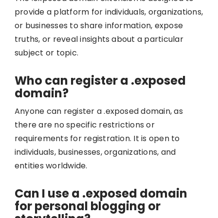
provide a platform for individuals, organizations,
or businesses to share information, expose
truths, or reveal insights about a particular
subject or topic.
Who can register a .exposed
domain?
Anyone can register a .exposed domain, as
there are no specific restrictions or
requirements for registration. It is open to
individuals, businesses, organizations, and
entities worldwide.
Can I use a .exposed domain
for personal blogging or