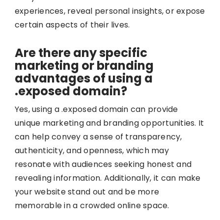
experiences, reveal personal insights, or expose
certain aspects of their lives.
Are there any specific
marketing or branding
advantages of using a
.exposed domain?
Yes, using a .exposed domain can provide
unique marketing and branding opportunities. It
can help convey a sense of transparency,
authenticity, and openness, which may
resonate with audiences seeking honest and
revealing information. Additionally, it can make
your website stand out and be more
memorable in a crowded online space.