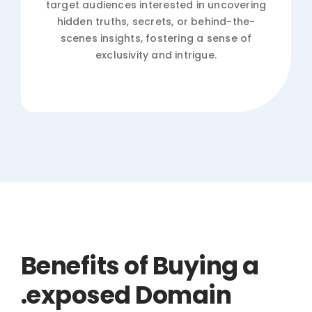
target audiences interested in uncovering
hidden truths, secrets, or behind-the-
scenes insights, fostering a sense of
exclusivity and intrigue.
Benefits of Buying a
.exposed Domain