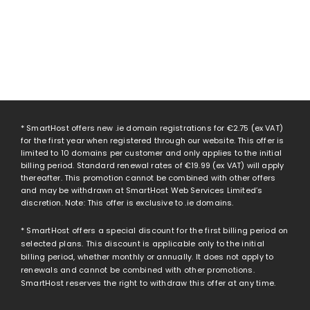
* SmartHost offers new .ie domain registrations for
€2.75
(ex VAT)
for the first year when registered through our website. This offer is
limited to 10 domains per customer and only applies to the initial
billing period. Standard renewal rates of
€19.99
(ex VAT) will apply
thereafter. This promotion cannot be combined with other offers
and may be withdrawn at SmartHost Web Services Limited’s
discretion. Note: This offer is exclusive to .ie domains.
* SmartHost offers a special discount for the first billing period on
selected plans. This discount is applicable only to the initial
billing period, whether monthly or annually. It does not apply to
renewals and cannot be combined with other promotions.
SmartHost reserves the right to withdraw this offer at any time.