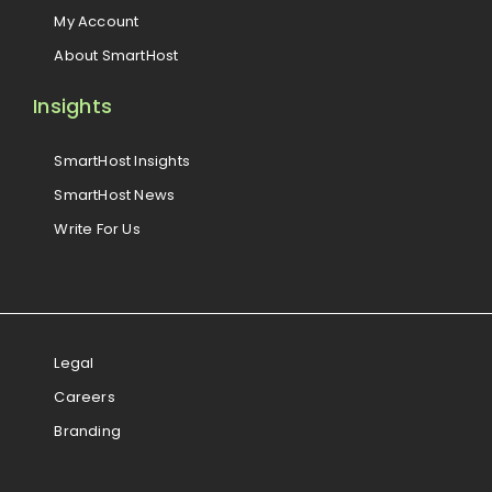
My Account
About SmartHost
Insights
SmartHost Insights
SmartHost News
Write For Us
Legal
Careers
Branding