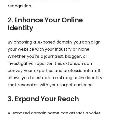
recognition.
2. Enhance Your Online
Identity
By choosing a .exposed domain, you can align
your website with your industry or niche.
Whether you're a journalist, blogger, or
investigative reporter, this extension can
convey your expertise and professionalism. It
allows you to establish a strong online identity
that resonates with your target audience.
3. Expand Your Reach
A .exposed domain name can attract a wider