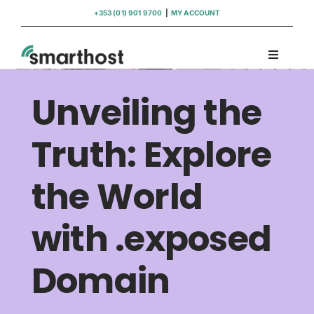
Skip
+353 (01) 901 9700
|
MY ACCOUNT
to
content
Toggle
Navigati
Domains
Unveiling the
Hosting
Truth: Explore
the World
WordPress Support
with .exposed
Insights
Domain
Help