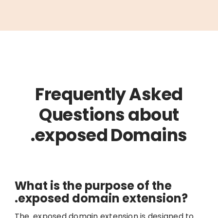
Frequently Asked
Questions about
.exposed Domains
What is the purpose of the
.exposed domain extension?
The .exposed domain extension is designed to