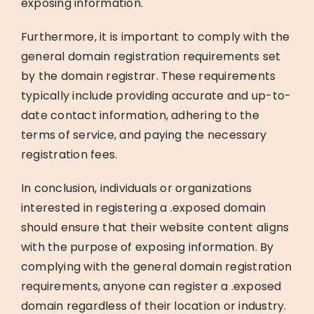
exposing information.
Furthermore, it is important to comply with the
general domain registration requirements set
by the domain registrar. These requirements
typically include providing accurate and up-to-
date contact information, adhering to the
terms of service, and paying the necessary
registration fees.
In conclusion, individuals or organizations
interested in registering a .exposed domain
should ensure that their website content aligns
with the purpose of exposing information. By
complying with the general domain registration
requirements, anyone can register a .exposed
domain regardless of their location or industry.