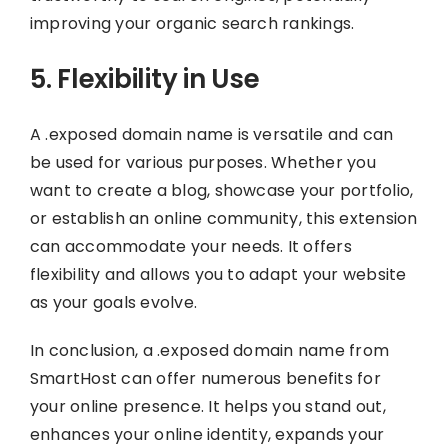
improving your organic search rankings.
5. Flexibility in Use
A .exposed domain name is versatile and can
be used for various purposes. Whether you
want to create a blog, showcase your portfolio,
or establish an online community, this extension
can accommodate your needs. It offers
flexibility and allows you to adapt your website
as your goals evolve.
In conclusion, a .exposed domain name from
SmartHost can offer numerous benefits for
your online presence. It helps you stand out,
enhances your online identity, expands your