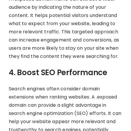
audience by indicating the nature of your
content. It helps potential visitors understand
what to expect from your website, leading to
more relevant traffic. This targeted approach
can increase engagement and conversions, as
users are more likely to stay on your site when
they find the content they were searching for.
4. Boost SEO Performance
Search engines often consider domain
extensions when ranking websites. A .exposed
domain can provide a slight advantage in
search engine optimization (SEO) efforts. It can
help your website appear more relevant and
trustworthy to search engines, potentially