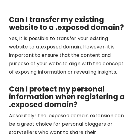
Can I transfer my existing
website to a .exposed domain?
Yes, it is possible to transfer your existing
website to a .exposed domain. However, it is
important to ensure that the content and
purpose of your website align with the concept
of exposing information or revealing insights.
Can I protect my personal
information when registering a
.exposed domain?
Absolutely! The .exposed domain extension can
be a great choice for personal bloggers or
storytellers who want to share their