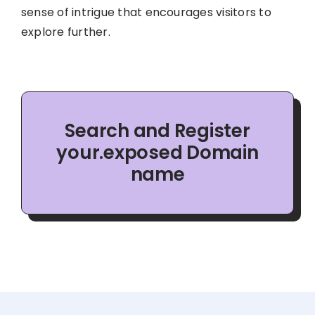
sense of intrigue that encourages visitors to
explore further.
Search and Register
your.exposed Domain
name