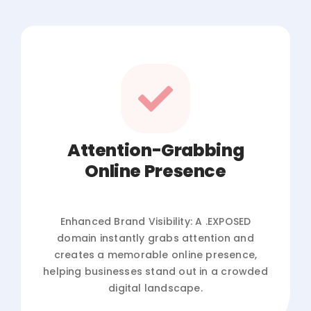
Attention-Grabbing
Online Presence
Enhanced Brand Visibility: A .EXPOSED
domain instantly grabs attention and
creates a memorable online presence,
helping businesses stand out in a crowded
digital landscape.