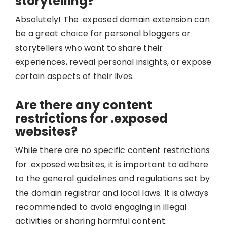
storytelling?
Absolutely! The .exposed domain extension can
be a great choice for personal bloggers or
storytellers who want to share their
experiences, reveal personal insights, or expose
certain aspects of their lives.
Are there any content
restrictions for .exposed
websites?
While there are no specific content restrictions
for .exposed websites, it is important to adhere
to the general guidelines and regulations set by
the domain registrar and local laws. It is always
recommended to avoid engaging in illegal
activities or sharing harmful content.