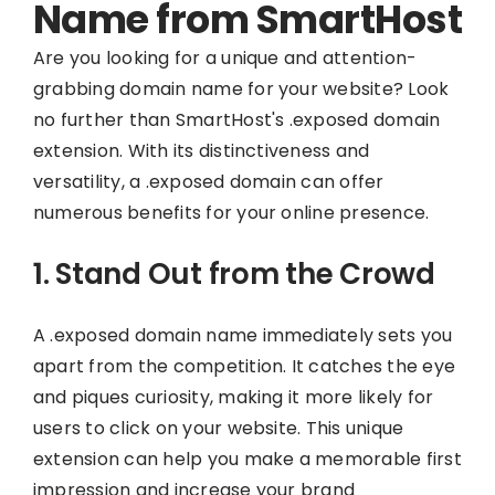
Name from SmartHost
Are you looking for a unique and attention-
grabbing domain name for your website? Look
no further than SmartHost's .exposed domain
extension. With its distinctiveness and
versatility, a .exposed domain can offer
numerous benefits for your online presence.
1. Stand Out from the Crowd
A .exposed domain name immediately sets you
apart from the competition. It catches the eye
and piques curiosity, making it more likely for
users to click on your website. This unique
extension can help you make a memorable first
impression and increase your brand