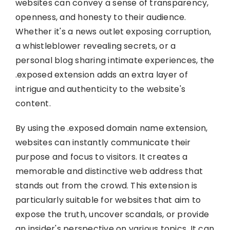
websites can convey a sense of transparency,
openness, and honesty to their audience.
Whether it's a news outlet exposing corruption,
a whistleblower revealing secrets, or a
personal blog sharing intimate experiences, the
.exposed extension adds an extra layer of
intrigue and authenticity to the website's
content.
By using the .exposed domain name extension,
websites can instantly communicate their
purpose and focus to visitors. It creates a
memorable and distinctive web address that
stands out from the crowd. This extension is
particularly suitable for websites that aim to
expose the truth, uncover scandals, or provide
an insider's perspective on various topics. It can