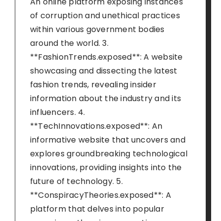
An online platform exposing instances
of corruption and unethical practices
within various government bodies
around the world. 3.
**FashionTrends.exposed**: A website
showcasing and dissecting the latest
fashion trends, revealing insider
information about the industry and its
influencers. 4.
**TechInnovations.exposed**: An
informative website that uncovers and
explores groundbreaking technological
innovations, providing insights into the
future of technology. 5.
**ConspiracyTheories.exposed**: A
platform that delves into popular