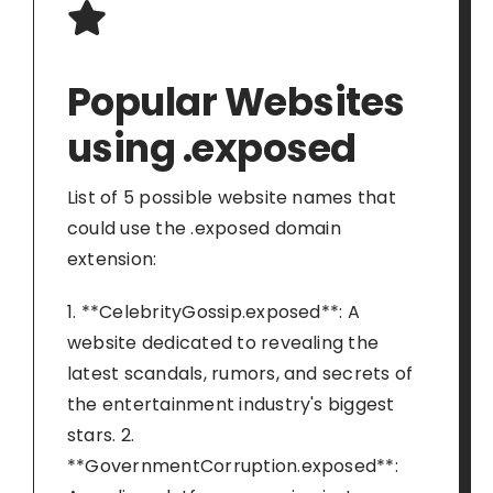
Popular Websites
using .exposed
List of 5 possible website names that
could use the .exposed domain
extension:
1. **CelebrityGossip.exposed**: A
website dedicated to revealing the
latest scandals, rumors, and secrets of
the entertainment industry's biggest
stars. 2.
**GovernmentCorruption.exposed**: