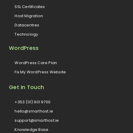
SSL Certificates
Host Migration
Datacentres
Technology
WordPress
WordPress Care Plan
Fix My WordPress Website
Get In Touch
+353 (01) 901 9700
hello@smarthost.ie
support@smarthost.ie
Knowledge Base