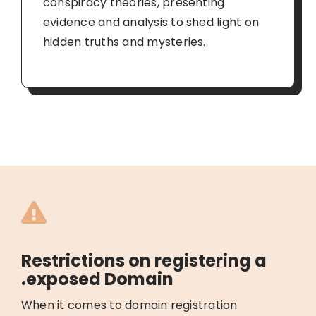
conspiracy theories, presenting
evidence and analysis to shed light on
hidden truths and mysteries.
Restrictions on registering a
.exposed Domain
When it comes to domain registration