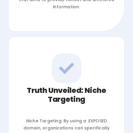
information.
Truth Unveiled: Niche
Targeting
Niche Targeting: By using a .EXPOSED
domain, organizations can specifically