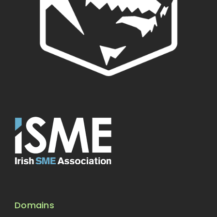
Domains