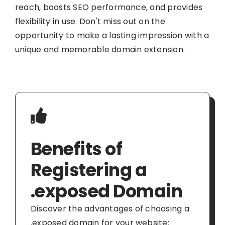
reach, boosts SEO performance, and provides
flexibility in use. Don't miss out on the
opportunity to make a lasting impression with a
unique and memorable domain extension.
Benefits of
Registering a
.exposed Domain
Discover the advantages of choosing a
.exposed domain for your website: