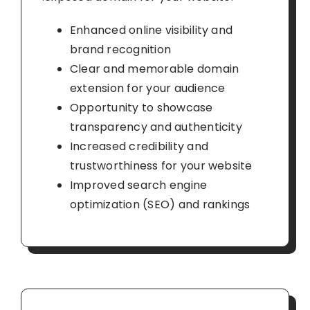
Enhanced online visibility and
brand recognition
Clear and memorable domain
extension for your audience
Opportunity to showcase
transparency and authenticity
Increased credibility and
trustworthiness for your website
Improved search engine
optimization (SEO) and rankings