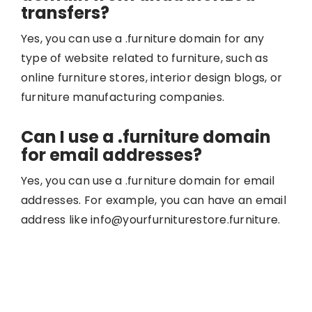
transfers?
Yes, you can use a .furniture domain for any
type of website related to furniture, such as
online furniture stores, interior design blogs, or
furniture manufacturing companies.
Can I use a .furniture domain
for email addresses?
Yes, you can use a .furniture domain for email
addresses. For example, you can have an email
address like info@yourfurniturestore.furniture.