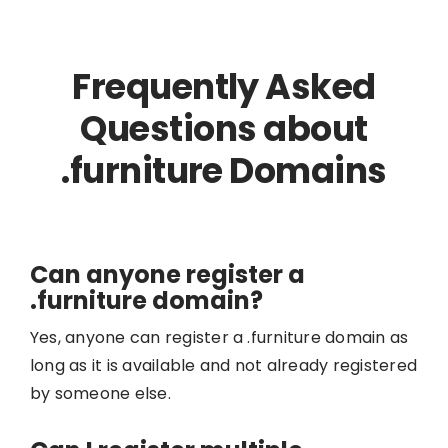
Frequently Asked
Questions about
.furniture Domains
Can anyone register a
.furniture domain?
Yes, anyone can register a .furniture domain as
long as it is available and not already registered
by someone else.