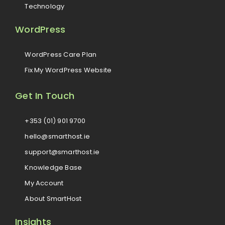
Technology
WordPress
WordPress Care Plan
Fix My WordPress Website
Get In Touch
+353 (01) 901 9700
hello@smarthost.ie
support@smarthost.ie
Knowledge Base
My Account
About SmartHost
Insights