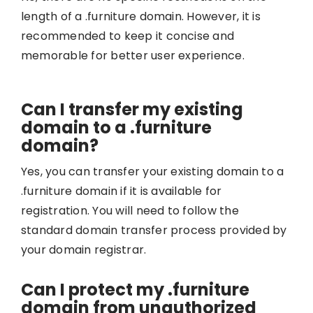
length of a .furniture domain. However, it is
recommended to keep it concise and
memorable for better user experience.
Can I transfer my existing
domain to a .furniture
domain?
Yes, you can transfer your existing domain to a
.furniture domain if it is available for
registration. You will need to follow the
standard domain transfer process provided by
your domain registrar.
Can I protect my .furniture
domain from unauthorized