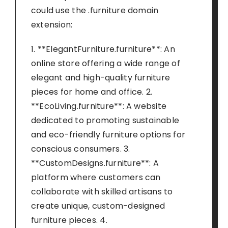
could use the .furniture domain
extension:
1. **ElegantFurniture.furniture**: An
online store offering a wide range of
elegant and high-quality furniture
pieces for home and office. 2.
**EcoLiving.furniture**: A website
dedicated to promoting sustainable
and eco-friendly furniture options for
conscious consumers. 3.
**CustomDesigns.furniture**: A
platform where customers can
collaborate with skilled artisans to
create unique, custom-designed
furniture pieces. 4.