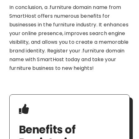
In conclusion, a .furniture domain name from
SmartHost offers numerous benefits for
businesses in the furniture industry. It enhances
your online presence, improves search engine
visibility, and allows you to create a memorable
brand identity. Register your .furniture domain
name with SmartHost today and take your
furniture business to new heights!
Benefits of