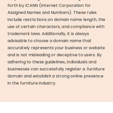
forth by ICANN (Internet Corporation for
Assigned Names and Numbers). These rules
include restrictions on domain name length, the
use of certain characters, and compliance with
trademark laws. Additionally, it is always
advisable to choose a domain name that
accurately represents your business or website
and is not misleading or deceptive to users. By
adhering to these guidelines, individuals and
businesses can successfully register a .furniture
domain and establish a strong online presence
in the furniture industry.