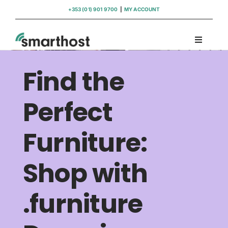
Skip
+353 (01) 901 9700
|
MY ACCOUNT
to
content
Toggle
Navigati
Domains
Find the
Hosting
Perfect
Furniture:
WordPress Support
Shop with
Insights
.furniture
Help