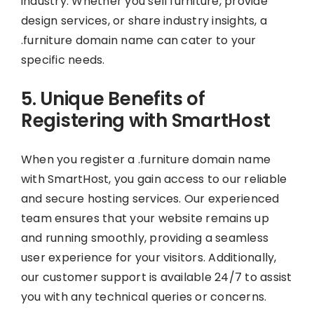
industry. Whether you sell furniture, provide
design services, or share industry insights, a
.furniture domain name can cater to your
specific needs.
5. Unique Benefits of
Registering with SmartHost
When you register a .furniture domain name
with SmartHost, you gain access to our reliable
and secure hosting services. Our experienced
team ensures that your website remains up
and running smoothly, providing a seamless
user experience for your visitors. Additionally,
our customer support is available 24/7 to assist
you with any technical queries or concerns.