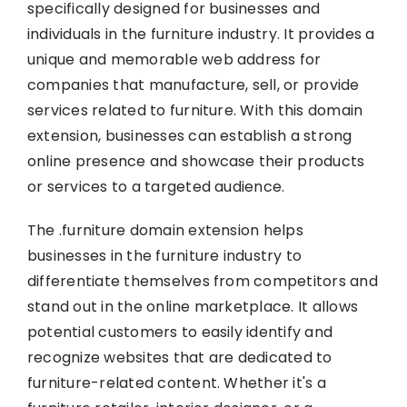
specifically designed for businesses and
individuals in the furniture industry. It provides a
unique and memorable web address for
companies that manufacture, sell, or provide
services related to furniture. With this domain
extension, businesses can establish a strong
online presence and showcase their products
or services to a targeted audience.
The .furniture domain extension helps
businesses in the furniture industry to
differentiate themselves from competitors and
stand out in the online marketplace. It allows
potential customers to easily identify and
recognize websites that are dedicated to
furniture-related content. Whether it's a