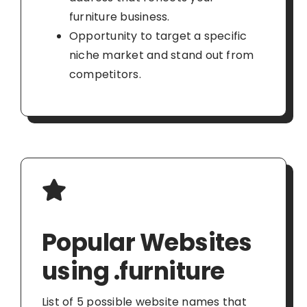
furniture business.
Opportunity to target a specific
niche market and stand out from
competitors.
Popular Websites
using .furniture
List of 5 possible website names that