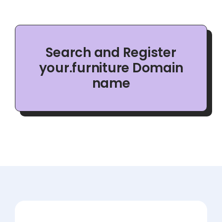
Search and Register
your.furniture Domain
name