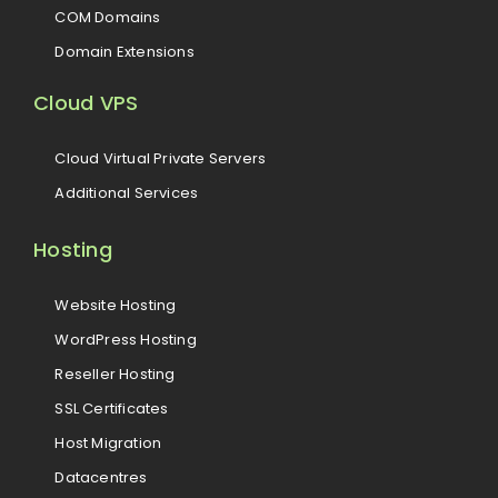
COM Domains
Domain Extensions
Cloud VPS
Cloud Virtual Private Servers
Additional Services
Hosting
Website Hosting
WordPress Hosting
Reseller Hosting
SSL Certificates
Host Migration
Datacentres