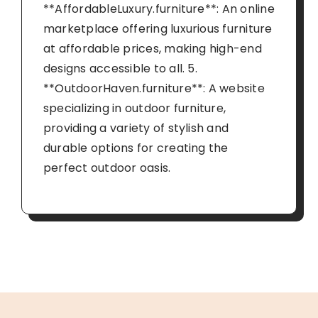
**AffordableLuxury.furniture**: An online
marketplace offering luxurious furniture
at affordable prices, making high-end
designs accessible to all. 5.
**OutdoorHaven.furniture**: A website
specializing in outdoor furniture,
providing a variety of stylish and
durable options for creating the
perfect outdoor oasis.