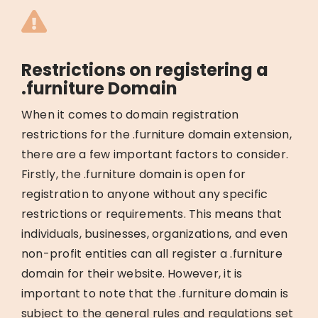
Restrictions on registering a
.furniture Domain
When it comes to domain registration
restrictions for the .furniture domain extension,
there are a few important factors to consider.
Firstly, the .furniture domain is open for
registration to anyone without any specific
restrictions or requirements. This means that
individuals, businesses, organizations, and even
non-profit entities can all register a .furniture
domain for their website. However, it is
important to note that the .furniture domain is
subject to the general rules and regulations set