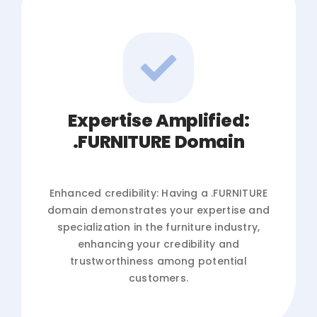
Expertise Amplified:
.FURNITURE Domain
Enhanced credibility: Having a .FURNITURE
domain demonstrates your expertise and
specialization in the furniture industry,
enhancing your credibility and
trustworthiness among potential
customers.