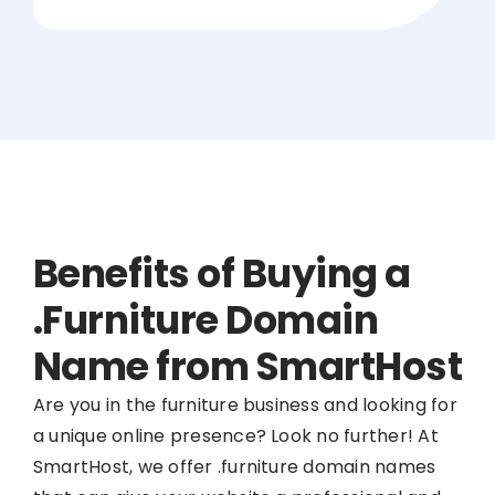
Benefits of Buying a
.Furniture Domain
Name from SmartHost
Are you in the furniture business and looking for
a unique online presence? Look no further! At
SmartHost, we offer .furniture domain names