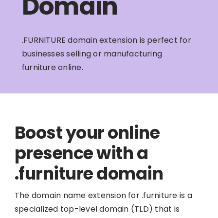
Domain
.FURNITURE domain extension is perfect for
businesses selling or manufacturing
furniture online.
Boost your online
presence with a
.furniture domain
The domain name extension for .furniture is a
specialized top-level domain (TLD) that is