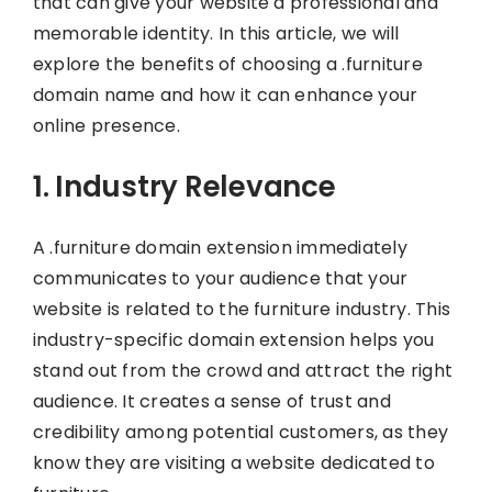
that can give your website a professional and
memorable identity. In this article, we will
explore the benefits of choosing a .furniture
domain name and how it can enhance your
online presence.
1. Industry Relevance
A .furniture domain extension immediately
communicates to your audience that your
website is related to the furniture industry. This
industry-specific domain extension helps you
stand out from the crowd and attract the right
audience. It creates a sense of trust and
credibility among potential customers, as they
know they are visiting a website dedicated to