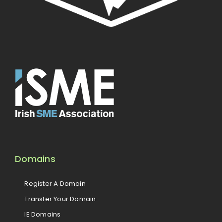
Domains
Register A Domain
Transfer Your Domain
IE Domains