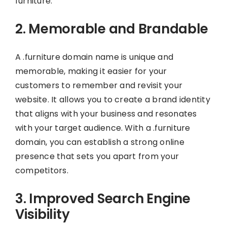
furniture.
2. Memorable and Brandable
A .furniture domain name is unique and
memorable, making it easier for your
customers to remember and revisit your
website. It allows you to create a brand identity
that aligns with your business and resonates
with your target audience. With a .furniture
domain, you can establish a strong online
presence that sets you apart from your
competitors.
3. Improved Search Engine
Visibility