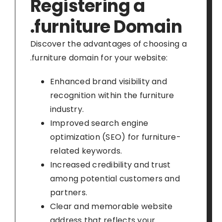
Registering a
.furniture Domain
Discover the advantages of choosing a
.furniture domain for your website:
Enhanced brand visibility and
recognition within the furniture
industry.
Improved search engine
optimization (SEO) for furniture-
related keywords.
Increased credibility and trust
among potential customers and
partners.
Clear and memorable website
address that reflects your