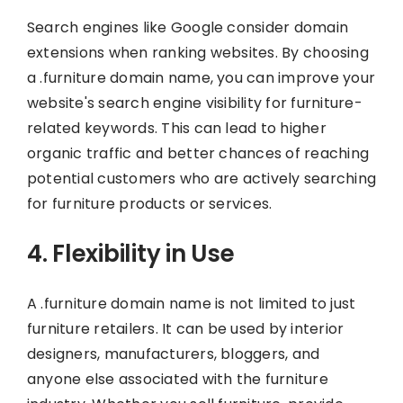
Search engines like Google consider domain
extensions when ranking websites. By choosing
a .furniture domain name, you can improve your
website's search engine visibility for furniture-
related keywords. This can lead to higher
organic traffic and better chances of reaching
potential customers who are actively searching
for furniture products or services.
4. Flexibility in Use
A .furniture domain name is not limited to just
furniture retailers. It can be used by interior
designers, manufacturers, bloggers, and
anyone else associated with the furniture