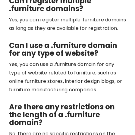
Can I register multiple
.furniture domains?
Yes, you can register multiple .furniture domains
as long as they are available for registration.
Can I use a .furniture domain
for any type of website?
Yes, you can use a .furniture domain for any
type of website related to furniture, such as
online furniture stores, interior design blogs, or
furniture manufacturing companies.
Are there any restrictions on
the length of a .furniture
domain?
No, there are no specific restrictions on the