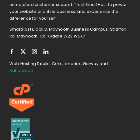
unmatched customer support. Trust SmartHost to power
your website or online business, and experience the
difference for yourself.
SmartHost Block B, Maynooth Business Campus, Straffan
Rd, Maynooth, Co. Kildare W23 W5X7
Web Hosting Dublin, Cork, Limerick, Galway and
Nationwide