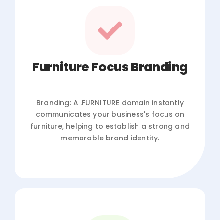
Furniture Focus Branding
Branding: A .FURNITURE domain instantly
communicates your business's focus on
furniture, helping to establish a strong and
memorable brand identity.