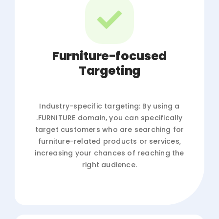
Furniture-focused
Targeting
Industry-specific targeting: By using a
.FURNITURE domain, you can specifically
target customers who are searching for
furniture-related products or services,
increasing your chances of reaching the
right audience.