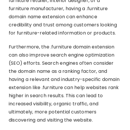
furniture retailer, interior designer, or a
furniture manufacturer, having a .furniture
domain name extension can enhance
credibility and trust among customers looking
for furniture-related information or products.
Furthermore, the .furniture domain extension
can also improve search engine optimization
(SEO) efforts. Search engines often consider
the domain name as a ranking factor, and
having a relevant and industry-specific domain
extension like .furniture can help websites rank
higher in search results. This can lead to
increased visibility, organic traffic, and
ultimately, more potential customers
discovering and visiting the website.