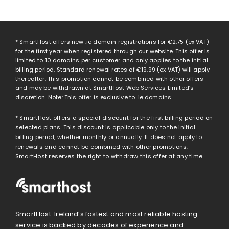
* SmartHost offers new .ie domain registrations for
€2.75
(ex VAT)
for the first year when registered through our website. This offer is
limited to 10 domains per customer and only applies to the initial
billing period. Standard renewal rates of
€19.99
(ex VAT) will apply
thereafter. This promotion cannot be combined with other offers
and may be withdrawn at SmartHost Web Services Limited’s
discretion. Note: This offer is exclusive to .ie domains.
* SmartHost offers a special discount for the first billing period on
selected plans. This discount is applicable only to the initial
billing period, whether monthly or annually. It does not apply to
renewals and cannot be combined with other promotions.
SmartHost reserves the right to withdraw this offer at any time.
SmartHost: Ireland’s fastest and most reliable hosting
service is backed by decades of experience and