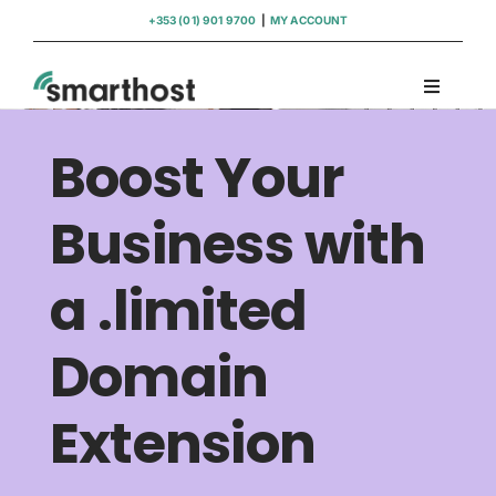
Skip
+353 (01) 901 9700
|
MY ACCOUNT
to
content
Toggle
Navigati
Domains
Boost Your
Hosting
Business with
a .limited
WordPress Support
Domain
Insights
Extension
Help