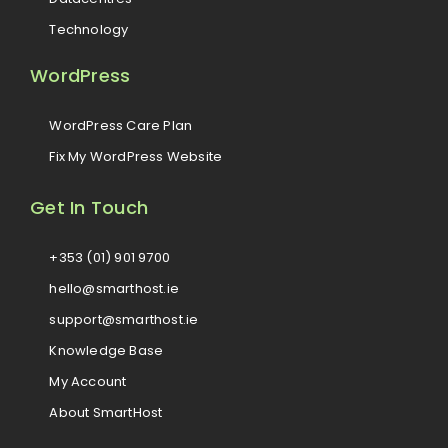
Technology
WordPress
WordPress Care Plan
Fix My WordPress Website
Get In Touch
+353 (01) 901 9700
hello@smarthost.ie
support@smarthost.ie
Knowledge Base
My Account
About SmartHost