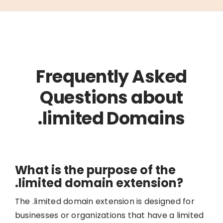
Frequently Asked
Questions about
.limited Domains
What is the purpose of the
.limited domain extension?
The .limited domain extension is designed for
businesses or organizations that have a limited