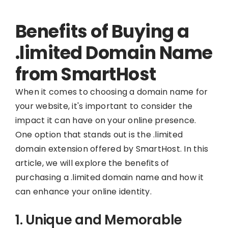
Benefits of Buying a
.limited Domain Name
from SmartHost
When it comes to choosing a domain name for
your website, it's important to consider the
impact it can have on your online presence.
One option that stands out is the .limited
domain extension offered by SmartHost. In this
article, we will explore the benefits of
purchasing a .limited domain name and how it
can enhance your online identity.
1. Unique and Memorable