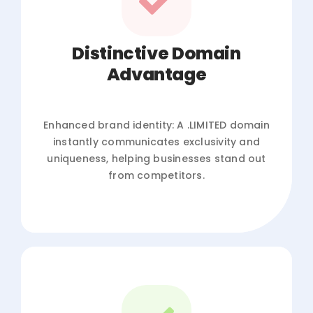
Distinctive Domain
Advantage
Enhanced brand identity: A .LIMITED domain
instantly communicates exclusivity and
uniqueness, helping businesses stand out
from competitors.