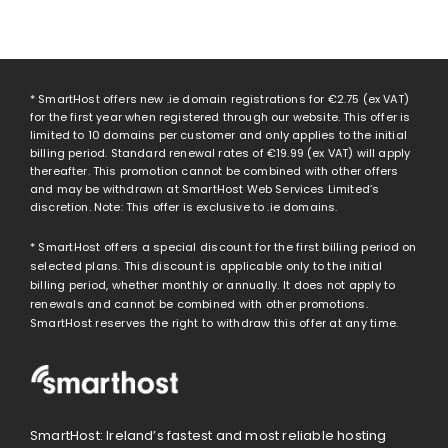
* SmartHost offers new .ie domain registrations for
€2.75
(ex VAT)
for the first year when registered through our website. This offer is
limited to 10 domains per customer and only applies to the initial
billing period. Standard renewal rates of
€19.99
(ex VAT) will apply
thereafter. This promotion cannot be combined with other offers
and may be withdrawn at SmartHost Web Services Limited’s
discretion. Note: This offer is exclusive to .ie domains.
* SmartHost offers a special discount for the first billing period on
selected plans. This discount is applicable only to the initial
billing period, whether monthly or annually. It does not apply to
renewals and cannot be combined with other promotions.
SmartHost reserves the right to withdraw this offer at any time.
SmartHost: Ireland’s fastest and most reliable hosting