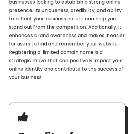
businesses looking to establish a strong online
presence. Its uniqueness, credibility, and ability
to reflect your business nature can help you
stand out from the competition. Additionally, it
enhances brand awareness and makes it easier
for users to find and remember your website.
Registering a .limited domain name is a
strategic move that can positively impact your
online identity and contribute to the success of
your business.