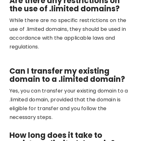
Are there any restrictions on
the use of .limited domains?
While there are no specific restrictions on the
use of .limited domains, they should be used in
accordance with the applicable laws and
regulations.
Can I transfer my existing
domain to a .limited domain?
Yes, you can transfer your existing domain to a
.limited domain, provided that the domain is
eligible for transfer and you follow the
necessary steps.
How long does it take to