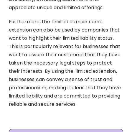
appreciate unique and limited offerings.
Furthermore, the .limited domain name
extension can also be used by companies that
want to highlight their limited liability status.
This is particularly relevant for businesses that
want to assure their customers that they have
taken the necessary legal steps to protect
their interests. By using the .limited extension,
businesses can convey a sense of trust and
professionalism, making it clear that they have
limited liability and are committed to providing
reliable and secure services.