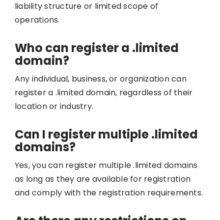
liability structure or limited scope of
operations.
Who can register a .limited
domain?
Any individual, business, or organization can
register a .limited domain, regardless of their
location or industry.
Can I register multiple .limited
domains?
Yes, you can register multiple .limited domains
as long as they are available for registration
and comply with the registration requirements.