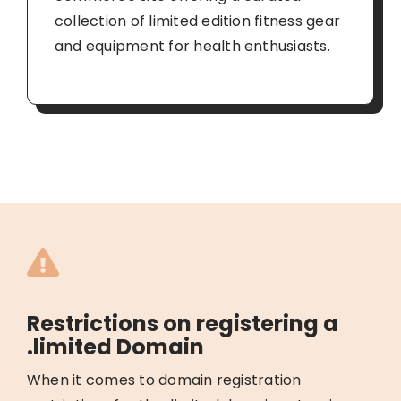
collection of limited edition fitness gear
and equipment for health enthusiasts.
Restrictions on registering a
.limited Domain
When it comes to domain registration