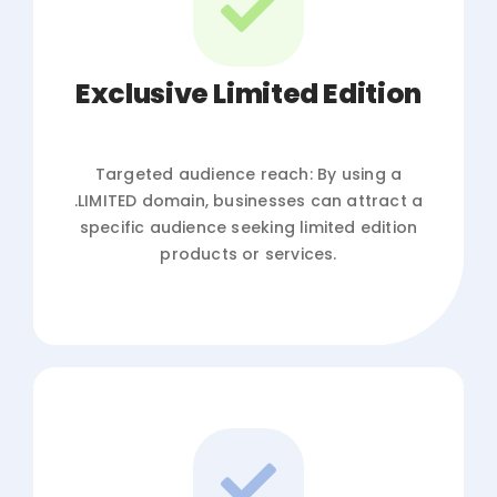
Exclusive Limited Edition
Targeted audience reach: By using a
.LIMITED domain, businesses can attract a
specific audience seeking limited edition
products or services.