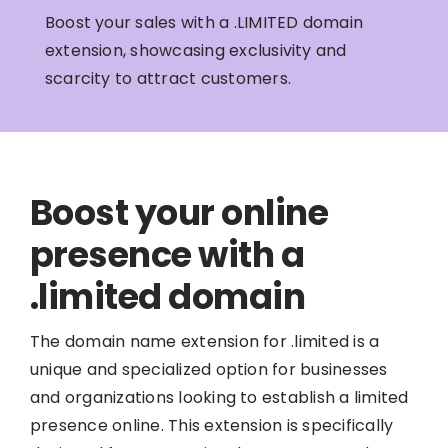
Boost your sales with a .LIMITED domain
extension, showcasing exclusivity and
scarcity to attract customers.
Boost your online
presence with a
.limited domain
The domain name extension for .limited is a
unique and specialized option for businesses
and organizations looking to establish a limited
presence online. This extension is specifically