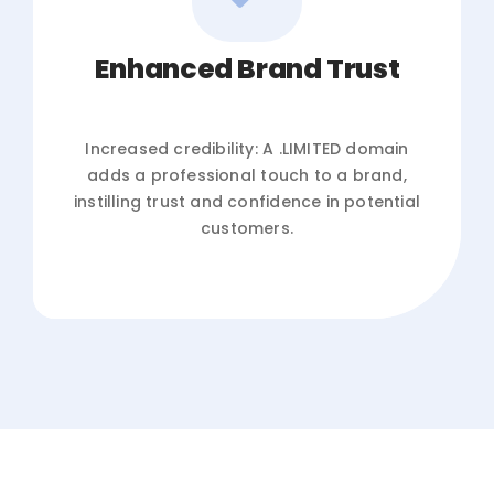
Enhanced Brand Trust
Increased credibility: A .LIMITED domain
adds a professional touch to a brand,
instilling trust and confidence in potential
customers.