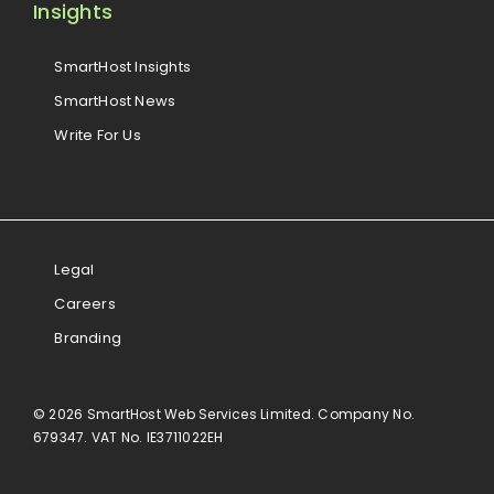
Insights
SmartHost Insights
SmartHost News
Write For Us
Legal
Careers
Branding
© 2026 SmartHost Web Services Limited. Company No.
679347. VAT No. IE3711022EH