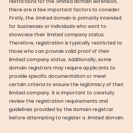
restrictions for the .limited domain extension,
there are a few important factors to consider.
Firstly, the .limited domain is primarily intended
for businesses or individuals who want to
showcase their limited company status.
Therefore, registration is typically restricted to
those who can provide valid proof of their
limited company status. Additionally, some
domain registrars may require applicants to
provide specific documentation or meet
certain criteria to ensure the legitimacy of their
limited company. It is important to carefully
review the registration requirements and
guidelines provided by the domain registrar
before attempting to register a .limited domain.