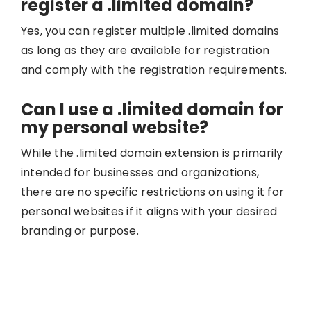
register a .limited domain?
Yes, you can register multiple .limited domains
as long as they are available for registration
and comply with the registration requirements.
Can I use a .limited domain for
my personal website?
While the .limited domain extension is primarily
intended for businesses and organizations,
there are no specific restrictions on using it for
personal websites if it aligns with your desired
branding or purpose.