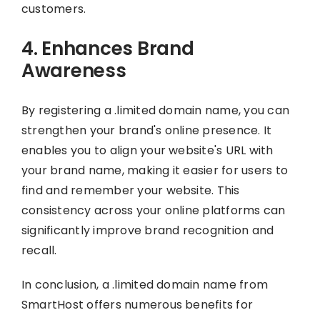
customers.
4. Enhances Brand
Awareness
By registering a .limited domain name, you can
strengthen your brand's online presence. It
enables you to align your website's URL with
your brand name, making it easier for users to
find and remember your website. This
consistency across your online platforms can
significantly improve brand recognition and
recall.
In conclusion, a .limited domain name from
SmartHost offers numerous benefits for