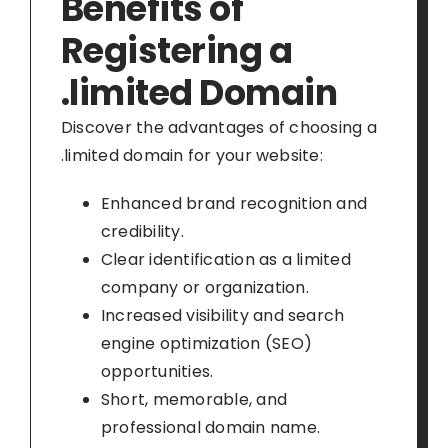
Benefits of
Registering a
.limited Domain
Discover the advantages of choosing a
.limited domain for your website:
Enhanced brand recognition and
credibility.
Clear identification as a limited
company or organization.
Increased visibility and search
engine optimization (SEO)
opportunities.
Short, memorable, and
professional domain name.