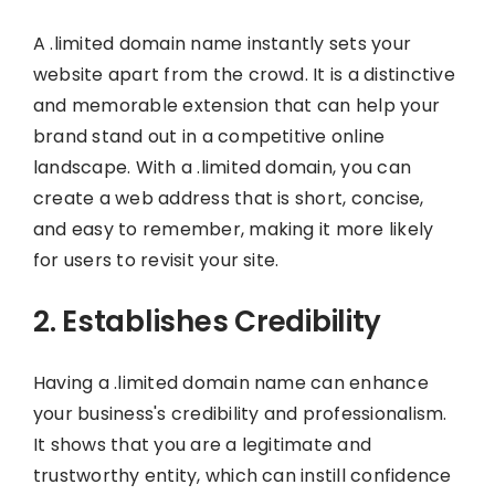
A .limited domain name instantly sets your
website apart from the crowd. It is a distinctive
and memorable extension that can help your
brand stand out in a competitive online
landscape. With a .limited domain, you can
create a web address that is short, concise,
and easy to remember, making it more likely
for users to revisit your site.
2. Establishes Credibility
Having a .limited domain name can enhance
your business's credibility and professionalism.
It shows that you are a legitimate and
trustworthy entity, which can instill confidence