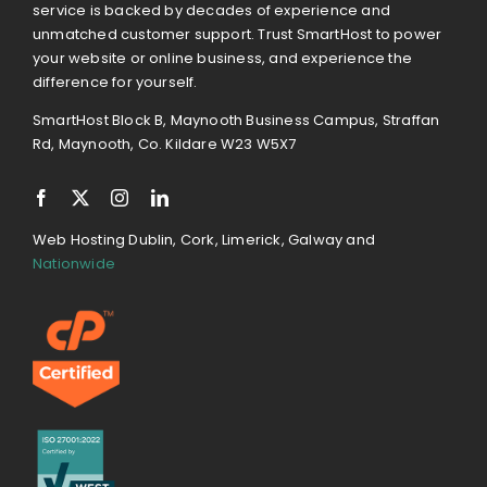
service is backed by decades of experience and
unmatched customer support. Trust SmartHost to power
your website or online business, and experience the
difference for yourself.
SmartHost Block B, Maynooth Business Campus, Straffan
Rd, Maynooth, Co. Kildare W23 W5X7
Web Hosting Dublin, Cork, Limerick, Galway and
Nationwide