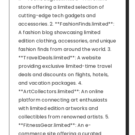
store offering a limited selection of
cutting-edge tech gadgets and
accessories. 2. **FashionFinds.limited**:
A fashion blog showcasing limited
edition clothing, accessories, and unique
fashion finds from around the world. 3.
**TravelDeals.limited**: A website
providing exclusive limited-time travel
deals and discounts on flights, hotels,
and vacation packages. 4.
**ArtCollectors.limited**: An online
platform connecting art enthusiasts
with limited edition artworks and
collectibles from renowned artists. 5.
**FitnessGear.limited**: An e-
commerce site offering a curated