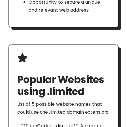
Opportunity to secure a unique
and relevant web address.
Popular Websites
using .limited
List of 5 possible website names that
could use the .limited domain extension:
1. **TechGadgets.limited**: An online