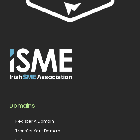
Domains
Register A Domain
Transfer Your Domain