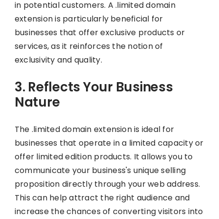
in potential customers. A .limited domain
extension is particularly beneficial for
businesses that offer exclusive products or
services, as it reinforces the notion of
exclusivity and quality.
3. Reflects Your Business
Nature
The .limited domain extension is ideal for
businesses that operate in a limited capacity or
offer limited edition products. It allows you to
communicate your business's unique selling
proposition directly through your web address.
This can help attract the right audience and
increase the chances of converting visitors into