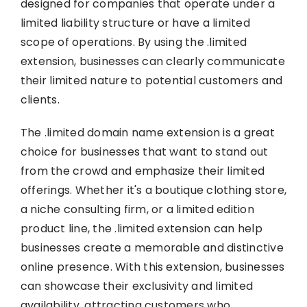
designed for companies that operate under a
limited liability structure or have a limited
scope of operations. By using the .limited
extension, businesses can clearly communicate
their limited nature to potential customers and
clients.
The .limited domain name extension is a great
choice for businesses that want to stand out
from the crowd and emphasize their limited
offerings. Whether it's a boutique clothing store,
a niche consulting firm, or a limited edition
product line, the .limited extension can help
businesses create a memorable and distinctive
online presence. With this extension, businesses
can showcase their exclusivity and limited
availability, attracting customers who