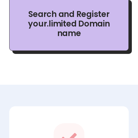
Search and Register
your.limited Domain
name