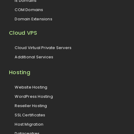
IE Domains
COM Domains
Domain Extensions
Cloud VPS
Cloud Virtual Private Servers
Additional Services
Hosting
Website Hosting
WordPress Hosting
Reseller Hosting
SSL Certificates
Host Migration
Datacentres