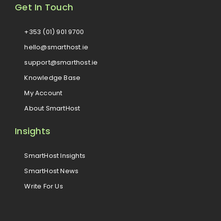
Get In Touch
+353 (01) 901 9700
hello@smarthost.ie
support@smarthost.ie
Knowledge Base
My Account
About SmartHost
Insights
SmartHost Insights
SmartHost News
Write For Us