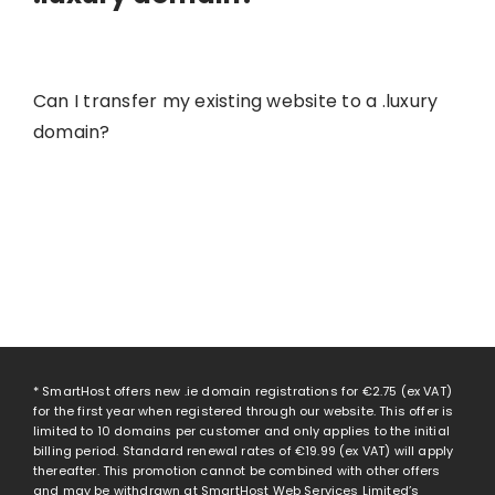
Can I transfer my existing website to a .luxury
domain?
* SmartHost offers new .ie domain registrations for
€2.75
(ex VAT)
for the first year when registered through our website. This offer is
limited to 10 domains per customer and only applies to the initial
billing period. Standard renewal rates of
€19.99
(ex VAT) will apply
thereafter. This promotion cannot be combined with other offers
and may be withdrawn at SmartHost Web Services Limited’s