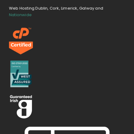
Web Hosting Dublin, Cork, Limerick, Galway and
Nationwide