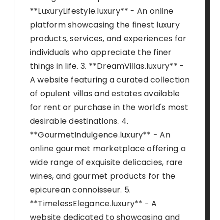
**LuxuryLifestyle.luxury** - An online
platform showcasing the finest luxury
products, services, and experiences for
individuals who appreciate the finer
things in life. 3. **DreamVillas.luxury** -
A website featuring a curated collection
of opulent villas and estates available
for rent or purchase in the world's most
desirable destinations. 4.
**GourmetIndulgence.luxury** - An
online gourmet marketplace offering a
wide range of exquisite delicacies, rare
wines, and gourmet products for the
epicurean connoisseur. 5.
**TimelessElegance.luxury** - A
website dedicated to showcasing and