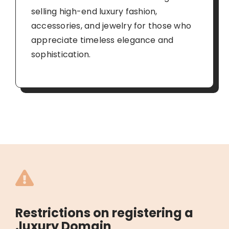
selling high-end luxury fashion,
accessories, and jewelry for those who
appreciate timeless elegance and
sophistication.
Restrictions on registering a
.luxury Domain