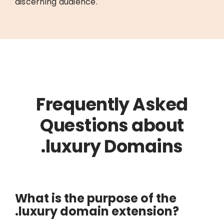
discerning audience.
Frequently Asked
Questions about
.luxury Domains
What is the purpose of the
.luxury domain extension?