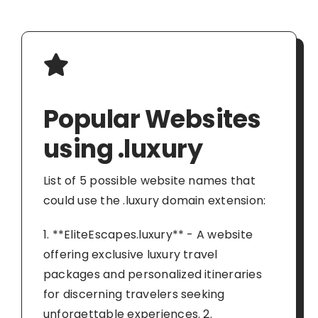
Popular Websites
using .luxury
List of 5 possible website names that
could use the .luxury domain extension:
1. **EliteEscapes.luxury** - A website
offering exclusive luxury travel
packages and personalized itineraries
for discerning travelers seeking
unforgettable experiences. 2.