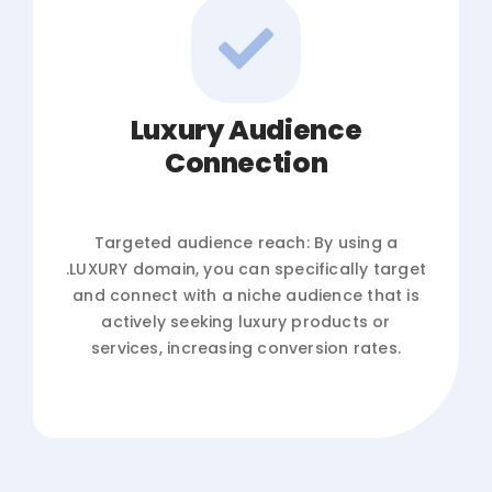
Luxury Audience
Connection
Targeted audience reach: By using a
.LUXURY domain, you can specifically target
and connect with a niche audience that is
actively seeking luxury products or
services, increasing conversion rates.