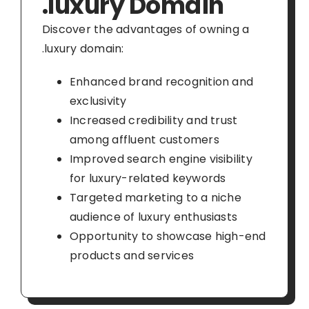
.luxury Domain
Discover the advantages of owning a
.luxury domain:
Enhanced brand recognition and
exclusivity
Increased credibility and trust
among affluent customers
Improved search engine visibility
for luxury-related keywords
Targeted marketing to a niche
audience of luxury enthusiasts
Opportunity to showcase high-end
products and services