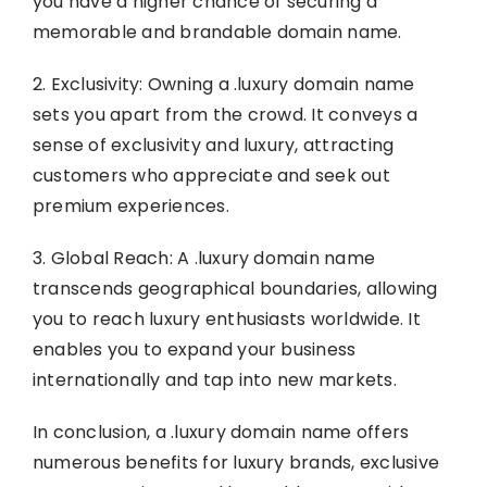
you have a higher chance of securing a
memorable and brandable domain name.
2. Exclusivity: Owning a .luxury domain name
sets you apart from the crowd. It conveys a
sense of exclusivity and luxury, attracting
customers who appreciate and seek out
premium experiences.
3. Global Reach: A .luxury domain name
transcends geographical boundaries, allowing
you to reach luxury enthusiasts worldwide. It
enables you to expand your business
internationally and tap into new markets.
In conclusion, a .luxury domain name offers
numerous benefits for luxury brands, exclusive