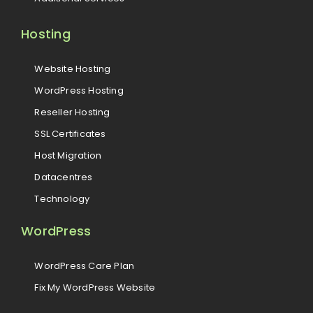
Hosting
Website Hosting
WordPress Hosting
Reseller Hosting
SSL Certificates
Host Migration
Datacentres
Technology
WordPress
WordPress Care Plan
Fix My WordPress Website