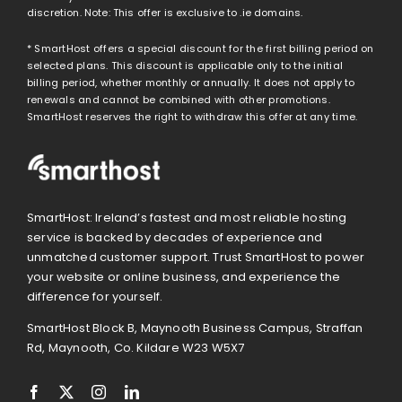
discretion. Note: This offer is exclusive to .ie domains.
* SmartHost offers a special discount for the first billing period on
selected plans. This discount is applicable only to the initial
billing period, whether monthly or annually. It does not apply to
renewals and cannot be combined with other promotions.
SmartHost reserves the right to withdraw this offer at any time.
SmartHost: Ireland’s fastest and most reliable hosting
service is backed by decades of experience and
unmatched customer support. Trust SmartHost to power
your website or online business, and experience the
difference for yourself.
SmartHost Block B, Maynooth Business Campus, Straffan
Rd, Maynooth, Co. Kildare W23 W5X7