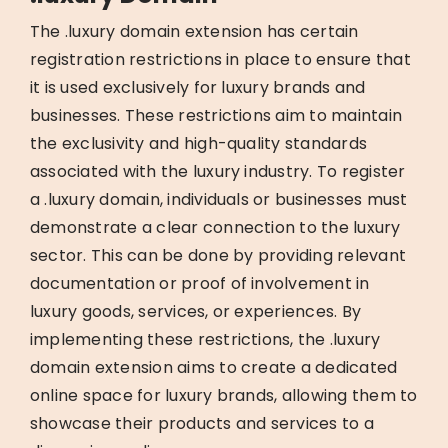
The .luxury domain extension has certain
registration restrictions in place to ensure that
it is used exclusively for luxury brands and
businesses. These restrictions aim to maintain
the exclusivity and high-quality standards
associated with the luxury industry. To register
a .luxury domain, individuals or businesses must
demonstrate a clear connection to the luxury
sector. This can be done by providing relevant
documentation or proof of involvement in
luxury goods, services, or experiences. By
implementing these restrictions, the .luxury
domain extension aims to create a dedicated
online space for luxury brands, allowing them to
showcase their products and services to a