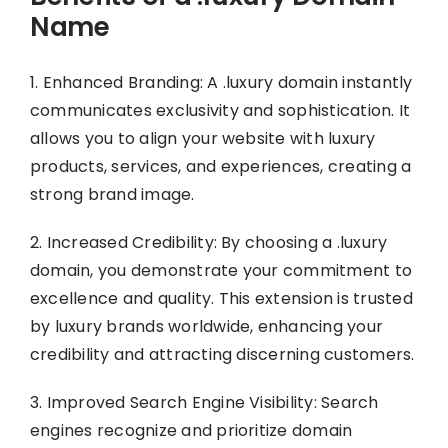
Name
1. Enhanced Branding: A .luxury domain instantly
communicates exclusivity and sophistication. It
allows you to align your website with luxury
products, services, and experiences, creating a
strong brand image.
2. Increased Credibility: By choosing a .luxury
domain, you demonstrate your commitment to
excellence and quality. This extension is trusted
by luxury brands worldwide, enhancing your
credibility and attracting discerning customers.
3. Improved Search Engine Visibility: Search
engines recognize and prioritize domain