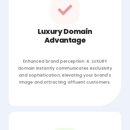
Luxury Domain
Advantage
Enhanced brand perception: A .LUXURY
domain instantly communicates exclusivity
and sophistication, elevating your brand's
image and attracting affluent customers.