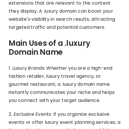
extensions that are relevant to the content
they display. A .luxury domain can boost your
website's visibility in search results, attracting
targeted traffic and potential customers.
Main Uses of a .luxury
Domain Name
1. Luxury Brands: Whether you are a high-end
fashion retailer, luxury travel agency, or
gourmet restaurant, a .luxury domain name
instantly communicates your niche and helps
you connect with your target audience.
2. Exclusive Events: If you organize exclusive
events or offer luxury event planning services, a