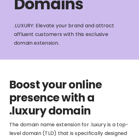
Domains
.LUXURY: Elevate your brand and attract
affluent customers with this exclusive
domain extension.
Boost your online
presence with a
.luxury domain
The domain name extension for .luxury is a top-
level domain (TLD) that is specifically designed