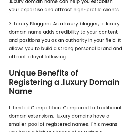
.luxury domain name can help you establish
your expertise and attract high-profile clients.
3. Luxury Bloggers: As a luxury blogger, a .luxury
domain name adds credibility to your content
and positions you as an authority in your field. It
allows you to build a strong personal brand and
attract a loyal following.
Unique Benefits of
Registering a .luxury Domain
Name
1. Limited Competition: Compared to traditional
domain extensions, .luxury domains have a
smaller pool of registered names. This means