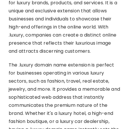
for luxury brands, products, and services. It is a
unique and exclusive extension that allows
businesses and individuals to showcase their
high-end offerings in the online world. With
.luxury, companies can create a distinct online
presence that reflects their luxurious image
and attracts discerning customers.
The .luxury domain name extension is perfect
for businesses operating in various luxury
sectors, such as fashion, travel, real estate,
jewelry, and more. It provides a memorable and
sophisticated web address that instantly
communicates the premium nature of the
brand. Whether it's a luxury hotel, a high-end
fashion boutique, or a luxury car dealership,