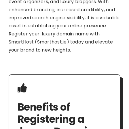
event organizers, and luxury bloggers. With
enhanced branding, increased credibility, and
improved search engine visibility, it is a valuable
asset in establishing your online presence.
Register your .luxury domain name with
SmartHost (Smarthost.ie) today and elevate
your brand to new heights.
Benefits of
Registering a