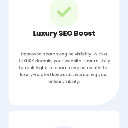
Luxury SEO Boost
Improved search engine visibility: With a
.LUXURY domain, your website is more likely
to rank higher in search engine results for
luxury-related keywords, increasing your
online visibility.