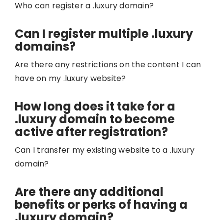
Who can register a .luxury domain?
Can I register multiple .luxury
domains?
Are there any restrictions on the content I can
have on my .luxury website?
How long does it take for a
.luxury domain to become
active after registration?
Can I transfer my existing website to a .luxury
domain?
Are there any additional
benefits or perks of having a
.luxury domain?