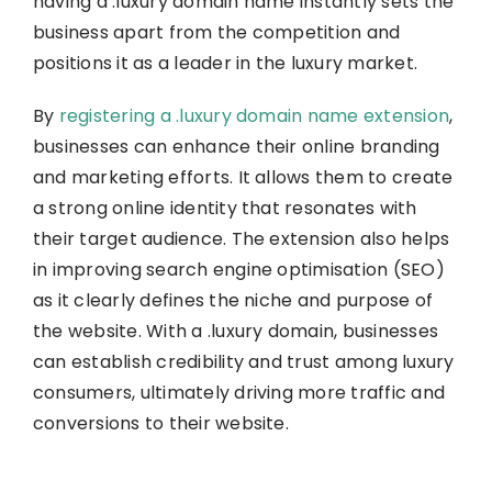
having a .luxury domain name instantly sets the
business apart from the competition and
positions it as a leader in the luxury market.
By
registering a .luxury domain name extension
,
businesses can enhance their online branding
and marketing efforts. It allows them to create
a strong online identity that resonates with
their target audience. The extension also helps
in improving search engine optimisation (SEO)
as it clearly defines the niche and purpose of
the website. With a .luxury domain, businesses
can establish credibility and trust among luxury
consumers, ultimately driving more traffic and
conversions to their website.