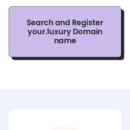
Search and Register
your.luxury Domain
name