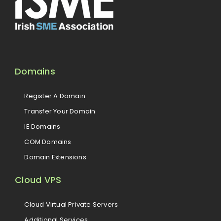
Domains
Register A Domain
Transfer Your Domain
IE Domains
COM Domains
Domain Extensions
Cloud VPS
Cloud Virtual Private Servers
Additional Services