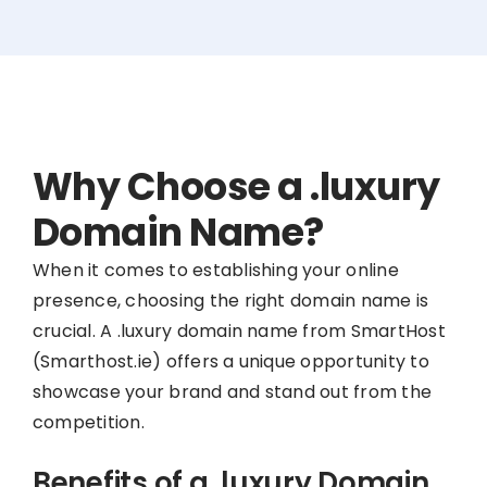
Why Choose a .luxury
Domain Name?
When it comes to establishing your online
presence, choosing the right domain name is
crucial. A .luxury domain name from SmartHost
(Smarthost.ie) offers a unique opportunity to
showcase your brand and stand out from the
competition.
Benefits of a .luxury Domain