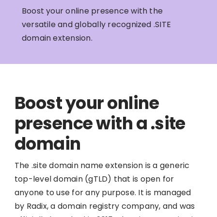
Boost your online presence with the
versatile and globally recognized .SITE
domain extension.
Boost your online
presence with a .site
domain
The .site domain name extension is a generic
top-level domain (gTLD) that is open for
anyone to use for any purpose. It is managed
by Radix, a domain registry company, and was