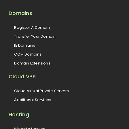
Domains
Register A Domain
Transfer Your Domain
IE Domains
COM Domains
Domain Extensions
Cloud VPS
Cloud Virtual Private Servers
Additional Services
Hosting
Website Hosting