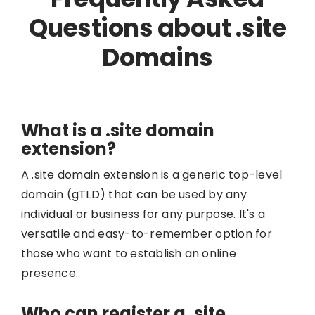
Questions about .site
Domains
What is a .site domain
extension?
A .site domain extension is a generic top-level
domain (gTLD) that can be used by any
individual or business for any purpose. It's a
versatile and easy-to-remember option for
those who want to establish an online
presence.
Who can register a .site