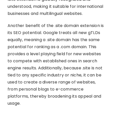
understood, making it suitable for international
businesses and multilingual websites.
Another benefit of the .site domain extension is
its SEO potential. Google treats all new gTLDs
equally, meaning a .site domain has the same
potential for ranking as a .com domain. This
provides a level playing field for new websites
to compete with established ones in search
engine results. Additionally, because .site is not
tied to any specific industry or niche, it can be
used to create a diverse range of websites,
from personal blogs to e-commerce
platforms, thereby broadening its appeal and
usage.