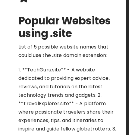
Popular Websites
using .site
List of 5 possible website names that
could use the .site domain extension:
1. **TechGuru.site** - A website
dedicated to providing expert advice,
reviews, and tutorials on the latest
technology trends and gadgets. 2.
**TravelExplorer.site** - A platform
where passionate travelers share their
experiences, tips, and itineraries to
inspire and guide fellow globetrotters. 3.