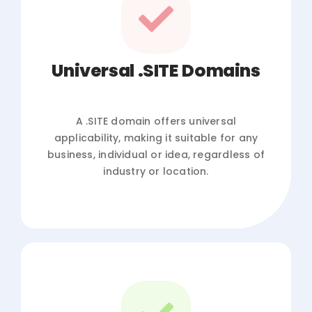
Universal .SITE Domains
A .SITE domain offers universal
applicability, making it suitable for any
business, individual or idea, regardless of
industry or location.