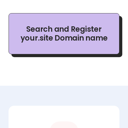
Search and Register
your.site Domain name