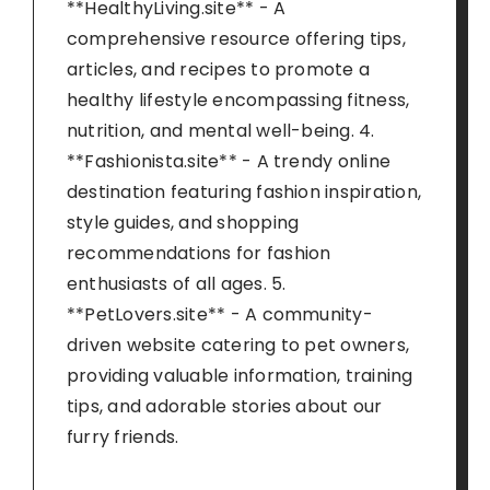
**HealthyLiving.site** - A
comprehensive resource offering tips,
articles, and recipes to promote a
healthy lifestyle encompassing fitness,
nutrition, and mental well-being. 4.
**Fashionista.site** - A trendy online
destination featuring fashion inspiration,
style guides, and shopping
recommendations for fashion
enthusiasts of all ages. 5.
**PetLovers.site** - A community-
driven website catering to pet owners,
providing valuable information, training
tips, and adorable stories about our
furry friends.