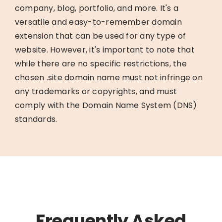
company, blog, portfolio, and more. It's a
versatile and easy-to-remember domain
extension that can be used for any type of
website. However, it's important to note that
while there are no specific restrictions, the
chosen .site domain name must not infringe on
any trademarks or copyrights, and must
comply with the Domain Name System (DNS)
standards.
Frequently Asked