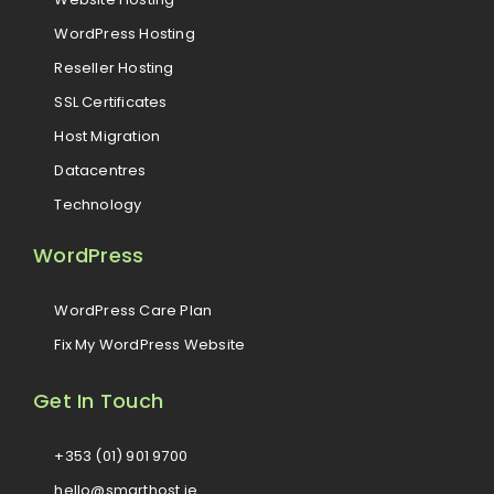
WordPress Hosting
Reseller Hosting
SSL Certificates
Host Migration
Datacentres
Technology
WordPress
WordPress Care Plan
Fix My WordPress Website
Get In Touch
+353 (01) 901 9700
hello@smarthost.ie