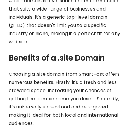
A .site domain is a versatile and modern choice
that suits a wide range of businesses and
individuals. It's a generic top-level domain
(gTLD) that doesn't limit you to a specific
industry or niche, making it a perfect fit for any
website.
Benefits of a .site Domain
Choosing a .site domain from SmartHost offers
numerous benefits. Firstly, it's a fresh and less
crowded space, increasing your chances of
getting the domain name you desire. Secondly,
it's universally understood and recognised,
making it ideal for both local and international
audiences.