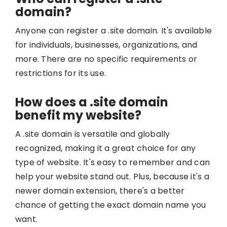
domain?
Anyone can register a .site domain. It's available
for individuals, businesses, organizations, and
more. There are no specific requirements or
restrictions for its use.
How does a .site domain
benefit my website?
A .site domain is versatile and globally
recognized, making it a great choice for any
type of website. It's easy to remember and can
help your website stand out. Plus, because it's a
newer domain extension, there's a better
chance of getting the exact domain name you
want.