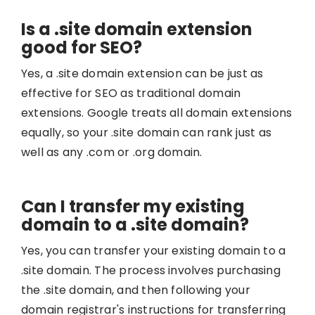
Is a .site domain extension
good for SEO?
Yes, a .site domain extension can be just as
effective for SEO as traditional domain
extensions. Google treats all domain extensions
equally, so your .site domain can rank just as
well as any .com or .org domain.
Can I transfer my existing
domain to a .site domain?
Yes, you can transfer your existing domain to a
.site domain. The process involves purchasing
the .site domain, and then following your
domain registrar's instructions for transferring