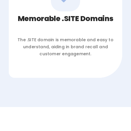
Memorable .SITE Domains
The .SITE domain is memorable and easy to
understand, aiding in brand recall and
customer engagement.