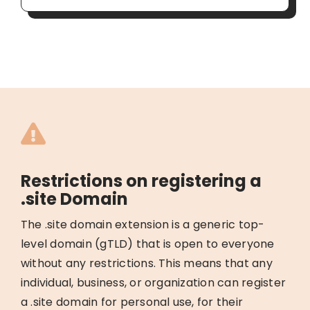
Restrictions on registering a
.site Domain
The .site domain extension is a generic top-
level domain (gTLD) that is open to everyone
without any restrictions. This means that any
individual, business, or organization can register
a .site domain for personal use, for their