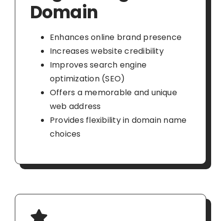
Domain
Enhances online brand presence
Increases website credibility
Improves search engine
optimization (SEO)
Offers a memorable and unique
web address
Provides flexibility in domain name
choices