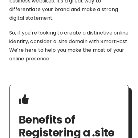
business websites. It's a great way to
differentiate your brand and make a strong
digital statement.
So, if you're looking to create a distinctive online
identity, consider a .site domain with SmartHost.
We're here to help you make the most of your
online presence.
Benefits of
Registering a .site