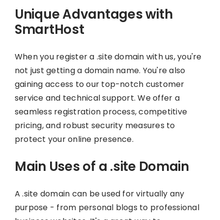
Unique Advantages with
SmartHost
When you register a .site domain with us, you're
not just getting a domain name. You're also
gaining access to our top-notch customer
service and technical support. We offer a
seamless registration process, competitive
pricing, and robust security measures to
protect your online presence.
Main Uses of a .site Domain
A .site domain can be used for virtually any
purpose - from personal blogs to professional