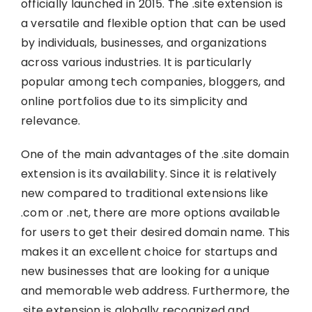
officially launched in 2015. The .site extension is
a versatile and flexible option that can be used
by individuals, businesses, and organizations
across various industries. It is particularly
popular among tech companies, bloggers, and
online portfolios due to its simplicity and
relevance.
One of the main advantages of the .site domain
extension is its availability. Since it is relatively
new compared to traditional extensions like
.com or .net, there are more options available
for users to get their desired domain name. This
makes it an excellent choice for startups and
new businesses that are looking for a unique
and memorable web address. Furthermore, the
.site extension is globally recognized and