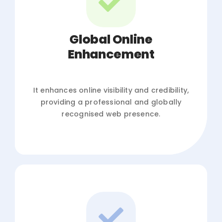
Global Online
Enhancement
It enhances online visibility and credibility,
providing a professional and globally
recognised web presence.