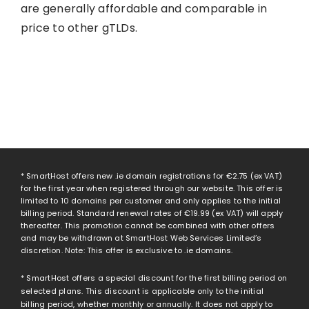
are generally affordable and comparable in
price to other gTLDs.
* SmartHost offers new .ie domain registrations for
€2.75
(ex VAT)
for the first year when registered through our website. This offer is
limited to 10 domains per customer and only applies to the initial
billing period. Standard renewal rates of
€19.99
(ex VAT) will apply
thereafter. This promotion cannot be combined with other offers
and may be withdrawn at SmartHost Web Services Limited’s
discretion. Note: This offer is exclusive to .ie domains.
* SmartHost offers a special discount for the first billing period on
selected plans. This discount is applicable only to the initial
billing period, whether monthly or annually. It does not apply to