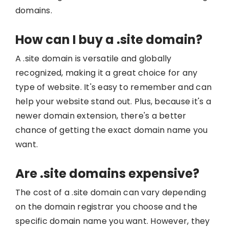
domains.
How can I buy a .site domain?
A .site domain is versatile and globally
recognized, making it a great choice for any
type of website. It's easy to remember and can
help your website stand out. Plus, because it's a
newer domain extension, there's a better
chance of getting the exact domain name you
want.
Are .site domains expensive?
The cost of a .site domain can vary depending
on the domain registrar you choose and the
specific domain name you want. However, they