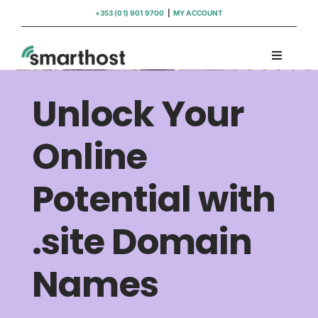
Skip
+353 (01) 901 9700
|
MY ACCOUNT
to
content
Toggle
Navigati
Domains
Unlock Your
Hosting
Online
Potential with
WordPress Support
.site Domain
Insights
Names
Help