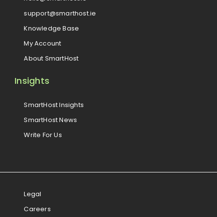
support@smarthost.ie
Knowledge Base
My Account
About SmartHost
Insights
SmartHost Insights
SmartHost News
Write For Us
Legal
Careers