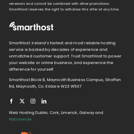
renewals and cannot be combined with other promotions.
SmartHost reserves the right to withdraw this offer at any time.
SmartHost: Ireland’s fastest and most reliable hosting
service is backed by decades of experience and
unmatched customer support. Trust SmartHost to power
your website or online business, and experience the
difference for yourself.
SmartHost Block B, Maynooth Business Campus, Straffan
Rd, Maynooth, Co. Kildare W23 W5X7
Web Hosting Dublin, Cork, Limerick, Galway and
Nationwide