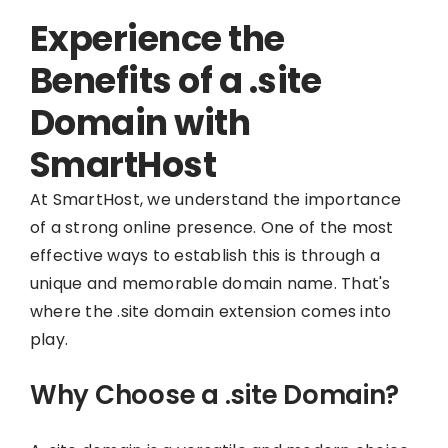
Experience the
Benefits of a .site
Domain with
SmartHost
At SmartHost, we understand the importance
of a strong online presence. One of the most
effective ways to establish this is through a
unique and memorable domain name. That's
where the .site domain extension comes into
play.
Why Choose a .site Domain?