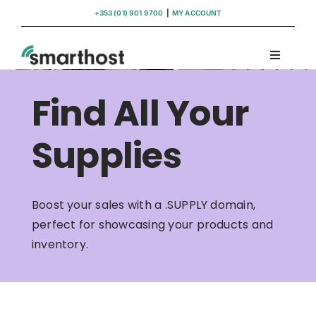
Skip
+353 (01) 901 9700
|
MY ACCOUNT
to
content
Toggle
Navigati
Domains
Find All Your
Hosting
Supplies
WordPress Support
Boost your sales with a .SUPPLY domain,
perfect for showcasing your products and
Insights
inventory.
Help