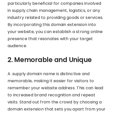
particularly beneficial for companies involved
in supply chain management, logistics, or any
industry related to providing goods or services.
By incorporating this domain extension into
your website, you can establish a strong online
presence that resonates with your target
audience.
2. Memorable and Unique
A .supply domain name is distinctive and
memorable, making it easier for visitors to
remember your website address. This can lead
to increased brand recognition and repeat
visits. Stand out from the crowd by choosing a
domain extension that sets you apart from your