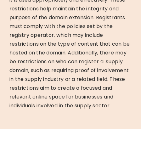
restrictions help maintain the integrity and
purpose of the domain extension. Registrants
must comply with the policies set by the
registry operator, which may include
restrictions on the type of content that can be
hosted on the domain. Additionally, there may
be restrictions on who can register a .supply
domain, such as requiring proof of involvement
in the supply industry or a related field. These
restrictions aim to create a focused and
relevant online space for businesses and
individuals involved in the supply sector.