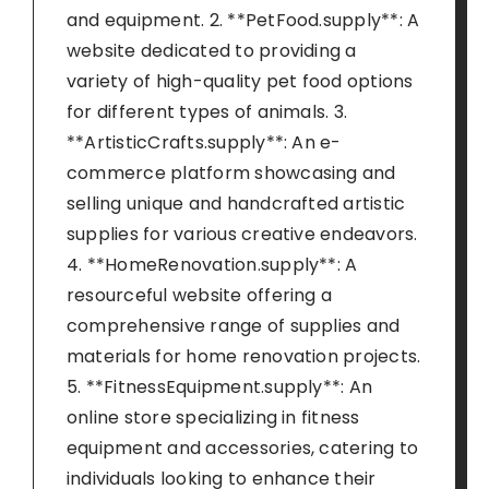
and equipment. 2. **PetFood.supply**: A
website dedicated to providing a
variety of high-quality pet food options
for different types of animals. 3.
**ArtisticCrafts.supply**: An e-
commerce platform showcasing and
selling unique and handcrafted artistic
supplies for various creative endeavors.
4. **HomeRenovation.supply**: A
resourceful website offering a
comprehensive range of supplies and
materials for home renovation projects.
5. **FitnessEquipment.supply**: An
online store specializing in fitness
equipment and accessories, catering to
individuals looking to enhance their