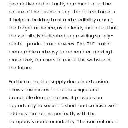
descriptive and instantly communicates the
nature of the business to potential customers.
It helps in building trust and credibility among
the target audience, as it clearly indicates that
the website is dedicated to providing supply-
related products or services. This TLD is also
memorable and easy to remember, making it
more likely for users to revisit the website in
the future.
Furthermore, the .supply domain extension
allows businesses to create unique and
brandable domain names. It provides an
opportunity to secure a short and concise web
address that aligns perfectly with the
company's name or industry. This can enhance