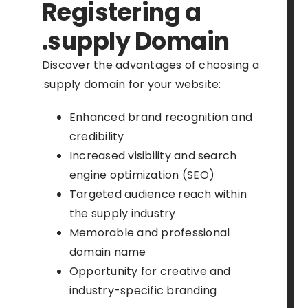
Registering a
.supply Domain
Discover the advantages of choosing a
.supply domain for your website:
Enhanced brand recognition and
credibility
Increased visibility and search
engine optimization (SEO)
Targeted audience reach within
the supply industry
Memorable and professional
domain name
Opportunity for creative and
industry-specific branding