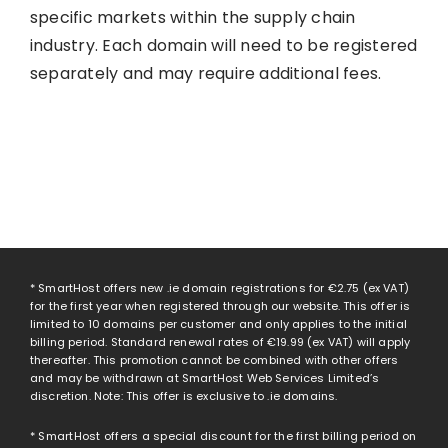
specific markets within the supply chain
industry. Each domain will need to be registered
separately and may require additional fees.
* SmartHost offers new .ie domain registrations for
€2.75
(ex VAT)
for the first year when registered through our website. This offer is
limited to 10 domains per customer and only applies to the initial
billing period. Standard renewal rates of
€19.99
(ex VAT) will apply
thereafter. This promotion cannot be combined with other offers
and may be withdrawn at SmartHost Web Services Limited’s
discretion. Note: This offer is exclusive to .ie domains.
* SmartHost offers a special discount for the first billing period on