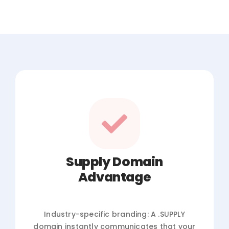
Supply Domain
Advantage
Industry-specific branding: A .SUPPLY
domain instantly communicates that your