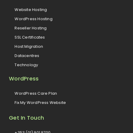
Website Hosting
WordPress Hosting
Reseller Hosting
SSL Certificates
Host Migration
Datacentres
Technology
WordPress
WordPress Care Plan
Fix My WordPress Website
Get In Touch
+353 (01) 901 9700