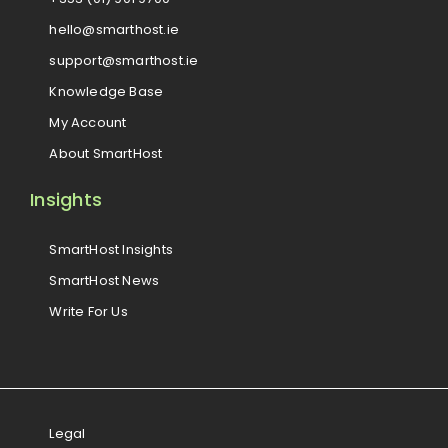
hello@smarthost.ie
support@smarthost.ie
Knowledge Base
My Account
About SmartHost
Insights
SmartHost Insights
SmartHost News
Write For Us
Legal