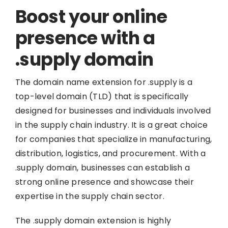
Boost your online
presence with a
.supply domain
The domain name extension for .supply is a
top-level domain (TLD) that is specifically
designed for businesses and individuals involved
in the supply chain industry. It is a great choice
for companies that specialize in manufacturing,
distribution, logistics, and procurement. With a
.supply domain, businesses can establish a
strong online presence and showcase their
expertise in the supply chain sector.
The .supply domain extension is highly