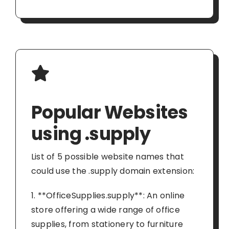
Popular Websites
using .supply
List of 5 possible website names that
could use the .supply domain extension:
1. **OfficeSupplies.supply**: An online
store offering a wide range of office
supplies, from stationery to furniture