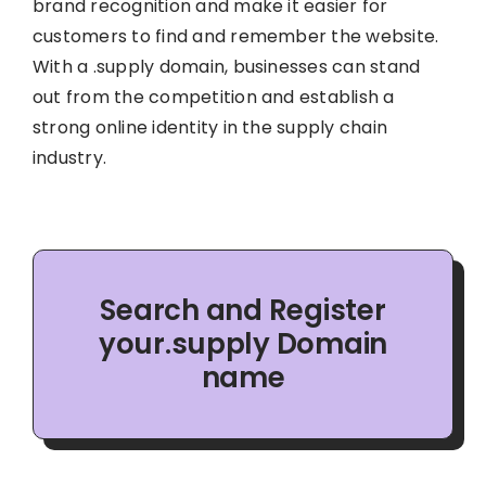
brand recognition and make it easier for
customers to find and remember the website.
With a .supply domain, businesses can stand
out from the competition and establish a
strong online identity in the supply chain
industry.
Search and Register
your.supply Domain
name