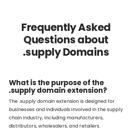
Frequently Asked
Questions about
.supply Domains
What is the purpose of the
.supply domain extension?
The .supply domain extension is designed for
businesses and individuals involved in the supply
chain industry, including manufacturers,
distributors, wholesalers, and retailers.