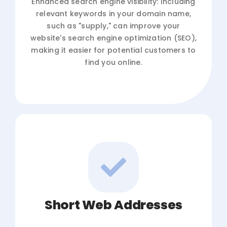
Enhanced search engine visibility: Including
relevant keywords in your domain name,
such as "supply," can improve your
website's search engine optimization (SEO),
making it easier for potential customers to
find you online.
Short Web Addresses