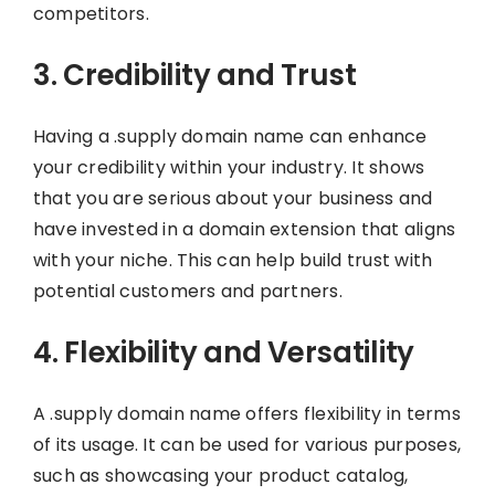
competitors.
3. Credibility and Trust
Having a .supply domain name can enhance
your credibility within your industry. It shows
that you are serious about your business and
have invested in a domain extension that aligns
with your niche. This can help build trust with
potential customers and partners.
4. Flexibility and Versatility
A .supply domain name offers flexibility in terms
of its usage. It can be used for various purposes,
such as showcasing your product catalog,