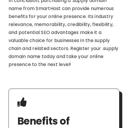
In conclusion, purchasing a .supply domain
name from SmartHost can provide numerous
benefits for your online presence. Its industry
relevance, memorability, credibility, flexibility,
and potential SEO advantages make it a
valuable choice for businesses in the supply
chain and related sectors. Register your .supply
domain name today and take your online
presence to the next level!
Benefits of