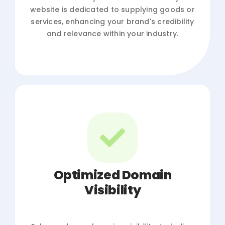
website is dedicated to supplying goods or
services, enhancing your brand's credibility
and relevance within your industry.
Optimized Domain
Visibility