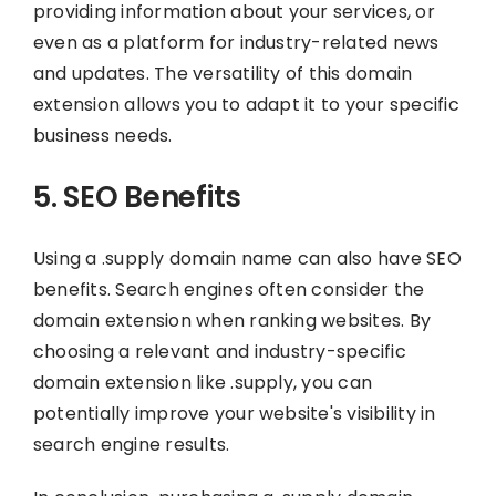
providing information about your services, or
even as a platform for industry-related news
and updates. The versatility of this domain
extension allows you to adapt it to your specific
business needs.
5. SEO Benefits
Using a .supply domain name can also have SEO
benefits. Search engines often consider the
domain extension when ranking websites. By
choosing a relevant and industry-specific
domain extension like .supply, you can
potentially improve your website's visibility in
search engine results.