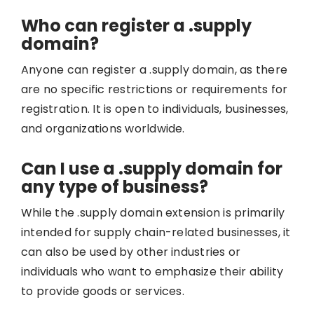
Who can register a .supply
domain?
Anyone can register a .supply domain, as there
are no specific restrictions or requirements for
registration. It is open to individuals, businesses,
and organizations worldwide.
Can I use a .supply domain for
any type of business?
While the .supply domain extension is primarily
intended for supply chain-related businesses, it
can also be used by other industries or
individuals who want to emphasize their ability
to provide goods or services.