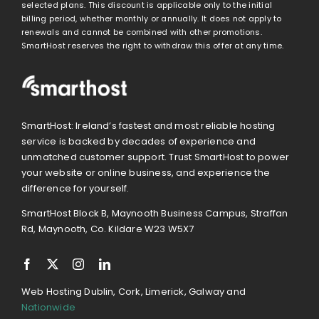
selected plans. This discount is applicable only to the initial
billing period, whether monthly or annually. It does not apply to
renewals and cannot be combined with other promotions.
SmartHost reserves the right to withdraw this offer at any time.
SmartHost: Ireland’s fastest and most reliable hosting
service is backed by decades of experience and
unmatched customer support. Trust SmartHost to power
your website or online business, and experience the
difference for yourself.
SmartHost Block B, Maynooth Business Campus, Straffan
Rd, Maynooth, Co. Kildare W23 W5X7
Web Hosting Dublin, Cork, Limerick, Galway and
Nationwide