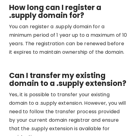
How long can I register a
.supply domain for?
You can register a .supply domain for a
minimum period of 1 year up to a maximum of 10
years. The registration can be renewed before
it expires to maintain ownership of the domain.
Can I transfer my existing
domain to a .supply extension?
Yes, it is possible to transfer your existing
domain to a .supply extension. However, you will
need to follow the transfer process provided
by your current domain registrar and ensure
that the .supply extension is available for