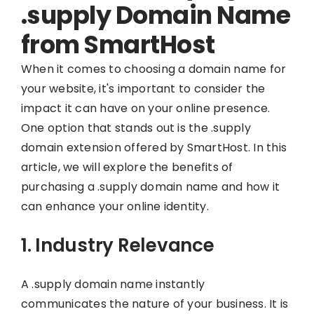
.supply Domain Name
from SmartHost
When it comes to choosing a domain name for
your website, it's important to consider the
impact it can have on your online presence.
One option that stands out is the .supply
domain extension offered by SmartHost. In this
article, we will explore the benefits of
purchasing a .supply domain name and how it
can enhance your online identity.
1. Industry Relevance
A .supply domain name instantly
communicates the nature of your business. It is