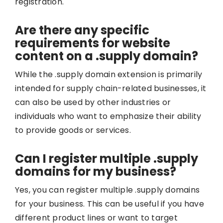
registration.
Are there any specific
requirements for website
content on a .supply domain?
While the .supply domain extension is primarily
intended for supply chain-related businesses, it
can also be used by other industries or
individuals who want to emphasize their ability
to provide goods or services.
Can I register multiple .supply
domains for my business?
Yes, you can register multiple .supply domains
for your business. This can be useful if you have
different product lines or want to target