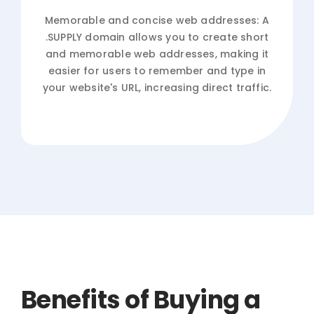
Memorable and concise web addresses: A
.SUPPLY domain allows you to create short
and memorable web addresses, making it
easier for users to remember and type in
your website's URL, increasing direct traffic.
Benefits of Buying a