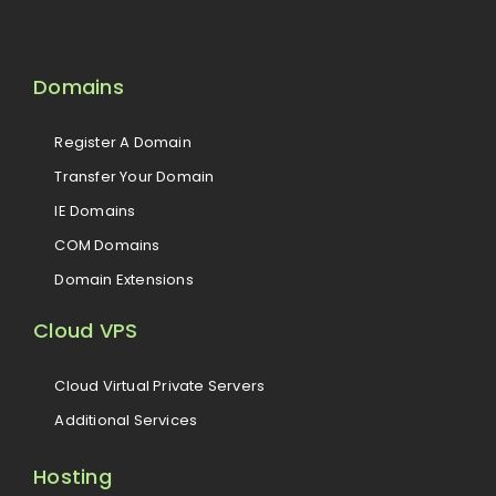
Domains
Register A Domain
Transfer Your Domain
IE Domains
COM Domains
Domain Extensions
Cloud VPS
Cloud Virtual Private Servers
Additional Services
Hosting