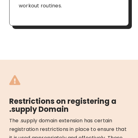
workout routines.
Restrictions on registering a
.supply Domain
The .supply domain extension has certain
registration restrictions in place to ensure that
it is used appropriately and effectively. These