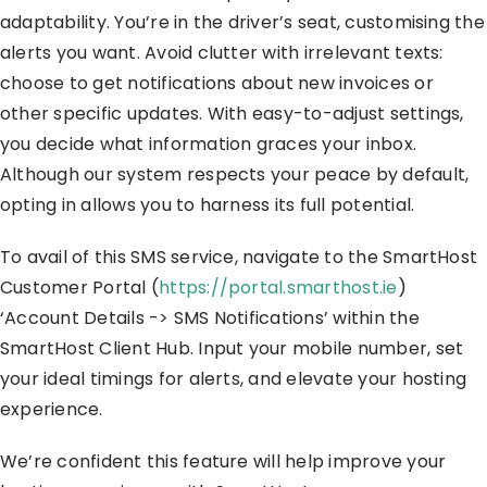
adaptability. You’re in the driver’s seat, customising the
alerts you want. Avoid clutter with irrelevant texts:
choose to get notifications about new invoices or
other specific updates. With easy-to-adjust settings,
you decide what information graces your inbox.
Although our system respects your peace by default,
opting in allows you to harness its full potential.
To avail of this SMS service, navigate to the SmartHost
Customer Portal (
https://portal.smarthost.ie
)
‘Account Details -> SMS Notifications’ within the
SmartHost Client Hub. Input your mobile number, set
your ideal timings for alerts, and elevate your hosting
experience.
We’re confident this feature will help improve your