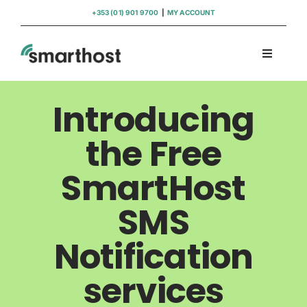
Skip
+353 (01) 901 9700
|
MY ACCOUNT
to
content
Toggle
Navigati
Domains
Introducing
Hosting
the Free
SmartHost
WordPress Support
SMS
Insights
Notification
Help
services