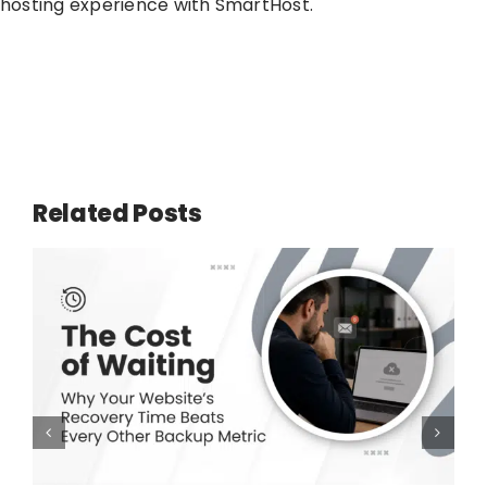
hosting experience with SmartHost.
Related Posts