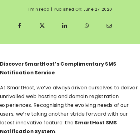
1 min read
|
Published On: June 27, 2020
Discover SmartHost’s Complimentary SMS
Notification Service
At SmartHost, we’ve always driven ourselves to deliver
unrivalled web hosting and domain registration
experiences. Recognising the evolving needs of our
users, we’re taking another stride forward with our
latest innovative feature: the
SmartHost SMS
Notification System
.