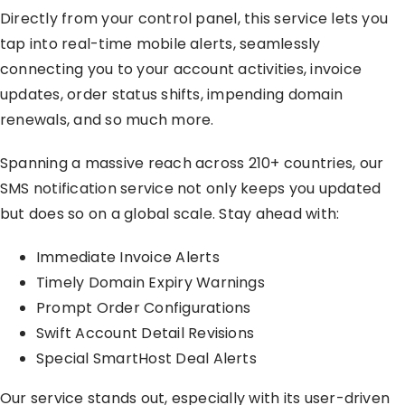
Directly from your control panel, this service lets you
tap into real-time mobile alerts, seamlessly
connecting you to your account activities, invoice
updates, order status shifts, impending domain
renewals, and so much more.
Spanning a massive reach across 210+ countries, our
SMS notification service not only keeps you updated
but does so on a global scale. Stay ahead with:
Immediate Invoice Alerts
Timely Domain Expiry Warnings
Prompt Order Configurations
Swift Account Detail Revisions
Special SmartHost Deal Alerts
Our service stands out, especially with its user-driven