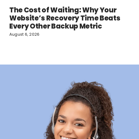
The Cost of Waiting: Why Your
Website’s Recovery Time Beats
Every Other Backup Metric
August 6, 2026