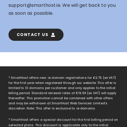
support@smarthost.ie
. We will get back to you
as soon as possible.
CONTACT US
* SmartHost offers new .ie domain registrations for
€2.75
(ex VAT)
for the first year when registered through our website. This offer is
limited to 10 domains per customer and only applies to the initial
billing period. Standard renewal rates of
€19.99
(ex VAT) will apply
thereafter. This promotion cannot be combined with other offers
and may be withdrawn at SmartHost Web Services Limited’s
discretion. Note: This offer is exclusive to .ie domains.
* SmartHost offers a special discount for the first billing period on
selected plans. This discount is applicable only to the initial