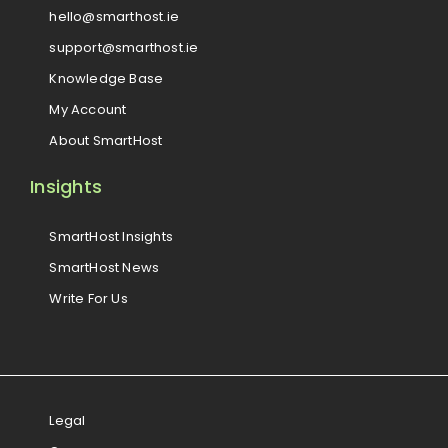
hello@smarthost.ie
support@smarthost.ie
Knowledge Base
My Account
About SmartHost
Insights
SmartHost Insights
SmartHost News
Write For Us
Legal