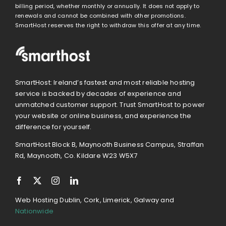
billing period, whether monthly or annually. It does not apply to
renewals and cannot be combined with other promotions.
SmartHost reserves the right to withdraw this offer at any time.
SmartHost: Ireland’s fastest and most reliable hosting
service is backed by decades of experience and
unmatched customer support. Trust SmartHost to power
your website or online business, and experience the
difference for yourself.
SmartHost Block B, Maynooth Business Campus, Straffan
Rd, Maynooth, Co. Kildare W23 W5X7
Web Hosting Dublin, Cork, Limerick, Galway and
Nationwide