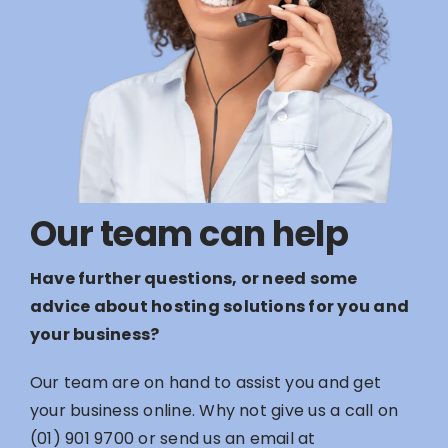
Our team can help
Have further questions, or need some
advice about hosting solutions for you and
your business?
Our team are on hand to assist you and get
your business online. Why not give us a call on
(01) 901 9700
or send us an email at