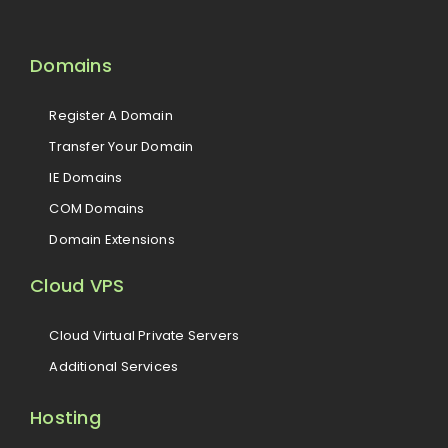
Domains
Register A Domain
Transfer Your Domain
IE Domains
COM Domains
Domain Extensions
Cloud VPS
Cloud Virtual Private Servers
Additional Services
Hosting