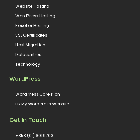
Website Hosting
WordPress Hosting
Reseller Hosting
SSL Certificates
Host Migration
Datacentres
Technology
WordPress
WordPress Care Plan
Fix My WordPress Website
Get In Touch
+353 (01) 901 9700