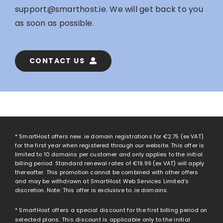
support@smarthost.ie
. We will get back to you
as soon as possible.
CONTACT US
* SmartHost offers new .ie domain registrations for
€2.75
(ex VAT)
for the first year when registered through our website. This offer is
limited to 10 domains per customer and only applies to the initial
billing period. Standard renewal rates of
€19.99
(ex VAT) will apply
thereafter. This promotion cannot be combined with other offers
and may be withdrawn at SmartHost Web Services Limited’s
discretion. Note: This offer is exclusive to .ie domains.
* SmartHost offers a special discount for the first billing period on
selected plans. This discount is applicable only to the initial