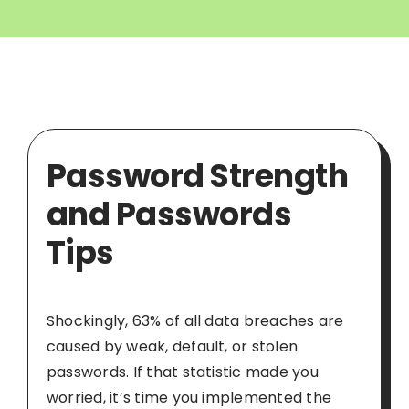
Password Strength
and Passwords
Tips
Shockingly, 63% of all data breaches are
caused by weak, default, or stolen
passwords. If that statistic made you
worried, it’s time you implemented the