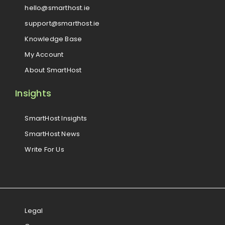
hello@smarthost.ie
support@smarthost.ie
Knowledge Base
My Account
About SmartHost
Insights
SmartHost Insights
SmartHost News
Write For Us
Legal