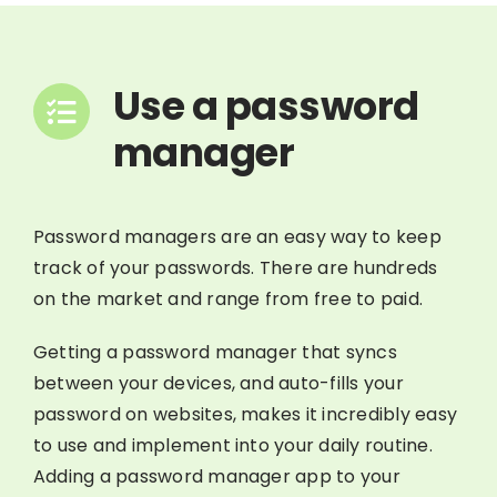
Use a password
manager
Password managers are an easy way to keep
track of your passwords. There are hundreds
on the market and range from free to paid.
Getting a password manager that syncs
between your devices, and auto-fills your
password on websites, makes it incredibly easy
to use and implement into your daily routine.
Adding a password manager app to your