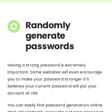
Randomly
generate
passwords
Having a strong password is extremely
important. Some websites will even encourage
you to make your password stronger if it
believes your current password will put your
account at risk.
You can easily find password generators online