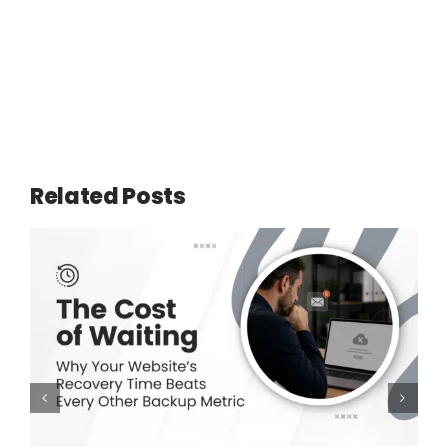
Related Posts