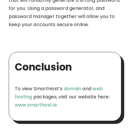
that will randomly generate a strong password
for you. Using a password generator, and
password manager together will allow you to
keep your accounts secure online.
Conclusion
To view SmartHost’s
domain
and
web
hosting
packages, visit our website here:
www.smarthost.ie