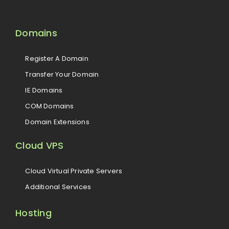
Domains
Register A Domain
Transfer Your Domain
IE Domains
COM Domains
Domain Extensions
Cloud VPS
Cloud Virtual Private Servers
Additional Services
Hosting