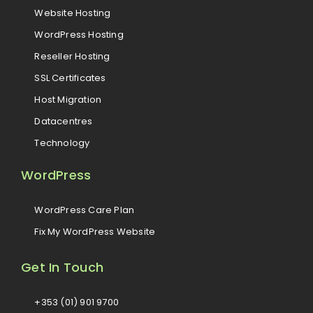
Website Hosting
WordPress Hosting
Reseller Hosting
SSL Certificates
Host Migration
Datacentres
Technology
WordPress
WordPress Care Plan
Fix My WordPress Website
Get In Touch
+353 (01) 901 9700