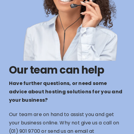
Our team can help
Have further questions, or need some
advice about hosting solutions for you and
your business?
Our team are on hand to assist you and get
your business online. Why not give us a call on
(01) 901 9700
or send us an email at