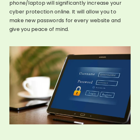
phone/laptop will significantly increase your
cyber protection online. It will allow you to
make new passwords for every website and
give you peace of mind.