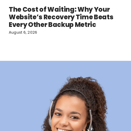
The Cost of Waiting: Why Your
Website’s Recovery Time Beats
Every Other Backup Metric
August 6, 2026