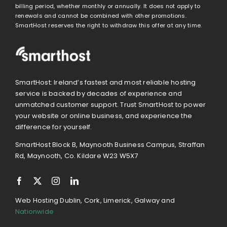
billing period, whether monthly or annually. It does not apply to
renewals and cannot be combined with other promotions.
SmartHost reserves the right to withdraw this offer at any time.
SmartHost: Ireland’s fastest and most reliable hosting
service is backed by decades of experience and
unmatched customer support. Trust SmartHost to power
your website or online business, and experience the
difference for yourself.
SmartHost Block B, Maynooth Business Campus, Straffan
Rd, Maynooth, Co. Kildare W23 W5X7
Web Hosting Dublin, Cork, Limerick, Galway and
Nationwide