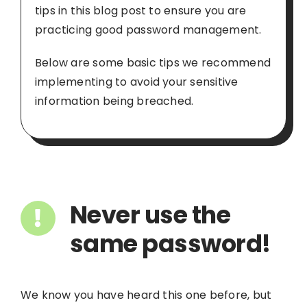
tips in this blog post to ensure you are
practicing good password management.
Below are some basic tips we recommend
implementing to avoid your sensitive
information being breached.
Never use the
same password!
We know you have heard this one before, but