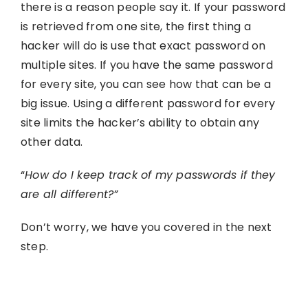
there is a reason people say it. If your password
is retrieved from one site, the first thing a
hacker will do is use that exact password on
multiple sites. If you have the same password
for every site, you can see how that can be a
big issue. Using a different password for every
site limits the hacker’s ability to obtain any
other data.
“
How do I keep track of my passwords if they
are all different?”
Don’t worry, we have you covered in the next
step.