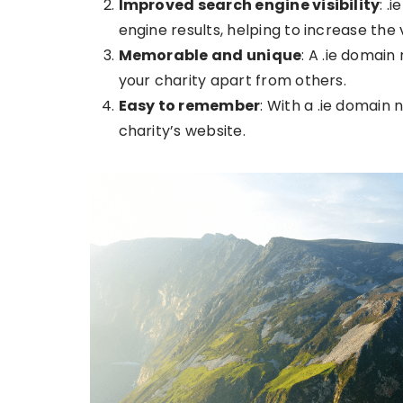
Improved search engine visibility
: .
engine results, helping to increase the v
Memorable and unique
: A .ie domain
your charity apart from others.
Easy to remember
: With a .ie domain
charity’s website.