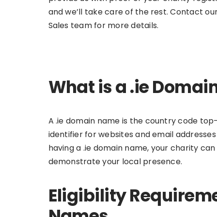
and we’ll take care of the rest. Contact ou
Sales team for more details.
What is a .ie Doma
A .ie domain name is the country code top-l
identifier for websites and email addresses 
having a .ie domain name, your charity can
demonstrate your local presence.
Eligibility Requirem
Names