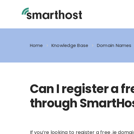
Skip
to
content
Home
Knowledge Base
Domain Names
Can I register a 
through SmartHost
If you’re looking to register a free .ie doma