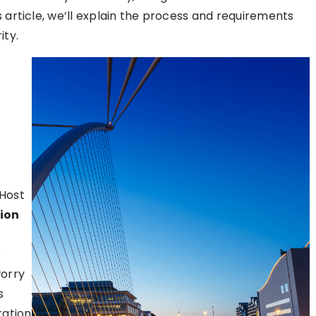
s article, we’ll explain the process and requirements
ity.
tHost
tion
e
worry
s
ration