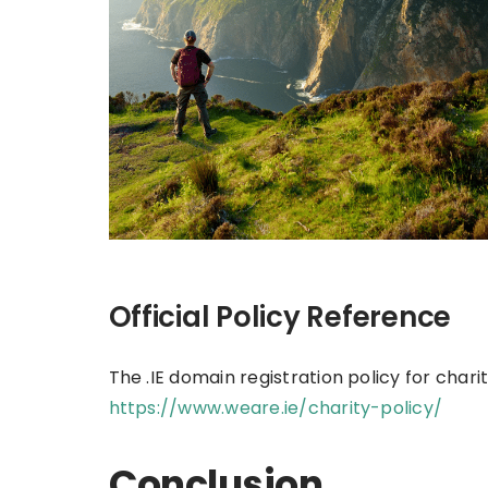
Official Policy Reference
The .IE domain registration policy for char
https://www.weare.ie/charity-policy/
Conclusion