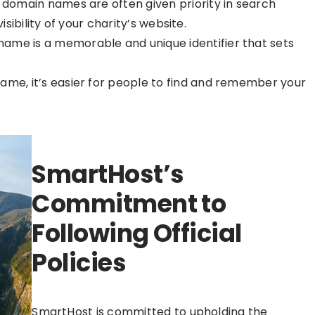
ie domain names are often given priority in search
isibility of your charity’s website.
 name is a memorable and unique identifier that sets
 name, it’s easier for people to find and remember your
SmartHost’s
Commitment to
Following Official
Policies
SmartHost is committed to upholding the