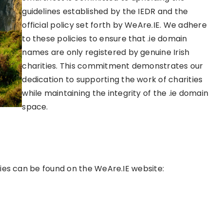
guidelines established by the IEDR and the
official policy set forth by WeAre.IE. We adhere
to these policies to ensure that .ie domain
names are only registered by genuine Irish
charities. This commitment demonstrates our
dedication to supporting the work of charities
while maintaining the integrity of the .ie domain
space.
ities can be found on the WeAre.IE website: