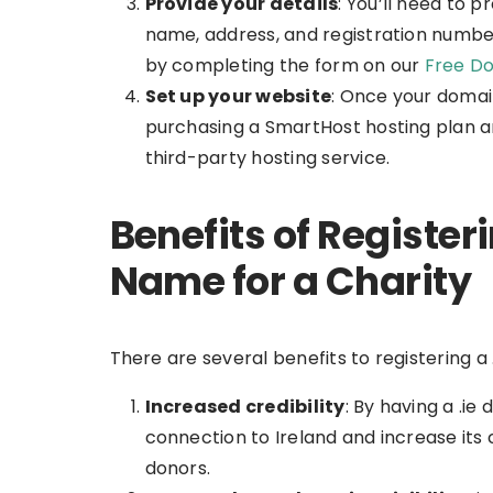
Provide your details
: You’ll need to p
name, address, and registration numbe
by completing the form on our
Free Do
Set up your website
: Once your domai
purchasing a SmartHost hosting plan an
third-party hosting service.
Benefits of Register
Name for a Charity
There are several benefits to registering a 
Increased credibility
: By having a .i
connection to Ireland and increase its c
donors.