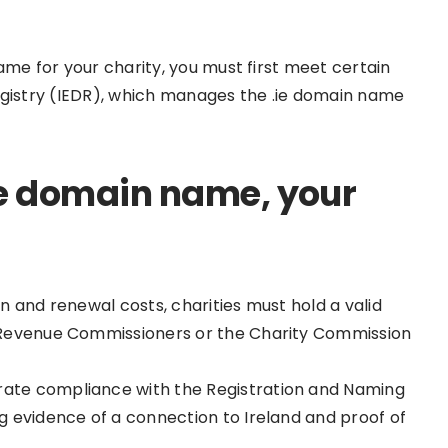
ame for your charity, you must first meet certain
n Registry (IEDR), which manages the .ie domain name
 .ie domain name, your
on and renewal costs, charities must hold a valid
sh Revenue Commissioners or the Charity Commission
rate compliance with the Registration and Naming
ng evidence of a connection to Ireland and proof of