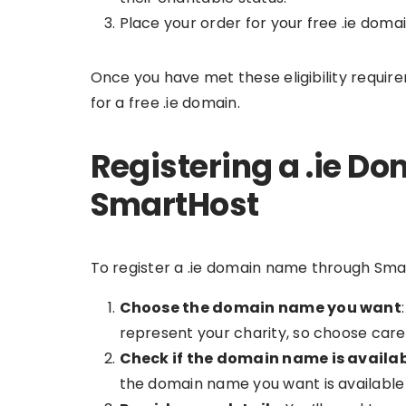
Place your order for your free .ie domai
Once you have met these eligibility requir
for a free .ie domain.
Registering a .ie 
SmartHost
To register a .ie domain name through Smart
Choose the domain name you want
represent your charity, so choose caref
Check if the domain name is availa
the domain name you want is available f