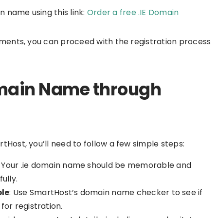
n name using this link:
Order a free .IE Domain
ements, you can proceed with the registration process
Domain Name through
Host, you’ll need to follow a few simple steps:
: Your .ie domain name should be memorable and
ully.
ble
: Use SmartHost’s domain name checker to see if
or registration.