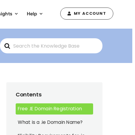
sights
Help
MY ACCOUNT
Search
For
Contents
Free .IE Domain Registration
What is a .ie Domain Name?