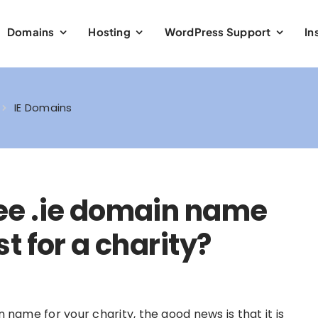
Domains
Hosting
WordPress Support
In
IE Domains
free .ie domain name
 for a charity?
in name for your charity, the good news is that it is