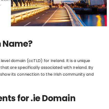
r
in Name?
evel domain (ccTLD) for Ireland. It is a unique
that are specifically associated with Ireland. By
 show its connection to the Irish community and
ents for .ie Domain