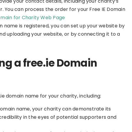
rovide your contact details, including your charity’s
r. You can process the order for your Free IE Domain
main for Charity Web Page
n name is registered, you can set up your website by
d uploading your website, or by connecting it to a
ing a free.ie Domain
.ie domain name for your charity, including:
e domain name, your charity can demonstrate its
redibility in the eyes of potential supporters and