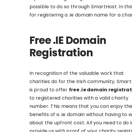
possible to do so through SmartHost. In thi
for registering a .ie domain name for a char
Free .IE Domain
Registration
In recognition of the valuable work that
charities do for the Irish community, Smar
is proud to offer
free .ie domain registra
to registered charities with a valid charity
number. This means that you can enjoy th
benefits of a .ie domain without having to 
about the upfront cost. All you need to do i
provide us with proof of your charity regist