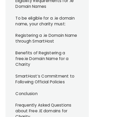
Eligibility Requirements for .ie
Domain Names
To be eligible for a .ie domain
name, your charity must:
Registering a .ie Domain Name
through SmartHost
Benefits of Registering a
free.ie Domain Name for a
Charity
SmartHost’s Commitment to
Following Official Policies
Conclusion
Frequently Asked Questions
about Free .IE domains for
Charity