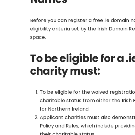
Before you can register a free .ie domain n
eligibility criteria set by the Irish Domai
space.
To be eligible for a
charity must:
To be eligible for the waived registrati
charitable status from either the Iri
for Northern Ireland.
Applicant charities must also demonst
Policy and Rules, which include providi
their charitable status.