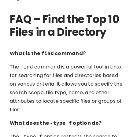
FAQ – Find the Top 10
Files in a Directory
What is the
command?
find
The
command is a powerful tool in Linux
find
for searching for files and directories based
on various criteria. It allows you to specify the
search scope, file type, name, and other
attributes to locate specific files or groups of
files.
What does the
option do?
-type f
The
option restricts the search to
-type f