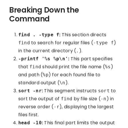
Breaking Down the
Command
:
This section directs
find . -type f
to search for regular files (
)
find
-type f
in the current directory (
).
.
:
This part specifies
-printf '%s %p\n'
that
should print the file name (
)
find
%s
and path (
) for each found file to
%p
standard output (
).
\n
:
This segment instructs
to
sort -nr
sort
sort the output of
by file size (
) in
find
-n
reverse order (
), displaying the largest
-r
files first.
:
This final part limits the output
head -10