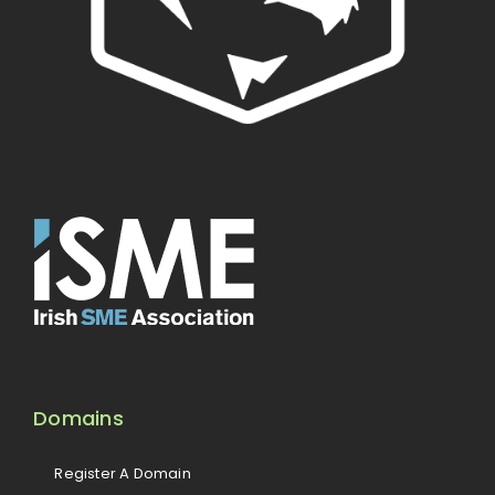
Domains
Register A Domain