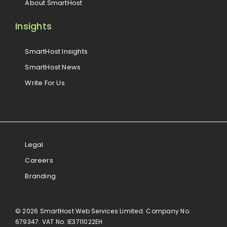
About SmartHost
Insights
SmartHost Insights
SmartHost News
Write For Us
Legal
Careers
Branding
© 2026 SmartHost Web Services Limited. Company No.
679347. VAT No. IE3711022EH