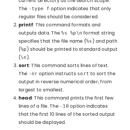
current directory as the search scope.
The
option indicates that only
-type f
regular files should be considered.
printf
: This command formats and
outputs data. The
format string
%s %p\n
specifies that the file name (
) and path
%s
(
) should be printed to standard output
%p
(
).
\n
sort
: This command sorts lines of text.
The
option instructs
to sort the
-nr
sort
output in reverse numerical order, from
largest to smallest.
head
: This command prints the first few
lines of a file. The
option indicates
-10
that the first 10 lines of the sorted output
should be displayed.