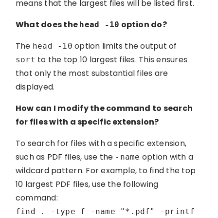
means that the largest files will be listed first.
What does the
option do?
head -10
The
option limits the output of
head -10
to the top 10 largest files. This ensures
sort
that only the most substantial files are
displayed.
How can I modify the command to search
for files with a specific extension?
To search for files with a specific extension,
such as PDF files, use the
option with a
-name
wildcard pattern. For example, to find the top
10 largest PDF files, use the following
command:
find . -type f -name "*.pdf" -printf