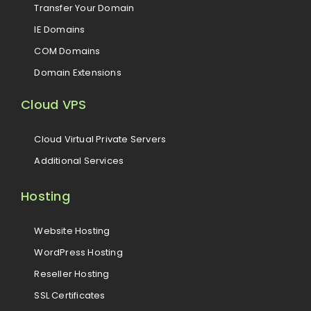
Transfer Your Domain
IE Domains
COM Domains
Domain Extensions
Cloud VPS
Cloud Virtual Private Servers
Additional Services
Hosting
Website Hosting
WordPress Hosting
Reseller Hosting
SSL Certificates