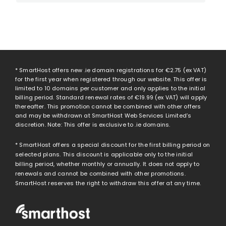
* SmartHost offers new .ie domain registrations for
€2.75
(ex VAT)
for the first year when registered through our website. This offer is
limited to 10 domains per customer and only applies to the initial
billing period. Standard renewal rates of
€19.99
(ex VAT) will apply
thereafter. This promotion cannot be combined with other offers
and may be withdrawn at SmartHost Web Services Limited’s
discretion. Note: This offer is exclusive to .ie domains.
* SmartHost offers a special discount for the first billing period on
selected plans. This discount is applicable only to the initial
billing period, whether monthly or annually. It does not apply to
renewals and cannot be combined with other promotions.
SmartHost reserves the right to withdraw this offer at any time.