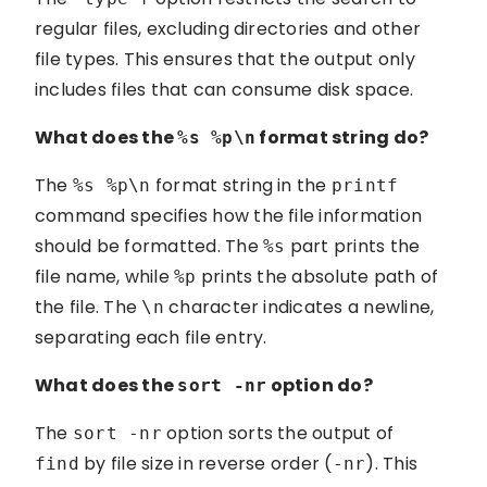
regular files, excluding directories and other
file types. This ensures that the output only
includes files that can consume disk space.
What does the
format string do?
%s %p\n
The
format string in the
%s %p\n
printf
command specifies how the file information
should be formatted. The
part prints the
%s
file name, while
prints the absolute path of
%p
the file. The
character indicates a newline,
\n
separating each file entry.
What does the
option do?
sort -nr
The
option sorts the output of
sort -nr
by file size in reverse order (
). This
find
-nr