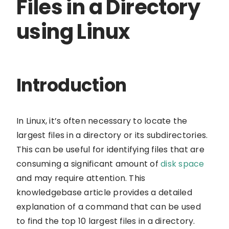
Files in a Directory
using Linux
Introduction
In Linux, it’s often necessary to locate the
largest files in a directory or its subdirectories.
This can be useful for identifying files that are
consuming a significant amount of
disk space
and may require attention. This
knowledgebase article provides a detailed
explanation of a command that can be used
to find the top 10 largest files in a directory.