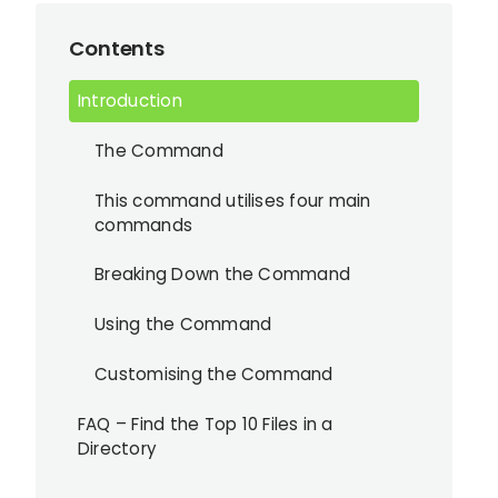
Contents
Introduction
The Command
This command utilises four main
commands
Breaking Down the Command
Using the Command
Customising the Command
FAQ – Find the Top 10 Files in a
Directory