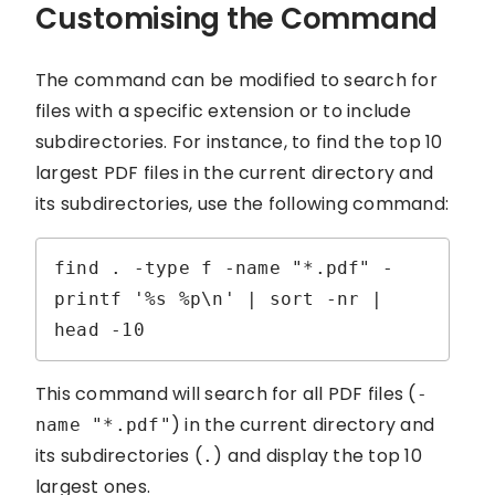
Customising the Command
The command can be modified to search for
files with a specific extension or to include
subdirectories. For instance, to find the top 10
largest PDF files in the current directory and
its subdirectories, use the following command:
find . -type f -name "*.pdf" -
printf '%s %p\n' | sort -nr | 
head -10
This command will search for all PDF files (
-
) in the current directory and
name "*.pdf"
its subdirectories (
) and display the top 10
.
largest ones.