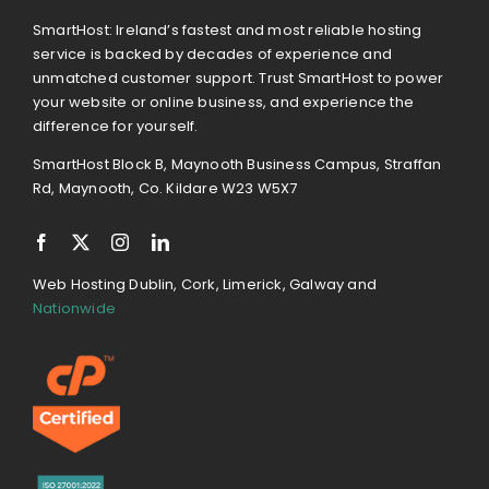
SmartHost: Ireland’s fastest and most reliable hosting
service is backed by decades of experience and
unmatched customer support. Trust SmartHost to power
your website or online business, and experience the
difference for yourself.
SmartHost Block B, Maynooth Business Campus, Straffan
Rd, Maynooth, Co. Kildare W23 W5X7
Web Hosting Dublin, Cork, Limerick, Galway and
Nationwide