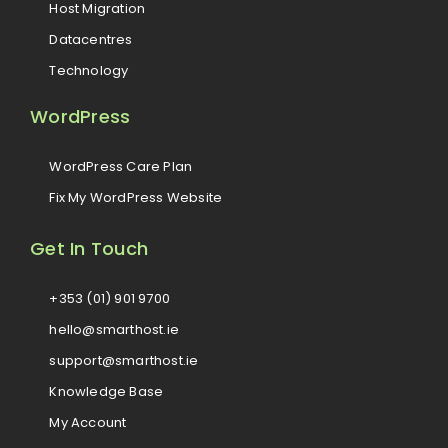
Host Migration
Datacentres
Technology
WordPress
WordPress Care Plan
Fix My WordPress Website
Get In Touch
+353 (01) 901 9700
hello@smarthost.ie
support@smarthost.ie
Knowledge Base
My Account