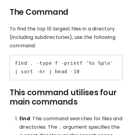
The Command
To find the top 10 largest files in a directory
(including subdirectories), use the following
command:
find . -type f -printf '%s %p\n' 
| sort -nr | head -10
This command utilises four
main commands
find
: This command searches for files and
directories. The
argument specifies the
.