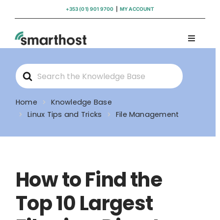
Skip
+353 (01) 901 9700
|
MY ACCOUNT
to
content
Toggle
Navigati
Domains
Search
For
Hosting
Home
Knowledge Base
Linux Tips and Tricks
File Management
WordPress Support
Insights
How to Find the
Help
Top 10 Largest