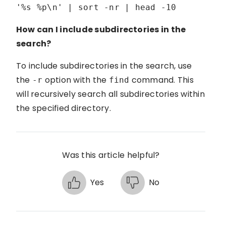
'%s %p\n' | sort -nr | head -10
How can I include subdirectories in the
search?
To include subdirectories in the search, use
the
option with the
command. This
-r
find
will recursively search all subdirectories within
the specified directory.
Was this article helpful?
Yes
No