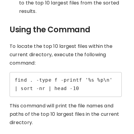
to the top 10 largest files from the sorted
results.
Using the Command
To locate the top 10 largest files within the
current directory, execute the following
command:
find . -type f -printf '%s %p\n' 
| sort -nr | head -10
This command will print the file names and
paths of the top 10 largest files in the current
directory.