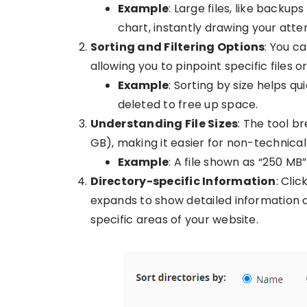
Example
: Large files, like backup
chart, instantly drawing your atten
Sorting and Filtering Options
: You c
allowing you to pinpoint specific files o
Example
: Sorting by size helps qu
deleted to free up space.
Understanding File Sizes
: The tool b
GB), making it easier for non-technical
Example
: A file shown as “250 M
Directory-specific Information
: Cli
expands to show detailed information ab
specific areas of your website.