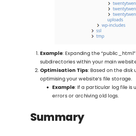
Example
: Expanding the “public_html” d
subdirectories within your main website
Optimisation Tips
: Based on the disk 
optimising your website’s file storage.
Example
: If a particular log file 
errors or archiving old logs.
Summary