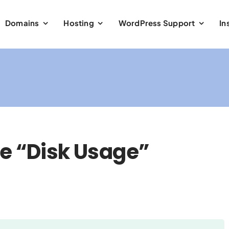
Domains
Hosting
WordPress Support
In
e “Disk Usage”