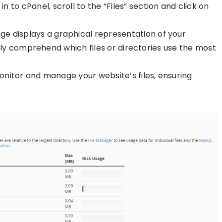
in to cPanel, scroll to the “Files” section and click on
age displays a graphical representation of your
lly comprehend which files or directories use the most
 monitor and manage your website’s files, ensuring