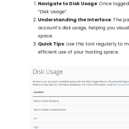
Navigate to Disk Usage
: Once logged 
“Disk Usage”.
Understanding the Interface
: The p
account’s disk usage, helping you visua
space.
Quick Tips
: Use this tool regularly to
efficient use of your hosting space.