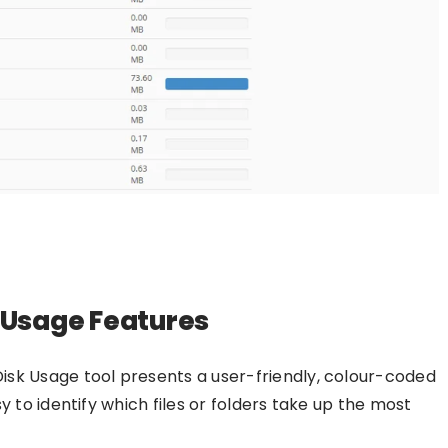
k Usage Features
Disk Usage tool presents a user-friendly, colour-coded
y to identify which files or folders take up the most