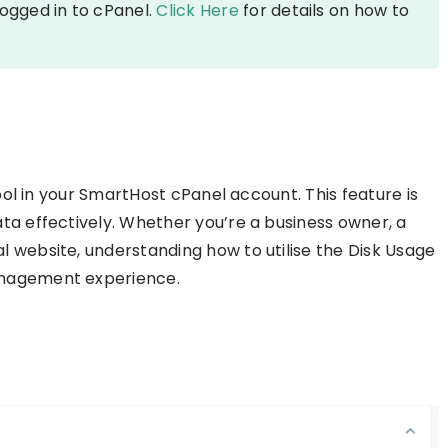
logged in to cPanel.
Click Here
for details on how to
tool in your SmartHost cPanel account. This feature is
ta effectively. Whether you’re a business owner, a
 website, understanding how to utilise the Disk Usage
anagement experience.