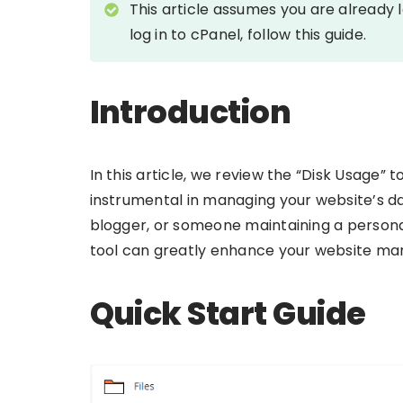
This article assumes you are already 
log in to cPanel, follow this guide.
Introduction
In this article, we review the “Disk Usage” 
instrumental in managing your website’s da
blogger, or someone maintaining a personal
tool can greatly enhance your website m
Quick Start Guide