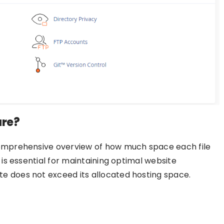
ure?
comprehensive overview of how much space each file
 is essential for maintaining optimal website
e does not exceed its allocated hosting space.