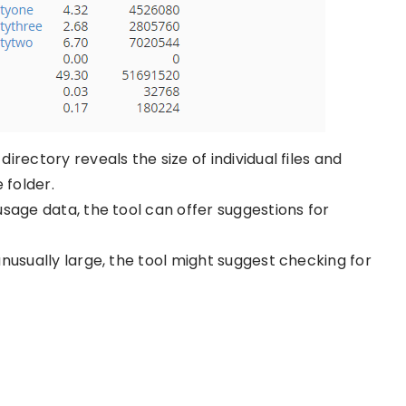
irectory reveals the size of individual files and
 folder.
usage data, the tool can offer suggestions for
is unusually large, the tool might suggest checking for