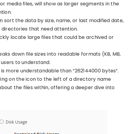
s or media files, will show as larger segments in the
tion.
an sort the data by size, name, or last modified date,
r directories that need attention.
ickly locate large files that could be archived or
reaks down file sizes into readable formats (KB, MB,
 users to understand.
B” is more understandable than “262144000 bytes”.
cking on the icon to the left of a directory name
out the files within, offering a deeper dive into