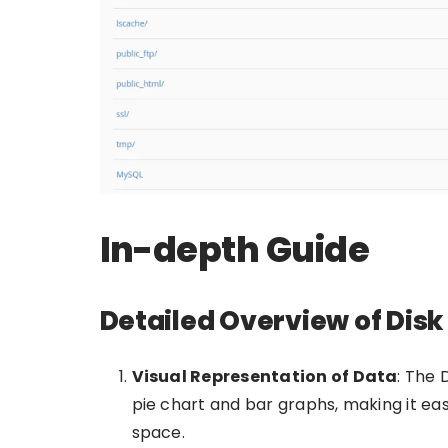
In-depth Guide
Detailed Overview of Dis
Visual Representation of Data
: The 
pie chart and bar graphs, making it eas
space.