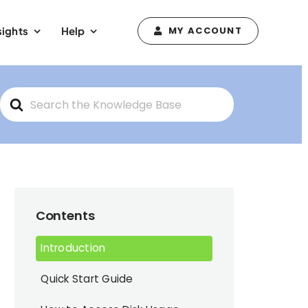
sights
Help
MY ACCOUNT
Search
For
Contents
Introduction
Quick Start Guide