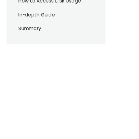
How to Access Disk Usage
In-depth Guide
Summary