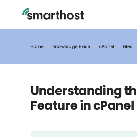
Skip
to
content
Home
Knowledge Base
cPanel
Files
Understanding th
Feature in cPanel