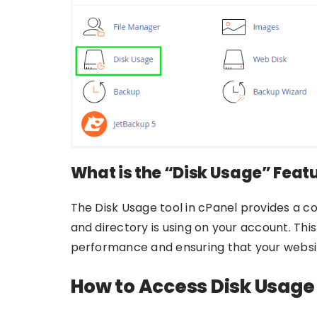
What is the “Disk Usage” Feat
The Disk Usage tool in cPanel provides a 
and directory is using on your account. This
performance and ensuring that your websit
How to Access Disk Usage