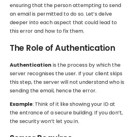
ensuring that the person attempting to send
an email is permitted to do so. Let’s delve
deeper into each aspect that could lead to
this error and how to fix them.
The Role of Authentication
Authentication
is the process by which the
server recognises the user. If your client skips
this step, the server will not understand who is
sending the email, hence the error.
Example
: Think of it like showing your ID at
the entrance of a secure building. If you don’t,
the security won’t let you in.