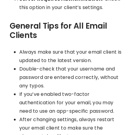
this option in your client’s settings.
General Tips for All Email
Clients
Always make sure that your email client is
updated to the latest version.
Double-check that your username and
password are entered correctly, without
any typos.
If you’ve enabled two-factor
authentication for your email, you may
need to use an app-specific password.
After changing settings, always restart
your email client to make sure the