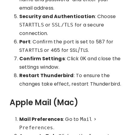
email address.
Security and Authentication
: Choose
or
for a secure
STARTTLS
SSL/TLS
connection.
Port
: Confirm the port is set to 587 for
STARTTLS or 465 for SSL/TLS.
Confirm Settings
: Click
and close the
OK
settings window.
Restart Thunderbird
: To ensure the
changes take effect, restart Thunderbird.
Apple Mail (Mac)
Mail Preferences
: Go to
>
Mail
.
Preferences