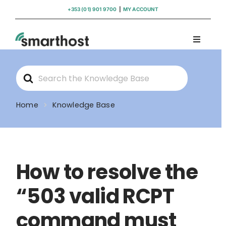
Skip
+353 (01) 901 9700
|
MY ACCOUNT
to
content
Toggle
Navigati
Domains
Search
For
Hosting
Home
Knowledge Base
WordPress Support
How to resolve the
Insights
“503 valid RCPT
Help
command must