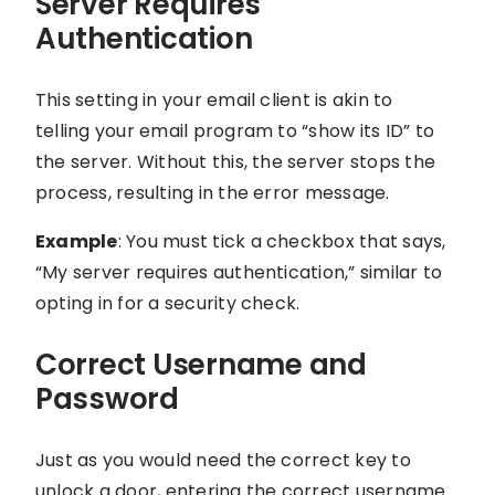
Server Requires
Authentication
This setting in your email client is akin to
telling your email program to “show its ID” to
the server. Without this, the server stops the
process, resulting in the error message.
Example
: You must tick a checkbox that says,
“My server requires authentication,” similar to
opting in for a security check.
Correct Username and
Password
Just as you would need the correct key to
unlock a door, entering the correct username