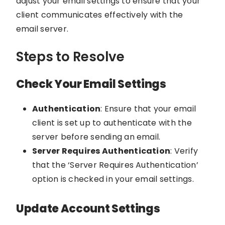
adjust your email settings to ensure that your
client communicates effectively with the
email server.
Steps to Resolve
Check Your Email Settings
Authentication
: Ensure that your email
client is set up to authenticate with the
server before sending an email.
Server Requires Authentication
: Verify
that the ‘Server Requires Authentication’
option is checked in your email settings.
Update Account Settings