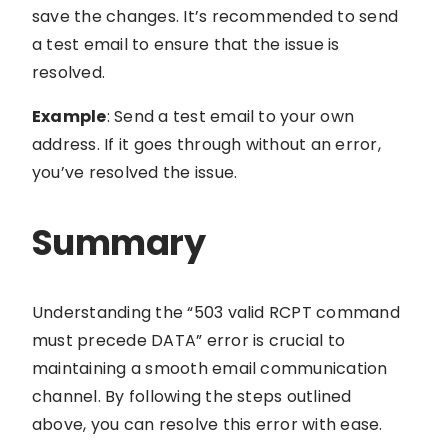
save the changes. It’s recommended to send
a test email to ensure that the issue is
resolved.
Example
: Send a test email to your own
address. If it goes through without an error,
you’ve resolved the issue.
Summary
Understanding the “503 valid RCPT command
must precede DATA” error is crucial to
maintaining a smooth email communication
channel. By following the steps outlined
above, you can resolve this error with ease.