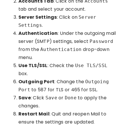
Accounts Tab
: Click on the
Accounts
tab and select your account.
Server Settings
: Click on
Server
.
Settings
Authentication
: Under the outgoing mail
server (SMTP) settings, select
Password
from the
drop-down
Authentication
menu.
Use TLS/SSL
: Check the
Use TLS/SSL
box.
Outgoing Port
: Change the
Outgoing
to 587 for TLS or 465 for SSL.
Port
Save
: Click
or
to apply the
Save
Done
changes.
Restart Mail
: Quit and reopen Mail to
ensure the settings are updated.