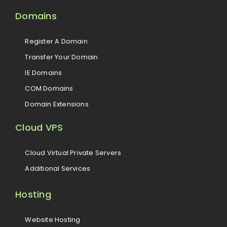
Domains
Register A Domain
Transfer Your Domain
IE Domains
COM Domains
Domain Extensions
Cloud VPS
Cloud Virtual Private Servers
Additional Services
Hosting
Website Hosting