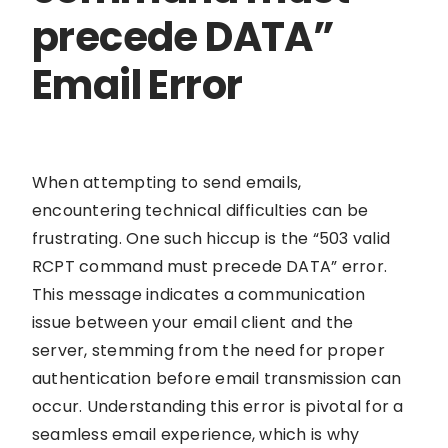
precede DATA”
Email Error
When attempting to send emails,
encountering technical difficulties can be
frustrating. One such hiccup is the “503 valid
RCPT command must precede DATA” error.
This message indicates a communication
issue between your email client and the
server, stemming from the need for proper
authentication before email transmission can
occur. Understanding this error is pivotal for a
seamless email experience, which is why