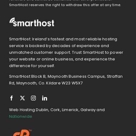
SmartHost reserves the right to withdraw this offer at any time.
SmartHost: Ireland’s fastest and most reliable hosting
service is backed by decades of experience and
unmatched customer support. Trust SmartHost to power
your website or online business, and experience the
difference for yourself.
SmartHost Block B, Maynooth Business Campus, Straffan
Rd, Maynooth, Co. Kildare W23 W5X7
Web Hosting Dublin, Cork, Limerick, Galway and
Nationwide