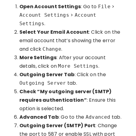
Open Account Settings
: Go to
>
File
>
Account Settings
Account
.
Settings
Select Your Email Account
: Click on the
email account that’s showing the error
and click
.
Change
More Settings
: After your account
details, click on
.
More Settings
Outgoing Server Tab
: Click on the
tab.
Outgoing Server
Check “My outgoing server (SMTP)
requires authentication”
: Ensure this
option is selected.
Advanced Tab
: Go to the
tab.
Advanced
Outgoing Server (SMTP) Port
: Change
the port to 587 or enable SSL with port