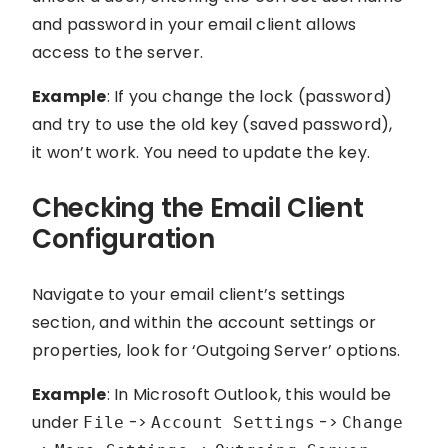
and password in your email client allows
access to the server.
Example
: If you change the lock (password)
and try to use the old key (saved password),
it won’t work. You need to update the key.
Checking the Email Client
Configuration
Navigate to your email client’s settings
section, and within the account settings or
properties, look for ‘Outgoing Server’ options.
Example
: In Microsoft Outlook, this would be
under
->
->
File
Account Settings
Change