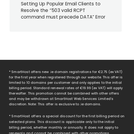
Setting Up Popular Email Clients to
Resolve the “503 valid RCPT
command must precede DATA” Error
* SmartHost offers new .ie domain registrations for
€2.75
(ex VAT)
for the first year when registered through our website. This offer is
limited to 10 domains per customer and only applies to the initial
billing period. Standard renewal rates of
€19.99
(ex VAT) will apply
thereafter. This promotion cannot be combined with other offers
and may be withdrawn at SmartHost Web Services Limited’s
discretion. Note: This offer is exclusive to .ie domains.
* SmartHost offers a special discount for the first billing period on
selected plans. This discount is applicable only to the initial
billing period, whether monthly or annually. It does not apply to
renewals and cannot be combined with other promotions.