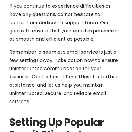
If you continue to experience difficulties or
have any questions, do not hesitate to
contact our dedicated support team. Our
goal is to ensure that your email experience is
as smooth and efficient as possible.
Remember, a seamless email service is just a
few settings away. Take action now to ensure
uninterrupted communication for your
business. Contact us at SmartHost for further
assistance, and let us help you maintain
uninterrupted, secure, and reliable email
services.
Setting Up Popular