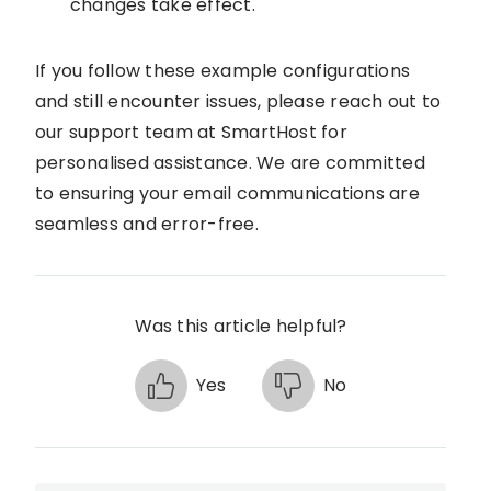
changes take effect.
If you follow these example configurations
and still encounter issues, please reach out to
our support team at SmartHost for
personalised assistance. We are committed
to ensuring your email communications are
seamless and error-free.
Was this article helpful?
Yes
No