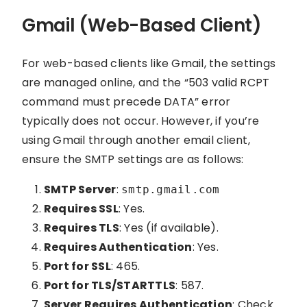
Gmail (Web-Based Client)
For web-based clients like Gmail, the settings
are managed online, and the “503 valid RCPT
command must precede DATA” error
typically does not occur. However, if you’re
using Gmail through another email client,
ensure the SMTP settings are as follows:
SMTP Server
:
smtp.gmail.com
Requires SSL
: Yes.
Requires TLS
: Yes (if available).
Requires Authentication
: Yes.
Port for SSL
: 465.
Port for TLS/STARTTLS
: 587.
Server Requires Authentication
: Check