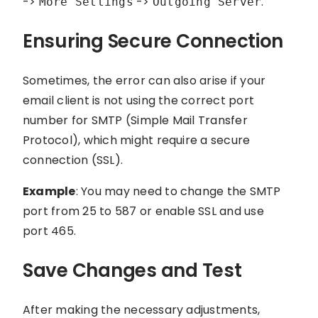
->
->
.
More Settings
Outgoing Server
Ensuring Secure Connection
Sometimes, the error can also arise if your
email client is not using the correct port
number for SMTP (Simple Mail Transfer
Protocol), which might require a secure
connection (SSL).
Example
: You may need to change the SMTP
port from 25 to 587 or enable SSL and use
port 465.
Save Changes and Test
After making the necessary adjustments,