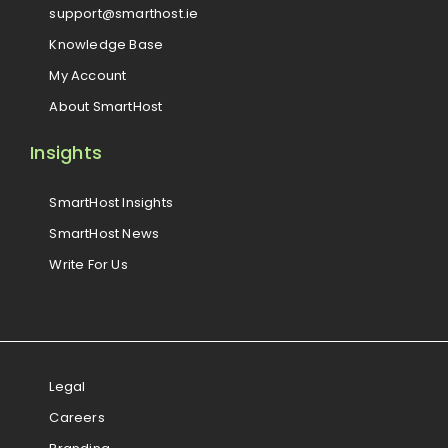
support@smarthost.ie
Knowledge Base
My Account
About SmartHost
Insights
SmartHost Insights
SmartHost News
Write For Us
Legal
Careers