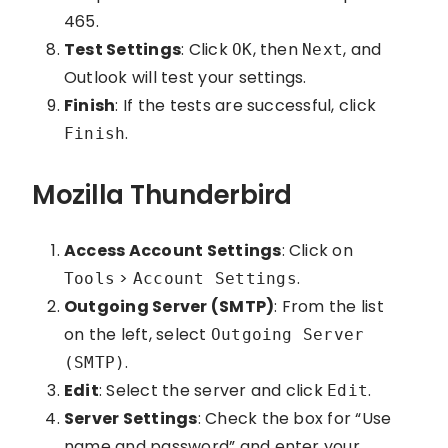
465.
Test Settings
: Click
, then
, and
OK
Next
Outlook will test your settings.
Finish
: If the tests are successful, click
.
Finish
Mozilla Thunderbird
Access Account Settings
: Click on
>
.
Tools
Account Settings
Outgoing Server (SMTP)
: From the list
on the left, select
Outgoing Server
.
(SMTP)
Edit
: Select the server and click
.
Edit
Server Settings
: Check the box for “Use
name and password” and enter your