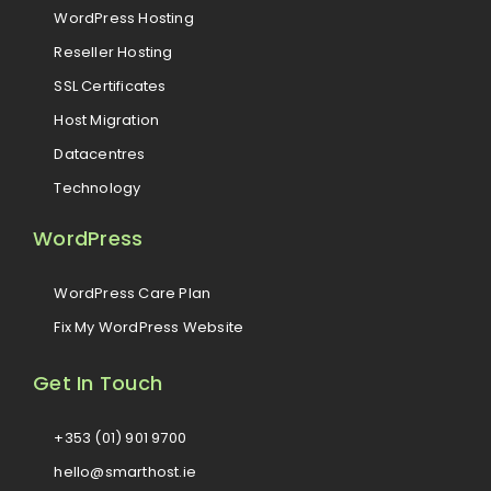
WordPress Hosting
Reseller Hosting
SSL Certificates
Host Migration
Datacentres
Technology
WordPress
WordPress Care Plan
Fix My WordPress Website
Get In Touch
+353 (01) 901 9700
hello@smarthost.ie