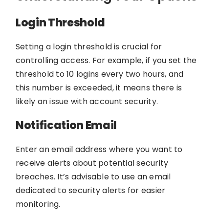
Login Threshold
Setting a login threshold is crucial for
controlling access. For example, if you set the
threshold to 10 logins every two hours, and
this number is exceeded, it means there is
likely an issue with account security.
Notification Email
Enter an email address where you want to
receive alerts about potential security
breaches. It’s advisable to use an email
dedicated to security alerts for easier
monitoring.