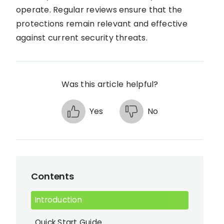
operate. Regular reviews ensure that the
protections remain relevant and effective
against current security threats.
Was this article helpful?
Yes
No
Contents
Introduction
Quick Start Guide