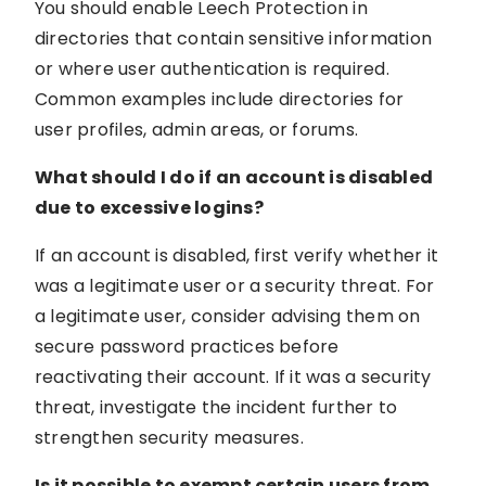
You should enable Leech Protection in
directories that contain sensitive information
or where user authentication is required.
Common examples include directories for
user profiles, admin areas, or forums.
What should I do if an account is disabled
due to excessive logins?
If an account is disabled, first verify whether it
was a legitimate user or a security threat. For
a legitimate user, consider advising them on
secure password practices before
reactivating their account. If it was a security
threat, investigate the incident further to
strengthen security measures.
Is it possible to exempt certain users from