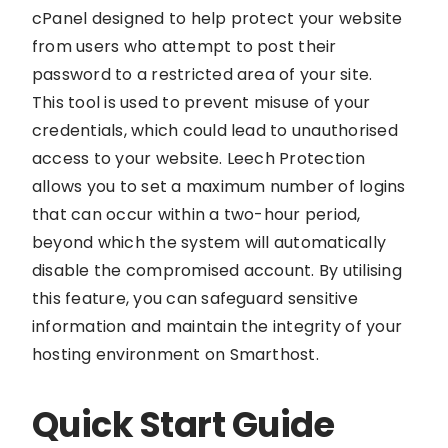
cPanel designed to help protect your website
from users who attempt to post their
password to a restricted area of your site.
This tool is used to prevent misuse of your
credentials, which could lead to unauthorised
access to your website. Leech Protection
allows you to set a maximum number of logins
that can occur within a two-hour period,
beyond which the system will automatically
disable the compromised account. By utilising
this feature, you can safeguard sensitive
information and maintain the integrity of your
hosting environment on Smarthost.
Quick Start Guide