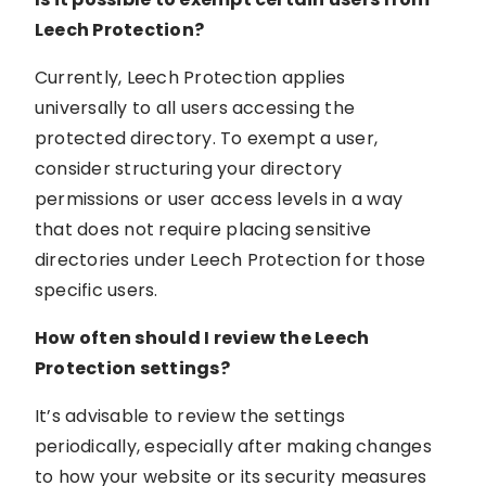
Leech Protection?
Currently, Leech Protection applies
universally to all users accessing the
protected directory. To exempt a user,
consider structuring your directory
permissions or user access levels in a way
that does not require placing sensitive
directories under Leech Protection for those
specific users.
How often should I review the Leech
Protection settings?
It’s advisable to review the settings
periodically, especially after making changes
to how your website or its security measures