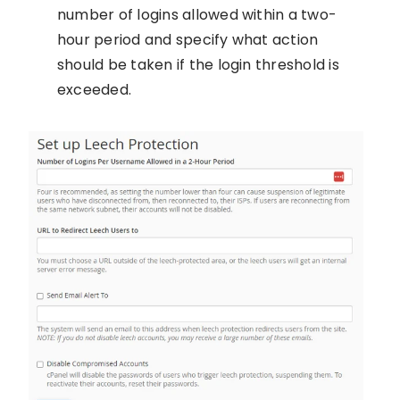
number of logins allowed within a two-
hour period and specify what action
should be taken if the login threshold is
exceeded.