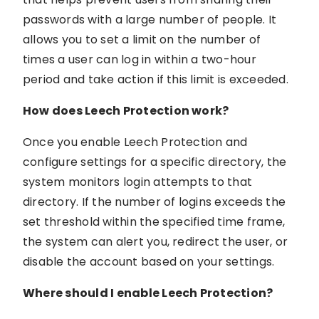
passwords with a large number of people. It
allows you to set a limit on the number of
times a user can log in within a two-hour
period and take action if this limit is exceeded.
How does Leech Protection work?
Once you enable Leech Protection and
configure settings for a specific directory, the
system monitors login attempts to that
directory. If the number of logins exceeds the
set threshold within the specified time frame,
the system can alert you, redirect the user, or
disable the account based on your settings.
Where should I enable Leech Protection?