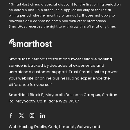
* SmartHost offers a special discount for the first billing period on
selected plans. This discount is applicable only to the initial
billing period, whether monthly or annually. It does not apply to
renewals and cannot be combined with other promotions.
SmartHost reserves the right to withdraw this offer at any time.
SmartHost: Ireland’s fastest and most reliable hosting
service is backed by decades of experience and
unmatched customer support. Trust SmartHost to power
your website or online business, and experience the
difference for yourself.
SmartHost Block B, Maynooth Business Campus, Straffan
Rd, Maynooth, Co. Kildare W23 W5X7
Web Hosting Dublin, Cork, Limerick, Galway and