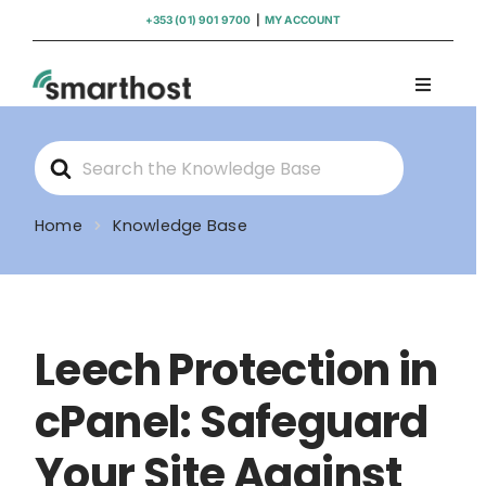
Skip
+353 (01) 901 9700
|
MY ACCOUNT
to
content
Toggle
Navigati
Domains
Search
For
Hosting
Home
Knowledge Base
WordPress Support
Leech Protection in
Insights
cPanel: Safeguard
Help
Your Site Against