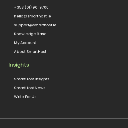
+353 (01) 901 9700
hello@smarthost.ie
support@smarthost.ie
Knowledge Base
My Account
About SmartHost
Insights
SmartHost Insights
SmartHost News
Write For Us