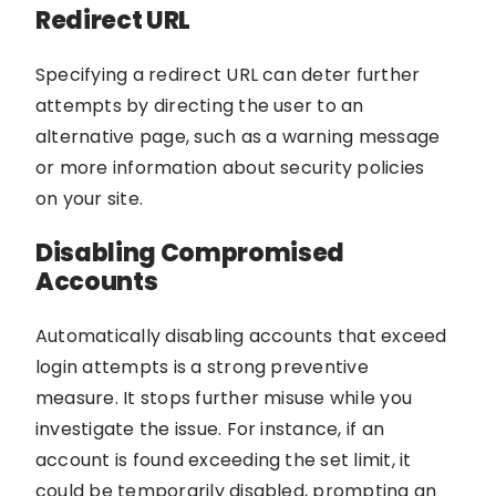
Redirect URL
Specifying a redirect URL can deter further
attempts by directing the user to an
alternative page, such as a warning message
or more information about security policies
on your site.
Disabling Compromised
Accounts
Automatically disabling accounts that exceed
login attempts is a strong preventive
measure. It stops further misuse while you
investigate the issue. For instance, if an
account is found exceeding the set limit, it
could be temporarily disabled, prompting an