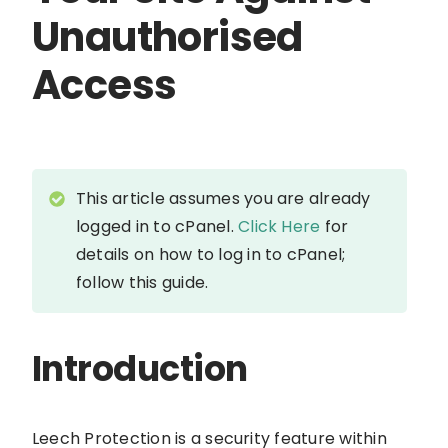
Unauthorised
Access
This article assumes you are already
logged in to cPanel.
Click Here
for
details on how to log in to cPanel;
follow this guide.
Introduction
Leech Protection is a security feature within