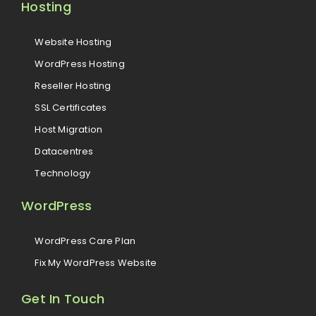
Hosting
Website Hosting
WordPress Hosting
Reseller Hosting
SSL Certificates
Host Migration
Datacentres
Technology
WordPress
WordPress Care Plan
Fix My WordPress Website
Get In Touch