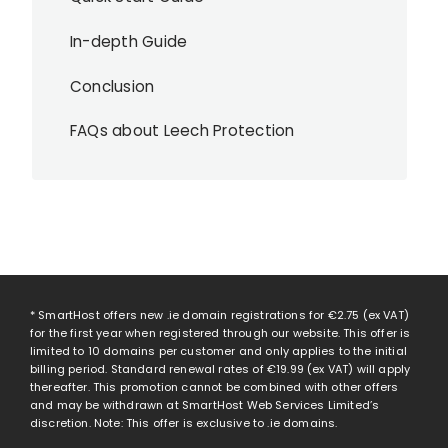
In-depth Guide
Conclusion
FAQs about Leech Protection
* SmartHost offers new .ie domain registrations for
€2.75
(ex VAT)
for the first year when registered through our website. This offer is
limited to 10 domains per customer and only applies to the initial
billing period. Standard renewal rates of
€19.99
(ex VAT) will apply
thereafter. This promotion cannot be combined with other offers
and may be withdrawn at SmartHost Web Services Limited’s
discretion. Note: This offer is exclusive to .ie domains.