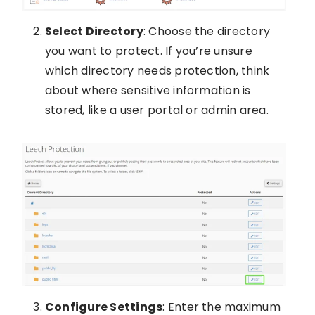
Select Directory
: Choose the directory
you want to protect. If you’re unsure
which directory needs protection, think
about where sensitive information is
stored, like a user portal or admin area.
Configure Settings
: Enter the maximum