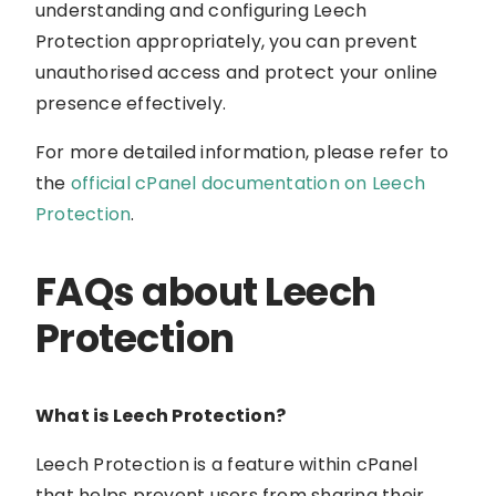
understanding and configuring Leech
Protection appropriately, you can prevent
unauthorised access and protect your online
presence effectively.
For more detailed information, please refer to
the
official cPanel documentation on Leech
Protection
.
FAQs about Leech
Protection
What is Leech Protection?
Leech Protection is a feature within cPanel
that helps prevent users from sharing their