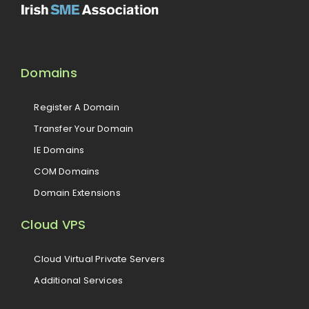
Domains
Register A Domain
Transfer Your Domain
IE Domains
COM Domains
Domain Extensions
Cloud VPS
Cloud Virtual Private Servers
Additional Services