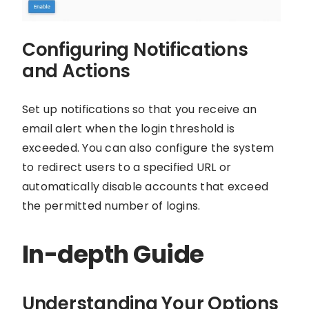
Configuring Notifications
and Actions
Set up notifications so that you receive an
email alert when the login threshold is
exceeded. You can also configure the system
to redirect users to a specified URL or
automatically disable accounts that exceed
the permitted number of logins.
In-depth Guide
Understanding Your Options