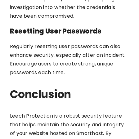
investigation into whether the credentials
have been compromised.
Resetting User Passwords
Regularly resetting user passwords can also
enhance security, especially after an incident.
Encourage users to create strong, unique
passwords each time.
Conclusion
Leech Protection is a robust security feature
that helps maintain the security and integrity
of your website hosted on Smarthost. By