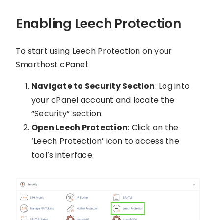
Enabling Leech Protection
To start using Leech Protection on your
Smarthost cPanel:
Navigate to Security Section
: Log into
your cPanel account and locate the
“Security” section.
Open Leech Protection
: Click on the
‘Leech Protection’ icon to access the
tool’s interface.