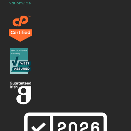
Nationwide