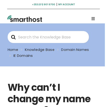
Skip
+353 (01) 901 9700
|
MY ACCOUNT
to
content
Toggle
Navigati
Domains
Search
For
Hosting
Home
Knowledge Base
Domain Names
IE Domains
WordPress Support
Insights
Why can’t I
Help
change my name