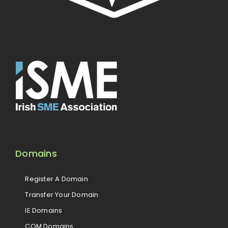
Domains
Register A Domain
Transfer Your Domain
IE Domains
COM Domains