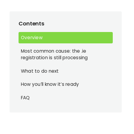
Contents
Overview
Most common cause: the .ie
registration is still processing
What to do next
How you’ll know it’s ready
FAQ