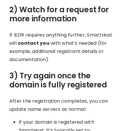
2) Watch for a request for
more information
If IEDR requires anything further, SmartHost
will
contact you
with what’s needed (for
example, additional registrant details or
documentation).
3) Try again once the
domain is fully registered
After the registration completes, you can
update name servers as normal:
If your domain is registered with
SmartHost, it’s typically set to: