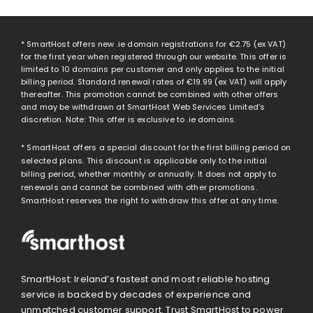
* SmartHost offers new .ie domain registrations for
€2.75
(ex VAT)
for the first year when registered through our website. This offer is
limited to 10 domains per customer and only applies to the initial
billing period. Standard renewal rates of
€19.99
(ex VAT) will apply
thereafter. This promotion cannot be combined with other offers
and may be withdrawn at SmartHost Web Services Limited’s
discretion. Note: This offer is exclusive to .ie domains.
* SmartHost offers a special discount for the first billing period on
selected plans. This discount is applicable only to the initial
billing period, whether monthly or annually. It does not apply to
renewals and cannot be combined with other promotions.
SmartHost reserves the right to withdraw this offer at any time.
SmartHost: Ireland’s fastest and most reliable hosting
service is backed by decades of experience and
unmatched customer support. Trust SmartHost to power