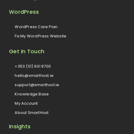
WordPress
WordPress Care Plan
Fix My WordPress Website
Get In Touch
+353 (01) 901 9700
hello@smarthost.ie
support@smarthost.ie
Knowledge Base
My Account
About SmartHost
Insights