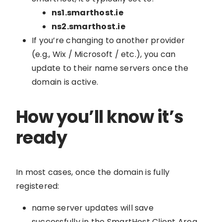
ns1.smarthost.ie
ns2.smarthost.ie
If you’re changing to another provider
(e.g., Wix / Microsoft / etc.), you can
update to their name servers once the
domain is active.
How you’ll know it’s
ready
In most cases, once the domain is fully
registered:
name server updates will save
successfully in the SmartHost Client Area,