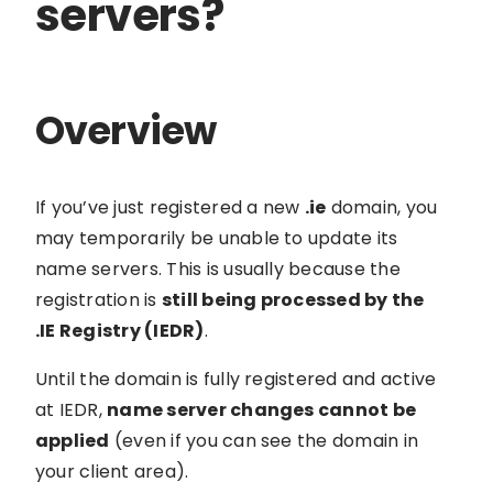
servers?
Overview
If you’ve just registered a new
.ie
domain, you
may temporarily be unable to update its
name servers. This is usually because the
registration is
still being processed by the
.IE Registry (IEDR)
.
Until the domain is fully registered and active
at IEDR,
name server changes cannot be
applied
(even if you can see the domain in
your client area).