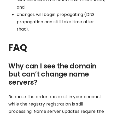
and
changes will begin propagating (DNS
propagation can still take time after
that).
FAQ
Why can I see the domain
but can’t change name
servers?
Because the order can exist in your account
while the registry registration is still
processing. Name server updates require the