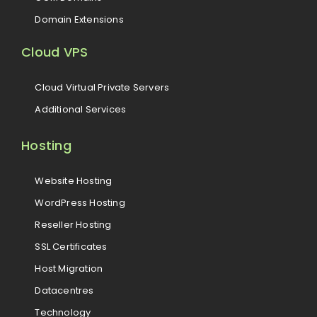
Domain Extensions
Cloud VPS
Cloud Virtual Private Servers
Additional Services
Hosting
Website Hosting
WordPress Hosting
Reseller Hosting
SSL Certificates
Host Migration
Datacentres
Technology