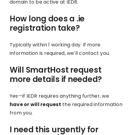
domain to be active at IEDR.
How long does a .ie
registration take?
Typically within 1 working day. If more
information is required, we’ll contact you.
Will SmartHost request
more details if needed?
Yes—if IEDR requires anything further, we
have or will request
the required information
from you.
I need this urgently for