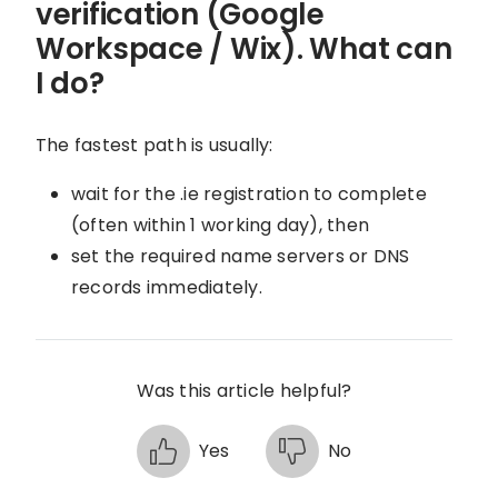
verification (Google
Workspace / Wix). What can
I do?
The fastest path is usually:
wait for the .ie registration to complete
(often within 1 working day), then
set the required name servers or DNS
records immediately.
Was this article helpful?
Yes
No