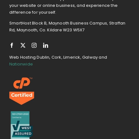
your website or online business, and experience the
difference for yourself.
SmartHost Block B, Maynooth Business Campus, Straffan
Rd, Maynooth, Co. Kildare W23 W5X7
Web Hosting Dublin, Cork, Limerick, Galway and
Nationwide