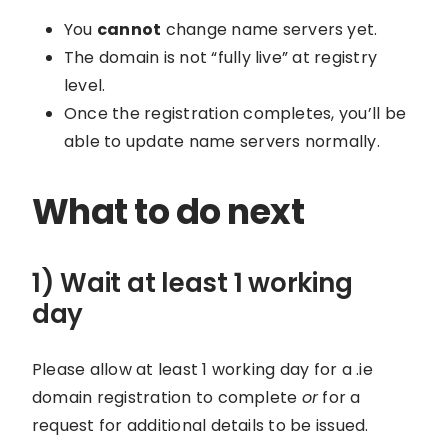
You
cannot
change name servers yet.
The domain is not “fully live” at registry
level.
Once the registration completes, you’ll be
able to update name servers normally.
What to do next
1) Wait at least 1 working
day
Please allow at least 1 working day for a .ie
domain registration to complete
or
for a
request for additional details to be issued.