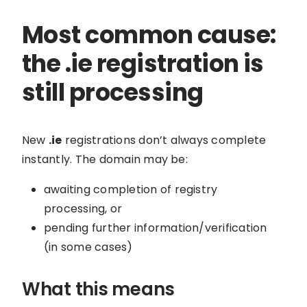
Most common cause:
the .ie registration is
still processing
New
.ie
registrations don’t always complete
instantly. The domain may be:
awaiting completion of registry
processing, or
pending further information/verification
(in some cases)
What this means