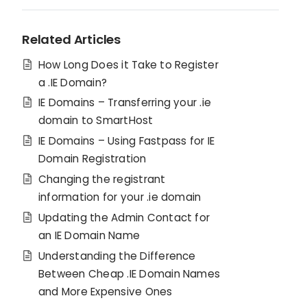
Related Articles
How Long Does it Take to Register
a .IE Domain?
IE Domains – Transferring your .ie
domain to SmartHost
IE Domains – Using Fastpass for IE
Domain Registration
Changing the registrant
information for your .ie domain
Updating the Admin Contact for
an IE Domain Name
Understanding the Difference
Between Cheap .IE Domain Names
and More Expensive Ones