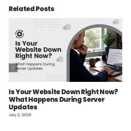
Related Posts
Is Your Website Down Right Now?
What Happens During Server
Updates
July 2, 2026