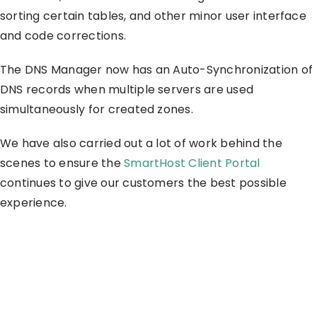
sorting certain tables, and other minor user interface
and code corrections.
The DNS Manager now has an Auto-Synchronization of
DNS records when multiple servers are used
simultaneously for created zones.
We have also carried out a lot of work behind the
scenes to ensure the
SmartHost Client Portal
continues to give our customers the best possible
experience.