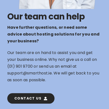
Our team can help
Have further questions, or need some
advice about hosting solutions for you and
your business?
Our team are on hand to assist you and get
your business online. Why not give us a call on
(01) 901 9700
or send us an email at
support@smarthost.ie
. We will get back to you
as soon as possible.
CONTACT US