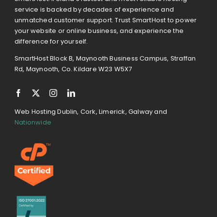
service is backed by decades of experience and
unmatched customer support. Trust SmartHost to power
your website or online business, and experience the
difference for yourself.
SmartHost Block B, Maynooth Business Campus, Straffan
Rd, Maynooth, Co. Kildare W23 W5X7
Web Hosting Dublin, Cork, Limerick, Galway and
Nationwide