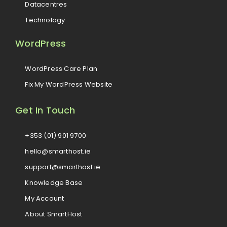
Datacentres
Technology
WordPress
WordPress Care Plan
Fix My WordPress Website
Get In Touch
+353 (01) 901 9700
hello@smarthost.ie
support@smarthost.ie
Knowledge Base
My Account
About SmartHost