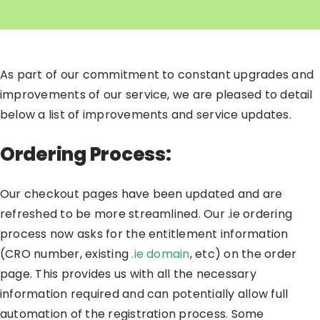
As part of our commitment to constant upgrades and
improvements of our service, we are pleased to detail
below a list of improvements and service updates.
Ordering Process:
Our checkout pages have been updated and are
refreshed to be more streamlined. Our .ie ordering
process now asks for the entitlement information
(CRO number, existing
.ie domain
, etc) on the order
page. This provides us with all the necessary
information required and can potentially allow full
automation of the registration process. Some