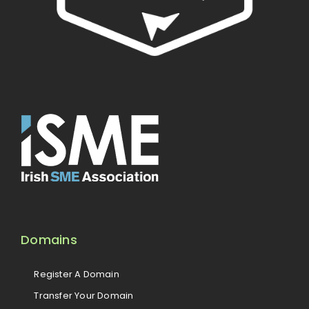
Domains
Register A Domain
Transfer Your Domain