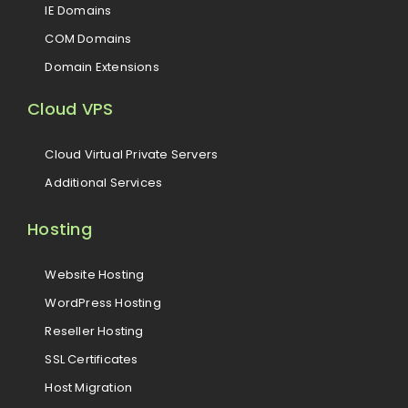
IE Domains
COM Domains
Domain Extensions
Cloud VPS
Cloud Virtual Private Servers
Additional Services
Hosting
Website Hosting
WordPress Hosting
Reseller Hosting
SSL Certificates
Host Migration