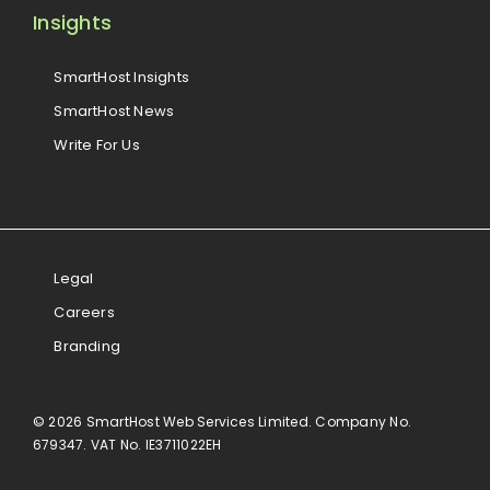
Insights
SmartHost Insights
SmartHost News
Write For Us
Legal
Careers
Branding
© 2026 SmartHost Web Services Limited. Company No.
679347. VAT No. IE3711022EH