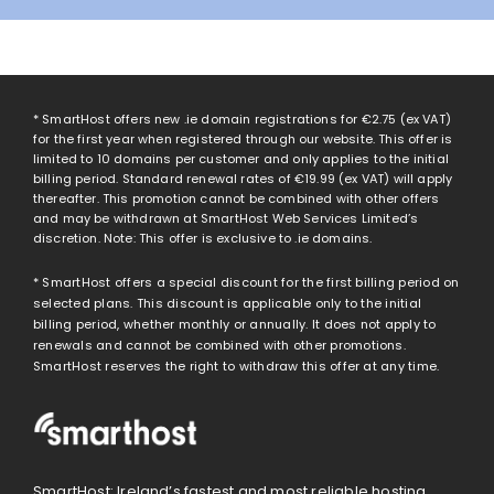
* SmartHost offers new .ie domain registrations for
€2.75
(ex VAT)
for the first year when registered through our website. This offer is
limited to 10 domains per customer and only applies to the initial
billing period. Standard renewal rates of
€19.99
(ex VAT) will apply
thereafter. This promotion cannot be combined with other offers
and may be withdrawn at SmartHost Web Services Limited’s
discretion. Note: This offer is exclusive to .ie domains.
* SmartHost offers a special discount for the first billing period on
selected plans. This discount is applicable only to the initial
billing period, whether monthly or annually. It does not apply to
renewals and cannot be combined with other promotions.
SmartHost reserves the right to withdraw this offer at any time.
SmartHost: Ireland’s fastest and most reliable hosting