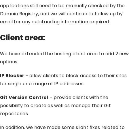
applications still need to be manually checked by the
Domain Registry, and we will continue to follow up by
email for any outstanding information required.
Client area:
We have extended the hosting client area to add 2 new
options:
IP Blocker
– allow clients to block access to their sites
for single or a range of IP addresses
Git Version Control
– provide clients with the
possibility to create as well as manage their Git
repositories
In addition, we have made some slight fixes related to