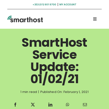
Skip
+353 (01) 901 9700
|
MY ACCOUNT
to
content
Toggle
Navigati
Domains
SmartHost
Hosting
Service
Update:
WordPress Support
01/02/21
Insights
1 min read
|
Published On: February 1, 2021
Help