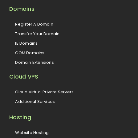
Domains
Register A Domain
Transfer Your Domain
IE Domains
COM Domains
Domain Extensions
Cloud VPS
Cloud Virtual Private Servers
Additional Services
Hosting
Website Hosting