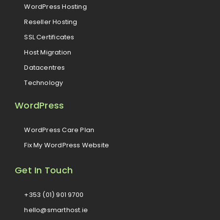
WordPress Hosting
Reseller Hosting
SSL Certificates
Host Migration
Datacentres
Technology
WordPress
WordPress Care Plan
Fix My WordPress Website
Get In Touch
+353 (01) 901 9700
hello@smarthost.ie