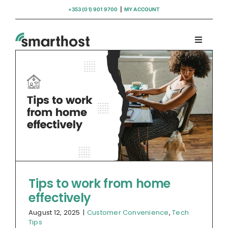
Skip
+353 (01) 901 9700
|
MY ACCOUNT
to
content
Toggle
Navigati
Domains
Hosting
WordPress Support
Insights
Tips to work from home
effectively
Help
August 12, 2025
|
Customer Convenience
,
Tech
Tips