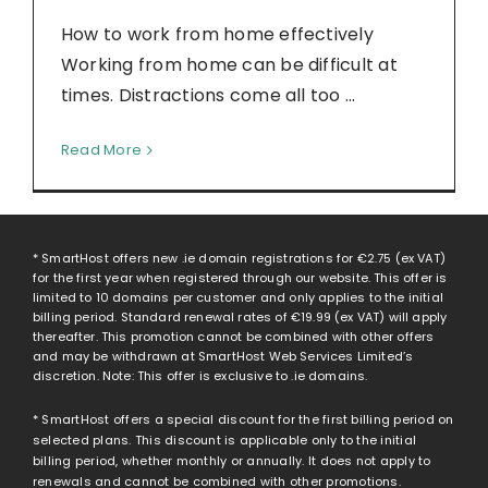
How to work from home effectively
Working from home can be difficult at
times. Distractions come all too ...
Read More
* SmartHost offers new .ie domain registrations for
€2.75
(ex VAT)
for the first year when registered through our website. This offer is
limited to 10 domains per customer and only applies to the initial
billing period. Standard renewal rates of
€19.99
(ex VAT) will apply
thereafter. This promotion cannot be combined with other offers
and may be withdrawn at SmartHost Web Services Limited’s
discretion. Note: This offer is exclusive to .ie domains.
* SmartHost offers a special discount for the first billing period on
selected plans. This discount is applicable only to the initial
billing period, whether monthly or annually. It does not apply to
renewals and cannot be combined with other promotions.