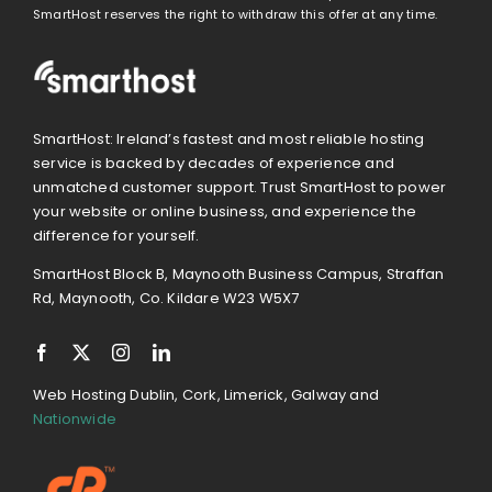
SmartHost reserves the right to withdraw this offer at any time.
SmartHost: Ireland’s fastest and most reliable hosting
service is backed by decades of experience and
unmatched customer support. Trust SmartHost to power
your website or online business, and experience the
difference for yourself.
SmartHost Block B, Maynooth Business Campus, Straffan
Rd, Maynooth, Co. Kildare W23 W5X7
Web Hosting Dublin, Cork, Limerick, Galway and
Nationwide