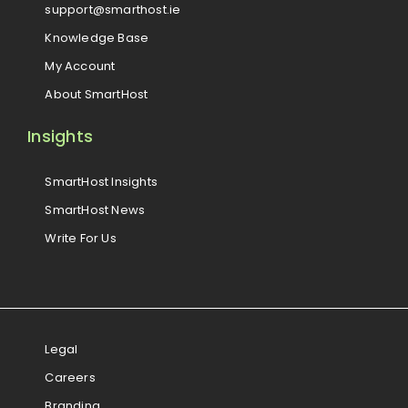
support@smarthost.ie
Knowledge Base
My Account
About SmartHost
Insights
SmartHost Insights
SmartHost News
Write For Us
Legal
Careers
Branding