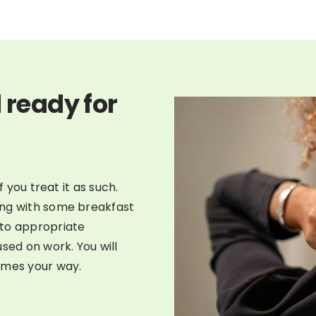
 ready for
f you treat it as such.
ong with some breakfast
nto appropriate
sed on work. You will
omes your way.