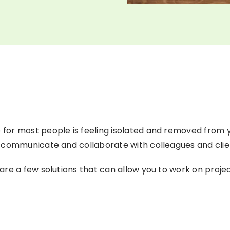
or most people is feeling isolated and removed from yo
 communicate and collaborate with colleagues and clien
are a few solutions that can allow you to work on pro