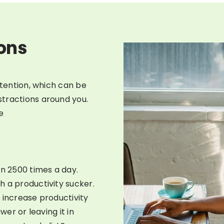
ions
ttention, which can be
tractions around you.
e
n 2500 times a day.
h a productivity sucker.
 increase productivity
wer or leaving it in