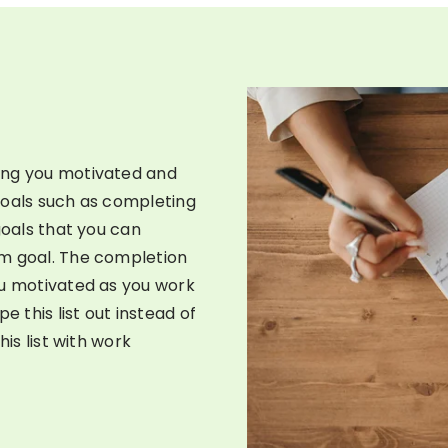
ing you motivated and
goals such as completing
goals that you can
rm goal. The completion
ou motivated as you work
e this list out instead of
his list with work