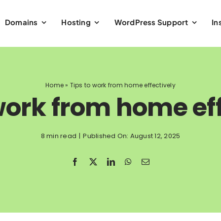
Domains
Hosting
WordPress Support
In
Home
»
Tips to work from home effectively
work from home ef
8 min read
|
Published On: August 12, 2025