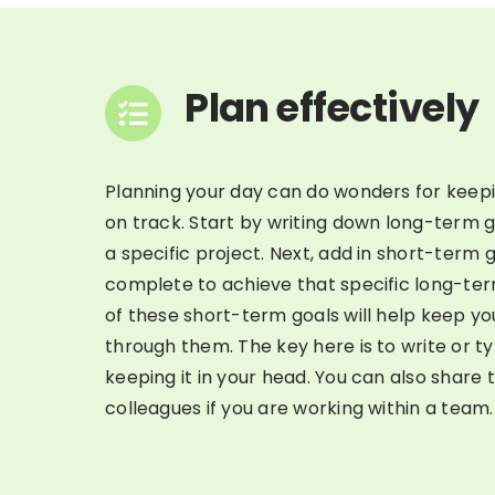
Plan effectively
Planning your day can do wonders for keep
on track. Start by writing down long-term 
a specific project. Next, add in short-term 
complete to achieve that specific long-te
of these short-term goals will help keep y
through them. The key here is to write or typ
keeping it in your head. You can also share t
colleagues if you are working within a team.