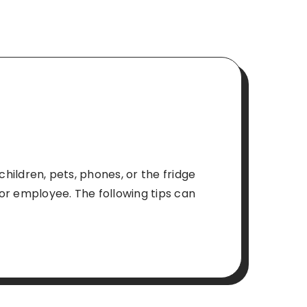
children, pets, phones, or the fridge
or employee. The following tips can