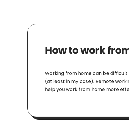
How to work from
Working from home can be difficult at
(at least in my case). Remote worki
help you work from home more effec