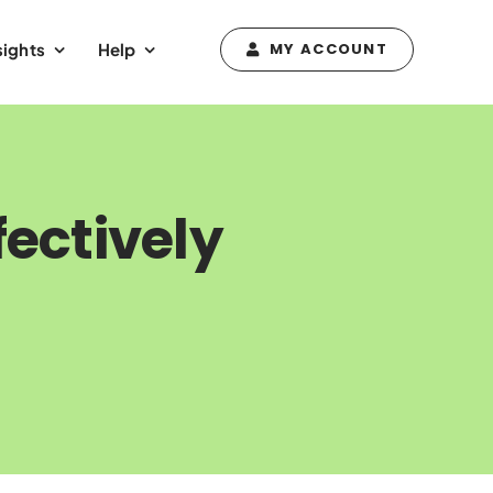
sights
Help
MY ACCOUNT
fectively