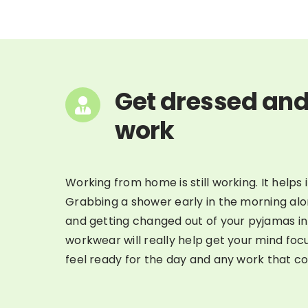
Get dressed and
work
Working from home is still working. It helps i
Grabbing a shower early in the morning al
and getting changed out of your pyjamas i
workwear will really help get your mind focu
feel ready for the day and any work that c