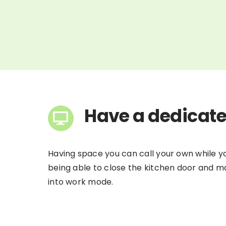
Have a dedicat
Having space you can call your own while you
being able to close the kitchen door and mak
into work mode.