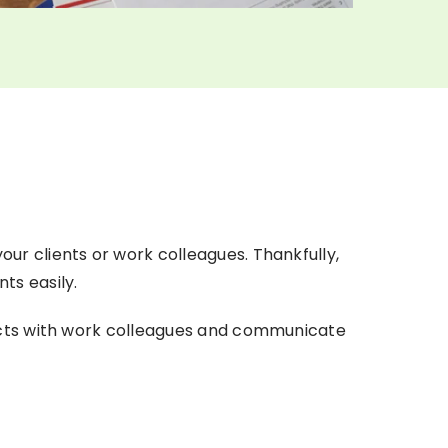
ur clients or work colleagues. Thankfully,
ts easily.
jects with work colleagues and communicate