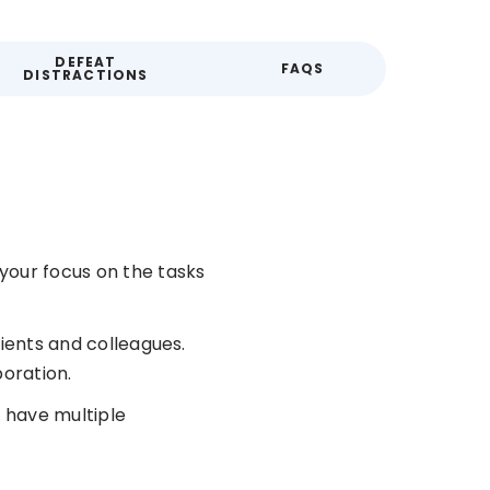
DEFEAT
FAQS
DISTRACTIONS
your focus on the tasks
lients and colleagues.
oration.
 have multiple