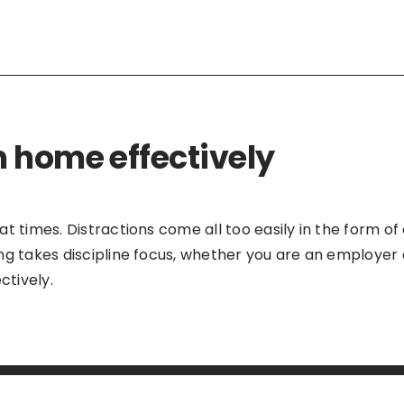
 home effectively
 times. Distractions come all too easily in the form of 
ng takes discipline focus, whether you are an employer 
tively.