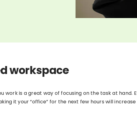
ed workspace
 work is a great way of focusing on the task at hand. Ev
ing it your “office” for the next few hours will increase