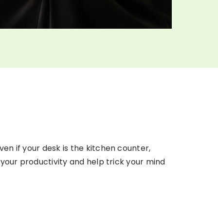
en if your desk is the kitchen counter,
 your productivity and help trick your mind