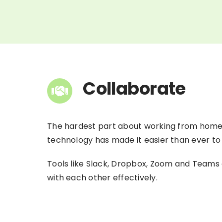
Collaborate
The hardest part about working from home f
technology has made it easier than ever to
Tools like Slack, Dropbox, Zoom and Teams 
with each other effectively.