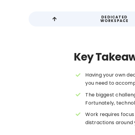
DEDICATED
WORKSPACE
Key Takea
Having your own ded
you need to accompl
The biggest challeng
Fortunately, techno
Work requires focus
distractions around 