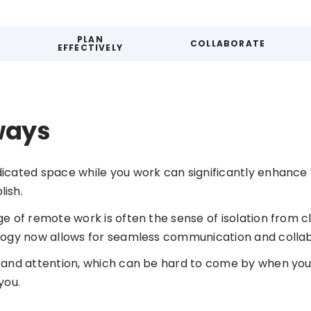
PLAN
COLLABORATE
EFFECTIVELY
ways
icated space while you work can significantly enhance 
ish.
e of remote work is often the sense of isolation from c
logy now allows for seamless communication and collab
 and attention, which can be hard to come by when you
you.