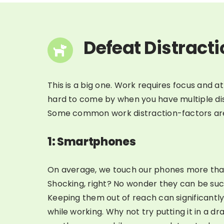
Defeat Distract
This is a big one. Work requires focus and a
hard to come by when you have multiple dis
Some common work distraction-factors ar
1: Smartphones
On average, we touch our phones more tha
Shocking, right? No wonder they can be suc
Keeping them out of reach can significantly
while working. Why not try putting it in a dra