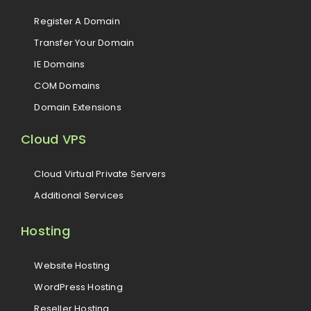
Register A Domain
Transfer Your Domain
IE Domains
COM Domains
Domain Extensions
Cloud VPS
Cloud Virtual Private Servers
Additional Services
Hosting
Website Hosting
WordPress Hosting
Reseller Hosting