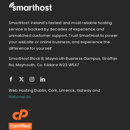
SmartHost: Ireland’s fastest and most reliable hosting
service is backed by decades of experience and
unmatched customer support. Trust SmartHost to power
your website or online business, and experience the
difference for yourself.
SmartHost Block B, Maynooth Business Campus, Straffan
Rd, Maynooth, Co. Kildare W23 W5X7
Web Hosting Dublin, Cork, Limerick, Galway and
Nationwide