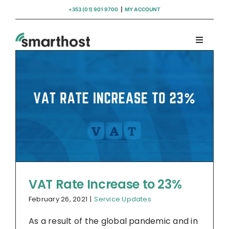
Skip
+353 (01) 901 9700
|
MY ACCOUNT
to
content
Toggle
Navigati
Domains
Hosting
WordPress Support
Insights
VAT Rate Increase to 23%
February 26, 2021
|
Service Updates
Help
As a result of the global pandemic and in