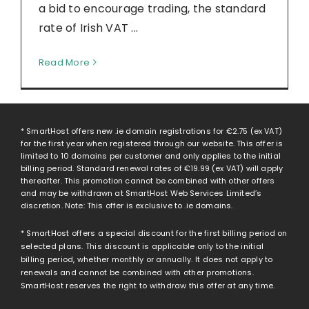
a bid to encourage trading, the standard
rate of Irish VAT ...
Read More
* SmartHost offers new .ie domain registrations for
€2.75
(ex VAT)
for the first year when registered through our website. This offer is
limited to 10 domains per customer and only applies to the initial
billing period. Standard renewal rates of
€19.99
(ex VAT) will apply
thereafter. This promotion cannot be combined with other offers
and may be withdrawn at SmartHost Web Services Limited’s
discretion. Note: This offer is exclusive to .ie domains.
* SmartHost offers a special discount for the first billing period on
selected plans. This discount is applicable only to the initial
billing period, whether monthly or annually. It does not apply to
renewals and cannot be combined with other promotions.
SmartHost reserves the right to withdraw this offer at any time.