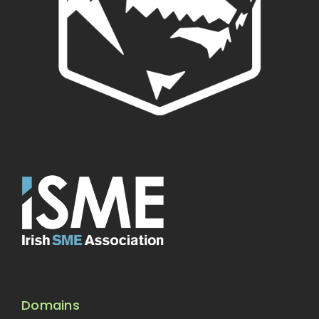
Domains