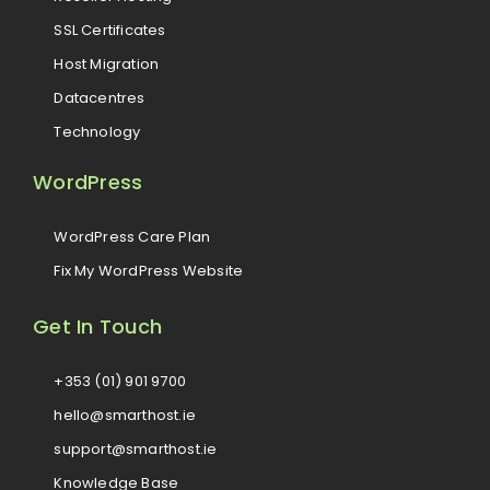
SSL Certificates
Host Migration
Datacentres
Technology
WordPress
WordPress Care Plan
Fix My WordPress Website
Get In Touch
+353 (01) 901 9700
hello@smarthost.ie
support@smarthost.ie
Knowledge Base