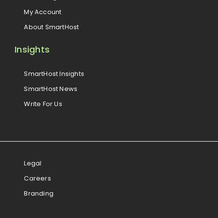
My Account
About SmartHost
Insights
SmartHost Insights
SmartHost News
Write For Us
Legal
Careers
Branding