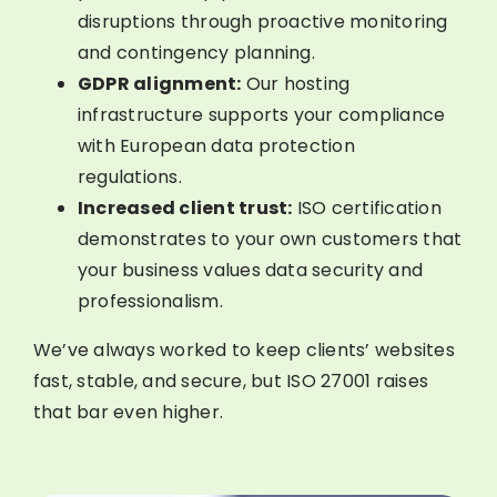
disruptions through proactive monitoring
and contingency planning.
GDPR alignment:
Our hosting
infrastructure supports your compliance
with European data protection
regulations.
Increased client trust:
ISO certification
demonstrates to your own customers that
your business values data security and
professionalism.
We’ve always worked to keep clients’ websites
fast, stable, and secure, but ISO 27001 raises
that bar even higher.