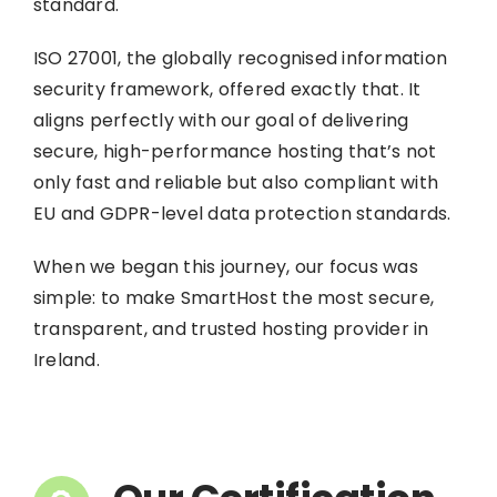
standard.
ISO 27001, the globally recognised information
security framework, offered exactly that. It
aligns perfectly with our goal of delivering
secure, high-performance hosting that’s not
only fast and reliable but also compliant with
EU and GDPR-level data protection standards.
When we began this journey, our focus was
simple: to make SmartHost the most secure,
transparent, and trusted hosting provider in
Ireland.