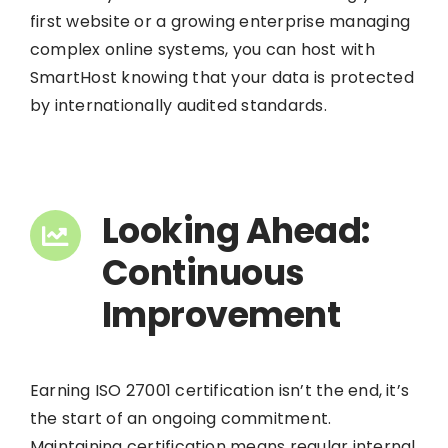
first website or a growing enterprise managing
complex online systems, you can host with
SmartHost knowing that your data is protected
by internationally audited standards.
Looking Ahead:
Continuous
Improvement
Earning ISO 27001 certification isn’t the end, it’s
the start of an ongoing commitment.
Maintaining certification means regular internal