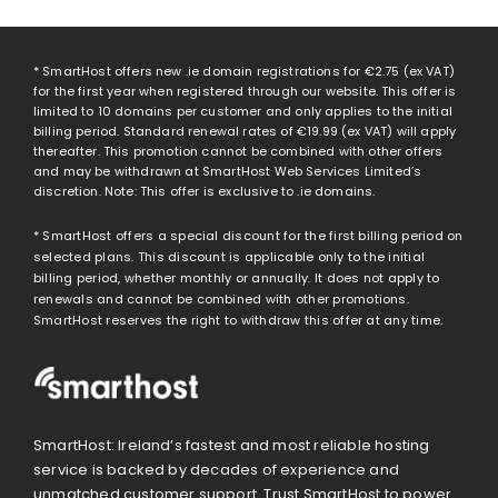
* SmartHost offers new .ie domain registrations for
€2.75
(ex VAT)
for the first year when registered through our website. This offer is
limited to 10 domains per customer and only applies to the initial
billing period. Standard renewal rates of
€19.99
(ex VAT) will apply
thereafter. This promotion cannot be combined with other offers
and may be withdrawn at SmartHost Web Services Limited’s
discretion. Note: This offer is exclusive to .ie domains.
* SmartHost offers a special discount for the first billing period on
selected plans. This discount is applicable only to the initial
billing period, whether monthly or annually. It does not apply to
renewals and cannot be combined with other promotions.
SmartHost reserves the right to withdraw this offer at any time.
SmartHost: Ireland’s fastest and most reliable hosting
service is backed by decades of experience and
unmatched customer support. Trust SmartHost to power