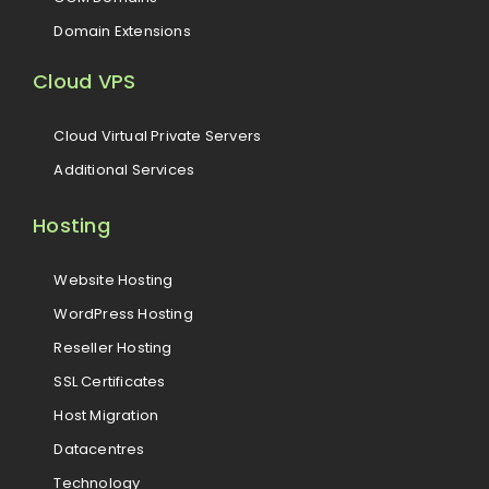
Domain Extensions
Cloud VPS
Cloud Virtual Private Servers
Additional Services
Hosting
Website Hosting
WordPress Hosting
Reseller Hosting
SSL Certificates
Host Migration
Datacentres
Technology