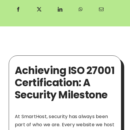
Achieving ISO 27001
Certification: A
Security Milestone
At SmartHost, security has always been
part of who we are. Every website we host