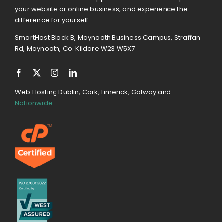
your website or online business, and experience the
difference for yourself.
SmartHost Block B, Maynooth Business Campus, Straffan
Rd, Maynooth, Co. Kildare W23 W5X7
Web Hosting Dublin, Cork, Limerick, Galway and
Nationwide