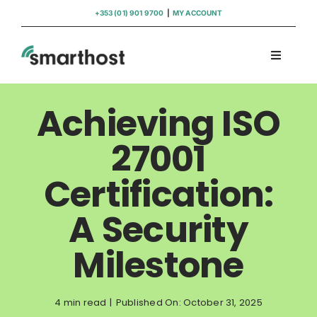
Skip
+353 (01) 901 9700
|
MY ACCOUNT
to
content
Toggle
Navigati
Domains
Achieving ISO
Hosting
27001
Certification:
WordPress Support
A Security
Insights
Milestone
Help
4 min read
|
Published On: October 31, 2025