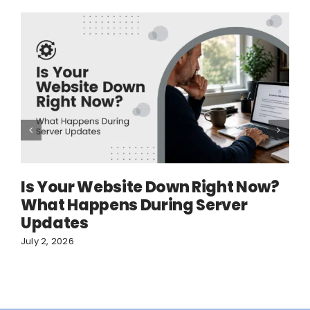
Is Your Website Down Right Now?
What Happens During Server
Updates
July 2, 2026