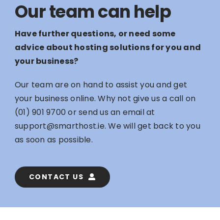
Our team can help
Have further questions, or need some
advice about hosting solutions for you and
your business?
Our team are on hand to assist you and get
your business online. Why not give us a call on
(01) 901 9700
or send us an email at
support@smarthost.ie
. We will get back to you
as soon as possible.
CONTACT US