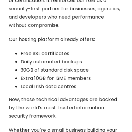
of certification. It reinforces our role as a
security-first partner for businesses, agencies,
and developers who need performance
without compromise.
Our hosting platform already offers:
Free SSL certificates
Daily automated backups
30GB of standard disk space
Extra 10GB for ISME members
Local Irish data centres
Now, those technical advantages are backed
by the world’s most trusted information
security framework.
Whether you’re a small business building your