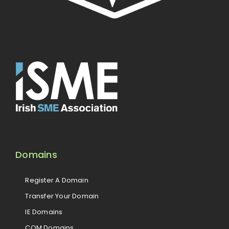
Domains
Register A Domain
Transfer Your Domain
IE Domains
COM Domains