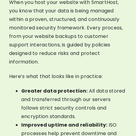
When you host your website with SmartHost,
you know that your data is being managed
within a proven, structured, and continuously
monitored security framework. Every process,
from your website backups to customer
support interactions, is guided by policies
designed to reduce risks and protect
information.
Here’s what that looks like in practice:
Greater data protection:
All data stored
and transferred through our servers
follows strict security controls and
encryption standards.
Improved uptime and reliability:
ISO
processes help prevent downtime and