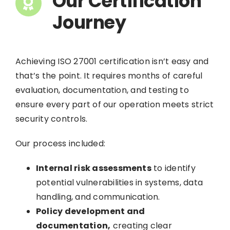
Our Certification
Journey
Achieving ISO 27001 certification isn’t easy and
that’s the point. It requires months of careful
evaluation, documentation, and testing to
ensure every part of our operation meets strict
security controls.
Our process included:
Internal risk assessments
to identify
potential vulnerabilities in systems, data
handling, and communication.
Policy development and
documentation,
creating clear