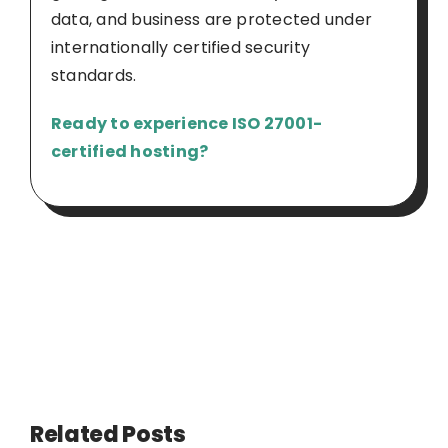
data, and business are protected under
internationally certified security
standards.
Ready to experience ISO 27001-
certified hosting?
Related Posts