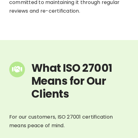
committed to maintaining it through regular
reviews and re-certification.
What ISO 27001
Means for Our
Clients
For our customers, ISO 27001 certification
means peace of mind.