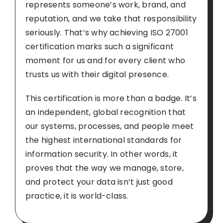
represents someone’s work, brand, and
reputation, and we take that responsibility
seriously. That’s why achieving ISO 27001
certification marks such a significant
moment for us and for every client who
trusts us with their digital presence.
This certification is more than a badge. It’s
an independent, global recognition that
our systems, processes, and people meet
the highest international standards for
information security. In other words, it
proves that the way we manage, store,
and protect your data isn’t just good
practice, it is world-class.