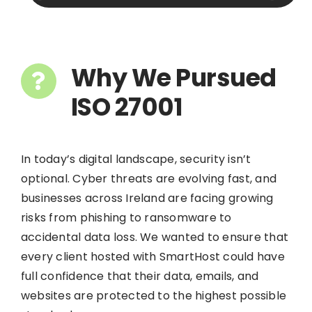
Why We Pursued
ISO 27001
In today’s digital landscape, security isn’t
optional. Cyber threats are evolving fast, and
businesses across Ireland are facing growing
risks from phishing to ransomware to
accidental data loss. We wanted to ensure that
every client hosted with SmartHost could have
full confidence that their data, emails, and
websites are protected to the highest possible