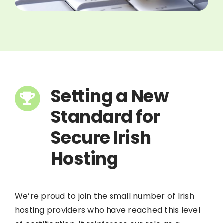
Setting a New
Standard for
Secure Irish
Hosting
We’re proud to join the small number of Irish
hosting providers who have reached this level