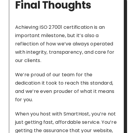
Final Thoughts
Achieving ISO 27001 certification is an
important milestone, but it’s also a
reflection of how we’ve always operated
with integrity, transparency, and care for
our clients.
We’re proud of our team for the
dedication it took to reach this standard,
and we’re even prouder of what it means
for you.
When you host with SmartHost, you’re not
just getting fast, affordable service. You’re
getting the assurance that your website,