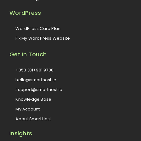
WordPress
WordPress Care Plan
Fix My WordPress Website
Get In Touch
+353 (01) 901 9700
hello@smarthost.ie
support@smarthost.ie
Knowledge Base
My Account
About SmartHost
Insights