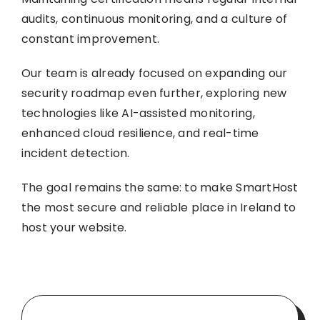
audits, continuous monitoring, and a culture of
constant improvement.
Our team is already focused on expanding our
security roadmap even further, exploring new
technologies like AI-assisted monitoring,
enhanced cloud resilience, and real-time
incident detection.
The goal remains the same: to make SmartHost
the most secure and reliable place in Ireland to
host your website.