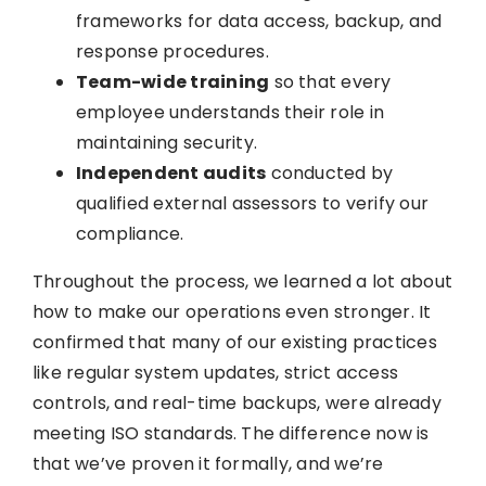
frameworks for data access, backup, and
response procedures.
Team-wide training
so that every
employee understands their role in
maintaining security.
Independent audits
conducted by
qualified external assessors to verify our
compliance.
Throughout the process, we learned a lot about
how to make our operations even stronger. It
confirmed that many of our existing practices
like regular system updates, strict access
controls, and real-time backups, were already
meeting ISO standards. The difference now is
that we’ve proven it formally, and we’re