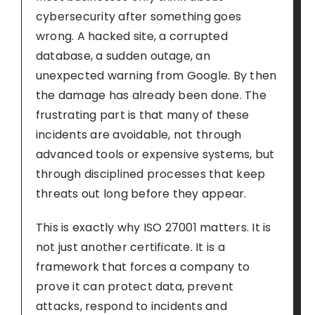
cybersecurity after something goes
wrong. A hacked site, a corrupted
database, a sudden outage, an
unexpected warning from Google. By then
the damage has already been done. The
frustrating part is that many of these
incidents are avoidable, not through
advanced tools or expensive systems, but
through disciplined processes that keep
threats out long before they appear.
This is exactly why ISO 27001 matters. It is
not just another certificate. It is a
framework that forces a company to
prove it can protect data, prevent
attacks, respond to incidents and