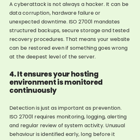
A cyberattack is not always a hacker. It can be
data corruption, hardware failure or
unexpected downtime. ISO 27001 mandates
structured backups, secure storage and tested
recovery procedures. That means your website
can be restored even if something goes wrong
at the deepest level of the server.
4. It ensures your hosting
environment is monitored
continuously
Detection is just as important as prevention.
ISO 27001 requires monitoring, logging, alerting
and regular review of system activity. Unusual
behaviour is identified early, long before it