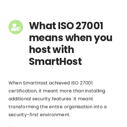
What ISO 27001
means when you
host with
SmartHost
When SmartHost achieved ISO 27001
certification, it meant more than installing
additional security features. It meant
transforming the entire organisation into a
security-first environment.