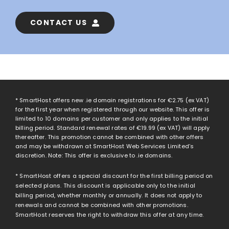
CONTACT US
* SmartHost offers new .ie domain registrations for
€2.75
(ex VAT)
for the first year when registered through our website. This offer is
limited to 10 domains per customer and only applies to the initial
billing period. Standard renewal rates of
€19.99
(ex VAT) will apply
thereafter. This promotion cannot be combined with other offers
and may be withdrawn at SmartHost Web Services Limited’s
discretion. Note: This offer is exclusive to .ie domains.
* SmartHost offers a special discount for the first billing period on
selected plans. This discount is applicable only to the initial
billing period, whether monthly or annually. It does not apply to
renewals and cannot be combined with other promotions.
SmartHost reserves the right to withdraw this offer at any time.