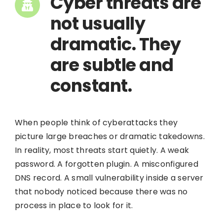
Cyber threats are
not usually
dramatic. They
are subtle and
constant.
When people think of cyberattacks they
picture large breaches or dramatic takedowns.
In reality, most threats start quietly. A weak
password. A forgotten plugin. A misconfigured
DNS record. A small vulnerability inside a server
that nobody noticed because there was no
process in place to look for it.