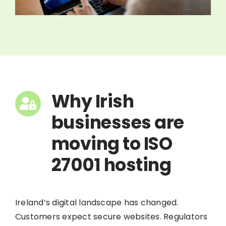
Why Irish
businesses are
moving to ISO
27001 hosting
Ireland’s digital landscape has changed.
Customers expect secure websites. Regulators