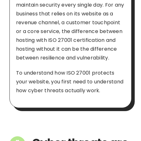
maintain security every single day. For any
business that relies on its website as a
revenue channel, a customer touchpoint
or a core service, the difference between
hosting with ISO 27001 certification and
hosting without it can be the difference
between resilience and vulnerability.
To understand how ISO 27001 protects
your website, you first need to understand
how cyber threats actually work.