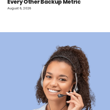
Every Other Backup Metric
August 6, 2026