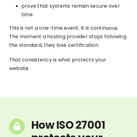
prove that systems remain secure over
time
This is not a one-time event. It is continuous.
The moment a hosting provider stops following
the standard, they lose certification.
That consistency is what protects your
website.
How ISO 27001