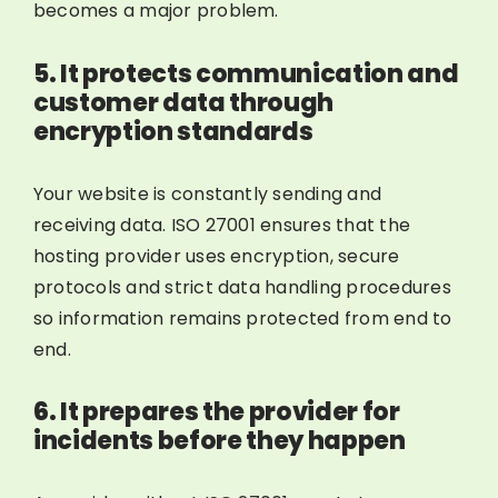
becomes a major problem.
5. It protects communication and
customer data through
encryption standards
Your website is constantly sending and
receiving data. ISO 27001 ensures that the
hosting provider uses encryption, secure
protocols and strict data handling procedures
so information remains protected from end to
end.
6. It prepares the provider for
incidents before they happen