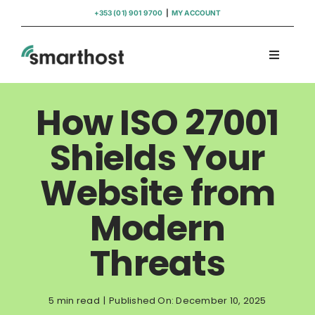
Skip
+353 (01) 901 9700
|
MY ACCOUNT
to
content
Toggle
Navigati
Domains
How ISO 27001
Hosting
Shields Your
Website from
WordPress Support
Modern
Insights
Threats
Help
5 min read
|
Published On: December 10, 2025