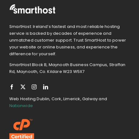
SmartHost: Ireland’s fastest and most reliable hosting
service is backed by decades of experience and
unmatched customer support. Trust SmartHost to power
your website or online business, and experience the
difference for yourself.
SmartHost Block B, Maynooth Business Campus, Straffan
Rd, Maynooth, Co. Kildare W23 W5X7
Web Hosting Dublin, Cork, Limerick, Galway and
Nationwide