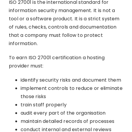
ISO 27001 is the international standard for
information security management. It is not a
tool or a software product. It is a strict system
of rules, checks, controls and documentation
that a company must follow to protect
information.
To earn ISO 27001 certification a hosting
provider must:
identify security risks and document them
implement controls to reduce or eliminate
those risks
train staff properly
audit every part of the organisation
maintain detailed records of processes
conduct internal and external reviews