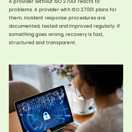
A provider without ISO 27001 reacts to
problems. A provider with ISO 27001 plans for
them. Incident response procedures are
documented, tested and improved regularly. If
something goes wrong, recovery is fast,
structured and transparent.