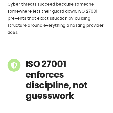
Cyber threats succeed because someone
somewhere lets their guard down. ISO 27001
prevents that exact situation by building
structure around everything a hosting provider
does.
ISO 27001
enforces
discipline, not
guesswork