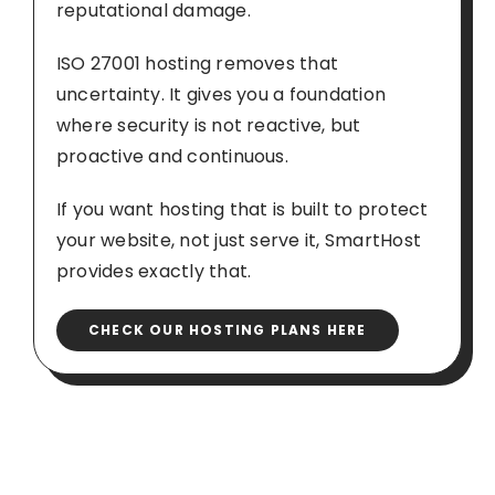
reputational damage.
ISO 27001 hosting removes that
uncertainty. It gives you a foundation
where security is not reactive, but
proactive and continuous.
If you want hosting that is built to protect
your website, not just serve it, SmartHost
provides exactly that.
CHECK OUR HOSTING PLANS HERE