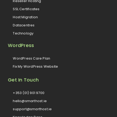
Reseller Hosting
SSL Certificates
Host Migration
Datacentres
Technology
WordPress
WordPress Care Plan
Fix My WordPress Website
Get In Touch
+353 (01) 901 9700
hello@smarthost.ie
support@smarthost.ie