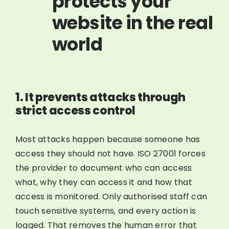
protects your
website in the real
world
1. It prevents attacks through
strict access control
Most attacks happen because someone has
access they should not have. ISO 27001 forces
the provider to document who can access
what, why they can access it and how that
access is monitored. Only authorised staff can
touch sensitive systems, and every action is
logged. That removes the human error that