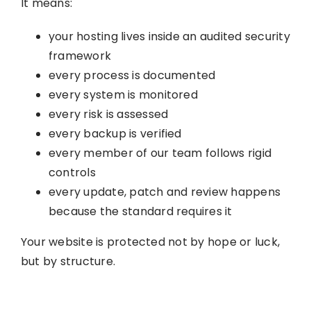
It means:
your hosting lives inside an audited security
framework
every process is documented
every system is monitored
every risk is assessed
every backup is verified
every member of our team follows rigid
controls
every update, patch and review happens
because the standard requires it
Your website is protected not by hope or luck,
but by structure.