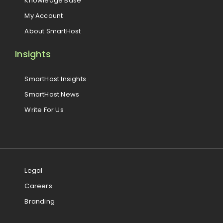
Knowledge Base
My Account
About SmartHost
Insights
SmartHost Insights
SmartHost News
Write For Us
Legal
Careers
Branding