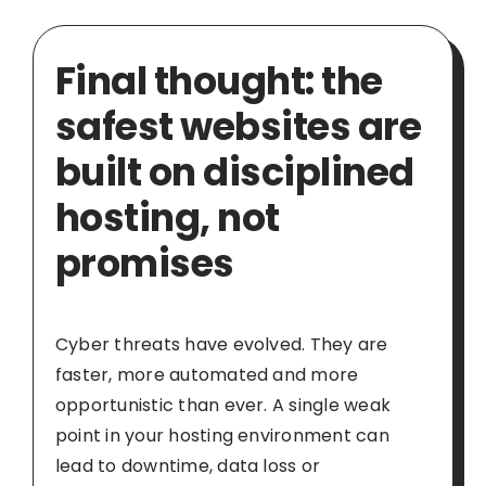
Final thought: the
safest websites are
built on disciplined
hosting, not
promises
Cyber threats have evolved. They are
faster, more automated and more
opportunistic than ever. A single weak
point in your hosting environment can
lead to downtime, data loss or