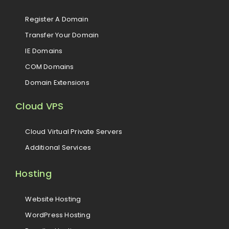
Register A Domain
Transfer Your Domain
IE Domains
COM Domains
Domain Extensions
Cloud VPS
Cloud Virtual Private Servers
Additional Services
Hosting
Website Hosting
WordPress Hosting