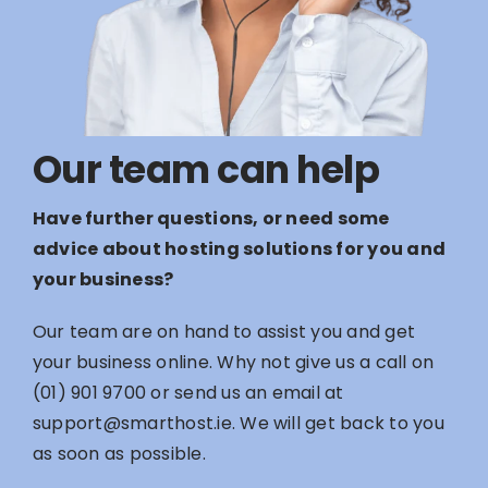
Our team can help
Have further questions, or need some
advice about hosting solutions for you and
your business?
Our team are on hand to assist you and get
your business online. Why not give us a call on
(01) 901 9700
or send us an email at
support@smarthost.ie
. We will get back to you
as soon as possible.