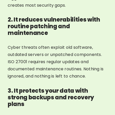
creates most security gaps.
2. It reduces vulnerabilities with
routine patching and
maintenance
Cyber threats often exploit old software,
outdated servers or unpatched components.
ISO 27001 requires regular updates and
documented maintenance routines. Nothing is
ignored, and nothing is left to chance.
3. It protects your data with
strong backups and recovery
plans