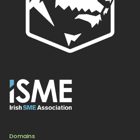
Domains