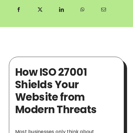
How ISO 27001
Shields Your
Website from
Modern Threats
Most businesses only think about