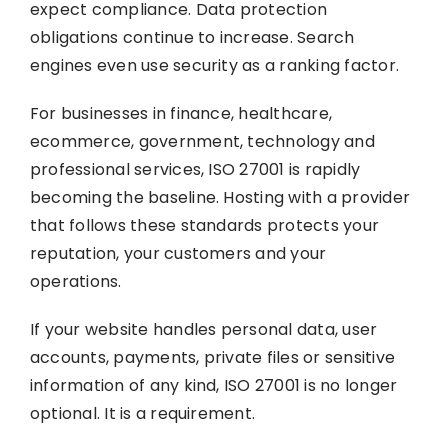
expect compliance. Data protection
obligations continue to increase. Search
engines even use security as a ranking factor.
For businesses in finance, healthcare,
ecommerce, government, technology and
professional services, ISO 27001 is rapidly
becoming the baseline. Hosting with a provider
that follows these standards protects your
reputation, your customers and your
operations.
If your website handles personal data, user
accounts, payments, private files or sensitive
information of any kind, ISO 27001 is no longer
optional. It is a requirement.