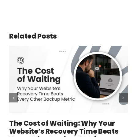
Related Posts
The Cost of Waiting: Why Your
Website’s Recovery Time Beats