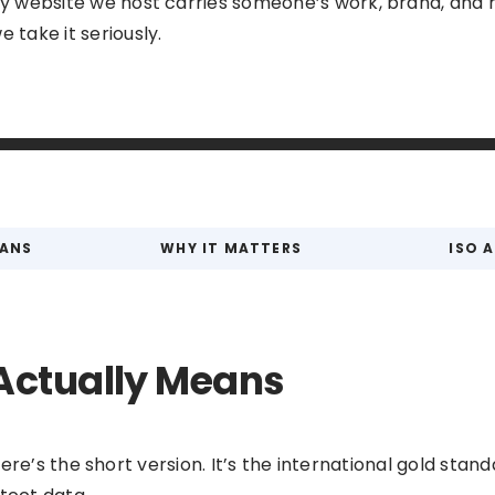
ry website we host carries someone’s work, brand, and r
 take it seriously.
EANS
WHY IT MATTERS
ISO 
Actually Means
re’s the short version. It’s the international gold standa