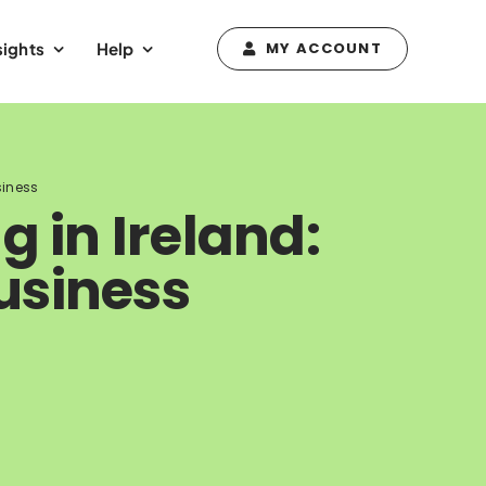
sights
Help
MY ACCOUNT
siness
g in Ireland:
usiness