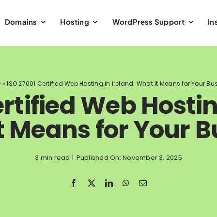
Domains
Hosting
WordPress Support
In
e
»
ISO 27001 Certified Web Hosting in Ireland: What It Means for Your Bu
rtified Web Hostin
t Means for Your B
3 min read
|
Published On: November 3, 2025