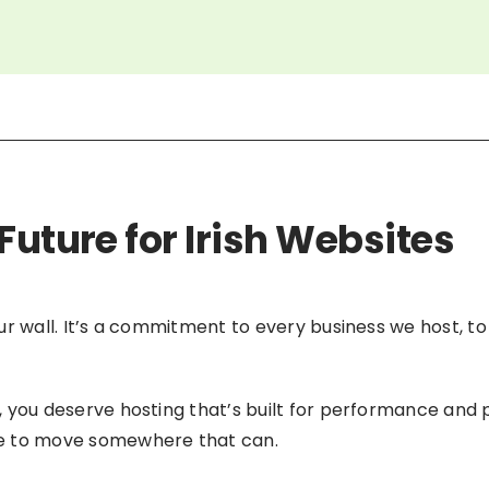
Future for Irish Websites
 our wall. It’s a commitment to every business we host, t
nd, you deserve hosting that’s built for performance and 
ime to move somewhere that can.