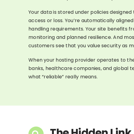
Your data is stored under policies designed
access or loss. You’re automatically aligne
handling requirements. Your site benefits f
monitoring and planned resilience. And mos
customers see that you value security as m
When your hosting provider operates to th
banks, healthcare companies, and global te
what “reliable” really means.
The Hidden Link