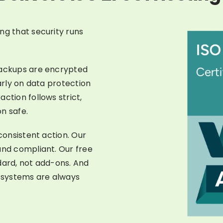
ng that security runs
backups are encrypted
larly on data protection
ction follows strict,
n safe.
 consistent action. Our
and compliant. Our free
dard, not add-ons. And
 systems are always