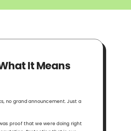
: What It Means
rks, no grand announcement. Just a
It was proof that we were doing right