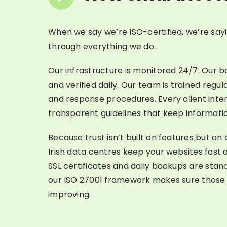
When we say we’re ISO-certified, we’re sayi
through everything we do.
Our infrastructure is monitored 24/7. Our 
and verified daily. Our team is trained regu
and response procedures. Every client intera
transparent guidelines that keep informatio
Because trust isn’t built on features but on
Irish data centres keep your websites fast 
SSL certificates and daily backups are stan
our ISO 27001 framework makes sure those
improving.