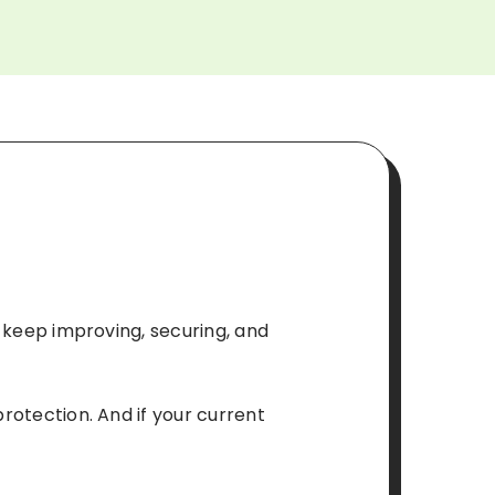
o keep improving, securing, and
protection. And if your current