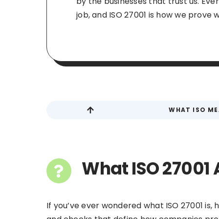
by the businesses that trust us. Eve
job, and ISO 27001 is how we prove we
WHAT ISO M
What ISO 27001 
If you’ve ever wondered what ISO 27001 is, he