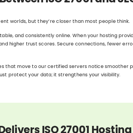
rent worlds, but they’re closer than most people think.
able, and consistently online. When your hosting provid
d higher trust scores. Secure connections, fewer errors, 
ses that move to our certified servers notice smoother 
st protect your data; it strengthens your visibility.
elivers ISO 27001 Hosting