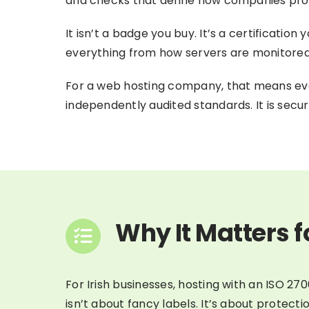
and checks that define how companies pro
It isn’t a badge you buy. It’s a certificati
everything from how servers are monitored
For a web hosting company, that means eve
independently audited standards. It is securi
Why It Matters f
For Irish businesses, hosting with an ISO 270
isn’t about fancy labels. It’s about protect