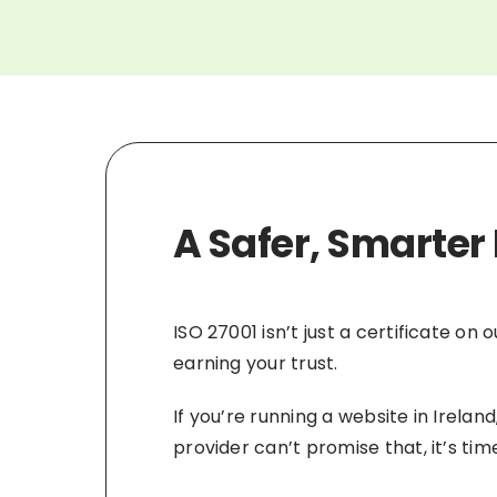
A Safer, Smarter 
ISO 27001 isn’t just a certificate on
earning your trust.
If you’re running a website in Irela
provider can’t promise that, it’s t