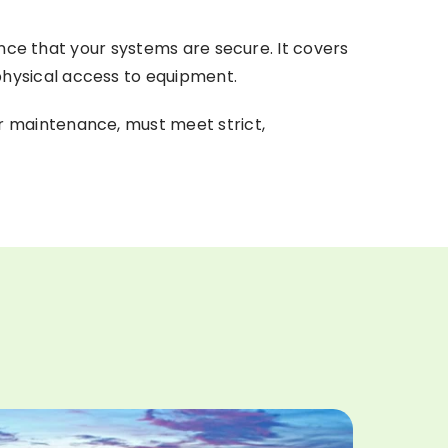
ence that your systems are secure. It covers
hysical access to equipment.
r maintenance, must meet strict,