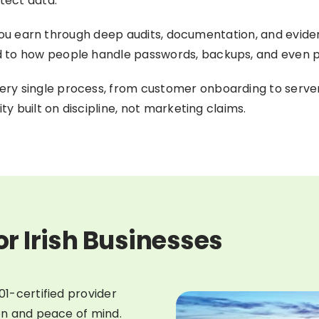
tect data.
on you earn through deep audits, documentation, and evid
 to how people handle passwords, backups, and even p
ry single process, from customer onboarding to serve
ty built on discipline, not marketing claims.
or Irish Businesses
01-certified provider
ion and peace of mind.