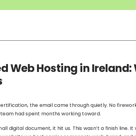
ied Web Hosting in Ireland
s
ertification, the email came through quietly. No firewo
 team had spent months working toward.
l digital document, it hit us. This wasn’t a finish line. 