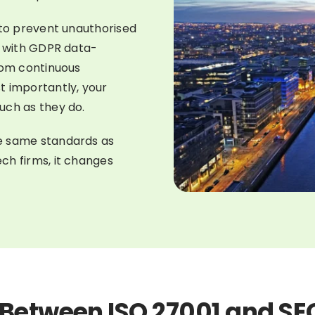
 to prevent unauthorised
d with GDPR data-
rom continuous
t importantly, your
uch as they do.
e same standards as
ch firms, it changes
 Between ISO 27001 and SE