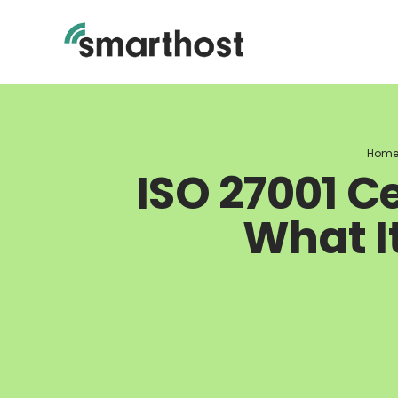
Skip
to
content
Hom
ISO 27001 Ce
What I