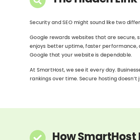
Security and SEO might sound like two diffe
Google rewards websites that are secure, st
enjoys better uptime, faster performance, an
Google that your website is dependable.
At SmartHost, we see it every day. Busines
rankings over time. Secure hosting doesn’t ju
How SmartHost D