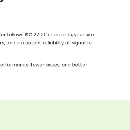
er follows ISO 27001 standards, your site
and consistent reliability all signal to
performance, fewer issues, and better