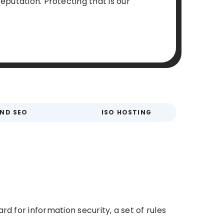
eputation. Protecting that is our
AND SEO
ISO HOSTING
rd for information security, a set of rules