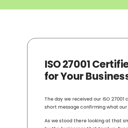
ISO 27001 Certif
for Your Busines
The day we received our ISO 27001 c
short message confirming what our
As we stood there looking at that smal