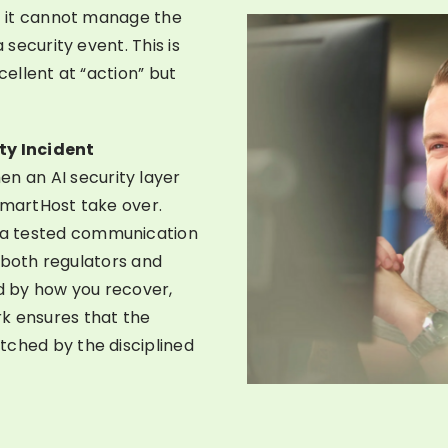
ut it cannot manage the
 security event. This is
cellent at “action” but
ty Incident
n an AI security layer
SmartHost take over.
 a tested communication
es both regulators and
ed by how you recover,
k ensures that the
tched by the disciplined