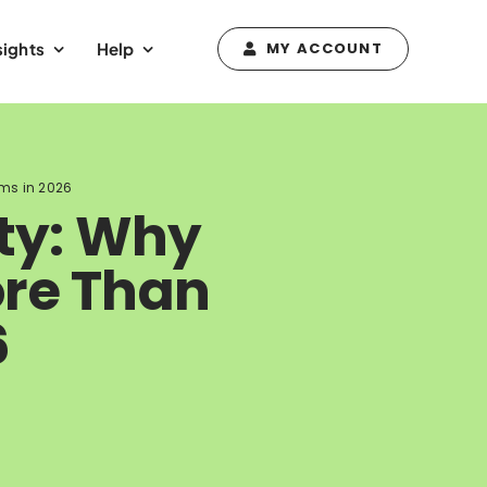
sights
Help
MY ACCOUNT
hms in 2026
ity: Why
ore Than
6