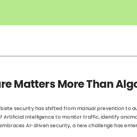
re Matters More Than Alg
bsite security has shifted from manual prevention to 
Artificial Intelligence to monitor traffic, identify anom
 embraces AI-driven security, a new challenge has emerg