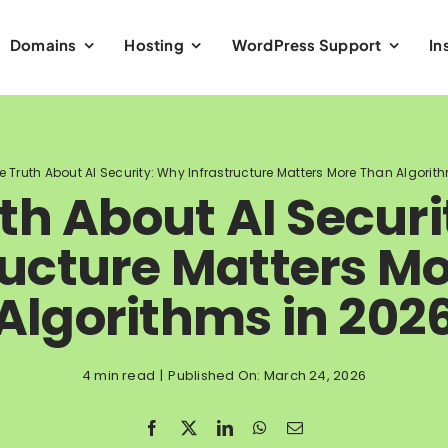
Domains
Hosting
WordPress Support
In
e Truth About AI Security: Why Infrastructure Matters More Than Algorit
th About AI Secur
ructure Matters M
Algorithms in 202
4 min read
|
Published On: March 24, 2026