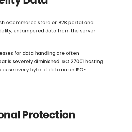
elity Data
 Irish eCommerce store or B2B portal and
fidelity, untampered data from the server
cesses for data handling are often
eat is severely diminished. ISO 27001 hosting
cause every byte of data on an ISO-
onal Protection