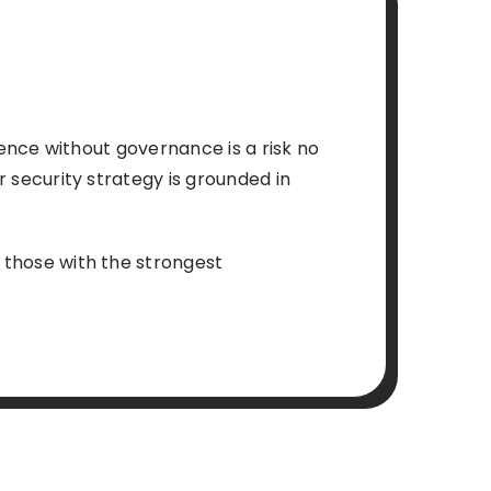
igence without governance is a risk no
ur security strategy is grounded in
t those with the strongest