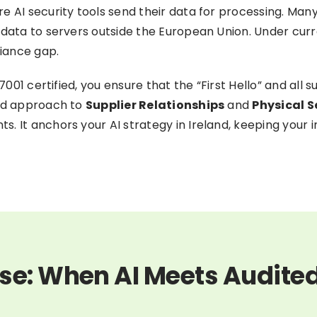
e AI security tools send their data for processing. Many
tadata to servers outside the European Union. Under cu
liance gap.
7001 certified, you ensure that the “First Hello” and all 
ted approach to
Supplier Relationships
and
Physical S
s. It anchors your AI strategy in Ireland, keeping your
se: When AI Meets Audite