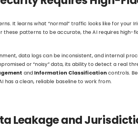
ecurity Requires High-Fid
erns. It learns what “normal” traffic looks like for your
or these patterns to be accurate, the AI requires high-
ronment, data logs can be inconsistent, and internal pro
romised or “noisy” data, its ability to detect a real thr
agement
and
Information Classification
controls. Be
AI has a clean, reliable baseline to work from.
ata Leakage and Jurisdicti