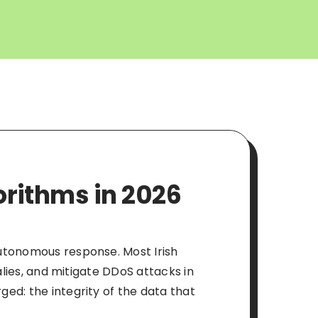
orithms in 2026
autonomous response. Most Irish
alies, and mitigate DDoS attacks in
ed: the integrity of the data that