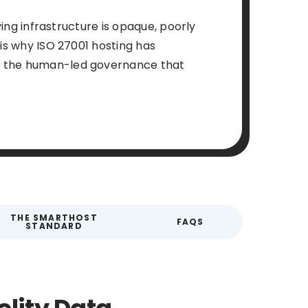
ying infrastructure is opaque, poorly
 is why ISO 27001 hosting has
es the human-led governance that
THE SMARTHOST
FAQS
STANDARD