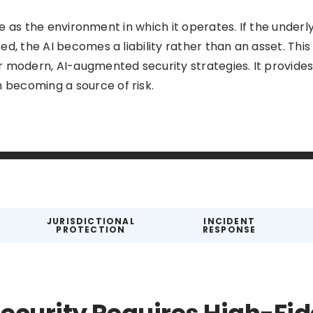
ive as the environment in which it operates. If the underl
d, the AI becomes a liability rather than an asset. This
r modern, AI-augmented security strategies. It provid
becoming a source of risk.
JURISDICTIONAL
INCIDENT
PROTECTION
RESPONSE