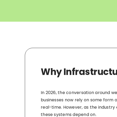
Why Infrastructu
In 2026, the conversation around we
businesses now rely on some form of 
real-time. However, as the industry
these systems depend on.