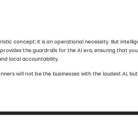
uristic concept; it is an operational necessity. But intell
 provides the guardrails for the AI era, ensuring that yo
and local accountability.
nners will not be the businesses with the loudest AI, bu