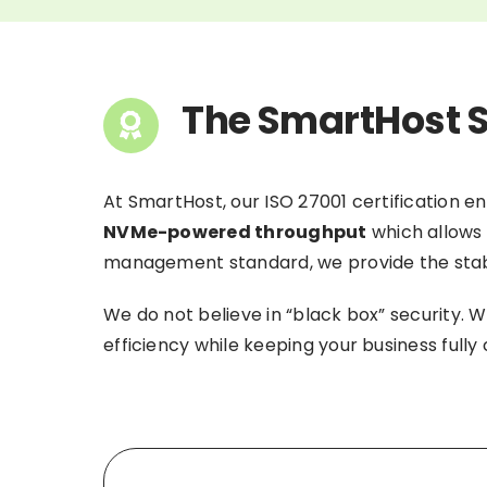
The SmartHost S
At SmartHost, our ISO 27001 certification e
NVMe-powered throughput
which allows 
management standard, we provide the stabili
We do not believe in “black box” security. W
efficiency while keeping your business full