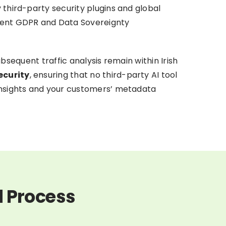
 third-party security plugins and global
rrent GDPR and Data Sovereignty
subsequent traffic analysis remain within Irish
ecurity
, ensuring that no third-party AI tool
 insights and your customers’ metadata
d Process