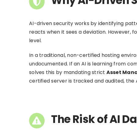
Why AI-Driven S
AI-driven security works by identifying patt
reacts when it sees a deviation. However, f
level.
In a traditional, non-certified hosting envi
undocumented. If an AI is learning from comp
solves this by mandating strict
Asset Man
certified server is tracked and audited, the 
The Risk of AI D