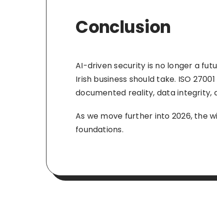
Conclusion
AI-driven security is no longer a fut
Irish business should take. ISO 27001
documented reality, data integrity, 
As we move further into 2026, the wi
foundations.