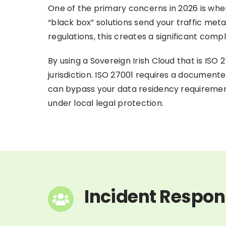
One of the primary concerns in 2026 is wher
“black box” solutions send your traffic me
regulations, this creates a significant comp
By using a Sovereign Irish Cloud that is ISO 2
jurisdiction. ISO 27001 requires a documen
can bypass your data residency requirement
under local legal protection.
Incident Respon