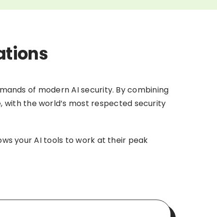
ations
 demands of modern AI security. By combining
e, with the world’s most respected security
ows your AI tools to work at their peak