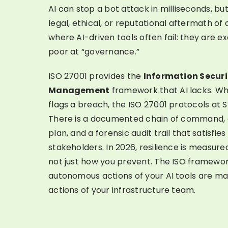
AI can stop a bot attack in milliseconds, b
legal, ethical, or reputational aftermath of a
where AI-driven tools often fail: they are ex
poor at “governance.”
ISO 27001 provides the
Information Securi
Management
framework that AI lacks. Whe
flags a breach, the ISO 27001 protocols at 
There is a documented chain of command,
plan, and a forensic audit trail that satisfi
stakeholders. In 2026, resilience is measur
not just how you prevent. The ISO framewor
autonomous actions of your AI tools are ma
actions of your infrastructure team.