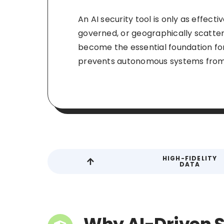
An AI security tool is only as effect
governed, or geographically scattere
become the essential foundation fo
prevents autonomous systems from 
HIGH-FIDELITY
DATA