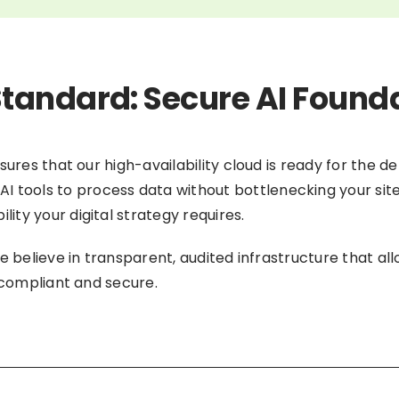
tandard: Secure AI Found
nsures that our high-availability cloud is ready for the
AI tools to process data without bottlenecking your sit
ty your digital strategy requires.
e believe in transparent, audited infrastructure that all
y compliant and secure.