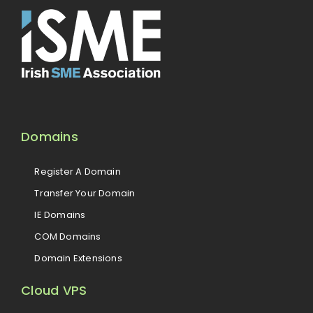
Domains
Register A Domain
Transfer Your Domain
IE Domains
COM Domains
Domain Extensions
Cloud VPS