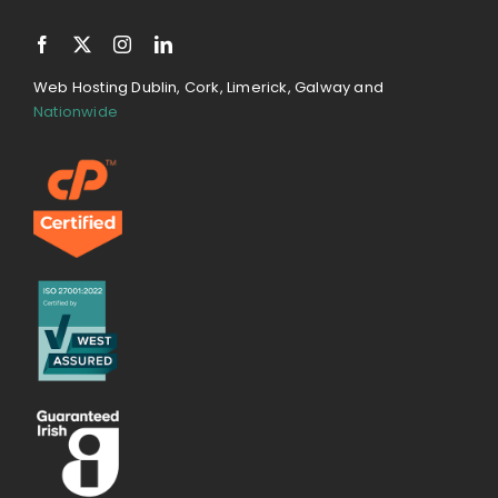
Web Hosting Dublin, Cork, Limerick, Galway and
Nationwide