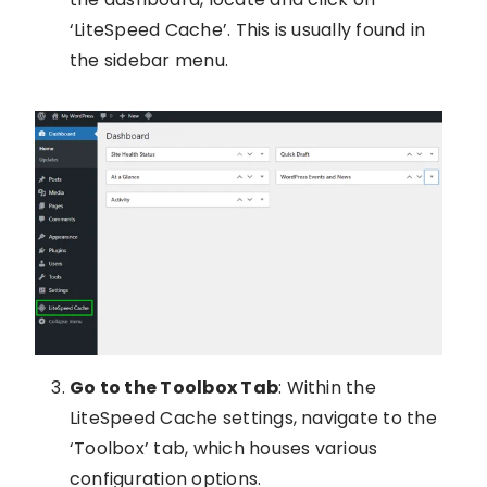
‘LiteSpeed Cache’. This is usually found in
the sidebar menu.
Go to the Toolbox Tab
: Within the
LiteSpeed Cache settings, navigate to the
‘Toolbox’ tab, which houses various
configuration options.