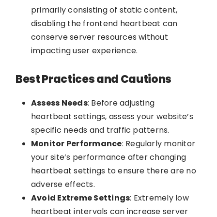
primarily consisting of static content,
disabling the frontend heartbeat can
conserve server resources without
impacting user experience.
Best Practices and Cautions
Assess Needs
: Before adjusting
heartbeat settings, assess your website’s
specific needs and traffic patterns.
Monitor Performance
: Regularly monitor
your site’s performance after changing
heartbeat settings to ensure there are no
adverse effects.
Avoid Extreme Settings
: Extremely low
heartbeat intervals can increase server