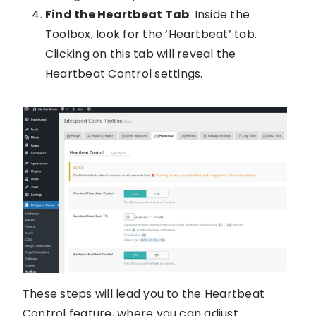
Find the Heartbeat Tab
: Inside the
Toolbox, look for the ‘Heartbeat’ tab.
Clicking on this tab will reveal the
Heartbeat Control settings.
These steps will lead you to the Heartbeat
Control feature, where you can adjust