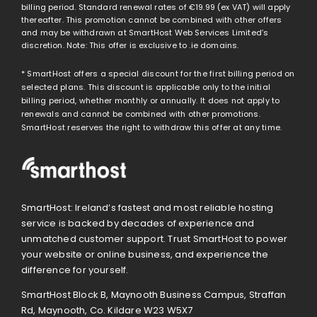
billing period. Standard renewal rates of
€19.99
(ex VAT) will apply
thereafter. This promotion cannot be combined with other offers
and may be withdrawn at SmartHost Web Services Limited’s
discretion. Note: This offer is exclusive to .ie domains.
* SmartHost offers a special discount for the first billing period on
selected plans. This discount is applicable only to the initial
billing period, whether monthly or annually. It does not apply to
renewals and cannot be combined with other promotions.
SmartHost reserves the right to withdraw this offer at any time.
SmartHost: Ireland’s fastest and most reliable hosting
service is backed by decades of experience and
unmatched customer support. Trust SmartHost to power
your website or online business, and experience the
difference for yourself.
SmartHost Block B, Maynooth Business Campus, Straffan
Rd, Maynooth, Co. Kildare W23 W5X7