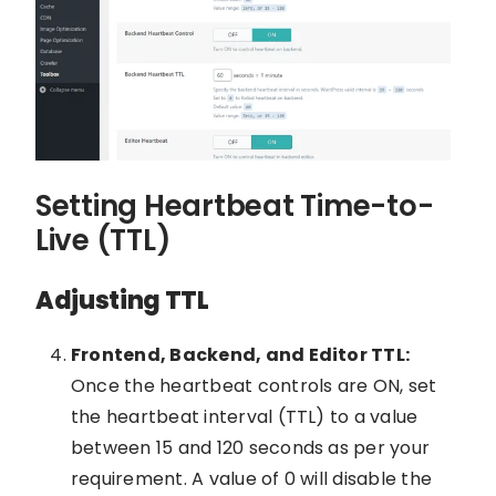
Setting Heartbeat Time-to-
Live (TTL)
Adjusting TTL
Frontend, Backend, and Editor TTL:
Once the heartbeat controls are ON, set
the heartbeat interval (TTL) to a value
between 15 and 120 seconds as per your
requirement. A value of 0 will disable the