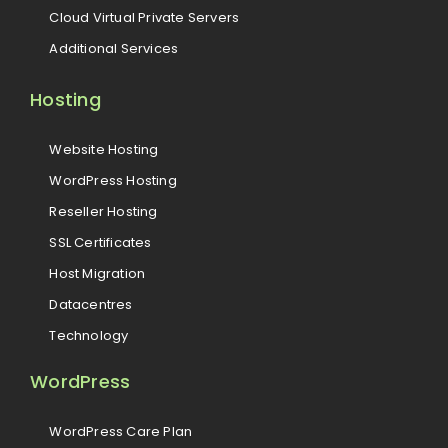
Cloud Virtual Private Servers
Additional Services
Hosting
Website Hosting
WordPress Hosting
Reseller Hosting
SSL Certificates
Host Migration
Datacentres
Technology
WordPress
WordPress Care Plan