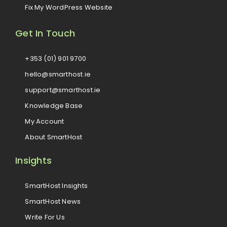
Fix My WordPress Website
Get In Touch
+353 (01) 901 9700
hello@smarthost.ie
support@smarthost.ie
Knowledge Base
My Account
About SmartHost
Insights
SmartHost Insights
SmartHost News
Write For Us