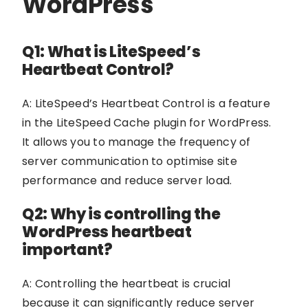
WordPress
Q1: What is LiteSpeed’s
Heartbeat Control?
A: LiteSpeed’s Heartbeat Control is a feature
in the LiteSpeed Cache plugin for WordPress.
It allows you to manage the frequency of
server communication to optimise site
performance and reduce server load.
Q2: Why is controlling the
WordPress heartbeat
important?
A: Controlling the heartbeat is crucial
because it can significantly reduce server