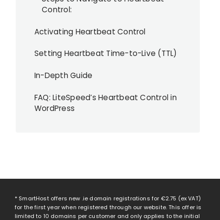
Control:
Activating Heartbeat Control
Setting Heartbeat Time-to-Live (TTL)
In-Depth Guide
FAQ: LiteSpeed’s Heartbeat Control in
WordPress
* SmartHost offers new .ie domain registrations for
€2.75
(ex VAT)
for the first year when registered through our website. This offer is
limited to 10 domains per customer and only applies to the initial