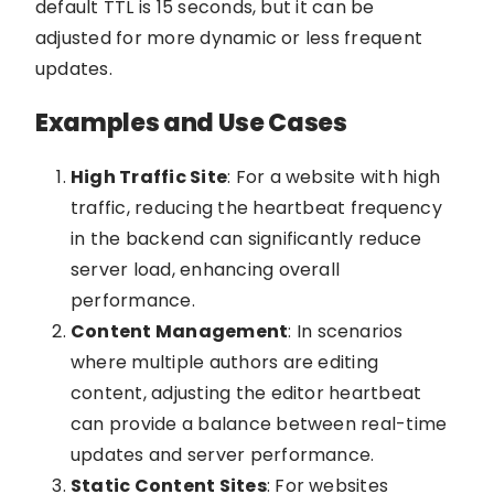
default TTL is 15 seconds, but it can be
adjusted for more dynamic or less frequent
updates.
Examples and Use Cases
High Traffic Site
: For a website with high
traffic, reducing the heartbeat frequency
in the backend can significantly reduce
server load, enhancing overall
performance.
Content Management
: In scenarios
where multiple authors are editing
content, adjusting the editor heartbeat
can provide a balance between real-time
updates and server performance.
Static Content Sites
: For websites