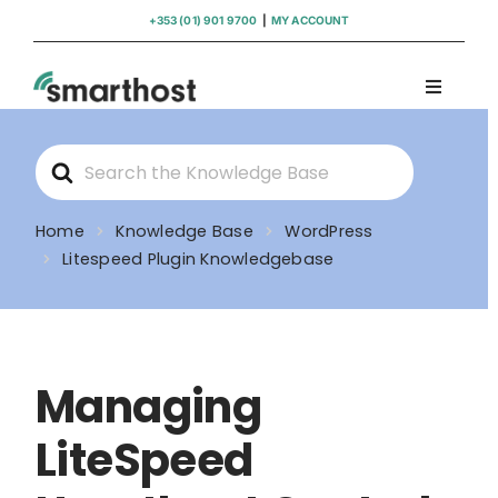
Skip
+353 (01) 901 9700
|
MY ACCOUNT
to
content
Toggle
Navigati
Domains
Search
For
Hosting
Home
Knowledge Base
WordPress
Litespeed Plugin Knowledgebase
WordPress Support
Insights
Managing
Help
LiteSpeed