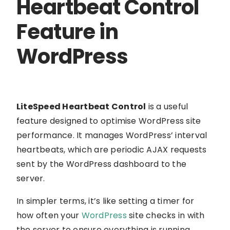
Heartbeat Control
Feature in
WordPress
LiteSpeed Heartbeat Control
is a useful
feature designed to optimise WordPress site
performance. It manages WordPress’ interval
heartbeats, which are periodic AJAX requests
sent by the WordPress dashboard to the
server.
In simpler terms, it’s like setting a timer for
how often your
WordPress
site checks in with
the server to ensure everything is running