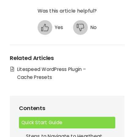
Was this article helpful?
Yes
No
Related Articles
Litespeed WordPress Plugin –
Cache Presets
Contents
Quick Start Guide
Steps to Navigate to Heartbeat