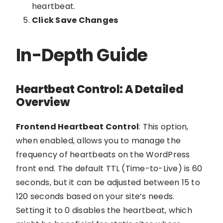
heartbeat.
Click Save Changes
In-Depth Guide
Heartbeat Control: A Detailed
Overview
Frontend Heartbeat Control
: This option,
when enabled, allows you to manage the
frequency of heartbeats on the WordPress
front end. The default TTL (Time-to-Live) is 60
seconds, but it can be adjusted between 15 to
120 seconds based on your site’s needs.
Setting it to 0 disables the heartbeat, which