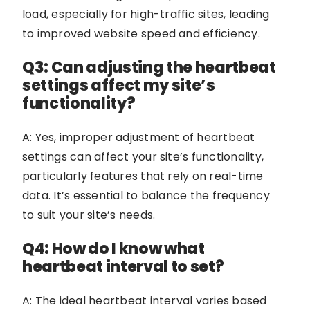
load, especially for high-traffic sites, leading
to improved website speed and efficiency.
Q3: Can adjusting the heartbeat
settings affect my site’s
functionality?
A: Yes, improper adjustment of heartbeat
settings can affect your site’s functionality,
particularly features that rely on real-time
data. It’s essential to balance the frequency
to suit your site’s needs.
Q4: How do I know what
heartbeat interval to set?
A: The ideal heartbeat interval varies based