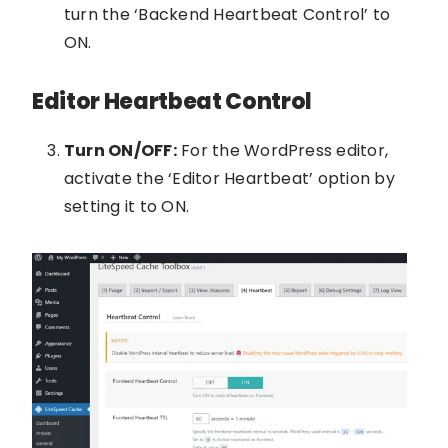
turn the ‘Backend Heartbeat Control’ to
ON.
Editor Heartbeat Control
Turn ON/OFF:
For the WordPress editor,
activate the ‘Editor Heartbeat’ option by
setting it to ON.