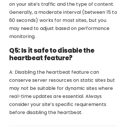
on your site’s traffic and the type of content.
Generally, a moderate interval (between 15 to
60 seconds) works for most sites, but you
may need to adjust based on performance
monitoring.
Q5: Is it safe to disable the
heartbeat feature?
A: Disabling the heartbeat feature can
conserve server resources on static sites but
may not be suitable for dynamic sites where
real-time updates are essential. Always
consider your site’s specific requirements
before disabling the heartbeat.