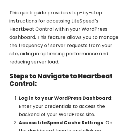
This quick guide provides step-by-step
instructions for accessing LiteSpeed’s
Heartbeat Control within your WordPress
dashboard. This feature allows you to manage
the frequency of server requests from your
site, aiding in optimising performance and
reducing server load.
Steps to Navigate to Heartbeat
Control:
Log in to your WordPress Dashboard
:
Enter your credentials to access the
backend of your WordPress site.
Access LiteSpeed Cache Settings
: On
the dashboard, locate and click on