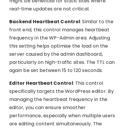
might be beneficial for static sites where
real-time updates are not critical.
Backend Heartbeat Control
: Similar to the
front end, this control manages heartbeat
frequency in the WP-Admin area. Adjusting
this setting helps optimise the load on the
server caused by the admin dashboard,
particularly on high-traffic sites. The TTL can
again be set between 15 to 120 seconds.
Editor Heartbeat Control
: This control
specifically targets the WordPress editor. By
managing the heartbeat frequency in the
editor, you can ensure smoother
performance, especially when multiple users
are editing content simultaneously. The