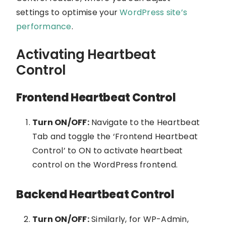
settings to optimise your
WordPress site’s
performance
.
Activating Heartbeat
Control
Frontend Heartbeat Control
Turn ON/OFF:
Navigate to the Heartbeat
Tab and toggle the ‘Frontend Heartbeat
Control’ to ON to activate heartbeat
control on the WordPress frontend.
Backend Heartbeat Control
Turn ON/OFF:
Similarly, for WP-Admin,