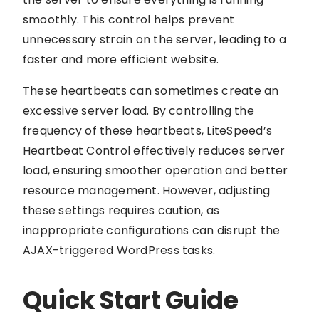
smoothly. This control helps prevent
unnecessary strain on the server, leading to a
faster and more efficient website.
These heartbeats can sometimes create an
excessive server load. By controlling the
frequency of these heartbeats, LiteSpeed’s
Heartbeat Control effectively reduces server
load, ensuring smoother operation and better
resource management. However, adjusting
these settings requires caution, as
inappropriate configurations can disrupt the
AJAX-triggered WordPress tasks.
Quick Start Guide