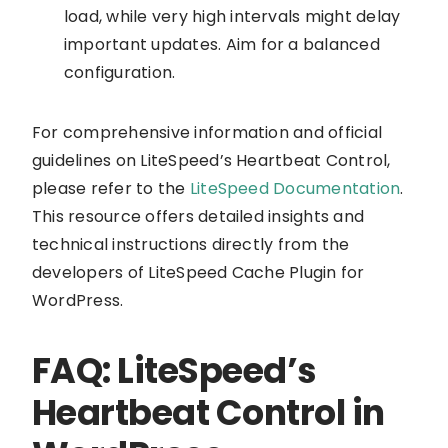
load, while very high intervals might delay
important updates. Aim for a balanced
configuration.
For comprehensive information and official
guidelines on LiteSpeed’s Heartbeat Control,
please refer to the
LiteSpeed Documentation
.
This resource offers detailed insights and
technical instructions directly from the
developers of LiteSpeed Cache Plugin for
WordPress.
FAQ: LiteSpeed’s
Heartbeat Control in