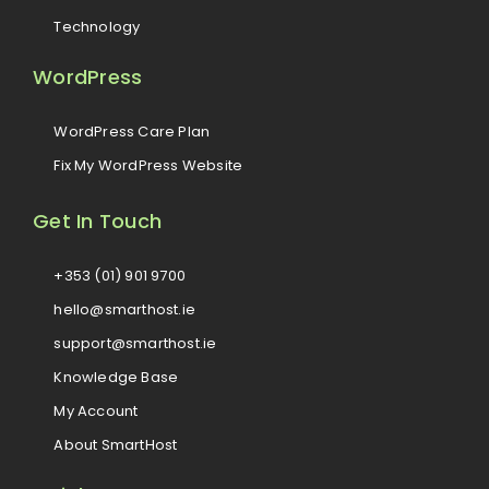
Technology
WordPress
WordPress Care Plan
Fix My WordPress Website
Get In Touch
+353 (01) 901 9700
hello@smarthost.ie
support@smarthost.ie
Knowledge Base
My Account
About SmartHost