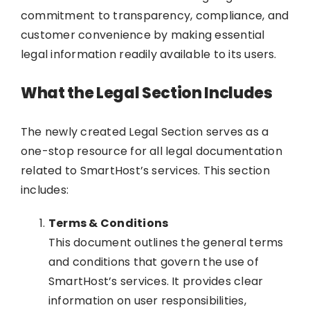
commitment to transparency, compliance, and
customer convenience by making essential
legal information readily available to its users.
What the Legal Section Includes
The newly created Legal Section serves as a
one-stop resource for all legal documentation
related to SmartHost’s services. This section
includes:
Terms & Conditions
This document outlines the general terms
and conditions that govern the use of
SmartHost’s services. It provides clear
information on user responsibilities,