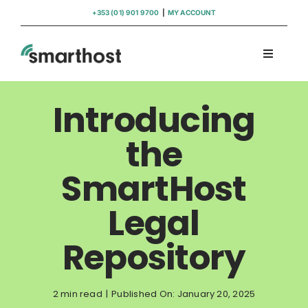
Skip
+353 (01) 901 9700
|
MY ACCOUNT
to
content
Toggle
Navigati
Domains
Introducing
Hosting
the
SmartHost
WordPress Support
Legal
Insights
Repository
Help
2 min read
|
Published On: January 20, 2025