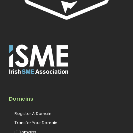
Domains
Register A Domain
Transfer Your Domain
IE Domains