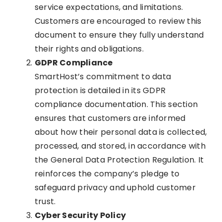
service expectations, and limitations.
Customers are encouraged to review this
document to ensure they fully understand
their rights and obligations.
GDPR Compliance
SmartHost’s commitment to data
protection is detailed in its GDPR
compliance documentation. This section
ensures that customers are informed
about how their personal data is collected,
processed, and stored, in accordance with
the General Data Protection Regulation. It
reinforces the company’s pledge to
safeguard privacy and uphold customer
trust.
Cyber Security Policy