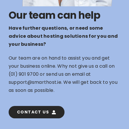
Our team can help
Have further questions, or need some
advice about hosting solutions for you and
your business?
Our team are on hand to assist you and get
your business online. Why not give us a call on
(01) 901 9700
or send us an email at
support@smarthost.ie
. We will get back to you
as soon as possible.
CONTACT US