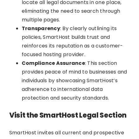
locate all legal documents in one place,
eliminating the need to search through
multiple pages.
Transparency
: By clearly outlining its
policies, SmartHost builds trust and
reinforces its reputation as a customer-
focused hosting provider.
Compliance Assurance
: This section
provides peace of mind to businesses and
individuals by showcasing SmartHost’s
adherence to international data
protection and security standards.
Visit the SmartHost Legal Section
SmartHost invites all current and prospective