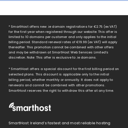
* SmartHost offers new .ie domain registrations for
€2.75
(ex VAT)
for the first year when registered through our website. This offer is
limited to 10 domains per customer and only applies to the initial
billing period. Standard renewal rates of
€19.99
(ex VAT) will apply
thereafter. This promotion cannot be combined with other offers
and may be withdrawn at SmartHost Web Services Limited’s
discretion. Note: This offer is exclusive to .ie domains.
* SmartHost offers a special discount for the first billing period on
selected plans. This discount is applicable only to the initial
billing period, whether monthly or annually. It does not apply to
renewals and cannot be combined with other promotions.
SmartHost reserves the right to withdraw this offer at any time.
SmartHost: Ireland’s fastest and most reliable hosting