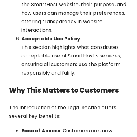
the SmartHost website, their purpose, and
how users can manage their preferences,
offering transparency in website
interactions.
Acceptable Use Policy
This section highlights what constitutes
acceptable use of SmartHost’s services,
ensuring all customers use the platform
responsibly and fairly.
Why This Matters to Customers
The introduction of the Legal Section offers
several key benefits:
Ease of Access
: Customers can now