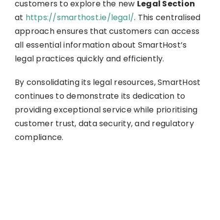
customers to explore the new
Legal Section
at
https://smarthost.ie/legal/
. This centralised
approach ensures that customers can access
all essential information about SmartHost’s
legal practices quickly and efficiently.
By consolidating its legal resources, SmartHost
continues to demonstrate its dedication to
providing exceptional service while prioritising
customer trust, data security, and regulatory
compliance.