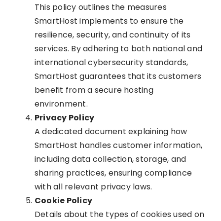
This policy outlines the measures
SmartHost implements to ensure the
resilience, security, and continuity of its
services. By adhering to both national and
international cybersecurity standards,
SmartHost guarantees that its customers
benefit from a secure hosting
environment.
Privacy Policy
A dedicated document explaining how
SmartHost handles customer information,
including data collection, storage, and
sharing practices, ensuring compliance
with all relevant privacy laws.
Cookie Policy
Details about the types of cookies used on