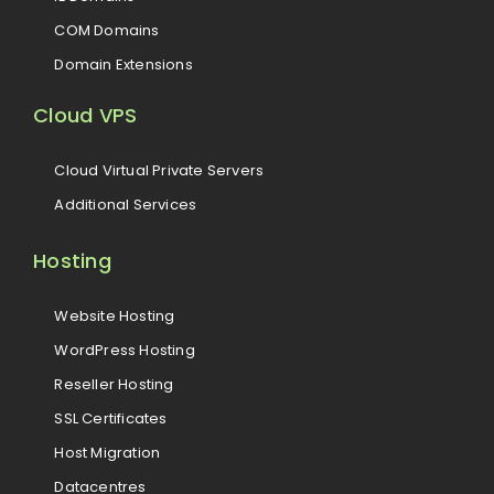
COM Domains
Domain Extensions
Cloud VPS
Cloud Virtual Private Servers
Additional Services
Hosting
Website Hosting
WordPress Hosting
Reseller Hosting
SSL Certificates
Host Migration
Datacentres