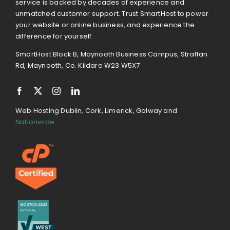
service is backed by decades of experience and
unmatched customer support. Trust SmartHost to power
your website or online business, and experience the
difference for yourself.
SmartHost Block B, Maynooth Business Campus, Straffan
Rd, Maynooth, Co. Kildare W23 W5X7
Web Hosting Dublin, Cork, Limerick, Galway and
Nationwide