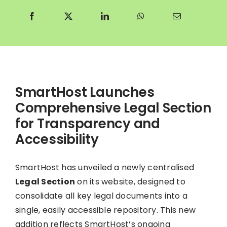
SmartHost Launches
Comprehensive Legal Section
for Transparency and
Accessibility
SmartHost has unveiled a newly centralised
Legal Section
on its website, designed to
consolidate all key legal documents into a
single, easily accessible repository. This new
addition reflects SmartHost’s ongoing