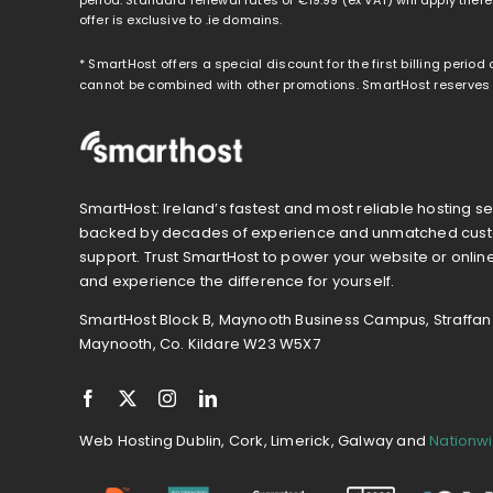
offer is exclusive to .ie domains.
* SmartHost offers a special discount for the first billing period
cannot be combined with other promotions. SmartHost reserves th
SmartHost: Ireland’s fastest and most reliable hosting se
backed by decades of experience and unmatched cus
support. Trust SmartHost to power your website or onlin
and experience the difference for yourself.
SmartHost Block B, Maynooth Business Campus, Straffan
Maynooth, Co. Kildare W23 W5X7
Web Hosting Dublin, Cork, Limerick, Galway and
Nationw