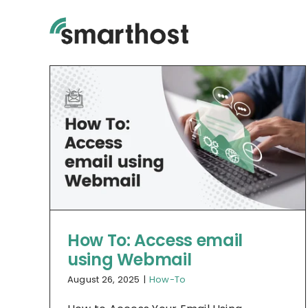
Skip
to
content
How To: Access email
using Webmail
August 26, 2025
|
How-To