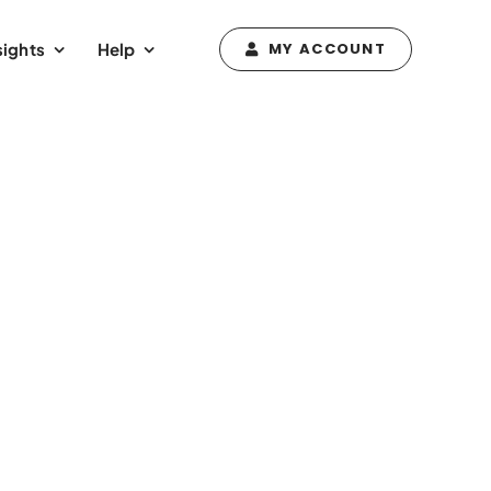
sights
Help
MY ACCOUNT