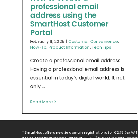
professional email
address using the
SmartHost Customer
Portal
February 11, 2025
|
Customer Convenience
,
How-To
,
Product Information
,
Tech Tips
Create a professional email address
Having a professional email address is
essential in today’s digital world. It not
only ...
Read More
* SmartHost offers new .ie domain registrations for
€2.75
(ex VAT)
period. Standard renewal rates of
€19.99
(ex VAT) will apply ther