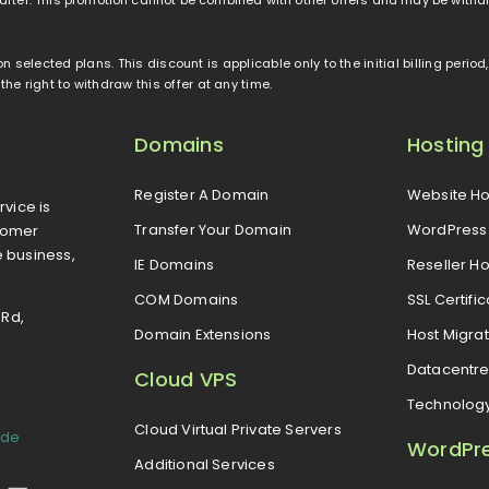
 on selected plans. This discount is applicable only to the initial billing peri
e right to withdraw this offer at any time.
Domains
Hosting
Register A Domain
Website Ho
rvice is
Transfer Your Domain
WordPress 
tomer
e business,
IE Domains
Reseller Ho
COM Domains
SSL Certifi
 Rd,
Domain Extensions
Host Migrat
Datacentr
Cloud VPS
Technolog
Cloud Virtual Private Servers
ide
WordPr
Additional Services