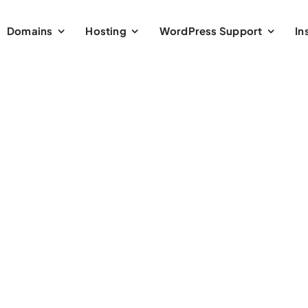
Domains
Hosting
WordPress Support
In