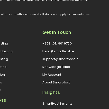
od, whether monthly or annually. It does not apply to renewals and
Get In Touch
sting
+353 (01) 901 9700
Hosting
hello@smarthost.ie
sting
support@smarthost.ie
cates
Knowledge Base
ion
My Account
es
About SmartHost
y
Insights
ess
SmartHost Insights