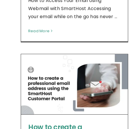
How to Access Your Email Using
Webmail with SmartHost Accessing
your email while on the go has never ...
Read More
How to create a