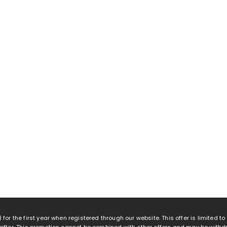
 for the first year when registered through our website. This offer is limited t
eafter. This promotion cannot be combined with other offers and may be withd