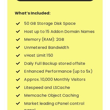
What’s Included:
50 GB Storage Disk Space
Host up to 15 Addon Domain Names
Memory (RAM): 2GB
Unmetered Bandwidth
vHost Limit 150
Daily Full Backup stored offsite
Enhanced Performance (up to 5x)
Approx. 10,000 Monthly Visitors
Litespeed and LSCache
Memcache Object Caching
Market leading cPanel control