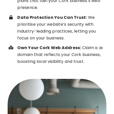
plans that fuel your Cork business’s web
presence.
Data Protection You Can Trust:
We
prioritise your website’s security with
industry-leading practices, letting you
focus on your business.
Own Your Cork Web Address:
Claim a .ie
domain that reflects your Cork business,
boosting local visibility and trust.