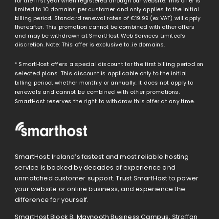
for the first year when registered through our website. This offer is
limited to 10 domains per customer and only applies to the initial
billing period. Standard renewal rates of
€19.99
(ex VAT) will apply
thereafter. This promotion cannot be combined with other offers
and may be withdrawn at SmartHost Web Services Limited’s
discretion. Note: This offer is exclusive to .ie domains.
* SmartHost offers a special discount for the first billing period on
selected plans. This discount is applicable only to the initial
billing period, whether monthly or annually. It does not apply to
renewals and cannot be combined with other promotions.
SmartHost reserves the right to withdraw this offer at any time.
SmartHost: Ireland’s fastest and most reliable hosting
service is backed by decades of experience and
unmatched customer support. Trust SmartHost to power
your website or online business, and experience the
difference for yourself.
SmartHost Block B, Maynooth Business Campus, Straffan