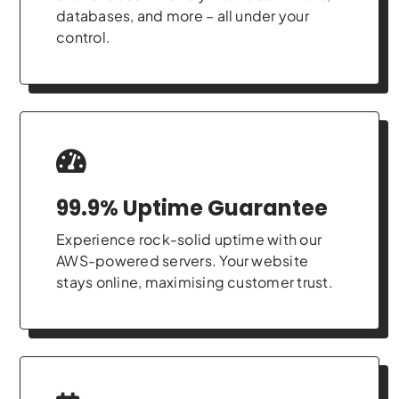
databases, and more – all under your
control.
99.9% Uptime Guarantee
Experience rock-solid uptime with our
AWS-powered servers. Your website
stays online, maximising customer trust.