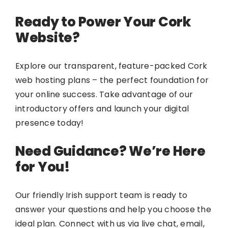
Ready to Power Your Cork
Website?
Explore our transparent, feature-packed Cork
web hosting plans – the perfect foundation for
your online success. Take advantage of our
introductory offers and launch your digital
presence today!
Need Guidance? We’re Here
for You!
Our friendly Irish support team is ready to
answer your questions and help you choose the
ideal plan. Connect with us via live chat, email,