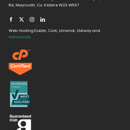
Rd, Maynooth, Co. Kildare W23 W5X7
Web Hosting Dublin, Cork, Limerick, Galway and
Nationwide