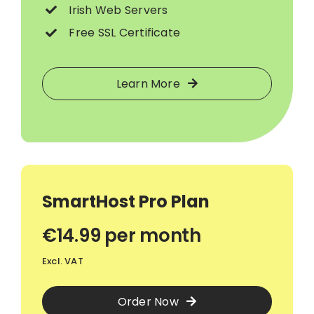
Irish Web Servers
Free SSL Certificate
Learn More
SmartHost Pro Plan
€14.99 per month
Excl. VAT
Order Now