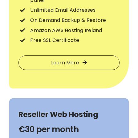
panel
Unlimited Email Addresses
On Demand Backup & Restore
Amazon AWS Hosting Ireland
Free SSL Certificate
Learn More
Reseller Web Hosting
€30 per month