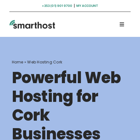
Skip
+353 (01) 901 9700
|
MY ACCOUNT
to
content
Toggle
Navigati
Domains
Hosting
Home
»
Web Hosting Cork
Powerful Web
WordPress Support
Hosting for
Insights
Cork
Help
Businesses