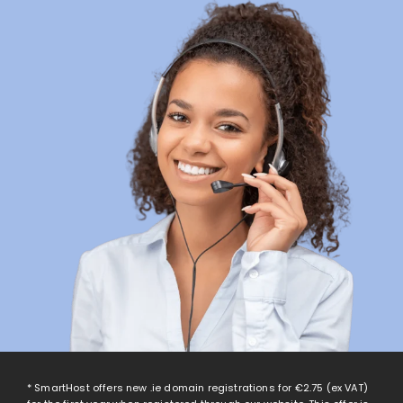
* SmartHost offers new .ie domain registrations for
€2.75
(ex VAT)