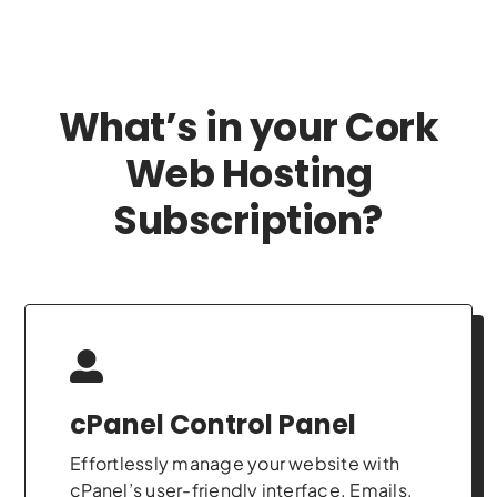
What’s in your Cork
Web Hosting
Subscription?
cPanel Control Panel
Effortlessly manage your website with
cPanel’s user-friendly interface. Emails,