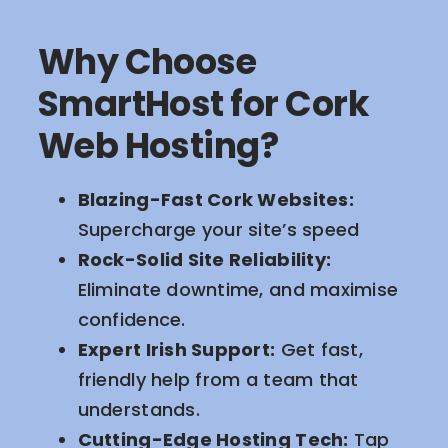
Why Choose
SmartHost for Cork
Web Hosting?
Blazing-Fast Cork Websites:
Supercharge your site’s speed
Rock-Solid Site Reliability:
Eliminate downtime, and maximise
confidence.
Expert Irish Support:
Get fast,
friendly help from a team that
understands.
Cutting-Edge Hosting Tech:
Tap