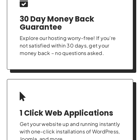
30 Day Money Back
Guarantee
Explore our hosting worry-free! If you’re
not satisfied within 30 days, get your
money back – no questions asked.
1 Click Web Applications
Get your website up and running instantly
with one-click installations of WordPress,
Joomla, and more.