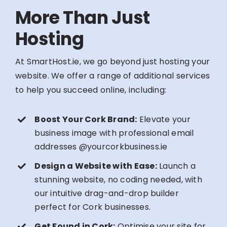
More Than Just
Hosting
At SmartHost.ie, we go beyond just hosting your
website. We offer a range of additional services
to help you succeed online, including:
Boost Your Cork Brand:
Elevate your
business image with professional email
addresses @yourcorkbusiness.ie
Design a Website with Ease:
Launch a
stunning website, no coding needed, with
our intuitive drag-and-drop builder
perfect for Cork businesses.
Get Found in Cork:
Optimise your site for