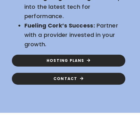
into the latest tech for
performance.
Fueling Cork’s Success:
Partner
with a provider invested in your
growth.
HOSTING PLANS
CONTACT