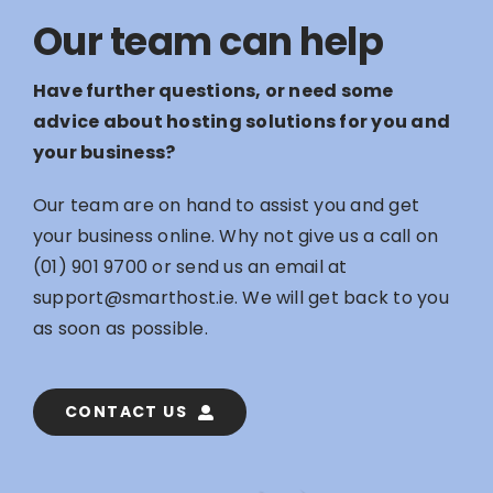
Our team can help
Have further questions, or need some
advice about hosting solutions for you and
your business?
Our team are on hand to assist you and get
your business online. Why not give us a call on
(01) 901 9700
or send us an email at
support@smarthost.ie
. We will get back to you
as soon as possible.
CONTACT US