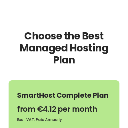
Choose the Best
Managed Hosting
Plan
SmartHost Complete Plan
from €4.12 per month
Excl. VAT. Paid Annually