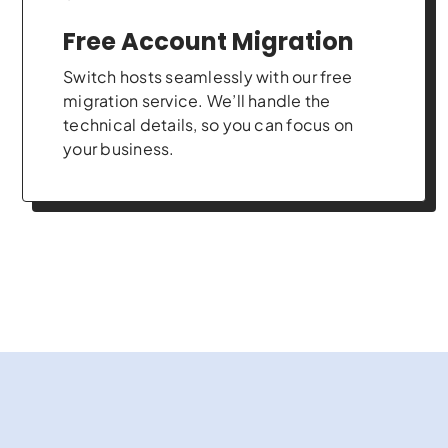
Free Account Migration
Switch hosts seamlessly with our free
migration service. We’ll handle the
technical details, so you can focus on
your business.