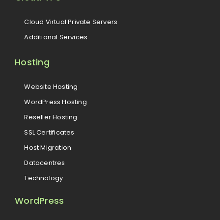
Cloud Virtual Private Servers
Additional Services
Hosting
Website Hosting
WordPress Hosting
Reseller Hosting
SSL Certificates
Host Migration
Datacentres
Technology
WordPress