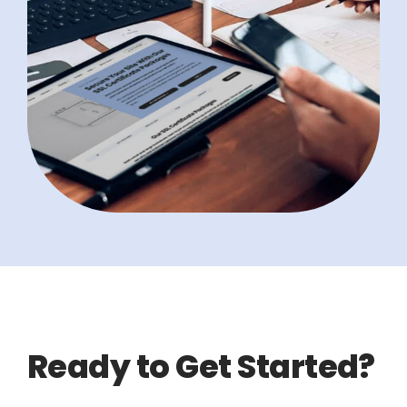
Ready to Get Started?