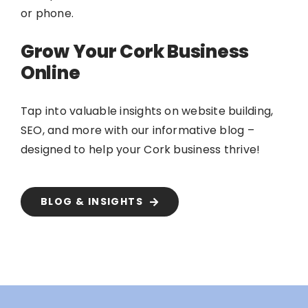
or phone.
Grow Your Cork Business
Online
Tap into valuable insights on website building,
SEO, and more with our informative blog –
designed to help your Cork business thrive!
BLOG & INSIGHTS