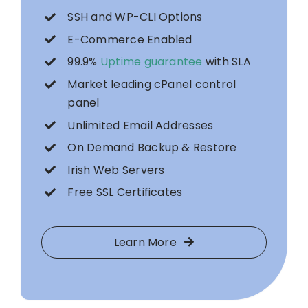
SSH and WP-CLI Options
E-Commerce Enabled
99.9%
Uptime guarantee
with SLA
Market leading cPanel control
panel
Unlimited Email Addresses
On Demand Backup & Restore
Irish Web Servers
Free SSL Certificates
Learn More