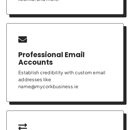
Professional Email
Accounts
Establish credibility with custom email
addresses like
name@mycorkbusiness.ie