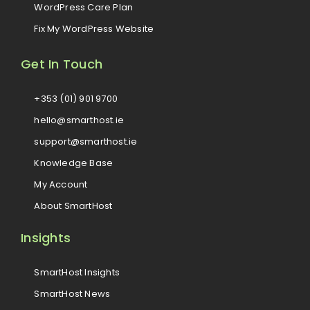
WordPress Care Plan
Fix My WordPress Website
Get In Touch
+353 (01) 901 9700
hello@smarthost.ie
support@smarthost.ie
Knowledge Base
My Account
About SmartHost
Insights
SmartHost Insights
SmartHost News