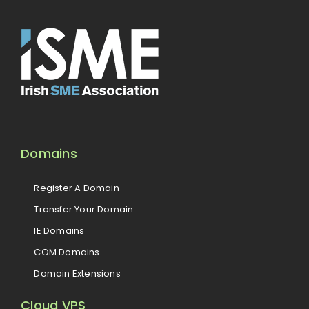
Domains
Register A Domain
Transfer Your Domain
IE Domains
COM Domains
Domain Extensions
Cloud VPS