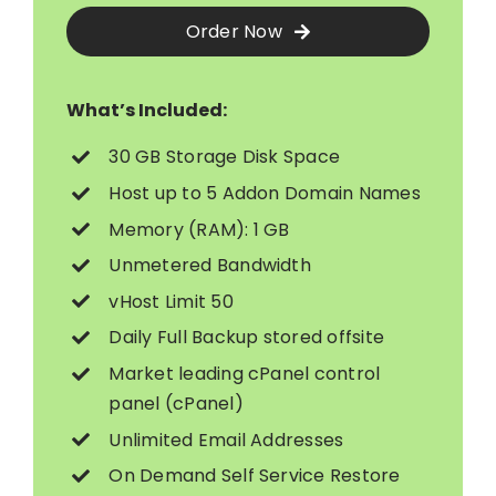
Order Now
What’s Included:
30 GB Storage Disk Space
Host up to 5 Addon Domain Names
Memory (RAM): 1 GB
Unmetered Bandwidth
vHost Limit 50
Daily Full Backup stored offsite
Market leading cPanel control
panel (cPanel)
Unlimited Email Addresses
On Demand Self Service Restore