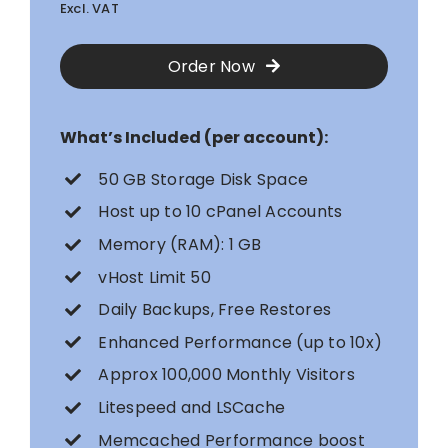
Excl. VAT
Order Now
What’s Included (per account):
50 GB Storage Disk Space
Host up to 10 cPanel Accounts
Memory (RAM): 1 GB
vHost Limit 50
Daily Backups, Free Restores
Enhanced Performance (up to 10x)
Approx 100,000 Monthly Visitors
Litespeed and LSCache
Memcached Performance boost