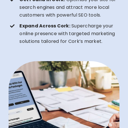
search engines and attract more local
customers with powerful SEO tools.
Expand Across Cork:
Supercharge your
online presence with targeted marketing
solutions tailored for Cork’s market.