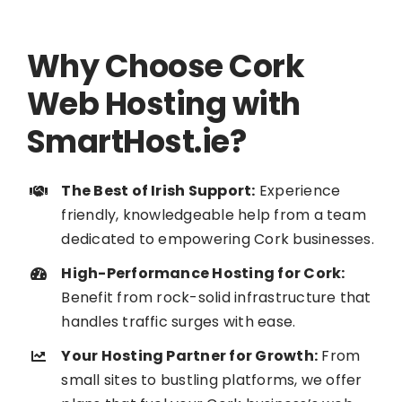
Why Choose Cork
Web Hosting with
SmartHost.ie?
The Best of Irish Support:
Experience
friendly, knowledgeable help from a team
dedicated to empowering Cork businesses.
High-Performance Hosting for Cork:
Benefit from rock-solid infrastructure that
handles traffic surges with ease.
Your Hosting Partner for Growth:
From
small sites to bustling platforms, we offer