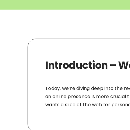
Introduction – W
Today, we’re diving deep into the r
an online presence is more crucial 
wants a slice of the web for personal