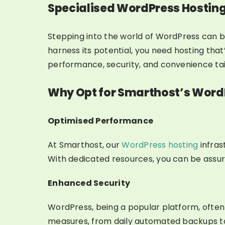
Specialised WordPress Hostin
Stepping into the world of WordPress can be
harness its potential, you need hosting tha
performance, security, and convenience tail
Why Opt for Smarthost’s Word
Optimised Performance
At Smarthost, our
WordPress hosting
infras
With dedicated resources, you can be assure
Enhanced Security
WordPress, being a popular platform, ofte
measures, from daily automated backups to 