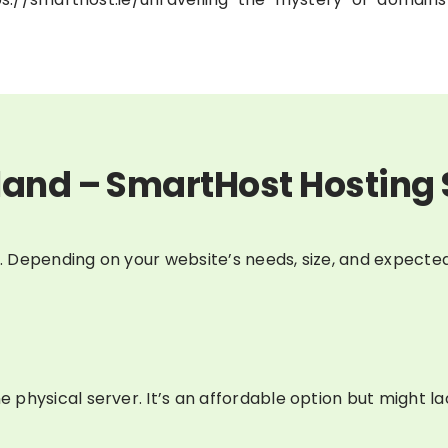
land – SmartHost Hosting 
e. Depending on your website’s needs, size, and expected
physical server. It’s an affordable option but might l