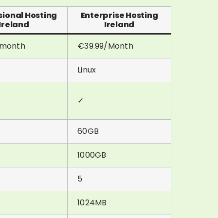
sional Hosting
Enterprise Hosting
Ireland
Ireland
/month
€39.99/Month
Linux
✓
60GB
1000GB
5
1024MB