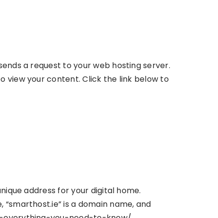
sends a request to your web hosting server.
 view your content. Click the link below to
unique address for your digital home.
, “smarthost.ie” is a domain name, and
ins-everything-you-need-to-know/