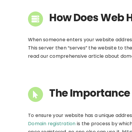
How Does Web H
When someone enters your website address or
This server then “serves” the website to th
read our comprehensive article about doma
The Importance 
To ensure your website has a unique address 
Domain registration
is the process by which
once registered, no one else can use it. 