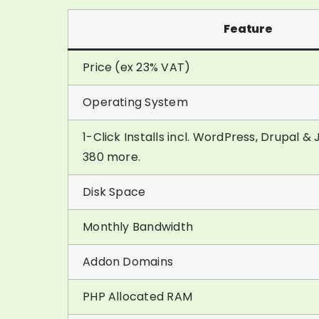
Feature
Price (ex 23% VAT)
Operating System
1-Click Installs incl. WordPress, Drupal 
380 more.
Disk Space
Monthly Bandwidth
Addon Domains
PHP Allocated RAM