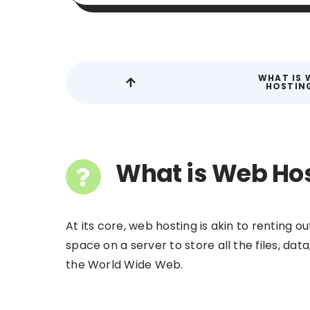
WHAT IS 
HOSTIN
What is Web Ho
At its core, web hosting is akin to renting ou
space on a server to store all the files, da
the World Wide Web.