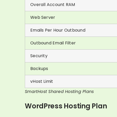
Overall Account RAM
Web Server
Emails Per Hour Outbound
Outbound Email Filter
Security
Backups
vHost Limit
SmartHost Shared Hosting Plans
WordPress Hosting Plan