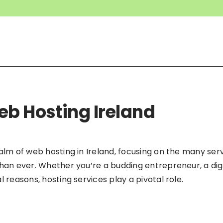
eb Hosting Ireland
ealm of web hosting in Ireland, focusing on the many se
than ever. Whether you’re a budding entrepreneur, a di
 reasons, hosting services play a pivotal role.