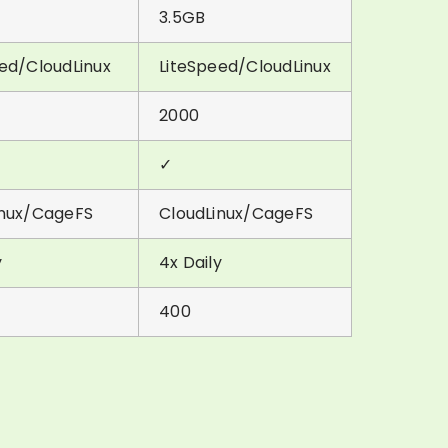
3.5GB
ed/CloudLinux
LiteSpeed/CloudLinux
2000
✓
inux/CageFS
CloudLinux/CageFS
y
4x Daily
400