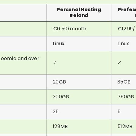
Personal Hosting
Profes
Ireland
€6.50/month
€12.99
Linux
Linux
& Joomla and over
✓
✓
20GB
35GB
300GB
750GB
35
5
128MB
512MB