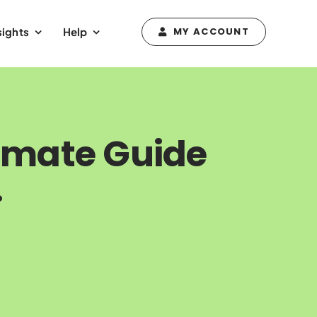
sights
Help
MY ACCOUNT
timate Guide
.