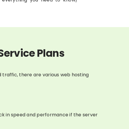
Service Plans
 traffic, there are various web hosting
ack in speed and performance if the server