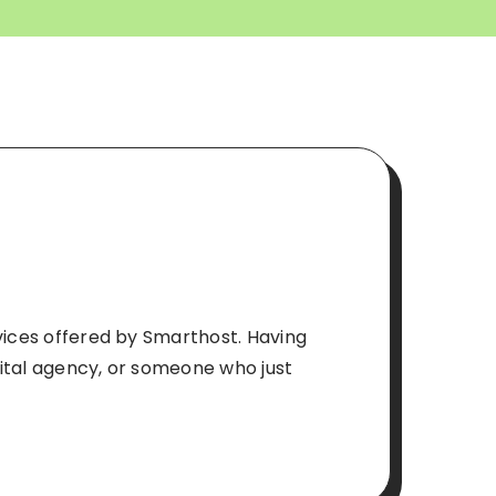
rvices offered by Smarthost. Having
gital agency, or someone who just