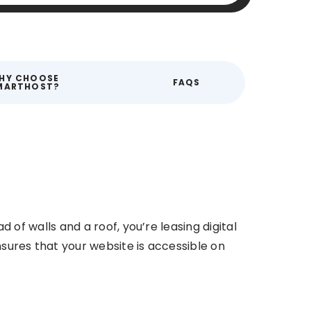
HY CHOOSE
FAQS
MARTHOST?
d of walls and a roof, you’re leasing digital
nsures that your website is accessible on