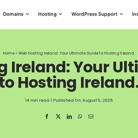
Domains
Hosting
WordPress Support
In
Home
»
Web Hosting Ireland: Your Ultimate Guide to Hosting Ireland.
 Ireland: Your Ul
to Hosting Ireland
14 min read
|
Published On: August 5, 2025