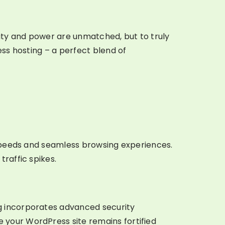
lity and power are unmatched, but to truly
ess hosting – a perfect blend of
g speeds and seamless browsing experiences.
raffic spikes.
g incorporates advanced security
 your WordPress site remains fortified