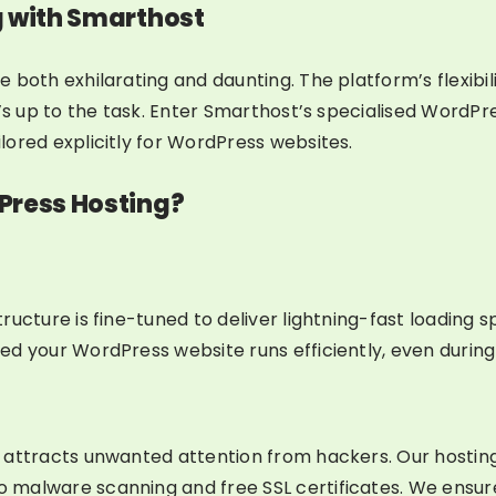
g with Smarthost
 both exhilarating and daunting. The platform’s flexibi
t’s up to the task. Enter Smarthost’s specialised WordPr
ored explicitly for WordPress websites.
Press Hosting?
tructure is fine-tuned to deliver lightning-fast loadin
d your WordPress website runs efficiently, even during t
n attracts unwanted attention from hackers. Our hostin
malware scanning and free SSL certificates. We ensure