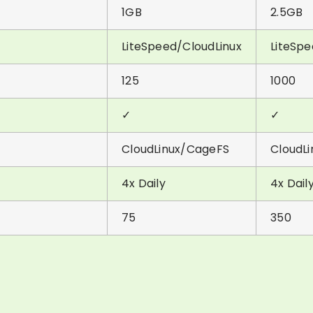
1GB
2.5GB
LiteSpeed/CloudLinux
LiteSpe
125
1000
✓
✓
CloudLinux/CageFS
CloudL
4x Daily
4x Dail
75
350