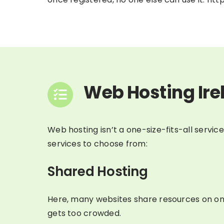
Web Hosting Ire
Web hosting isn’t a one-size-fits-all servic
services to choose from:
Shared Hosting
Here, many websites share resources on one 
gets too crowded.