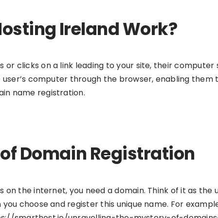
osting Ireland Work?
 clicks on a link leading to your site, their computer 
e user’s computer through the browser, enabling them to
in name registration.
of Domain Registration
on the internet, you need a domain. Think of it as the 
 you choose and register this unique name. For example
https://smarthost.ie/unravelling-the-mystery-of-doma