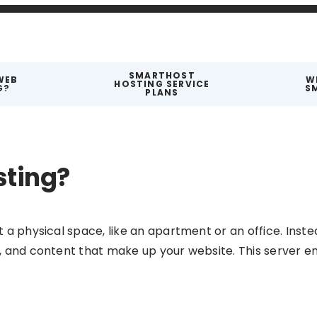
SMARTHOST
WEB
W
HOSTING SERVICE
G?
S
PLANS
sting?
t a physical space, like an apartment or an office. Instea
ta, and content that make up your website. This server e