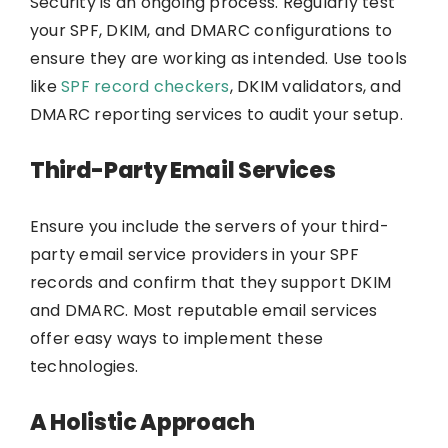
Security is an ongoing process. Regularly test
your SPF, DKIM, and DMARC configurations to
ensure they are working as intended. Use tools
like
SPF record checkers
, DKIM validators, and
DMARC reporting services to audit your setup.
Third-Party Email Services
Ensure you include the servers of your third-
party email service providers in your SPF
records and confirm that they support DKIM
and DMARC. Most reputable email services
offer easy ways to implement these
technologies.
A Holistic Approach