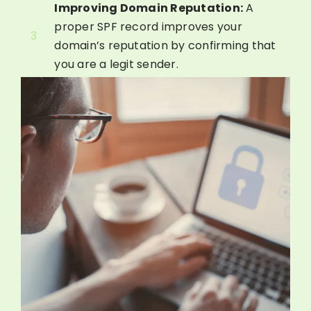
Improving Domain Reputation:
A
proper SPF record improves your
3
domain’s reputation by confirming that
you are a legit sender.