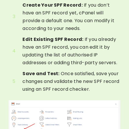
Create Your SPF Record:
If you don’t
have an SPF record yet, cPanel will
3
provide a default one. You can modify it
according to your needs.
Edit Existing SPF Record:
If you already
have an SPF record, you can edit it by
4
updating the list of authorised IP
addresses or adding third-party servers.
Save and Test:
Once satisfied, save your
5
changes and validate the new SPF record
using an SPF record checker.