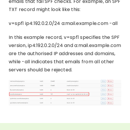
emails that fail SPF checks. For example, an SPF
TXT record might look like this:
v=spf1 ip4:192.0.2.0/24 a:mail.example.com -all
In this example record, v=spf1 specifies the SPF
version, ip4:192.0.2.0/24 and a:mail.example.com
are the authorised IP addresses and domains,
while -all indicates that emails from all other
servers should be rejected.