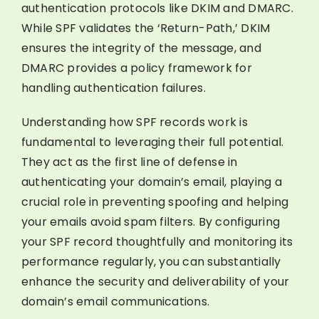
authentication protocols like DKIM and DMARC.
While SPF validates the ‘Return-Path,’ DKIM
ensures the integrity of the message, and
DMARC provides a policy framework for
handling authentication failures.
Understanding how SPF records work is
fundamental to leveraging their full potential.
They act as the first line of defense in
authenticating your domain’s email, playing a
crucial role in preventing spoofing and helping
your emails avoid spam filters. By configuring
your SPF record thoughtfully and monitoring its
performance regularly, you can substantially
enhance the security and deliverability of your
domain’s email communications.