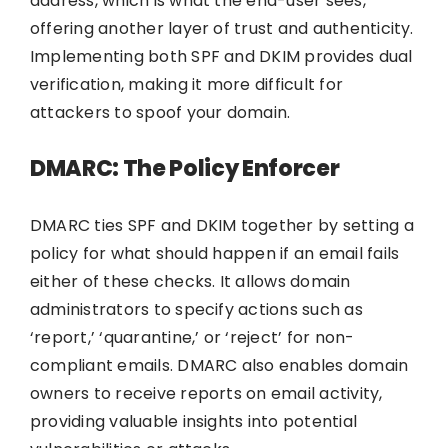
address, which is what the end-user sees,
offering another layer of trust and authenticity.
Implementing both SPF and DKIM provides dual
verification, making it more difficult for
attackers to spoof your domain.
DMARC: The Policy Enforcer
DMARC ties SPF and DKIM together by setting a
policy for what should happen if an email fails
either of these checks. It allows domain
administrators to specify actions such as
‘report,’ ‘quarantine,’ or ‘reject’ for non-
compliant emails. DMARC also enables domain
owners to receive reports on email activity,
providing valuable insights into potential