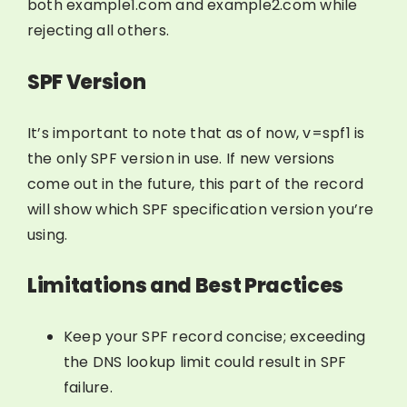
both example1.com and example2.com while
rejecting all others.
SPF Version
It’s important to note that as of now, v=spf1 is
the only SPF version in use. If new versions
come out in the future, this part of the record
will show which SPF specification version you’re
using.
Limitations and Best Practices
Keep your SPF record concise; exceeding
the DNS lookup limit could result in SPF
failure.