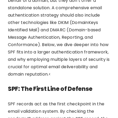
behalf of a domain, but they don’t offer a
standalone solution. A comprehensive email
authentication strategy should also include
other technologies like DKIM (DomainKeys
Identified Mail) and DMARC (Domain-based
Message Authentication, Reporting, and
Conformance). Below, we dive deeper into how
SPF fits into a larger authentication framework,
and why employing multiple layers of security is
crucial for optimal email deliverability and
domain reputation.<
SPF: The First Line of Defense
SPF records act as the first checkpoint in the
email validation system. By checking the