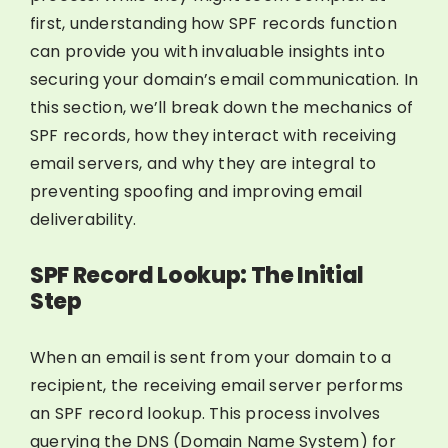
first, understanding how SPF records function
can provide you with invaluable insights into
securing your domain’s email communication. In
this section, we’ll break down the mechanics of
SPF records, how they interact with receiving
email servers, and why they are integral to
preventing spoofing and improving email
deliverability.
SPF Record Lookup: The Initial
Step
When an email is sent from your domain to a
recipient, the receiving email server performs
an SPF record lookup. This process involves
querying the DNS (Domain Name System) for