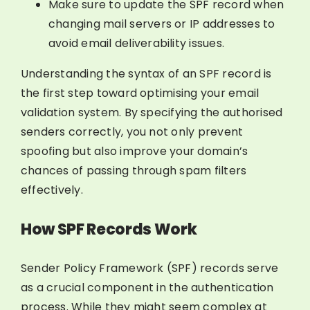
Make sure to update the SPF record when
changing mail servers or IP addresses to
avoid email deliverability issues.
Understanding the syntax of an SPF record is
the first step toward optimising your email
validation system. By specifying the authorised
senders correctly, you not only prevent
spoofing but also improve your domain’s
chances of passing through spam filters
effectively.
How SPF Records Work
Sender Policy Framework (SPF) records serve
as a crucial component in the authentication
process. While they might seem complex at