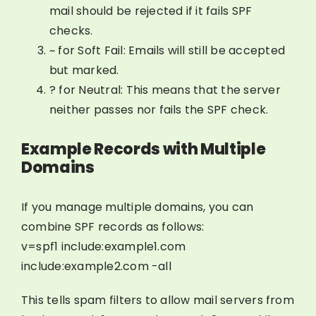
mail should be rejected if it fails SPF
checks.
~ for Soft Fail: Emails will still be accepted
but marked.
? for Neutral: This means that the server
neither passes nor fails the SPF check.
Example Records with Multiple
Domains
If you manage multiple domains, you can
combine SPF records as follows:
v=spf1 include:example1.com
include:example2.com -all
This tells spam filters to allow mail servers from