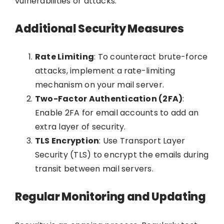
vulnerabilities or attacks.
Additional Security Measures
Rate Limiting
: To counteract brute-force
attacks, implement a rate-limiting
mechanism on your mail server.
Two-Factor Authentication (2FA)
:
Enable 2FA for email accounts to add an
extra layer of security.
TLS Encryption
: Use Transport Layer
Security (TLS) to encrypt the emails during
transit between mail servers.
Regular Monitoring and Updating