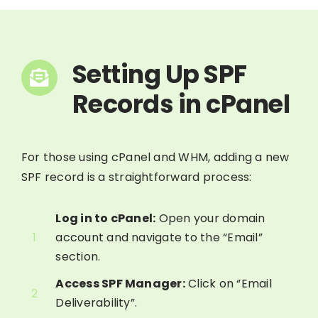
Setting Up SPF
Records in cPanel
For those using cPanel and WHM, adding a new
SPF record is a straightforward process:
Log in to cPanel:
Open your domain
1
account and navigate to the “Email”
section.
Access SPF Manager:
Click on “Email
2
Deliverability”.