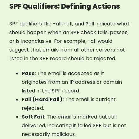
SPF Qualifiers: Defining Actions
SPF qualifiers like -all, ~all, and ?all indicate what
should happen when an SPF check fails, passes,
or is inconclusive. For example, -all would
suggest that emails from all other servers not
listed in the SPF record should be rejected.
Pass:
The email is accepted as it
originates from an IP address or domain
listed in the SPF record.
Fail (Hard Fail):
The email is outright
rejected.
Soft Fail:
The email is marked but still
delivered, indicating it failed SPF but is not
necessarily malicious.