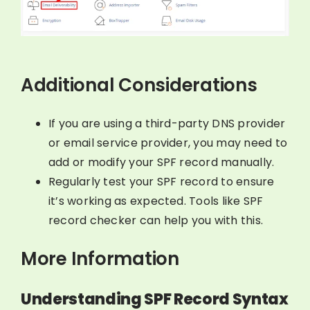
Additional Considerations
If you are using a third-party DNS provider
or email service provider, you may need to
add or modify your SPF record manually.
Regularly test your SPF record to ensure
it’s working as expected. Tools like SPF
record checker can help you with this.
More Information
Understanding SPF Record Syntax