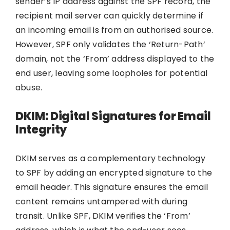
sender’s IP address against the SPF record, the
recipient mail server can quickly determine if
an incoming email is from an authorised source.
However, SPF only validates the ‘Return-Path’
domain, not the ‘From’ address displayed to the
end user, leaving some loopholes for potential
abuse.
DKIM: Digital Signatures for Email
Integrity
DKIM serves as a complementary technology
to SPF by adding an encrypted signature to the
email header. This signature ensures the email
content remains untampered with during
transit. Unlike SPF, DKIM verifies the ‘From’