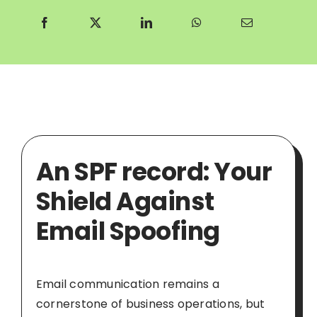
An SPF record: Your
Shield Against
Email Spoofing
Email communication remains a
cornerstone of business operations, but