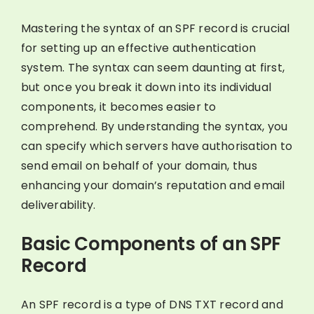
Mastering the syntax of an SPF record is crucial
for setting up an effective authentication
system. The syntax can seem daunting at first,
but once you break it down into its individual
components, it becomes easier to
comprehend. By understanding the syntax, you
can specify which servers have authorisation to
send email on behalf of your domain, thus
enhancing your domain’s reputation and email
deliverability.
Basic Components of an SPF
Record
An SPF record is a type of DNS TXT record and