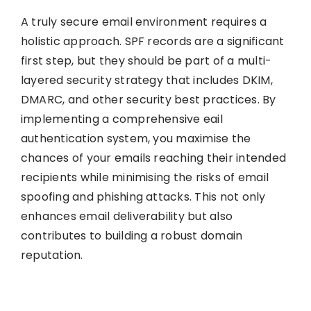
A truly secure email environment requires a
holistic approach. SPF records are a significant
first step, but they should be part of a multi-
layered security strategy that includes DKIM,
DMARC, and other security best practices. By
implementing a comprehensive eail
authentication system, you maximise the
chances of your emails reaching their intended
recipients while minimising the risks of email
spoofing and phishing attacks. This not only
enhances email deliverability but also
contributes to building a robust domain
reputation.