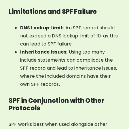
Limitations and SPF Failure
DNS Lookup Limit:
An SPF record should
not exceed a DNS lookup limit of 10, as this
can lead to SPF failure.
Inheritance Issues:
Using too many
include statements can complicate the
SPF record and lead to inheritance issues,
where the included domains have their
own SPF records.
SPF in Conjunction with Other
Protocols
SPF works best when used alongside other