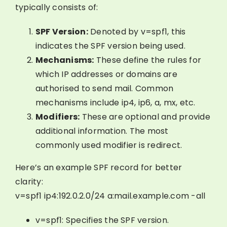
typically consists of:
SPF Version:
Denoted by v=spf1, this
indicates the SPF version being used.
Mechanisms:
These define the rules for
which IP addresses or domains are
authorised to send mail. Common
mechanisms include ip4, ip6, a, mx, etc.
Modifiers:
These are optional and provide
additional information. The most
commonly used modifier is redirect.
Here’s an example SPF record for better
clarity:
v=spf1 ip4:192.0.2.0/24 a:mail.example.com -all
v=spf1: Specifies the SPF version.