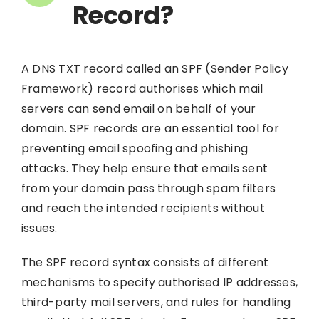
Record?
A DNS TXT record called an SPF (Sender Policy
Framework) record authorises which mail
servers can send email on behalf of your
domain. SPF records are an essential tool for
preventing email spoofing and phishing
attacks. They help ensure that emails sent
from your domain pass through spam filters
and reach the intended recipients without
issues.
The SPF record syntax consists of different
mechanisms to specify authorised IP addresses,
third-party mail servers, and rules for handling