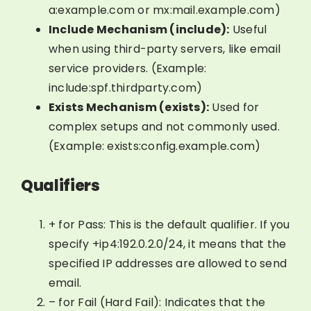
a:example.com or mx:mail.example.com)
Include Mechanism (include):
Useful
when using third-party servers, like email
service providers. (Example:
include:spf.thirdparty.com)
Exists Mechanism (exists):
Used for
complex setups and not commonly used.
(Example: exists:config.example.com)
Qualifiers
+ for Pass: This is the default qualifier. If you
specify +ip4:192.0.2.0/24, it means that the
specified IP addresses are allowed to send
email.
– for Fail (Hard Fail): Indicates that the