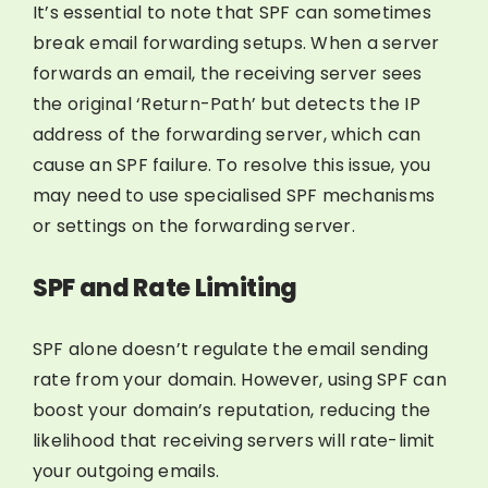
It’s essential to note that SPF can sometimes
break email forwarding setups. When a server
forwards an email, the receiving server sees
the original ‘Return-Path’ but detects the IP
address of the forwarding server, which can
cause an SPF failure. To resolve this issue, you
may need to use specialised SPF mechanisms
or settings on the forwarding server.
SPF and Rate Limiting
SPF alone doesn’t regulate the email sending
rate from your domain. However, using SPF can
boost your domain’s reputation, reducing the
likelihood that receiving servers will rate-limit
your outgoing emails.