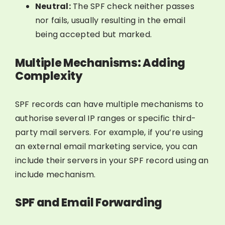
Neutral:
The SPF check neither passes
nor fails, usually resulting in the email
being accepted but marked.
Multiple Mechanisms: Adding
Complexity
SPF records can have multiple mechanisms to
authorise several IP ranges or specific third-
party mail servers. For example, if you’re using
an external email marketing service, you can
include their servers in your SPF record using an
include mechanism.
SPF and Email Forwarding