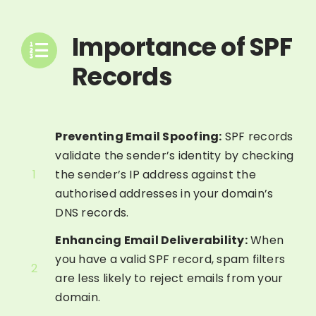
Importance of SPF
Records
Preventing Email Spoofing:
SPF records
validate the sender’s identity by checking
1
the sender’s IP address against the
authorised addresses in your domain’s
DNS records.
Enhancing Email Deliverability:
When
you have a valid SPF record, spam filters
2
are less likely to reject emails from your
domain.