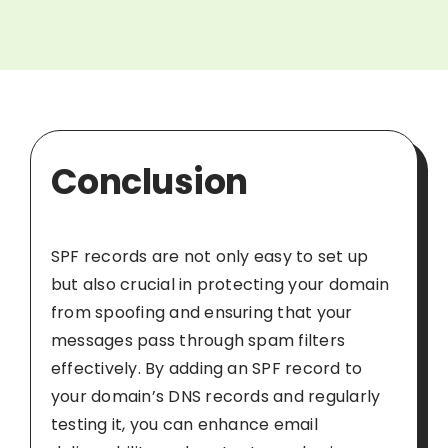
Conclusion
SPF records are not only easy to set up
but also crucial in protecting your domain
from spoofing and ensuring that your
messages pass through spam filters
effectively. By adding an SPF record to
your domain’s DNS records and regularly
testing it, you can enhance email