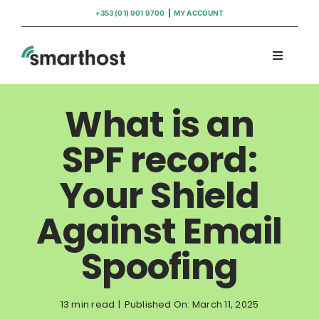
Skip
+353 (01) 901 9700
|
MY ACCOUNT
to
content
Toggle
Navigati
Domains
What is an
Hosting
SPF record:
Your Shield
WordPress Support
Against Email
Insights
Spoofing
Help
13 min read
|
Published On: March 11, 2025