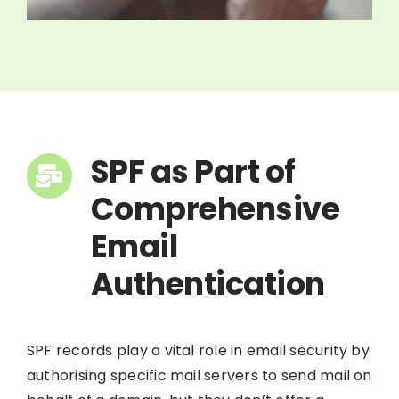
SPF as Part of
Comprehensive
Email
Authentication
SPF records play a vital role in email security by
authorising specific mail servers to send mail on