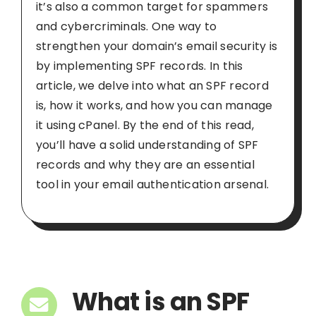
it’s also a common target for spammers
and cybercriminals. One way to
strengthen your domain’s email security is
by implementing SPF records. In this
article, we delve into what an SPF record
is, how it works, and how you can manage
it using cPanel. By the end of this read,
you’ll have a solid understanding of SPF
records and why they are an essential
tool in your email authentication arsenal.
What is an SPF