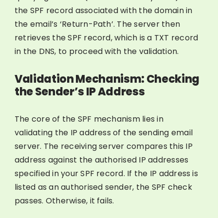
the SPF record associated with the domain in
the email’s ‘Return-Path’. The server then
retrieves the SPF record, which is a TXT record
in the DNS, to proceed with the validation.
Validation Mechanism: Checking
the Sender’s IP Address
The core of the SPF mechanism lies in
validating the IP address of the sending email
server. The receiving server compares this IP
address against the authorised IP addresses
specified in your SPF record. If the IP address is
listed as an authorised sender, the SPF check
passes. Otherwise, it fails.