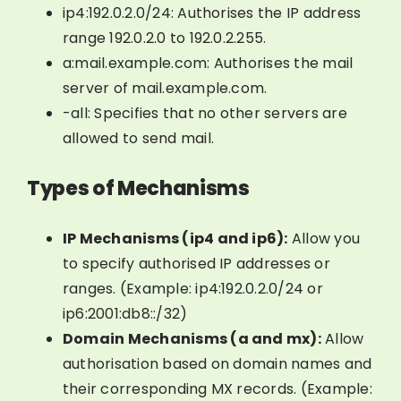
ip4:192.0.2.0/24: Authorises the IP address
range 192.0.2.0 to 192.0.2.255.
a:mail.example.com: Authorises the mail
server of mail.example.com.
-all: Specifies that no other servers are
allowed to send mail.
Types of Mechanisms
IP Mechanisms (ip4 and ip6):
Allow you
to specify authorised IP addresses or
ranges. (Example: ip4:192.0.2.0/24 or
ip6:2001:db8::/32)
Domain Mechanisms (a and mx):
Allow
authorisation based on domain names and
their corresponding MX records. (Example: