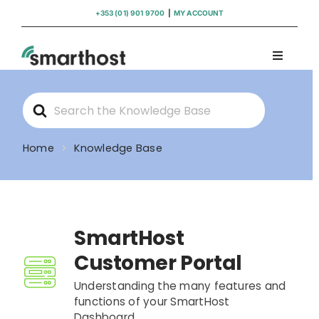
Skip
+353 (01) 901 9700
|
MY ACCOUNT
to
content
Toggle
Navigati
Domains
Search
For
Hosting
Home
Knowledge Base
WordPress Support
SmartHost
Insights
Customer Portal
Help
Understanding the many features and
functions of your SmartHost
Dashboard.