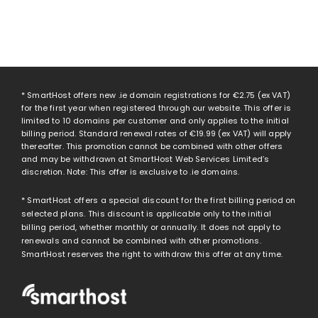
* SmartHost offers new .ie domain registrations for
€2.75
(ex VAT)
for the first year when registered through our website. This offer is
limited to 10 domains per customer and only applies to the initial
billing period. Standard renewal rates of
€19.99
(ex VAT) will apply
thereafter. This promotion cannot be combined with other offers
and may be withdrawn at SmartHost Web Services Limited’s
discretion. Note: This offer is exclusive to .ie domains.
* SmartHost offers a special discount for the first billing period on
selected plans. This discount is applicable only to the initial
billing period, whether monthly or annually. It does not apply to
renewals and cannot be combined with other promotions.
SmartHost reserves the right to withdraw this offer at any time.