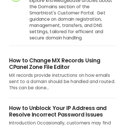
Explore knowledgebase articles about
the Domains section of the
SmartHost's Customer Portal. Get
guidance on domain registration,
management, transfers, and DNS
settings, tailored for efficient and
secure domain handling.
How to Change MX Records Using
CPanel Zone File Editor
MX records provide instructions on how emails
sent to a domain should be handled and routed.
This can be done...
How to Unblock Your IP Address and
Resolve Incorrect Password Issues
Introduction Occasionally, customers may find