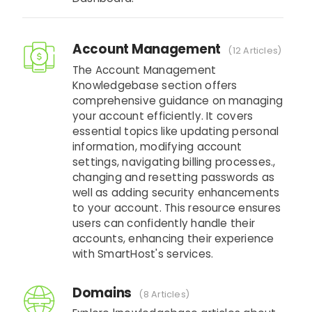
Account Management
12 Articles
The Account Management
Knowledgebase section offers
comprehensive guidance on managing
your account efficiently. It covers
essential topics like updating personal
information, modifying account
settings, navigating billing processes.,
changing and resetting passwords as
well as adding security enhancements
to your account. This resource ensures
users can confidently handle their
accounts, enhancing their experience
with SmartHost's services.
Domains
8 Articles