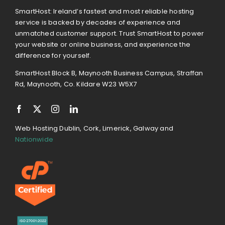
SmartHost: Ireland’s fastest and most reliable hosting
service is backed by decades of experience and
unmatched customer support. Trust SmartHost to power
your website or online business, and experience the
difference for yourself.
SmartHost Block B, Maynooth Business Campus, Straffan
Rd, Maynooth, Co. Kildare W23 W5X7
Web Hosting Dublin, Cork, Limerick, Galway and
Nationwide