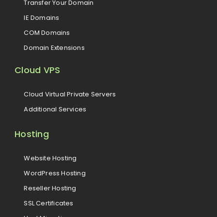
Transfer Your Domain
IE Domains
COM Domains
Domain Extensions
Cloud VPS
Cloud Virtual Private Servers
Additional Services
Hosting
Website Hosting
WordPress Hosting
Reseller Hosting
SSL Certificates