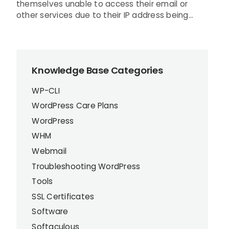
themselves unable to access their email or
other services due to their IP address being...
Knowledge Base Categories
WP-CLI
WordPress Care Plans
WordPress
WHM
Webmail
Troubleshooting WordPress
Tools
SSL Certificates
Software
Softaculous