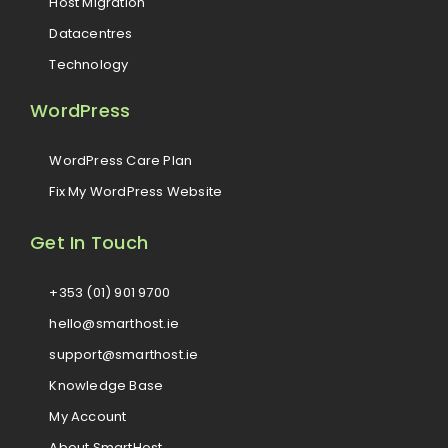
Host Migration
Datacentres
Technology
WordPress
WordPress Care Plan
Fix My WordPress Website
Get In Touch
+353 (01) 901 9700
hello@smarthost.ie
support@smarthost.ie
Knowledge Base
My Account
About SmartHost