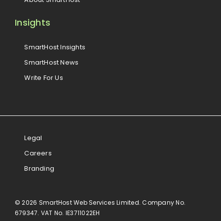
Insights
SmartHost Insights
SmartHost News
Write For Us
Legal
Careers
Branding
© 2026 SmartHost Web Services Limited. Company No.
679347. VAT No. IE3711022EH