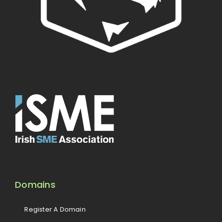
Domains
Register A Domain