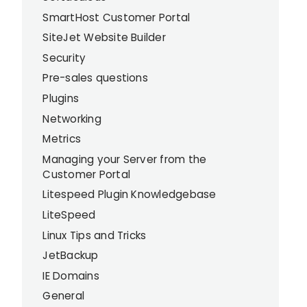
SmartHost Customer Portal
SiteJet Website Builder
Security
Pre-sales questions
Plugins
Networking
Metrics
Managing your Server from the
Customer Portal
Litespeed Plugin Knowledgebase
LiteSpeed
Linux Tips and Tricks
JetBackup
IE Domains
General