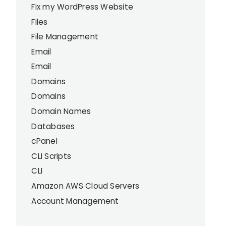
Fix my WordPress Website
Files
File Management
Email
Email
Domains
Domains
Domain Names
Databases
cPanel
CLI Scripts
CLI
Amazon AWS Cloud Servers
Account Management