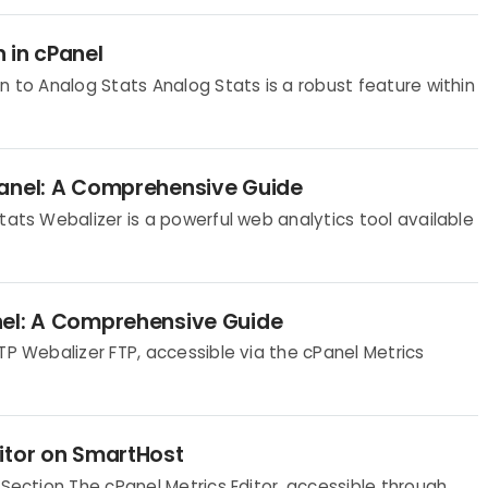
 in cPanel
n to Analog Stats Analog Stats is a robust feature within
Panel: A Comprehensive Guide
tats Webalizer is a powerful web analytics tool available
nel: A Comprehensive Guide
TP Webalizer FTP, accessible via the cPanel Metrics
itor on SmartHost
 Section The cPanel Metrics Editor, accessible through