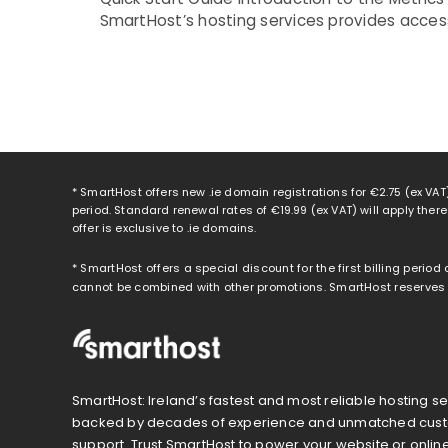
SmartHost’s hosting services provides access
* SmartHost offers new .ie domain registrations for
€2.75
(ex VAT)
period. Standard renewal rates of
€19.99
(ex VAT) will apply ther
offer is exclusive to .ie domains.
* SmartHost offers a special discount for the first billing period
cannot be combined with other promotions. SmartHost reserves th
SmartHost: Ireland’s fastest and most reliable hosting se
backed by decades of experience and unmatched cus
support. Trust SmartHost to power your website or onlin