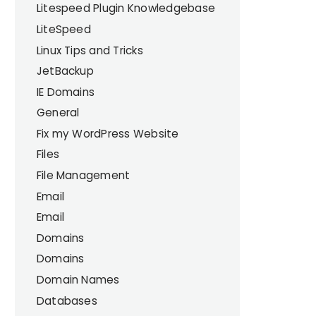
Litespeed Plugin Knowledgebase
LiteSpeed
Linux Tips and Tricks
JetBackup
IE Domains
General
Fix my WordPress Website
Files
File Management
Email
Email
Domains
Domains
Domain Names
Databases