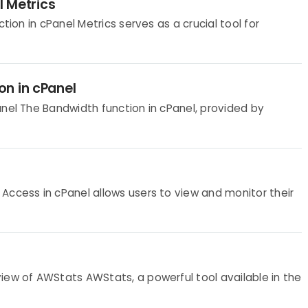
l Metrics
tion in cPanel Metrics serves as a crucial tool for
on in cPanel
anel The Bandwidth function in cPanel, provided by
Access in cPanel allows users to view and monitor their
iew of AWStats AWStats, a powerful tool available in the