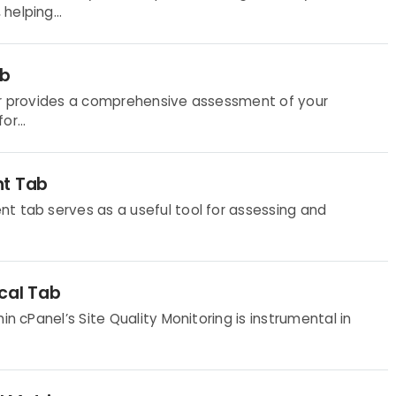
helping...
ab
tor provides a comprehensive assessment of your
r...
nt Tab
t tab serves as a useful tool for assessing and
cal Tab
in cPanel’s Site Quality Monitoring is instrumental in