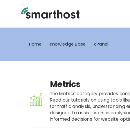
Skip
to
content
Home
Knowledge Base
cPanel
Metrics
The Metrics category provides com
Read our tutorials on using tools lik
for traffic analysis, understanding 
designed to assist users in analysin
informed decisions for website opt