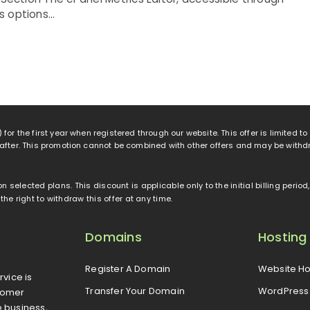
 options...
 for the first year when registered through our website. This offer is limited t
eafter. This promotion cannot be combined with other offers and may be withd
 on selected plans. This discount is applicable only to the initial billing peri
e right to withdraw this offer at any time.
Domains
Hosting
Register A Domain
Website Ho
rvice is
Transfer Your Domain
WordPress 
tomer
e business,