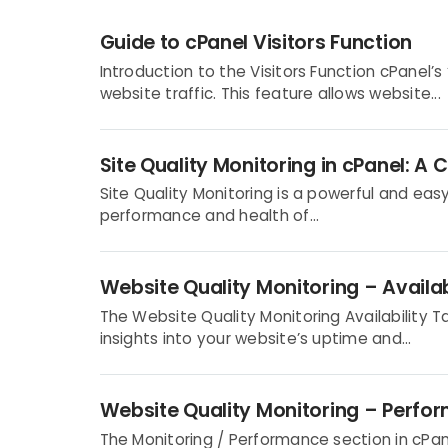
Guide to cPanel Visitors Function
Introduction to the Visitors Function cPanel’s 
website traffic. This feature allows website...
Site Quality Monitoring in cPanel: 
Site Quality Monitoring is a powerful and ea
performance and health of...
Website Quality Monitoring – Availab
The Website Quality Monitoring Availability 
insights into your website’s uptime and...
Website Quality Monitoring – Perfo
The Monitoring / Performance section in cPane