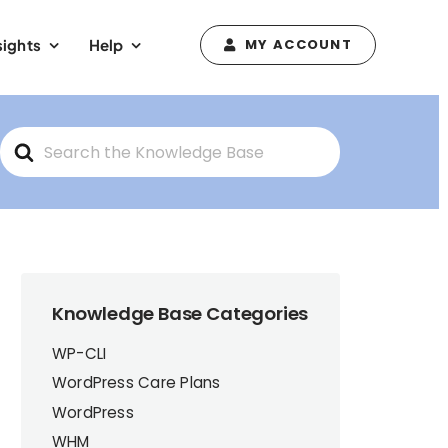
sights
Help
MY ACCOUNT
Search
For
Knowledge Base Categories
WP-CLI
WordPress Care Plans
WordPress
WHM