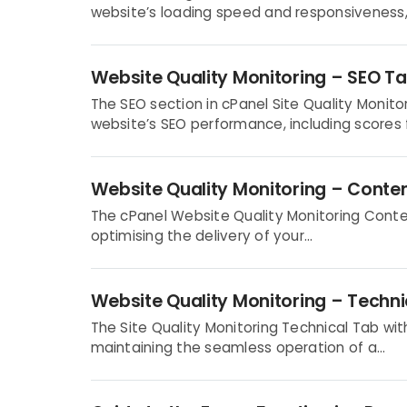
website’s loading speed and responsiveness, 
Website Quality Monitoring – SEO T
The SEO section in cPanel Site Quality Moni
website’s SEO performance, including scores fo
Website Quality Monitoring – Conte
The cPanel Website Quality Monitoring Conten
optimising the delivery of your...
Website Quality Monitoring – Techni
The Site Quality Monitoring Technical Tab with
maintaining the seamless operation of a...