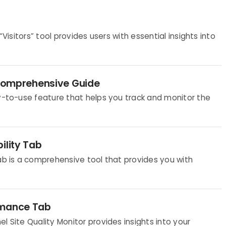
“Visitors” tool provides users with essential insights into
A Comprehensive Guide
sy-to-use feature that helps you track and monitor the
ility Tab
Tab is a comprehensive tool that provides you with
rmance Tab
l Site Quality Monitor provides insights into your