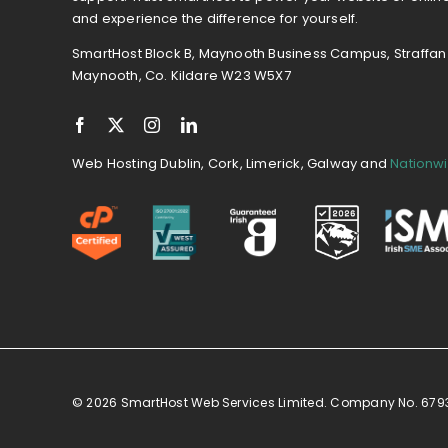
and experience the difference for yourself.
SmartHost Block B, Maynooth Business Campus, Straffan
Maynooth, Co. Kildare W23 W5X7
Web Hosting Dublin, Cork, Limerick, Galway and
Nationw
© 2026 SmartHost Web Services Limited. Company No. 67934