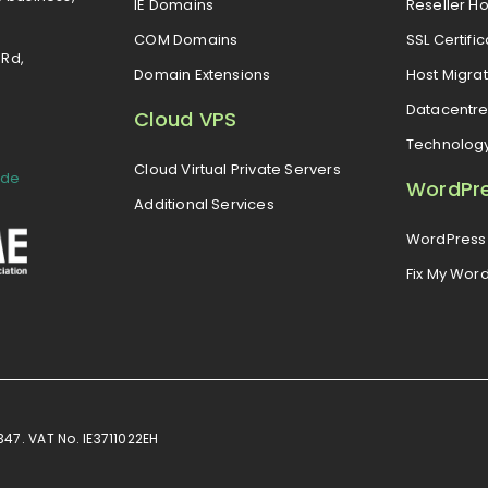
IE Domains
Reseller Ho
COM Domains
SSL Certifi
 Rd,
Domain Extensions
Host Migrat
Datacentr
Cloud VPS
Technolog
Cloud Virtual Private Servers
ide
WordPr
Additional Services
WordPress 
Fix My Wor
7. VAT No. IE3711022EH