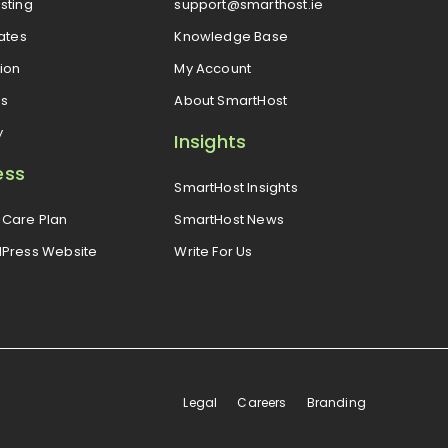
sting
support@smarthost.ie
cates
Knowledge Base
ion
My Account
es
About SmartHost
y
Insights
ess
SmartHost Insights
Care Plan
SmartHost News
dPress Website
Write For Us
Legal
Careers
Branding