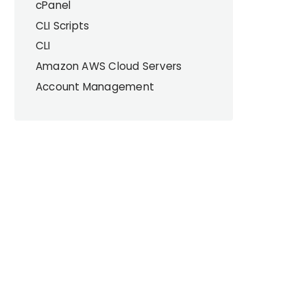
cPanel
CLI Scripts
CLI
Amazon AWS Cloud Servers
Account Management