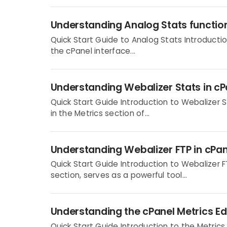
Understanding Analog Stats function
Quick Start Guide to Analog Stats Introductio
the cPanel interface...
Understanding Webalizer Stats in c
Quick Start Guide Introduction to Webalizer S
in the Metrics section of...
Understanding Webalizer FTP in cPa
Quick Start Guide Introduction to Webalizer F
section, serves as a powerful tool...
Understanding the cPanel Metrics Ed
Quick Start Guide Introduction to the Metrics