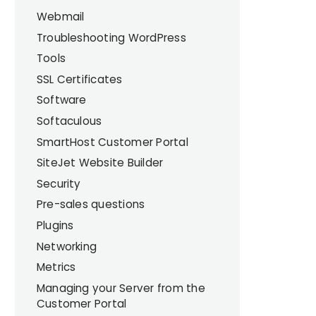
Webmail
Troubleshooting WordPress
Tools
SSL Certificates
Software
Softaculous
SmartHost Customer Portal
SiteJet Website Builder
Security
Pre-sales questions
Plugins
Networking
Metrics
Managing your Server from the
Customer Portal