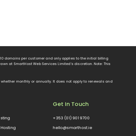
o 10 domains per customer and only applies to the initial billing
rawn at SmartHost Web Services Limited’s discretion. Note: This
od, whether monthly or annually. It does not apply to renewals and
Get In Touch
sting
+353 (01) 901 9700
Hosting
hello@smarthost.ie