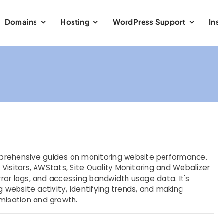
Domains
Hosting
WordPress Support
In
prehensive guides on monitoring website performance.
e Visitors, AWStats, Site Quality Monitoring and Webalizer
error logs, and accessing bandwidth usage data. It's
g website activity, identifying trends, and making
imisation and growth.