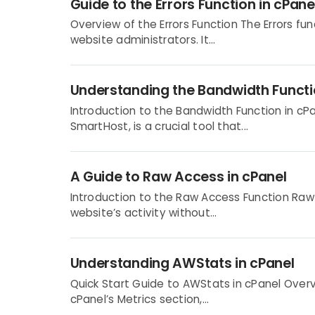
Guide to the Errors Function in cPane
Overview of the Errors Function The Errors func
website administrators. It...
Understanding the Bandwidth Functi
Introduction to the Bandwidth Function in cP
SmartHost, is a crucial tool that...
A Guide to Raw Access in cPanel
Introduction to the Raw Access Function Raw 
website’s activity without...
Understanding AWStats in cPanel
Quick Start Guide to AWStats in cPanel Overv
cPanel’s Metrics section,...