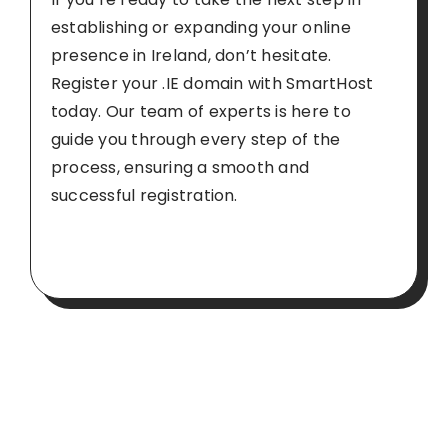
establishing or expanding your online
presence in Ireland, don’t hesitate.
Register your .IE domain with SmartHost
today
. Our team of experts is here to
guide you through every step of the
process, ensuring a smooth and
successful registration.