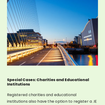
Special Cases: Charities and Educational
Institutions
Registered charities and educational
institutions also have the option to register a .IE