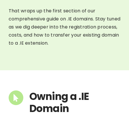
That wraps up the first section of our
comprehensive guide on .IE domains. Stay tuned
as we dig deeper into the registration process,
costs, and how to transfer your existing domain
to a .IE extension.
Owning a .IE
Domain