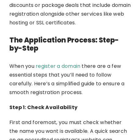
discounts or package deals that include domain
registration alongside other services like web
hosting or SSL certificates.
The Application Process: Step-
by-Step
When you
register a domain
there are a few
essential steps that you’ll need to follow
carefully. Here’s a simplified guide to ensure a
smooth registration process.
Step 1: Check Availability
First and foremost, you must check whether
the name you want is available. A quick search
on an accredited registrar’s website can