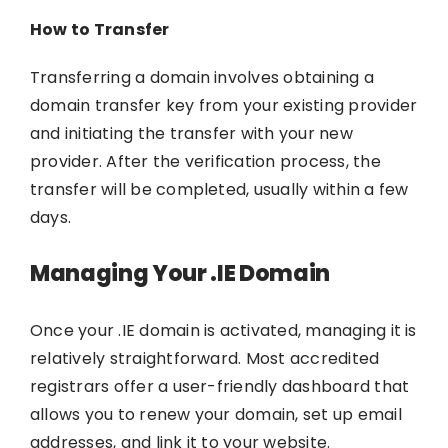
How to Transfer
Transferring a domain involves obtaining a
domain transfer key from your existing provider
and initiating the transfer with your new
provider. After the verification process, the
transfer will be completed, usually within a few
days.
Managing Your .IE Domain
Once your .IE domain is activated, managing it is
relatively straightforward. Most accredited
registrars offer a user-friendly dashboard that
allows you to renew your domain, set up email
addresses, and link it to your website.