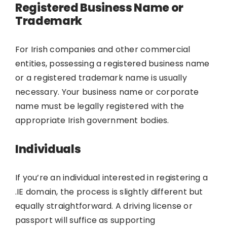
Registered Business Name or
Trademark
For Irish companies and other commercial
entities, possessing a registered business name
or a registered trademark name is usually
necessary. Your business name or corporate
name must be legally registered with the
appropriate Irish government bodies.
Individuals
If you’re an individual interested in registering a
.IE domain, the process is slightly different but
equally straightforward. A driving license or
passport will suffice as supporting