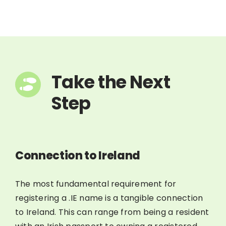
Take the Next
Step
Connection to Ireland
The most fundamental requirement for
registering a .IE name is a tangible connection
to Ireland. This can range from being a resident