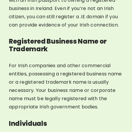
with an Irish passport to owning a registered
business in Ireland. Even if you’re not an Irish
citizen, you can still register a .IE domain if you
can provide evidence of your Irish connection.
Registered Business Name or
Trademark
For Irish companies and other commercial
entities, possessing a registered business name
or a registered trademark name is usually
necessary. Your business name or corporate
name must be legally registered with the
appropriate Irish government bodies.
Individuals