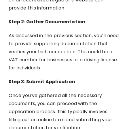
provide this information.
Step 2: Gather Documentation
As discussed in the previous section, you’ll need
to provide supporting documentation that
verifies your Irish connection. This could be a
VAT number for businesses or a driving license
for individuals.
Step 3: Submit Application
Once you’ve gathered all the necessary
documents, you can proceed with the
application process. This typically involves
filling out an online form and submitting your
documentation for verification.