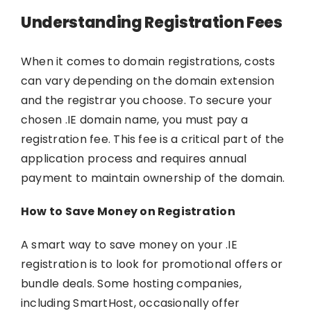
Understanding Registration Fees
When it comes to domain registrations, costs
can vary depending on the domain extension
and the registrar you choose. To secure your
chosen .IE domain name, you must pay a
registration fee. This fee is a critical part of the
application process and requires annual
payment to maintain ownership of the domain.
How to Save Money on Registration
A smart way to save money on your .IE
registration is to look for promotional offers or
bundle deals. Some hosting companies,
including
SmartHost
, occasionally offer