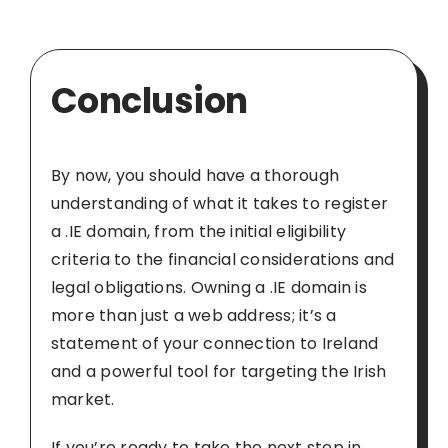
Conclusion
By now, you should have a thorough
understanding of what it takes to register
a .IE domain, from the initial eligibility
criteria to the financial considerations and
legal obligations. Owning a .IE domain is
more than just a web address; it’s a
statement of your connection to Ireland
and a powerful tool for targeting the Irish
market.
If you’re ready to take the next step in