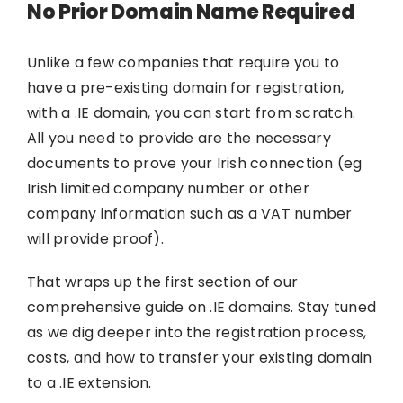
No Prior Domain Name Required
Unlike a few companies that require you to
have a pre-existing domain for registration,
with a .IE domain, you can start from scratch.
All you need to provide are the necessary
documents to prove your Irish connection (eg
Irish limited company number or other
company information such as a VAT number
will provide proof).
That wraps up the first section of our
comprehensive guide on .IE domains. Stay tuned
as we dig deeper into the registration process,
costs, and how to transfer your existing domain
to a .IE extension.