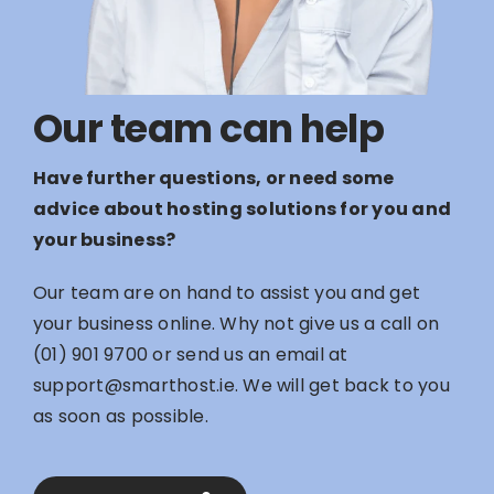
Our team can help
Have further questions, or need some
advice about hosting solutions for you and
your business?
Our team are on hand to assist you and get
your business online. Why not give us a call on
(01) 901 9700
or send us an email at
support@smarthost.ie
. We will get back to you
as soon as possible.