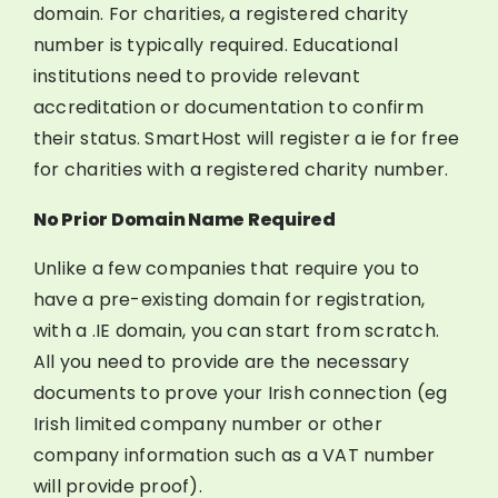
domain. For charities, a registered charity
number is typically required. Educational
institutions need to provide relevant
accreditation or documentation to confirm
their status. SmartHost will register a ie for free
for charities with a registered charity number.
No Prior Domain Name Required
Unlike a few companies that require you to
have a pre-existing domain for registration,
with a .IE domain, you can start from scratch.
All you need to provide are the necessary
documents to prove your Irish connection (eg
Irish limited company number or other
company information such as a VAT number
will provide proof).