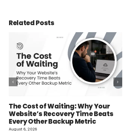
Related Posts
The Cost of Waiting: Why Your
Website’s Recovery Time Beats
Every Other Backup Metric
August 6, 2026