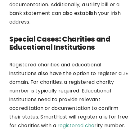
documentation. Additionally, a utility bill or a
bank statement can also establish your Irish
address.
Special Cases: Charities and
Educational Institutions
Registered charities and educational
institutions also have the option to register a .IE
domain. For charities, a registered charity
number is typically required. Educational
institutions need to provide relevant
accreditation or documentation to confirm
their status. SmartHost will register a ie for free
for charities with a
registered cha
rity number.