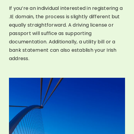
If you’re an individual interested in registering a
.IE domain, the process is slightly different but
equally straightforward. A driving license or
passport will suffice as supporting
documentation. Additionally, a utility bill or a
bank statement can also establish your Irish
address.