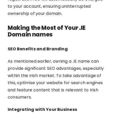
to your account, ensuring uninterrupted
ownership of your domain.
Making the Most of Your .IE
Domain names
SEO Benefits and Branding
As mentioned earlier, owning a .IE name can
provide significant SEO advantages, especially
within the Irish market. To take advantage of
this, optimise your website for search engines
and feature content that is relevant to Irish
consumers.
Integrating with Your Business