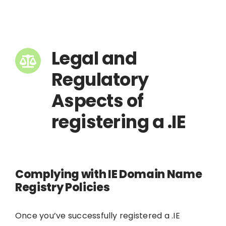
Legal and
Regulatory
Aspects of
registering a .IE
Complying with IE Domain Name
Registry Policies
Once you’ve successfully registered a .IE