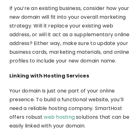
If you’re an existing business, consider how your
new domain will fit into your overall marketing
strategy. Will it replace your existing web
address, or will it act as a supplementary online
address? Either way, make sure to update your
business cards, marketing materials, and online
profiles to include your new domain name.
Linking with Hosting Services
Your domain is just one part of your online
presence. To build a functional website, you’ll
need a reliable hosting company.
SmartHost
offers robust
web hosting
solutions that can be
easily linked with your domain.