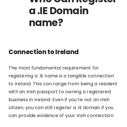
a .IE Domain
name?
Connection to Ireland
The most fundamental requirement for
registering a .IE name is a tangible connection
to Ireland. This can range from being a resident
with an Irish passport to owning a registered
business in Ireland. Even if you’re not an Irish
citizen, you can still register a .IE domain if you
can provide evidence of your Irish connection.