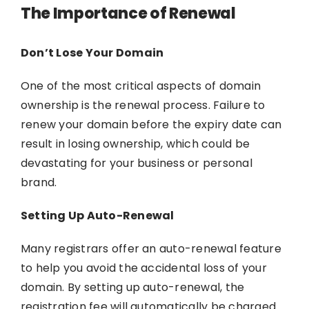
The Importance of Renewal
Don’t Lose Your Domain
One of the most critical aspects of domain
ownership is the renewal process. Failure to
renew your domain before the expiry date can
result in losing ownership, which could be
devastating for your business or personal
brand.
Setting Up Auto-Renewal
Many registrars offer an auto-renewal feature
to help you avoid the accidental loss of your
domain. By setting up auto-renewal, the
registration fee will automatically be charged