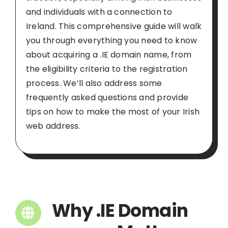
and individuals with a connection to
Ireland. This comprehensive guide will walk
you through everything you need to know
about acquiring a .IE domain name, from
the eligibility criteria to the registration
process. We’ll also address some
frequently asked questions and provide
tips on how to make the most of your Irish
web address.
Why .IE Domain