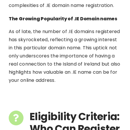
complexities of .IE domain name registration.
The Growing Popularity of .IE Domain names
As of late, the number of .IE domains registered
has skyrocketed, reflecting a growing interest
in this particular domain name. This uptick not
only underscores the importance of having a
real connection to the Island of Ireland but also
highlights how valuable an .IE name can be for
your online address.
Eligibility Criteria:
Who Can Register