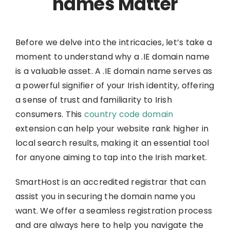
names Matter
Before we delve into the intricacies, let’s take a
moment to understand why a .IE domain name
is a valuable asset. A .IE domain name serves as
a powerful signifier of your Irish identity, offering
a sense of trust and familiarity to Irish
consumers. This
country code domain
extension can help your website rank higher in
local search results, making it an essential tool
for anyone aiming to tap into the Irish market.
SmartHost is an accredited registrar that can
assist you in securing the domain name you
want. We offer a seamless registration process
and are always here to help you navigate the