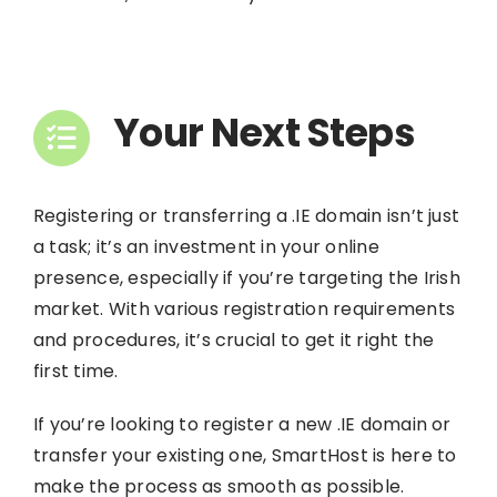
Your Next Steps
Registering or transferring a .IE domain isn’t just
a task; it’s an investment in your online
presence, especially if you’re targeting the Irish
market. With various registration requirements
and procedures, it’s crucial to get it right the
first time.
If you’re looking to register a new .IE domain or
transfer your existing one,
SmartHost
is here to
make the process as smooth as possible.