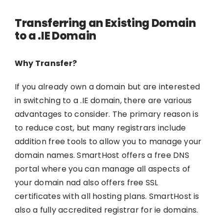
Transferring an Existing Domain
to a .IE Domain
Why Transfer?
If you already own a domain but are interested
in switching to a .IE domain, there are various
advantages to consider. The primary reason is
to reduce cost, but many registrars include
addition free tools to allow you to manage your
domain names. SmartHost offers a free DNS
portal where you can manage all aspects of
your domain nad also offers free SSL
certificates with all hosting plans. SmartHost is
also a fully accredited registrar for ie domains.