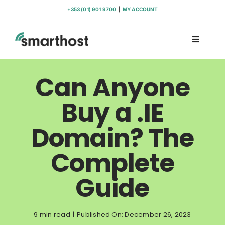
Skip
+353 (01) 901 9700
|
MY ACCOUNT
to
content
Toggle
Navigati
Domains
Can Anyone
Hosting
Buy a .IE
Domain? The
WordPress Support
Complete
Insights
Guide
Help
9 min read
|
Published On: December 26, 2023