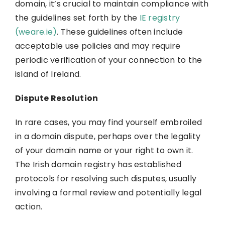
domain, it’s crucial to maintain compliance with
the guidelines set forth by the
IE registry
(weare.ie)
. These guidelines often include
acceptable use policies and may require
periodic verification of your connection to the
island of Ireland.
Dispute Resolution
In rare cases, you may find yourself embroiled
in a domain dispute, perhaps over the legality
of your domain name or your right to own it.
The Irish domain registry has established
protocols for resolving such disputes, usually
involving a formal review and potentially legal
action.