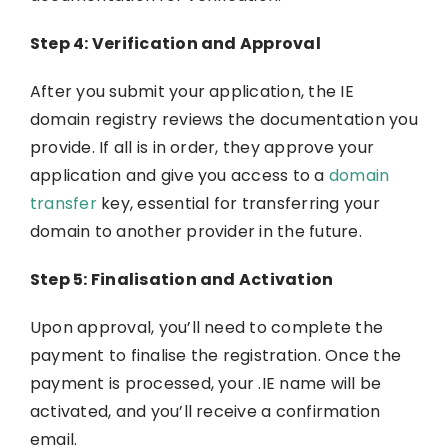
Step 4: Verification and Approval
After you submit your application, the IE
domain registry reviews the documentation you
provide. If all is in order, they approve your
application and give you access to a
domain
transfer
key, essential for transferring your
domain to another provider in the future.
Step 5: Finalisation and Activation
Upon approval, you’ll need to complete the
payment to finalise the registration. Once the
payment is processed, your .IE name will be
activated, and you’ll receive a confirmation
email.