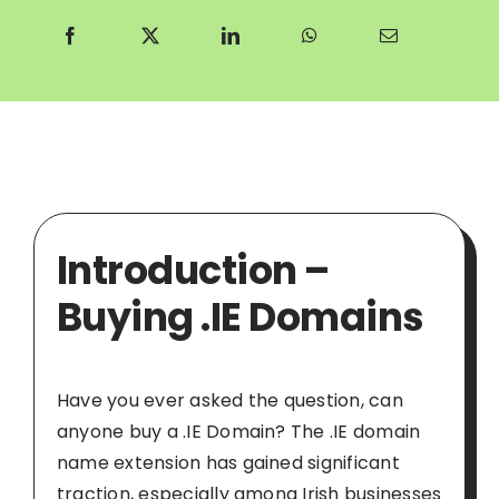
Introduction –
Buying .IE Domains
Have you ever asked the question, can
anyone buy a .IE Domain? The .IE domain
name extension has gained significant
traction, especially among Irish businesses