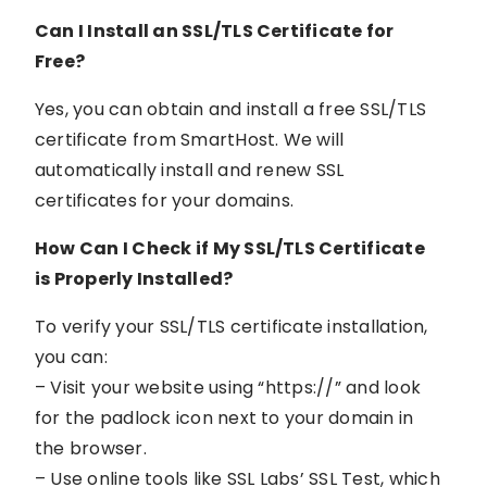
Can I Install an SSL/TLS Certificate for
Free?
Yes, you can obtain and install a free SSL/TLS
certificate from SmartHost. We will
automatically install and renew SSL
certificates for your domains.
How Can I Check if My SSL/TLS Certificate
is Properly Installed?
To verify your SSL/TLS certificate installation,
you can:
– Visit your website using “https://” and look
for the padlock icon next to your domain in
the browser.
– Use online tools like SSL Labs’ SSL Test, which