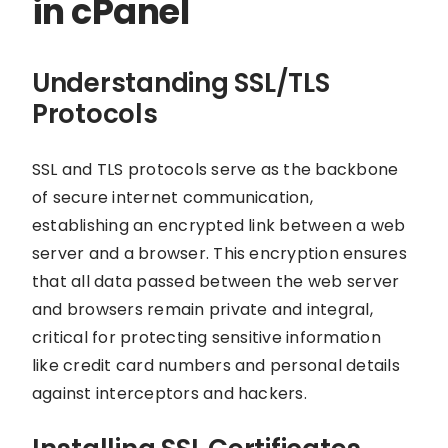
in cPanel
Understanding SSL/TLS
Protocols
SSL and TLS protocols serve as the backbone
of secure internet communication,
establishing an encrypted link between a web
server and a browser. This encryption ensures
that all data passed between the web server
and browsers remain private and integral,
critical for protecting sensitive information
like credit card numbers and personal details
against interceptors and hackers.