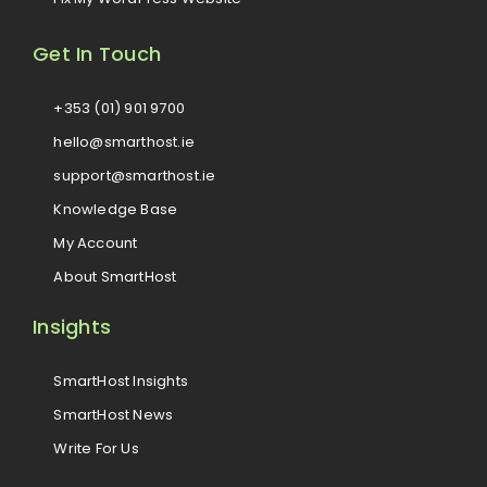
Get In Touch
+353 (01) 901 9700
hello@smarthost.ie
support@smarthost.ie
Knowledge Base
My Account
About SmartHost
Insights
SmartHost Insights
SmartHost News
Write For Us