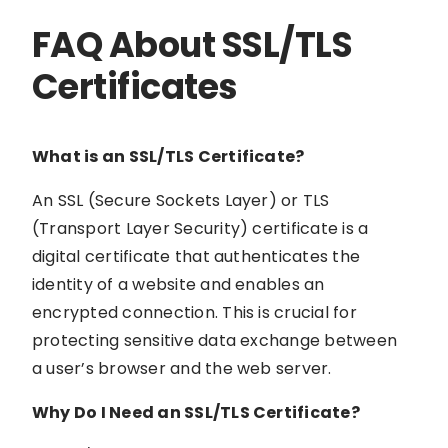
FAQ About SSL/TLS
Certificates
What is an SSL/TLS Certificate?
An SSL (Secure Sockets Layer) or TLS
(Transport Layer Security) certificate is a
digital certificate that authenticates the
identity of a website and enables an
encrypted connection. This is crucial for
protecting sensitive data exchange between
a user’s browser and the web server.
Why Do I Need an SSL/TLS Certificate?