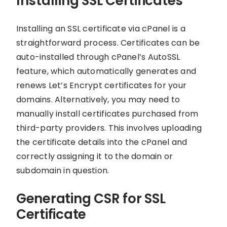
Installing SSL Certificates
Installing an SSL certificate via cPanel is a
straightforward process. Certificates can be
auto-installed through cPanel’s AutoSSL
feature, which automatically generates and
renews Let’s Encrypt certificates for your
domains. Alternatively, you may need to
manually install certificates purchased from
third-party providers. This involves uploading
the certificate details into the cPanel and
correctly assigning it to the domain or
subdomain in question.
Generating CSR for SSL
Certificate