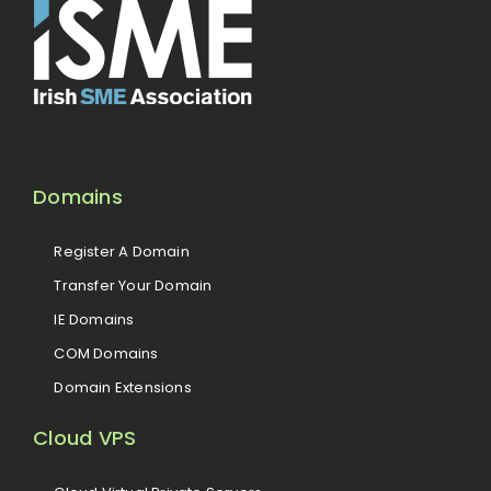
Domains
Register A Domain
Transfer Your Domain
IE Domains
COM Domains
Domain Extensions
Cloud VPS