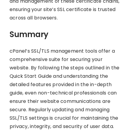
and management of these certificate chains,
ensuring your site’s SSL certificate is trusted
across all browsers.
Summary
cPanel’s SSL/TLS management tools offer a
comprehensive suite for securing your
website. By following the steps outlined in the
Quick Start Guide and understanding the
detailed features provided in the in-depth
guide, even non-technical professionals can
ensure their website communications are
secure. Regularly updating and managing
SSL/TLS settings is crucial for maintaining the
privacy, integrity, and security of user data.