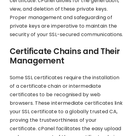
certificate. cPanel allows for the generation,
view, and deletion of these private keys.
Proper management and safeguarding of
private keys are imperative to maintain the
security of your SSL-secured communications.
Certificate Chains and Their
Management
Some SSL certificates require the installation
of a certificate chain or intermediate
certificates to be recognised by web
browsers. These intermediate certificates link
your SSL certificate to a globally trusted CA,
proving the trustworthiness of your
certificate. cPanel facilitates the easy upload