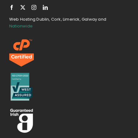
Web Hosting Dublin, Cork, Limerick, Galway and
Nationwide