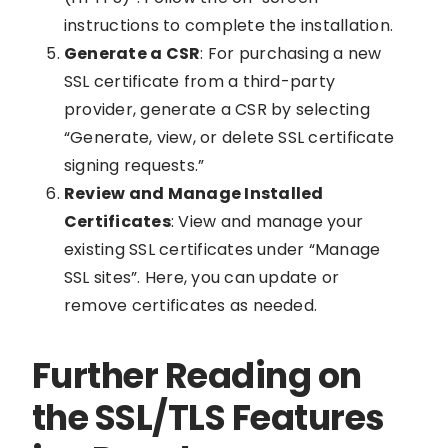
instructions to complete the installation.
Generate a CSR
: For purchasing a new
SSL certificate from a third-party
provider, generate a CSR by selecting
“Generate, view, or delete SSL certificate
signing requests.”
Review and Manage Installed
Certificates
: View and manage your
existing SSL certificates under “Manage
SSL sites”. Here, you can update or
remove certificates as needed.
Further Reading on
the SSL/TLS Features