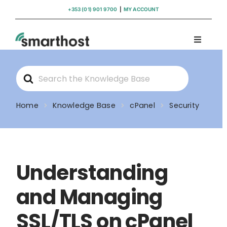
Skip
+353 (01) 901 9700
|
MY ACCOUNT
to
content
Toggle
Navigati
Domains
Search
For
Hosting
Home
Knowledge Base
cPanel
Security
WordPress Support
Understanding
Insights
and Managing
Help
SSL/TLS on cPanel