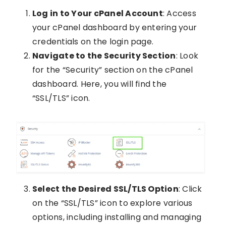
Log in to Your cPanel Account
: Access
your cPanel dashboard by entering your
credentials on the login page.
Navigate to the Security Section
: Look
for the “Security” section on the cPanel
dashboard. Here, you will find the
“SSL/TLS” icon.
Select the Desired SSL/TLS Option
: Click
on the “SSL/TLS” icon to explore various
options, including installing and managing