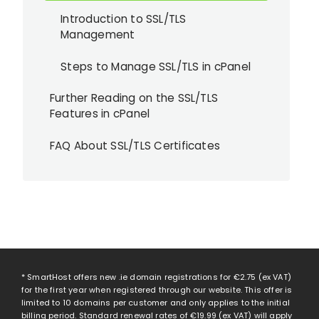
Introduction to SSL/TLS
Management
Steps to Manage SSL/TLS in cPanel
Further Reading on the SSL/TLS
Features in cPanel
FAQ About SSL/TLS Certificates
* SmartHost offers new .ie domain registrations for
€2.75
(ex VAT)
for the first year when registered through our website. This offer is
limited to 10 domains per customer and only applies to the initial
billing period. Standard renewal rates of
€19.99
(ex VAT) will apply