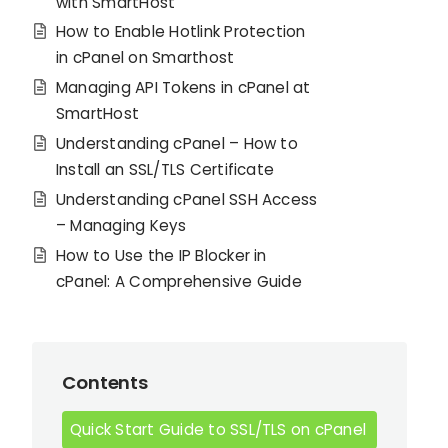
with SmartHost
How to Enable Hotlink Protection
in cPanel on Smarthost
Managing API Tokens in cPanel at
SmartHost
Understanding cPanel – How to
Install an SSL/TLS Certificate
Understanding cPanel SSH Access
– Managing Keys
How to Use the IP Blocker in
cPanel: A Comprehensive Guide
Contents
Quick Start Guide to SSL/TLS on cPanel