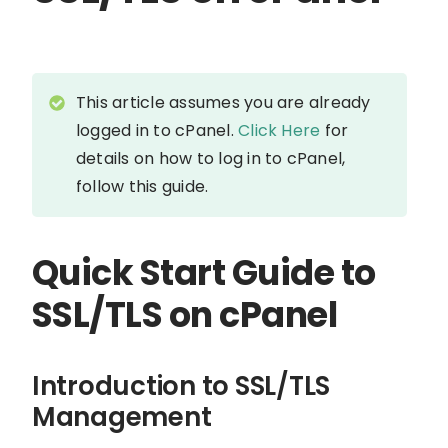
This article assumes you are already
logged in to cPanel.
Click Here
for
details on how to log in to cPanel,
follow this guide.
Quick Start Guide to
SSL/TLS on cPanel
Introduction to SSL/TLS
Management