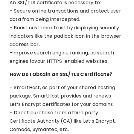
An SSL/TLS certificate is necessary to:
– Secure online transactions and protect user
data from being intercepted.
– Boost customer trust by displaying security
indicators like the padlock icon in the browser
address bar.
-Improve search engine ranking, as search
engines favour HTTPS-enabled websites.
How Do I Obtain an SSL/TLS Certificate?
– SmartHost, as part of your shared hosting
package. SmartHost provides and renews
Let’s Encrypt certificates for your domains.
– Direct purchase from a third party
Certificate Authority (CA) like Let’s Encrypt,
Comodo, Symantec, etc.