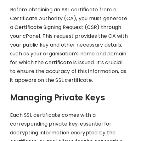
Before obtaining an SSL certificate from a
Certificate Authority (CA), you must generate
a Certificate Signing Request (CSR) through
your cPanel. This request provides the CA with
your public key and other necessary details,
such as your organisation’s name and domain
for which the certificate is issued. It’s crucial
to ensure the accuracy of this information, as
it appears on the SSL certificate.
Managing Private Keys
Each SSL certificate comes with a
corresponding private key, essential for
decrypting information encrypted by the