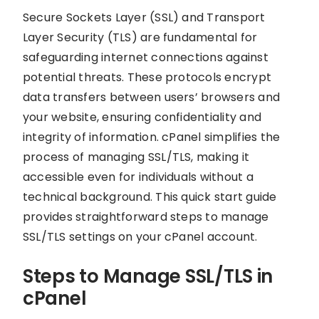
Secure Sockets Layer (SSL) and Transport
Layer Security (TLS) are fundamental for
safeguarding internet connections against
potential threats. These protocols encrypt
data transfers between users’ browsers and
your website, ensuring confidentiality and
integrity of information. cPanel simplifies the
process of managing SSL/TLS, making it
accessible even for individuals without a
technical background. This quick start guide
provides straightforward steps to manage
SSL/TLS settings on your cPanel account.
Steps to Manage SSL/TLS in
cPanel