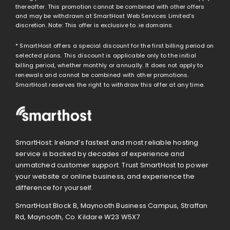
thereafter. This promotion cannot be combined with other offers
and may be withdrawn at SmartHost Web Services Limited’s
discretion. Note: This offer is exclusive to .ie domains.
* SmartHost offers a special discount for the first billing period on
selected plans. This discount is applicable only to the initial
billing period, whether monthly or annually. It does not apply to
renewals and cannot be combined with other promotions.
SmartHost reserves the right to withdraw this offer at any time.
SmartHost: Ireland’s fastest and most reliable hosting
service is backed by decades of experience and
unmatched customer support. Trust SmartHost to power
your website or online business, and experience the
difference for yourself.
SmartHost Block B, Maynooth Business Campus, Straffan
Rd, Maynooth, Co. Kildare W23 W5X7