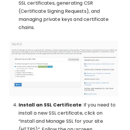
SSL certificates, generating CSR
(Certificate Signing Requests), and
managing private keys and certificate
chains.
Install an SSL Certificate
: If you need to
install a new SSL certificate, click on
“Install and Manage SSL for your site
(HTTPS)”. Follow the on-screen