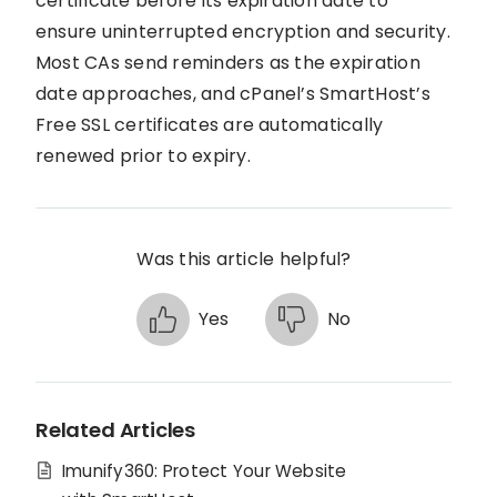
certificate before its expiration date to
ensure uninterrupted encryption and security.
Most CAs send reminders as the expiration
date approaches, and cPanel’s SmartHost’s
Free SSL certificates are automatically
renewed prior to expiry.
Was this article helpful?
Yes
No
Related Articles
Imunify360: Protect Your Website