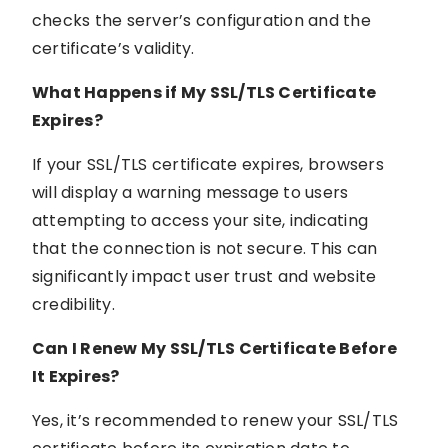
checks the server’s configuration and the
certificate’s validity.
What Happens if My SSL/TLS Certificate
Expires?
If your SSL/TLS certificate expires, browsers
will display a warning message to users
attempting to access your site, indicating
that the connection is not secure. This can
significantly impact user trust and website
credibility.
Can I Renew My SSL/TLS Certificate Before
It Expires?
Yes, it’s recommended to renew your SSL/TLS