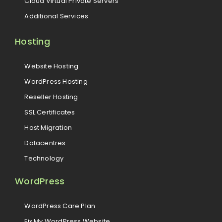
Cloud Virtual Private Servers
Additional Services
Hosting
Website Hosting
WordPress Hosting
Reseller Hosting
SSL Certificates
Host Migration
Datacentres
Technology
WordPress
WordPress Care Plan
Fix My WordPress Website