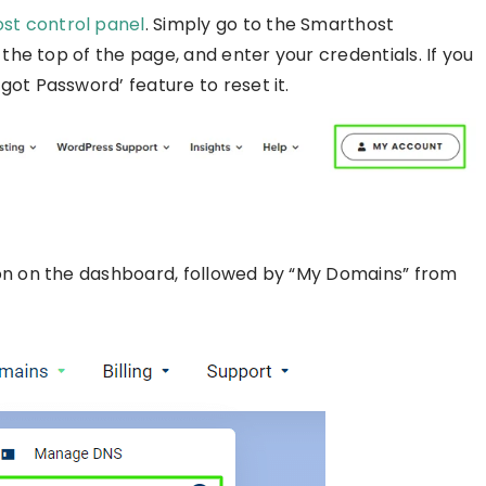
ost control panel
. Simply go to the Smarthost
 the top of the page, and enter your credentials. If you
ot Password’ feature to reset it.
ion on the dashboard, followed by “My Domains” from