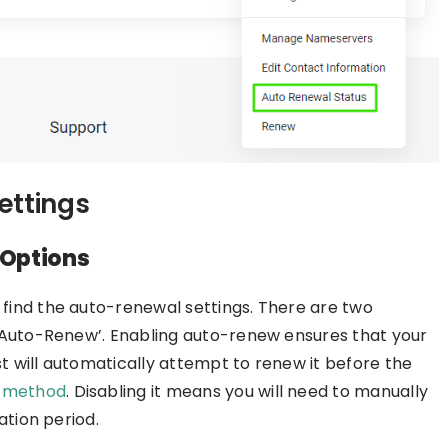
ettings
Options
ind the auto-renewal settings. There are two
 Auto-Renew’. Enabling auto-renew ensures that your
 will automatically attempt to renew it before the
 method
. Disabling it means you will need to manually
ation period.