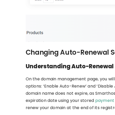
Changing Auto-Renewal S
Understanding Auto-Renewal 
On the domain management page, you will f
options: ‘Enable Auto-Renew’ and ‘Disable
domain name does not expire, as Smarthost
expiration date using your stored
payment
renew your domain at the end of its registr