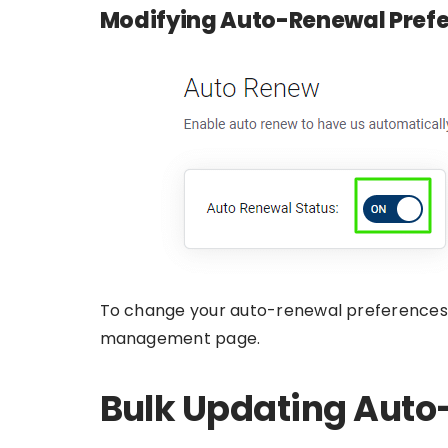
Modifying Auto-Renewal Pref
To change your auto-renewal preferences,
management page.
Bulk Updating Auto