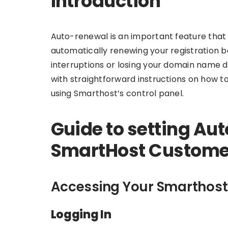
Introduction
Auto-renewal is an important feature tha
automatically renewing your registration be
interruptions or losing your domain name du
with straightforward instructions on how 
using Smarthost’s control panel.
Guide to setting Aut
SmartHost Customer
Accessing Your Smarthost
Logging In