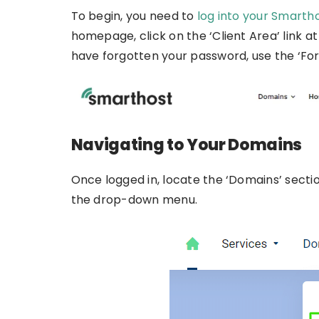
To begin, you need to
log into your Smarth
homepage, click on the ‘Client Area’ link at
have forgotten your password, use the ‘Forg
Navigating to Your Domains
Once logged in, locate the ‘Domains’ sect
the drop-down menu.