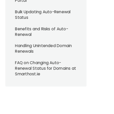
Portal
Bulk Updating Auto-Renewal
Status
Benefits and Risks of Auto-
Renewal
Handling Unintended Domain
Renewals
FAQ on Changing Auto-
Renewal Status for Domains at
Smarthost.ie