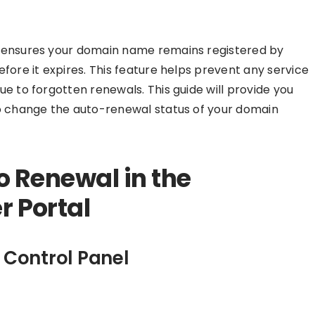
t ensures your domain name remains registered by
fore it expires. This feature helps prevent any service
e to forgotten renewals. This guide will provide you
to change the auto-renewal status of your domain
o Renewal in the
 Portal
 Control Panel