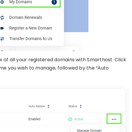
 of all your registered domains with Smarthost. Click
ame you wish to manage, followed by the “Auto