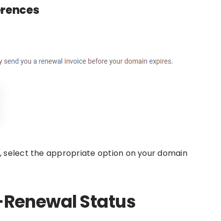
erences
 select the appropriate option on your domain
-Renewal Status