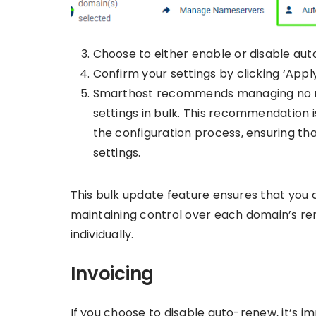
Choose to either enable or disable au
Confirm your settings by clicking ‘Apply’
Smarthost recommends managing no mo
settings in bulk. This recommendation 
the configuration process, ensuring t
settings.
This bulk update feature ensures that you
maintaining control over each domain’s ren
individually.
Invoicing
If you choose to disable auto-renew, it’s i