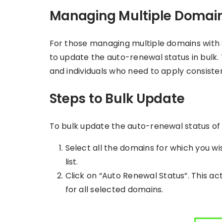
Managing Multiple Domai
For those managing multiple domains with 
to update the auto-renewal status in bulk. T
and individuals who need to apply consisten
Steps to Bulk Update
To bulk update the auto-renewal status of 
Select all the domains for which you w
list.
Click on “Auto Renewal Status”. This act
for all selected domains.