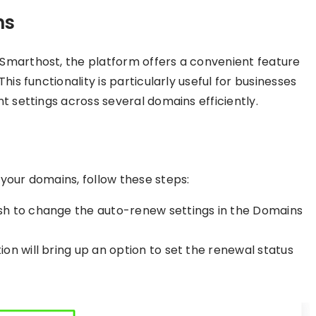
ns
Smarthost, the platform offers a convenient feature
his functionality is particularly useful for businesses
t settings across several domains efficiently.
your domains, follow these steps:
ish to change the auto-renew settings in the Domains
ion will bring up an option to set the renewal status