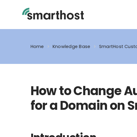
Skip
to
content
Home
Knowledge Base
SmartHost Custo
How to Change A
for a Domain on 