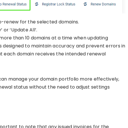
to-renew for the selected domains.
 or ‘Update All’.
re than 10 domains at a time when updating
is designed to maintain accuracy and prevent errors in
hat each domain receives the intended renewal
 can manage your domain portfolio more effectively,
ewal status without the need to adjust settings
mportant to note that any issued invoices for the