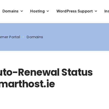
Domains
Hosting
WordPress Support
In
mer Portal
Domains
uto-Renewal Status
Smarthost.ie