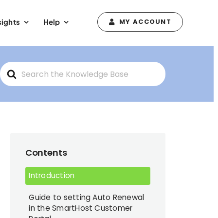
sights
Help
MY ACCOUNT
Search
For
Contents
Introduction
Guide to setting Auto Renewal
in the SmartHost Customer