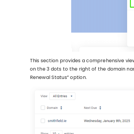
This section provides a comprehensive view
on the 3 dots to the right of the domain n
Renewal Status” option.